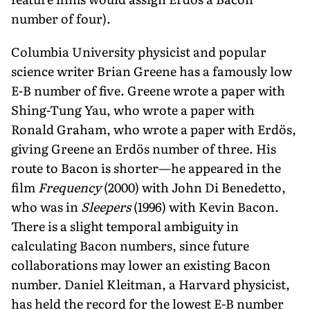
number of four).
Columbia University physicist and popular
science writer Brian Greene has a famously low
E-B number of five. Greene wrote a paper with
Shing-Tung Yau, who wrote a paper with
Ronald Graham, who wrote a paper with Erdös,
giving Greene an Erdös number of three. His
route to Bacon is shorter—he appeared in the
film
Frequency
(2000) with John Di Benedetto,
who was in
Sleepers
(1996) with Kevin Bacon.
There is a slight temporal ambiguity in
calculating Bacon numbers, since future
collaborations may lower an existing Bacon
number. Daniel Kleitman, a Harvard physicist,
has held the record for the lowest E-B number