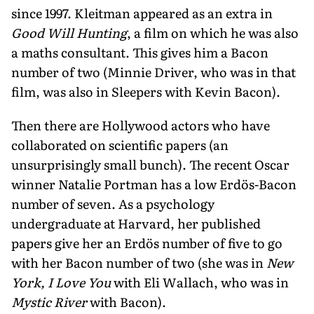
since 1997. Kleitman appeared as an extra in
Good Will Hunting
, a film on which he was also
a maths consultant. This gives him a Bacon
number of two (Minnie Driver, who was in that
film, was also in Sleepers with Kevin Bacon).
Then there are Hollywood actors who have
collaborated on scientific papers (an
unsurprisingly small bunch). The recent Oscar
winner Natalie Portman has a low Erdös-Bacon
number of seven. As a psychology
undergraduate at Harvard, her published
papers give her an Erdös number of five to go
with her Bacon number of two (she was in
New
York, I Love You
with Eli Wallach, who was in
Mystic River
with Bacon).