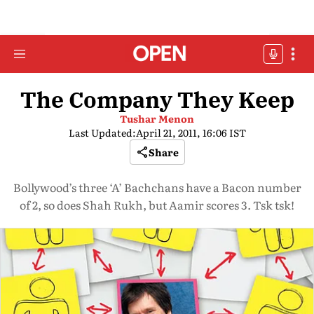
The Company They Keep
Tushar Menon
Last Updated:
April 21, 2011, 16:06 IST
Share
Bollywood’s three ‘A’ Bachchans have a Bacon number
of 2, so does Shah Rukh, but Aamir scores 3. Tsk tsk!