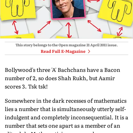
This story belongs to the Open magazine
21 April 2011
issue.
Read Full E-Magazine
Bollywood's three 'A' Bachchans have a Bacon
number of 2, so does Shah Rukh, but Aamir
scores 3. Tsk tsk!
Somewhere in the dark recesses of mathematics
lies a number that is simultaneously utterly self-
indulgent and completely inconsequential. It is a
number that sets one apart as a member of an