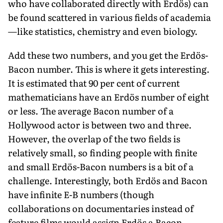
who have collaborated directly with Erdös) can
be found scattered in various fields of academia
—like statistics, chemistry and even biology.
Add these two numbers, and you get the Erdös-
Bacon number. This is where it gets interesting.
It is estimated that 90 per cent of current
mathematicians have an Erdös number of eight
or less. The average Bacon number of a
Hollywood actor is between two and three.
However, the overlap of the two fields is
relatively small, so finding people with finite
and small Erdös-Bacon numbers is a bit of a
challenge. Interestingly, both Erdös and Bacon
have infinite E-B numbers (though
collaborations on documentaries instead of
feature films would assign Erdös a Bacon