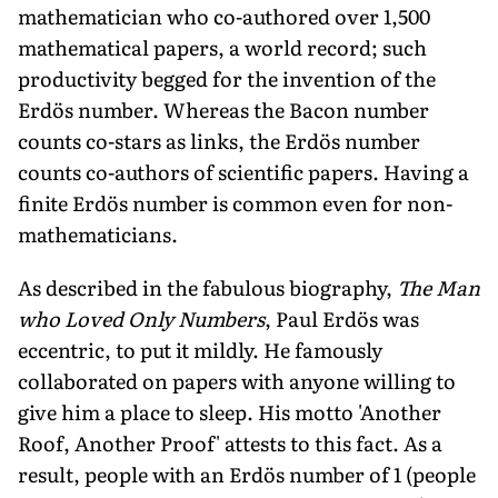
mathematician who co-authored over 1,500
mathematical papers, a world record; such
productivity begged for the invention of the
Erdös number. Whereas the Bacon number
counts co-stars as links, the Erdös number
counts co-authors of scientific papers. Having a
finite Erdös number is common even for non-
mathematicians.
As described in the fabulous biography,
The Man
who Loved Only Numbers
, Paul Erdös was
eccentric, to put it mildly. He famously
collaborated on papers with anyone willing to
give him a place to sleep. His motto 'Another
Roof, Another Proof' attests to this fact. As a
result, people with an Erdös number of 1 (people