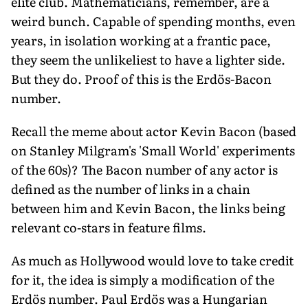
elite club. Mathematicians, remember, are a
weird bunch. Capable of spending months, even
years, in isolation working at a frantic pace,
they seem the unlikeliest to have a lighter side.
But they do. Proof of this is the Erdös-Bacon
number.
Recall the meme about actor Kevin Bacon (based
on Stanley Milgram's 'Small World' experiments
of the 60s)? The Bacon number of any actor is
defined as the number of links in a chain
between him and Kevin Bacon, the links being
relevant co-stars in feature films.
As much as Hollywood would love to take credit
for it, the idea is simply a modification of the
Erdös number. Paul Erdös was a Hungarian