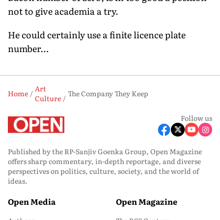
not to give academia a try.
He could certainly use a finite licence plate
number…
Art
Home
The Company They Keep
Culture
Follow us
Published by the RP-Sanjiv Goenka Group, Open Magazine
offers sharp commentary, in-depth reportage, and diverse
perspectives on politics, culture, society, and the world of
ideas.
Open Media
Open Magazine