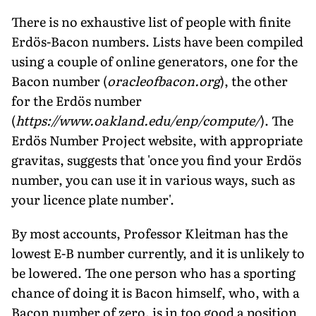
There is no exhaustive list of people with finite
Erdös-Bacon numbers. Lists have been compiled
using a couple of online generators, one for the
Bacon number (
oracleofbacon.org
), the other
for the Erdös number
(
https://www.oakland.edu/enp/compute/
). The
Erdös Number Project website, with appropriate
gravitas, suggests that 'once you find your Erdös
number, you can use it in various ways, such as
your licence plate number'.
By most accounts, Professor Kleitman has the
lowest E-B number currently, and it is unlikely to
be lowered. The one person who has a sporting
chance of doing it is Bacon himself, who, with a
Bacon number of zero, is in too good a position