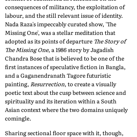
consequences of militancy, the exploitation of
labour, and the still relevant issue of identity.
Nada Raza's impeccably curated show, 'The
Missing One', was a stellar meditation that
adopted as its points of departure
The Story of
The Missing One
, a 1986 story by Jagadish
Chandra Bose that is believed to be one of the
first instances of speculative fiction in Bangla,
and a Gaganendranath Tagore futuristic
painting,
Resurrection
, to create a visually
poetic text about the cusp between science and
spirituality and its iteration within a South
Asian context where the two domains uniquely
comingle.
Sharing sectional floor space with it, though,