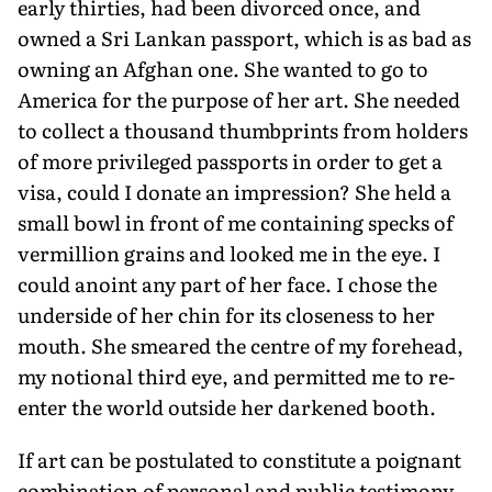
early thirties, had been divorced once, and
owned a Sri Lankan passport, which is as bad as
owning an Afghan one. She wanted to go to
America for the purpose of her art. She needed
to collect a thousand thumbprints from holders
of more privileged passports in order to get a
visa, could I donate an impression? She held a
small bowl in front of me containing specks of
vermillion grains and looked me in the eye. I
could anoint any part of her face. I chose the
underside of her chin for its closeness to her
mouth. She smeared the centre of my forehead,
my notional third eye, and permitted me to re-
enter the world outside her darkened booth.
If art can be postulated to constitute a poignant
combination of personal and public testimony,