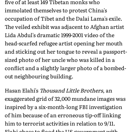
five of at least 149 Tibetan monks who
immolated themselves to protest China's
occupation of Tibet and the Dalai Lama's exile.
The veiled exhibit was adjacent to Afghan artist
Lida Abdul's dramatic 1999-2001 video of the
head-scarfed refugee artist opening her mouth
and sticking out her tongue to reveal a passport-
sized photo of her uncle who was killed in a
conflict and a slightly larger photo of a bombed-
out neighbouring building.
Hasan Elahi's
Thousand Little Brothers
, an
exaggerated grid of 32,000 mundane images was
inspired by a six-month-long FBI investigation
of him because of an erroneous tip-off linking
him to terrorist activities in relation to 9/11.
Elahi chose to flood the US government with