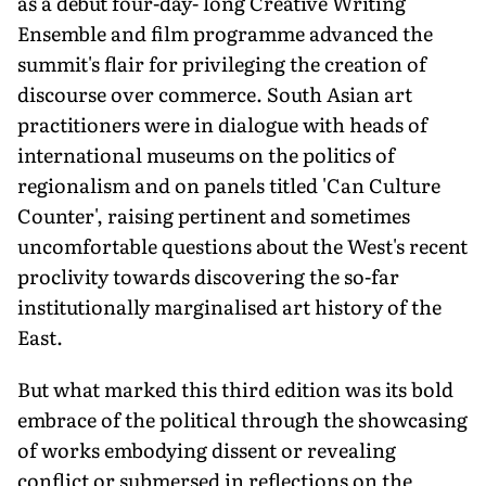
as a debut four-day- long Creative Writing
Ensemble and film programme advanced the
summit's flair for privileging the creation of
discourse over commerce. South Asian art
practitioners were in dialogue with heads of
international museums on the politics of
regionalism and on panels titled 'Can Culture
Counter', raising pertinent and sometimes
uncomfortable questions about the West's recent
proclivity towards discovering the so-far
institutionally marginalised art history of the
East.
But what marked this third edition was its bold
embrace of the political through the showcasing
of works embodying dissent or revealing
conflict or submersed in reflections on the