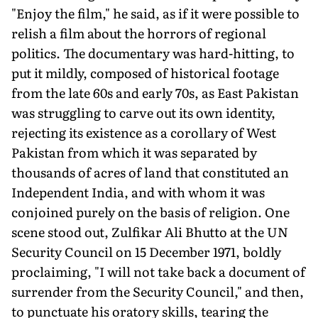
"Enjoy the film," he said, as if it were possible to
relish a film about the horrors of regional
politics. The documentary was hard-hitting, to
put it mildly, composed of historical footage
from the late 60s and early 70s, as East Pakistan
was struggling to carve out its own identity,
rejecting its existence as a corollary of West
Pakistan from which it was separated by
thousands of acres of land that constituted an
Independent India, and with whom it was
conjoined purely on the basis of religion. One
scene stood out, Zulfikar Ali Bhutto at the UN
Security Council on 15 December 1971, boldly
proclaiming, "I will not take back a document of
surrender from the Security Council," and then,
to punctuate his oratory skills, tearing the