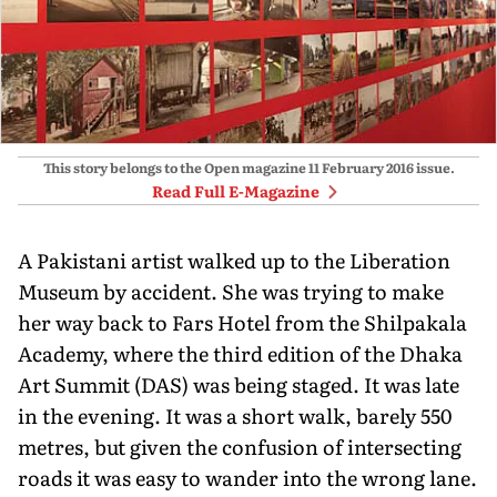
This story belongs to the Open magazine
11 February 2016
issue.
Read Full E-Magazine
A Pakistani artist walked up to the Liberation
Museum by accident. She was trying to make
her way back to Fars Hotel from the Shilpakala
Academy, where the third edition of the Dhaka
Art Summit (DAS) was being staged. It was late
in the evening. It was a short walk, barely 550
metres, but given the confusion of intersecting
roads it was easy to wander into the wrong lane.