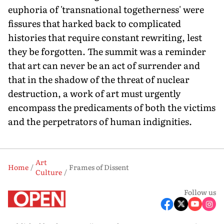
euphoria of 'transnational togetherness' were
fissures that harked back to complicated
histories that require constant rewriting, lest
they be forgotten. The summit was a reminder
that art can never be an act of surrender and
that in the shadow of the threat of nuclear
destruction, a work of art must urgently
encompass the predicaments of both the victims
and the perpetrators of human indignities.
Art
Home
Frames of Dissent
Culture
Follow us