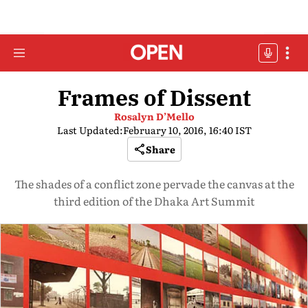
Frames of Dissent
Rosalyn D’Mello
Last Updated:
February 10, 2016, 16:40 IST
Share
The shades of a conflict zone pervade the canvas at the
third edition of the Dhaka Art Summit