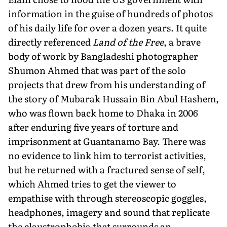
information in the guise of hundreds of photos
of his daily life for over a dozen years. It quite
directly referenced
Land of the Free
, a brave
body of work by Bangladeshi photographer
Shumon Ahmed that was part of the solo
projects that drew from his understanding of
the story of Mubarak Hussain Bin Abul Hashem,
who was flown back home to Dhaka in 2006
after enduring five years of torture and
imprisonment at Guantanamo Bay. There was
no evidence to link him to terrorist activities,
but he returned with a fractured sense of self,
which Ahmed tries to get the viewer to
empathise with through stereoscopic goggles,
headphones, imagery and sound that replicate
the claustrophobia that surrounds an