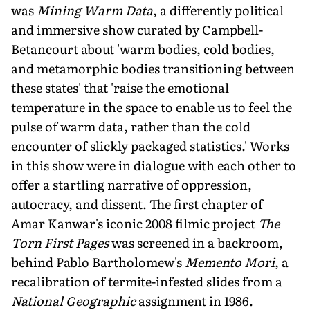
was
Mining Warm Data
, a differently political
and immersive show curated by Campbell-
Betancourt about 'warm bodies, cold bodies,
and metamorphic bodies transitioning between
these states' that 'raise the emotional
temperature in the space to enable us to feel the
pulse of warm data, rather than the cold
encounter of slickly packaged statistics.' Works
in this show were in dialogue with each other to
offer a startling narrative of oppression,
autocracy, and dissent. The first chapter of
Amar Kanwar's iconic 2008 filmic project
The
Torn First Pages
was screened in a backroom,
behind Pablo Bartholomew's
Memento Mori
, a
recalibration of termite-infested slides from a
National Geographic
assignment in 1986.