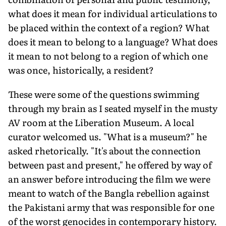
what does it mean for individual articulations to
be placed within the context of a region? What
does it mean to belong to a language? What does
it mean to not belong to a region of which one
was once, historically, a resident?
These were some of the questions swimming
through my brain as I seated myself in the musty
AV room at the Liberation Museum. A local
curator welcomed us. "What is a museum?" he
asked rhetorically. "It's about the connection
between past and present," he offered by way of
an answer before introducing the film we were
meant to watch of the Bangla rebellion against
the Pakistani army that was responsible for one
of the worst genocides in contemporary history.