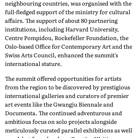
neighbouring countries, was organised with the
full-fledged support of the ministry for cultural
affairs. The support of about 80 partnering
institutions, including Harvard University,
Centre Pompidou, Rockefeller Foundation, the
Oslo-based Office for Contemporary Art and the
Swiss Arts Council, enhanced the summit's
international stature.
The summit offered opportunities for artists
from the region to be discovered by prestigious
international galleries and curators of premier
art events like the Gwangju Biennale and
Documenta. The continued adventurous and
ambitious focus on solo projects alongside
meticulously curated parallel exhibitions as well