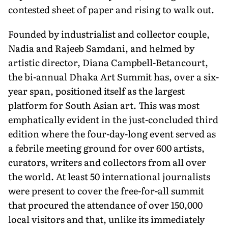
contested sheet of paper and rising to walk out.
Founded by industrialist and collector couple,
Nadia and Rajeeb Samdani, and helmed by
artistic director, Diana Campbell-Betancourt,
the bi-annual Dhaka Art Summit has, over a six-
year span, positioned itself as the largest
platform for South Asian art. This was most
emphatically evident in the just-concluded third
edition where the four-day-long event served as
a febrile meeting ground for over 600 artists,
curators, writers and collectors from all over
the world. At least 50 international journalists
were present to cover the free-for-all summit
that procured the attendance of over 150,000
local visitors and that, unlike its immediately