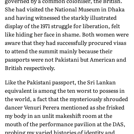
governed by a common coloniser, the British.
She had visited the National Museum in Dhaka
and having witnessed the starkly illustrated
display of the 1971 struggle for liberation, felt
like hiding her face in shame. Both women were
aware that they had successfully procured visas
to attend the summit mainly because their
passports were not Pakistani but American and
British respectively.
Like the Pakistani passport, the Sri Lankan
equivalent is among the ten worst to possess in
the world, a fact that the mysteriously shrouded
dancer Venuri Perera mentioned as she frisked
my body in an unlit makeshift room at the
mouth of the performance pavilion at the DAS,
probing my varied histories of identity and