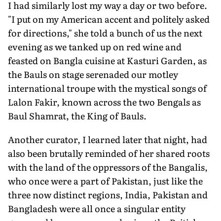
I had similarly lost my way a day or two before.
"I put on my American accent and politely asked
for directions," she told a bunch of us the next
evening as we tanked up on red wine and
feasted on Bangla cuisine at Kasturi Garden, as
the Bauls on stage serenaded our motley
international troupe with the mystical songs of
Lalon Fakir, known across the two Bengals as
Baul Shamrat, the King of Bauls.
Another curator, I learned later that night, had
also been brutally reminded of her shared roots
with the land of the oppressors of the Bangalis,
who once were a part of Pakistan, just like the
three now distinct regions, India, Pakistan and
Bangladesh were all once a singular entity