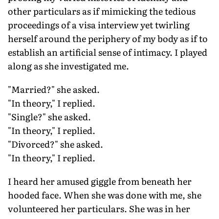
other particulars as if mimicking the tedious
proceedings of a visa interview yet twirling
herself around the periphery of my body as if to
establish an artificial sense of intimacy. I played
along as she investigated me.
"Married?" she asked.
"In theory," I replied.
"Single?" she asked.
"In theory," I replied.
"Divorced?" she asked.
"In theory," I replied.
I heard her amused giggle from beneath her
hooded face. When she was done with me, she
volunteered her particulars. She was in her