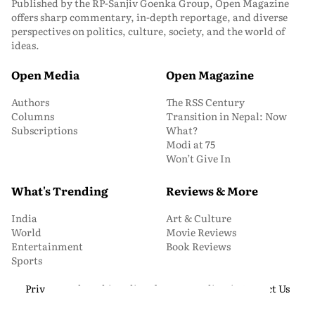
Published by the RP-Sanjiv Goenka Group, Open Magazine
offers sharp commentary, in-depth reportage, and diverse
perspectives on politics, culture, society, and the world of
ideas.
Open Media
Open Magazine
Authors
The RSS Century
Columns
Transition in Nepal: Now
Subscriptions
What?
Modi at 75
Won’t Give In
What's Trending
Reviews & More
India
Art & Culture
World
Movie Reviews
Entertainment
Book Reviews
Sports
Privacy and Cookie Policy
About Us
Media Kit
Contact Us
© 2026 Open Magazine. All Rights Reserved.