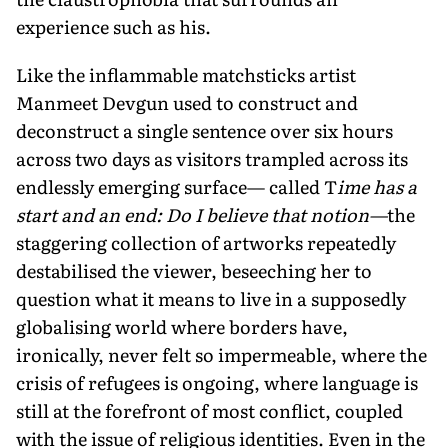
experience such as his.
Like the inflammable matchsticks artist
Manmeet Devgun used to construct and
deconstruct a single sentence over six hours
across two days as visitors trampled across its
endlessly emerging surface— called T
ime has a
start and an end: Do I believe that notion—
the
staggering collection of artworks repeatedly
destabilised the viewer, beseeching her to
question what it means to live in a supposedly
globalising world where borders have,
ironically, never felt so impermeable, where the
crisis of refugees is ongoing, where language is
still at the forefront of most conflict, coupled
with the issue of religious identities. Even in the