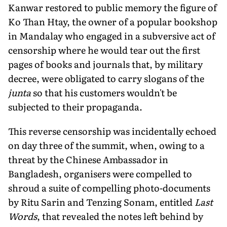
Kanwar restored to public memory the figure of
Ko Than Htay, the owner of a popular bookshop
in Mandalay who engaged in a subversive act of
censorship where he would tear out the first
pages of books and journals that, by military
decree, were obligated to carry slogans of the
junta
so that his customers wouldn't be
subjected to their propaganda.
This reverse censorship was incidentally echoed
on day three of the summit, when, owing to a
threat by the Chinese Ambassador in
Bangladesh, organisers were compelled to
shroud a suite of compelling photo-documents
by Ritu Sarin and Tenzing Sonam, entitled
Last
Words
, that revealed the notes left behind by