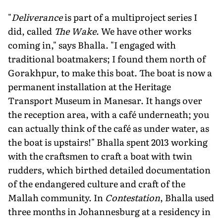
"
Deliverance
is part of a multiproject series I
did, called
The Wake
. We have other works
coming in," says Bhalla. "I engaged with
traditional boatmakers; I found them north of
Gorakhpur, to make this boat. The boat is now a
permanent installation at the Heritage
Transport Museum in Manesar. It hangs over
the reception area, with a café underneath; you
can actually think of the café as under water, as
the boat is upstairs!" Bhalla spent 2013 working
with the craftsmen to craft a boat with twin
rudders, which birthed detailed documentation
of the endangered culture and craft of the
Mallah community. In
Contestation
, Bhalla used
three months in Johannesburg at a residency in