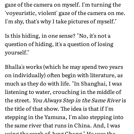
gaze of the camera on myself. I'm turning the
'voyeuristic, violent' gaze of the camera on me.
I'm shy, that's why I take pictures of myself."
Is this hiding, in one sense? "No, it's not a
question of hiding, it's a question of losing
yourself."
Bhalla's works (which he may spend two years
on individually) often begin with literature, as
much as they do with life. "In Shanghai, I was
listening to water, crouching in the middle of
the street.
You Always Step in the Same River
is
the title of that show. The idea is that if I'm
stepping in the Yamuna, I'm also stepping into
the same river that runs in China. And, I was
using the work of Jung Chang." He uses the