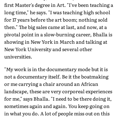
first Master's degree in Art. "I've been teaching a
long time," he says. "I was teaching high school
for 17 years before the art boom; nothing sold
then." The big sales came at last, and now, at a
pivotal point in a slow-burning career, Bhalla is
showing in New York in March and talking at
New York University and several other
universities.
"My work is in the documentary mode but it is
not a documentary itself. Be it the boatmaking
or me carrying a chair around an African
landscape, these are very corporeal experiences
for me," says Bhalla. "I need to be there doing it,
sometimes again and again. You keep going on
in what you do. A lot of people miss out on this