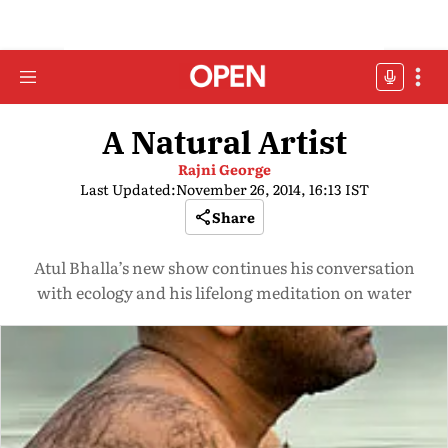
A Natural Artist
Rajni George
Last Updated:
November 26, 2014, 16:13 IST
Share
Atul Bhalla’s new show continues his conversation
with ecology and his lifelong meditation on water