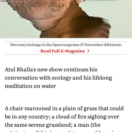
This story belongs to the Open magazine
27 November 2014
issue.
Read Full E-Magazine
Atul Bhalla's new show continues his
conversation with ecology and his lifelong
meditation on water
A chair marooned in a plain of grass that could
be in any country; a cloud of fire sighing over
the same serene grassland; a man (the