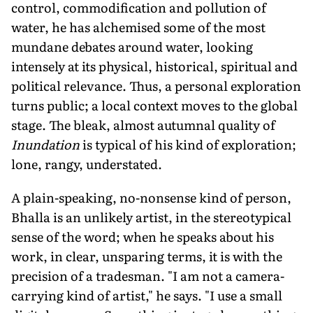
control, commodification and pollution of
water, he has alchemised some of the most
mundane debates around water, looking
intensely at its physical, historical, spiritual and
political relevance. Thus, a personal exploration
turns public; a local context moves to the global
stage. The bleak, almost autumnal quality of
Inundation
is typical of his kind of exploration;
lone, rangy, understated.
A plain-speaking, no-nonsense kind of person,
Bhalla is an unlikely artist, in the stereotypical
sense of the word; when he speaks about his
work, in clear, unsparing terms, it is with the
precision of a tradesman. "I am not a camera-
carrying kind of artist," he says. "I use a small