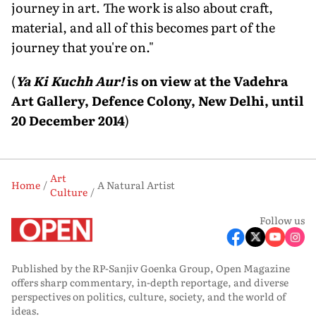
journey in art. The work is also about craft,
material, and all of this becomes part of the
journey that you're on."
(
Ya Ki Kuchh Aur!
is on view at the Vadehra
Art Gallery, Defence Colony, New Delhi, until
20 December 2014
)
Art
Home
A Natural Artist
Culture
Follow us
Published by the RP-Sanjiv Goenka Group, Open Magazine
offers sharp commentary, in-depth reportage, and diverse
perspectives on politics, culture, society, and the world of
ideas.