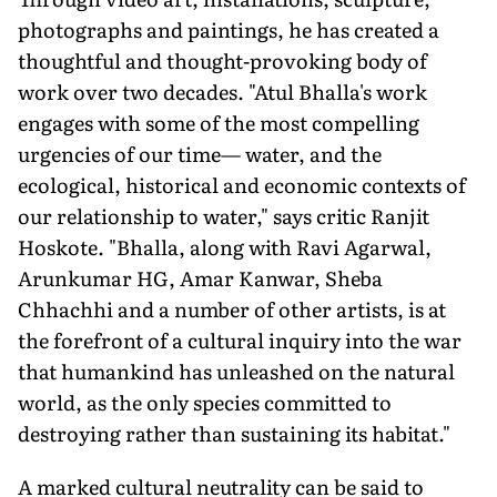
photographs and paintings, he has created a
thoughtful and thought-provoking body of
work over two decades. "Atul Bhalla's work
engages with some of the most compelling
urgencies of our time— water, and the
ecological, historical and economic contexts of
our relationship to water," says critic Ranjit
Hoskote. "Bhalla, along with Ravi Agarwal,
Arunkumar HG, Amar Kanwar, Sheba
Chhachhi and a number of other artists, is at
the forefront of a cultural inquiry into the war
that humankind has unleashed on the natural
world, as the only species committed to
destroying rather than sustaining its habitat."
A marked cultural neutrality can be said to