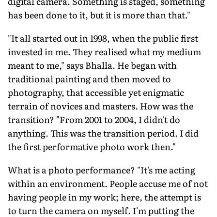
digital camera. Something is staged, something
has been done to it, but it is more than that."
"It all started out in 1998, when the public first
invested in me. They realised what my medium
meant to me," says Bhalla. He began with
traditional painting and then moved to
photography, that accessible yet enigmatic
terrain of novices and masters. How was the
transition? "From 2001 to 2004, I didn't do
anything. This was the transition period. I did
the first performative photo work then."
What is a photo performance? "It's me acting
within an environment. People accuse me of not
having people in my work; here, the attempt is
to turn the camera on myself. I'm putting the