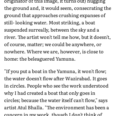
originator of this image, it turns out) hugging
the ground and, it would seem, consecrating the
ground that approaches crushing expanses of
still- looking water. Most striking, a boat
suspended surreally, between the sky and a
river. The artist won't tell me how, but it doesn't,
of course, matter; we could be anywhere, or
nowhere. Where we are, however, is close to
home: the beleaguered Yamuna.
"If you put a boat in the Yamuna, it won't flow;
the water doesn't flow after Wazirabad. It goes
in circles. People who see the work understood
why I had created a boat that only goes in
circles; because the water itself can't flow," says
artist Atul Bhalla. "The environment has been a
concern in my work, though I don't think of