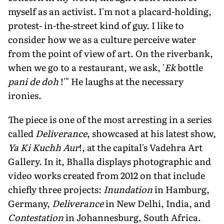
myself as an activist. I'm not a placard-holding,
protest- in-the-street kind of guy. I like to
consider how we as a culture perceive water
from the point of view of art. On the riverbank,
when we go to a restaurant, we ask, '
Ek
bottle
pani de doh
!'" He laughs at the necessary
ironies.
The piece is one of the most arresting in a series
called
Deliverance
, showcased at his latest show,
Ya Ki Kuchh Aur
!, at the capital's Vadehra Art
Gallery. In it, Bhalla displays photographic and
video works created from 2012 on that include
chiefly three projects:
Inundation
in Hamburg,
Germany,
Deliverance
in New Delhi, India, and
Contestation
in Johannesburg, South Africa.