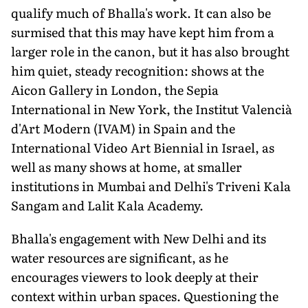
qualify much of Bhalla's work. It can also be
surmised that this may have kept him from a
larger role in the canon, but it has also brought
him quiet, steady recognition: shows at the
Aicon Gallery in London, the Sepia
International in New York, the Institut Valencià
d'Art Modern (IVAM) in Spain and the
International Video Art Biennial in Israel, as
well as many shows at home, at smaller
institutions in Mumbai and Delhi's Triveni Kala
Sangam and Lalit Kala Academy.
Bhalla's engagement with New Delhi and its
water resources are significant, as he
encourages viewers to look deeply at their
context within urban spaces. Questioning the