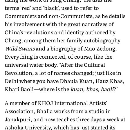
terms 'red' and 'black', used to refer to
Communists and non-Communists, as he details
his involvement with the great narratives of
China's revolutions and identity authored by
Chang, among them her family autobiography
Wild Swans
and a biography of Mao Zedong.
Everything is connected, of course, like the
universal water body. "After the Cultural
Revolution, a lot of names changed; just like in
Delhi where you have Dhaula Kuan, Hauz Khas,
Khari Baoli—where is the
kuan, khas, baoli
?"
A member of KHOJ International Artists'
Association, Bhalla works from a studio in
Janakpuri, and now teaches three days a week at
Ashoka University, which has just started its