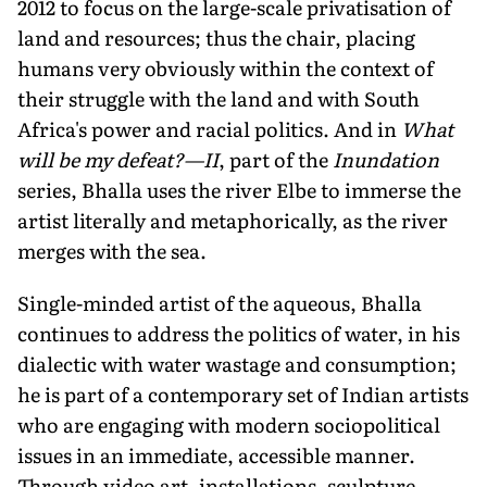
2012 to focus on the large-scale privatisation of
land and resources; thus the chair, placing
humans very obviously within the context of
their struggle with the land and with South
Africa's power and racial politics. And in
What
will be my defeat?—II
, part of the
Inundation
series, Bhalla uses the river Elbe to immerse the
artist literally and metaphorically, as the river
merges with the sea.
Single-minded artist of the aqueous, Bhalla
continues to address the politics of water, in his
dialectic with water wastage and consumption;
he is part of a contemporary set of Indian artists
who are engaging with modern sociopolitical
issues in an immediate, accessible manner.
Through video art, installations, sculpture,