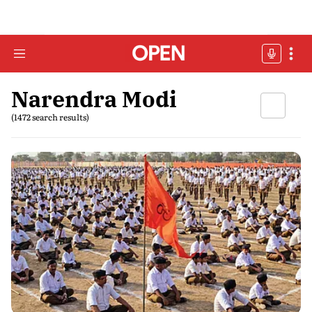
Narendra Modi
(1472 search results)