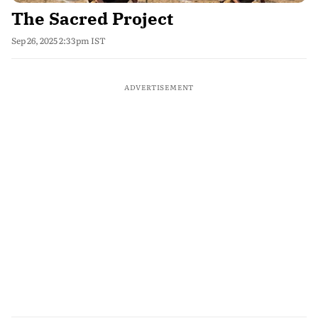
The Sacred Project
Sep 26, 2025 2:33pm IST
ADVERTISEMENT