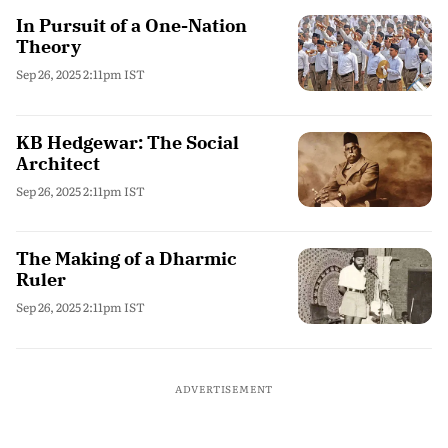
In Pursuit of a One-Nation
Theory
Sep 26, 2025 2:11pm IST
KB Hedgewar: The Social
Architect
Sep 26, 2025 2:11pm IST
The Making of a Dharmic
Ruler
Sep 26, 2025 2:11pm IST
ADVERTISEMENT