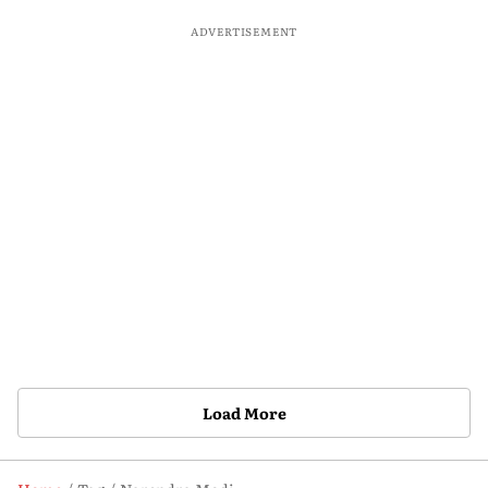
ADVERTISEMENT
Load More