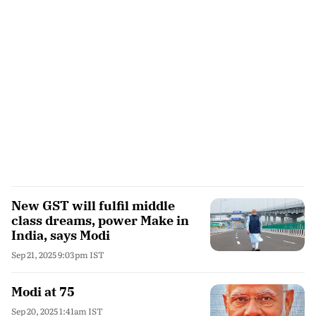
New GST will fulfil middle
class dreams, power Make in
India, says Modi
Sep 21, 2025 9:03pm IST
Modi at 75
Sep 20, 2025 1:41am IST