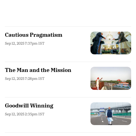
Cautious Pragmatism
Sep 12, 2025 7:37pm IST
The Man and the Mission
Sep 12, 2025 7:28pm IST
Goodwill Winning
Sep 12, 2025 2:35pm IST