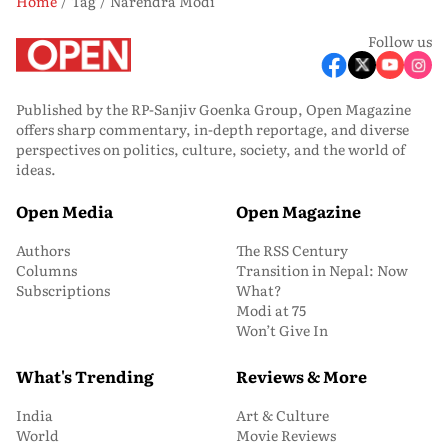
Home
Tag
Narendra Modi
Follow us
Published by the RP-Sanjiv Goenka Group, Open Magazine
offers sharp commentary, in-depth reportage, and diverse
perspectives on politics, culture, society, and the world of
ideas.
Open Media
Open Magazine
Authors
The RSS Century
Columns
Transition in Nepal: Now
Subscriptions
What?
Modi at 75
Won’t Give In
What's Trending
Reviews & More
India
Art & Culture
World
Movie Reviews