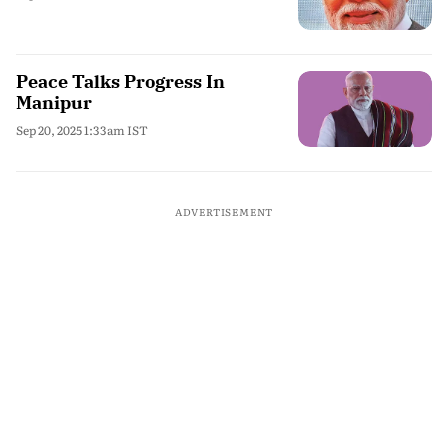
Peace Talks Progress In
Manipur
Sep 20, 2025 1:33am IST
ADVERTISEMENT