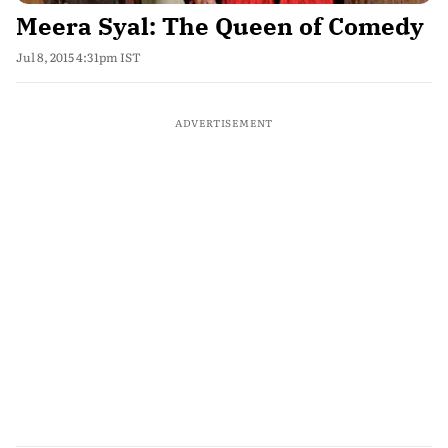
Meera Syal: The Queen of Comedy
Jul 8, 2015 4:31pm IST
ADVERTISEMENT