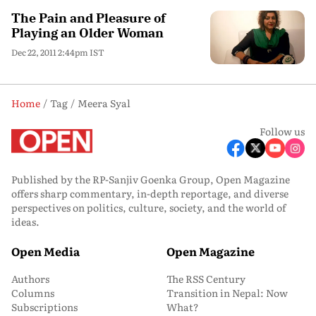
The Pain and Pleasure of
Playing an Older Woman
Dec 22, 2011 2:44pm IST
Home
Tag
Meera Syal
Follow us
Published by the RP-Sanjiv Goenka Group, Open Magazine
offers sharp commentary, in-depth reportage, and diverse
perspectives on politics, culture, society, and the world of
ideas.
Open Media
Open Magazine
Authors
The RSS Century
Columns
Transition in Nepal: Now
Subscriptions
What?