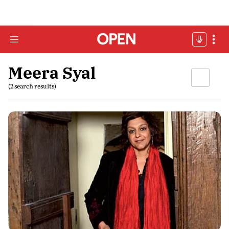
Meera Syal
(2 search results)