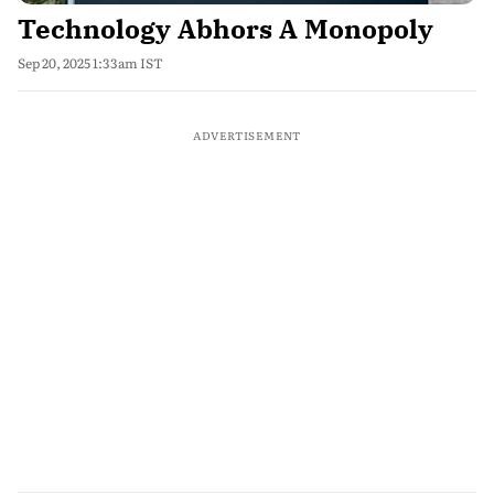
Technology Abhors A Monopoly
Sep 20, 2025 1:33am IST
ADVERTISEMENT