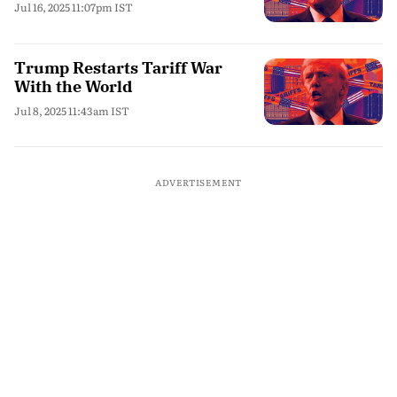
Jul 16, 2025 11:07pm IST
Trump Restarts Tariff War
With the World
Jul 8, 2025 11:43am IST
ADVERTISEMENT