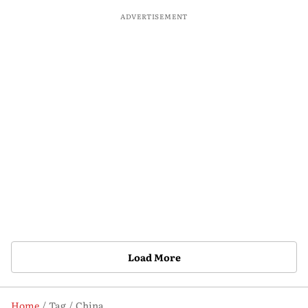
ADVERTISEMENT
Load More
Home
Tag
China