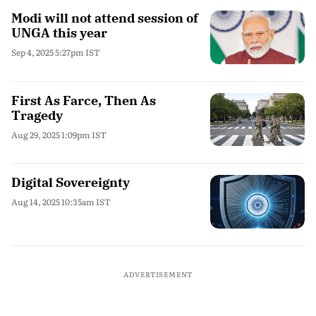
Modi will not attend session of
UNGA this year
Sep 4, 2025 5:27pm IST
First As Farce, Then As
Tragedy
Aug 29, 2025 1:09pm IST
Digital Sovereignty
Aug 14, 2025 10:35am IST
ADVERTISEMENT