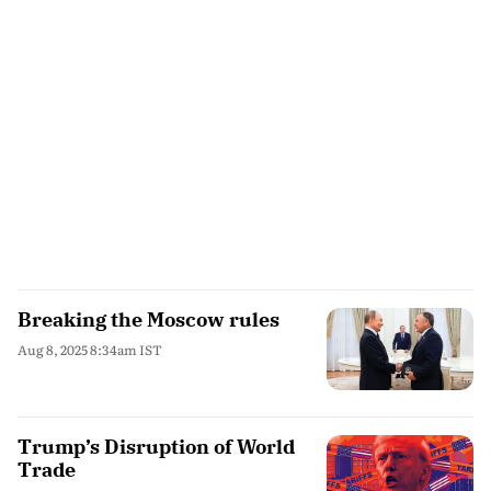
Breaking the Moscow rules
Aug 8, 2025 8:34am IST
Trump’s Disruption of World
Trade