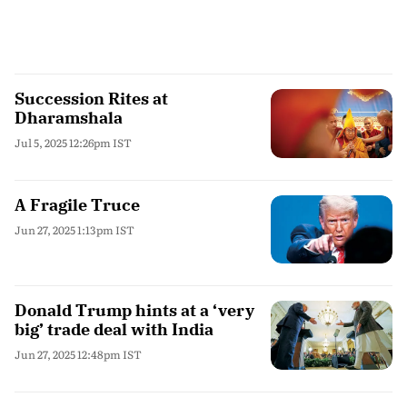
Succession Rites at
Dharamshala
Jul 5, 2025 12:26pm IST
A Fragile Truce
Jun 27, 2025 1:13pm IST
Donald Trump hints at a ‘very
big’ trade deal with India
Jun 27, 2025 12:48pm IST