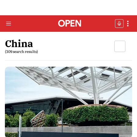
China
(309 search results)