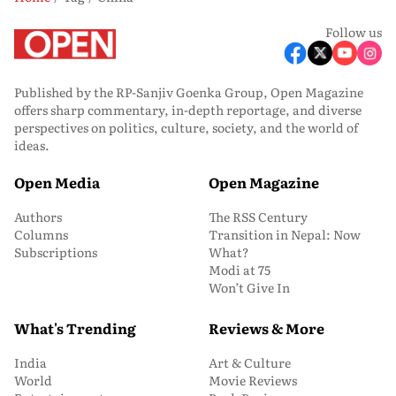
Follow us
Published by the RP-Sanjiv Goenka Group, Open Magazine
offers sharp commentary, in-depth reportage, and diverse
perspectives on politics, culture, society, and the world of
ideas.
Open Media
Open Magazine
Authors
The RSS Century
Columns
Transition in Nepal: Now
Subscriptions
What?
Modi at 75
Won’t Give In
What's Trending
Reviews & More
India
Art & Culture
World
Movie Reviews