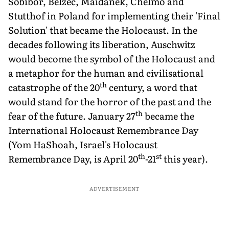
Sobibor, Belzec, Maidanek, Chelmo and
Stutthof in Poland for implementing their 'Final
Solution' that became the Holocaust. In the
decades following its liberation, Auschwitz
would become the symbol of the Holocaust and
a metaphor for the human and civilisational
th
catastrophe of the 20
century, a word that
would stand for the horror of the past and the
th
fear of the future. January 27
became the
International Holocaust Remembrance Day
(Yom HaShoah, Israel's Holocaust
th
st
Remembrance Day, is April 20
-21
this year).
ADVERTISEMENT