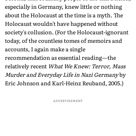
especially in Germany, knew little or nothing
about the Holocaust at the time is a myth. The
Holocaust wouldn't have happened without
society's collusion. (For the Holocaust-ignorant
today, of the countless tomes of memoirs and
accounts, I again make a single
recommendation as essential reading—the
relatively recent
What We Knew: Terror, Mass
Murder and Everyday Life in Nazi Germany
by
Eric Johnson and Karl-Heinz Reuband, 2005.)
ADVERTISEMENT