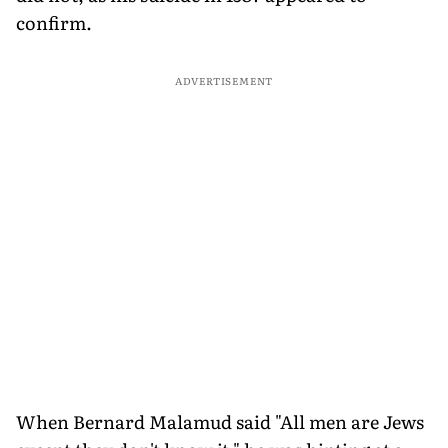
confirm.
ADVERTISEMENT
When Bernard Malamud said "All men are Jews