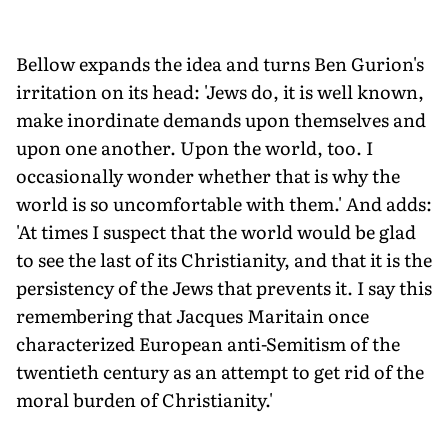
Bellow expands the idea and turns Ben Gurion's
irritation on its head: 'Jews do, it is well known,
make inordinate demands upon themselves and
upon one another. Upon the world, too. I
occasionally wonder whether that is why the
world is so uncomfortable with them.' And adds:
'At times I suspect that the world would be glad
to see the last of its Christianity, and that it is the
persistency of the Jews that prevents it. I say this
remembering that Jacques Maritain once
characterized European anti-Semitism of the
twentieth century as an attempt to get rid of the
moral burden of Christianity.'