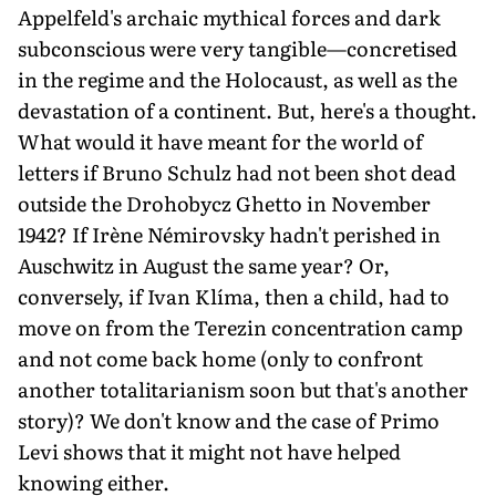
Appelfeld's archaic mythical forces and dark
subconscious were very tangible—concretised
in the regime and the Holocaust, as well as the
devastation of a continent. But, here's a thought.
What would it have meant for the world of
letters if Bruno Schulz had not been shot dead
outside the Drohobycz Ghetto in November
1942? If Irène Némirovsky hadn't perished in
Auschwitz in August the same year? Or,
conversely, if Ivan Klíma, then a child, had to
move on from the Terezin concentration camp
and not come back home (only to confront
another totalitarianism soon but that's another
story)? We don't know and the case of Primo
Levi shows that it might not have helped
knowing either.