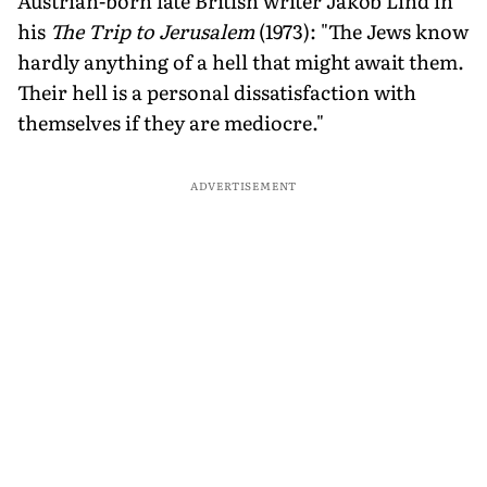
Austrian-born late British writer Jakob Lind in
his
The Trip to Jerusalem
(1973): "The Jews know
hardly anything of a hell that might await them.
Their hell is a personal dissatisfaction with
themselves if they are mediocre."
ADVERTISEMENT