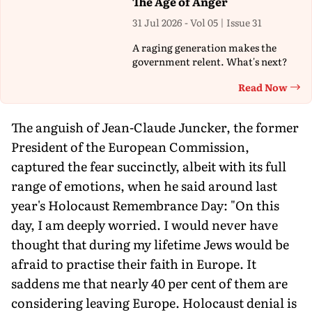
The Age of Anger
31 Jul 2026 - Vol 05 | Issue 31
A raging generation makes the
government relent. What's next?
Read Now
Th
The anguish of Jean-Claude Juncker, the former
President of the European Commission,
captured the fear succinctly, albeit with its full
range of emotions, when he said around last
year's Holocaust Remembrance Day: "On this
day, I am deeply worried. I would never have
thought that during my lifetime Jews would be
afraid to practise their faith in Europe. It
saddens me that nearly 40 per cent of them are
considering leaving Europe. Holocaust denial is