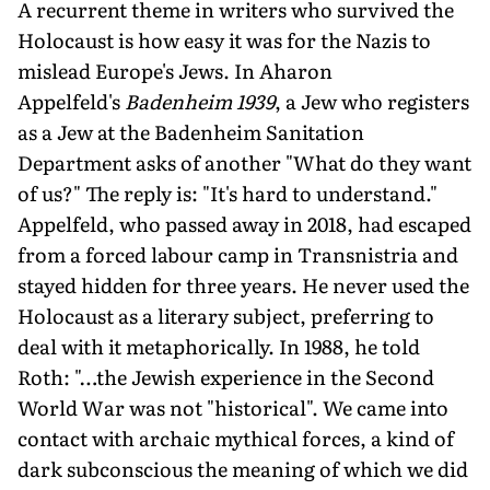
A recurrent theme in writers who survived the
Holocaust is how easy it was for the Nazis to
mislead Europe's Jews. In Aharon
Appelfeld's
Badenheim 1939
, a Jew who registers
as a Jew at the Badenheim Sanitation
Department asks of another "What do they want
of us?" The reply is: "It's hard to understand."
Appelfeld, who passed away in 2018, had escaped
from a forced labour camp in Transnistria and
stayed hidden for three years. He never used the
Holocaust as a literary subject, preferring to
deal with it metaphorically. In 1988, he told
Roth: "…the Jewish experience in the Second
World War was not "historical". We came into
contact with archaic mythical forces, a kind of
dark subconscious the meaning of which we did