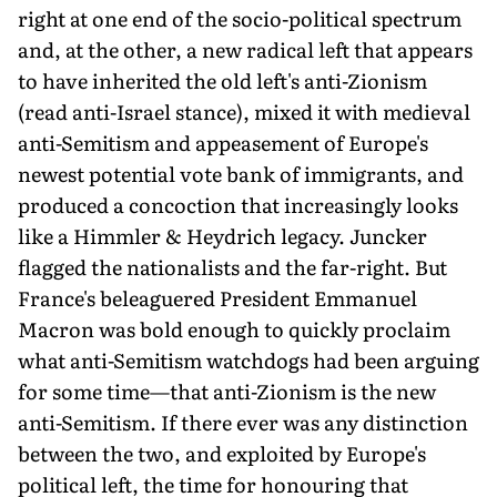
right at one end of the socio-political spectrum
and, at the other, a new radical left that appears
to have inherited the old left's anti-Zionism
(read anti-Israel stance), mixed it with medieval
anti-Semitism and appeasement of Europe's
newest potential vote bank of immigrants, and
produced a concoction that increasingly looks
like a Himmler & Heydrich legacy. Juncker
flagged the nationalists and the far-right. But
France's beleaguered President Emmanuel
Macron was bold enough to quickly proclaim
what anti-Semitism watchdogs had been arguing
for some time—that anti-Zionism is the new
anti-Semitism. If there ever was any distinction
between the two, and exploited by Europe's
political left, the time for honouring that