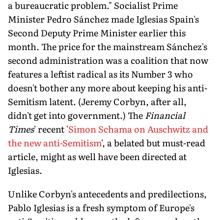
a bureaucratic problem." Socialist Prime
Minister Pedro Sánchez made Iglesias Spain's
Second Deputy Prime Minister earlier this
month. The price for the mainstream Sánchez's
second administration was a coalition that now
features a leftist radical as its Number 3 who
doesn't bother any more about keeping his anti-
Semitism latent. (Jeremy Corbyn, after all,
didn't get into government.) The
Financial
Times
' recent '
Simon Schama on Auschwitz and
the new anti-Semitism
', a belated but must-read
article, might as well have been directed at
Iglesias.
Unlike Corbyn's antecedents and predilections,
Pablo Iglesias is a fresh symptom of Europe's