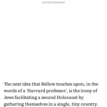
ADVERTISEMENT
The next idea that Bellow touches upon, in the
words of a 'Harvard professor', is the irony of
Jews facilitating a second Holocaust by
gathering themselves in a single, tiny country.