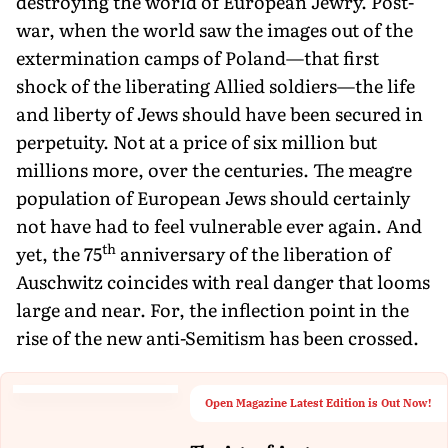
destroying the world of European Jewry. Post-
war, when the world saw the images out of the
extermination camps of Poland—that first
shock of the liberating Allied soldiers—the life
and liberty of Jews should have been secured in
perpetuity. Not at a price of six million but
millions more, over the centuries. The meagre
population of European Jews should certainly
not have had to feel vulnerable ever again. And
th
yet, the 75
anniversary of the liberation of
Auschwitz coincides with real danger that looms
large and near. For, the inflection point in the
rise of the new anti-Semitism has been crossed.
Open Magazine Latest Edition is Out Now!