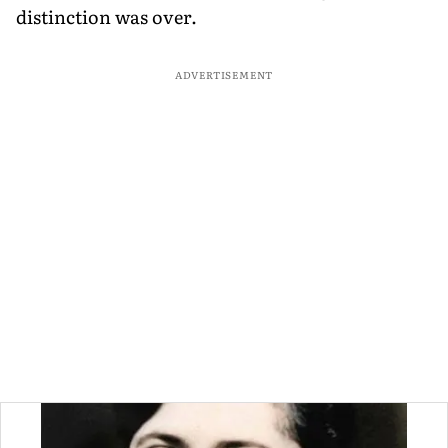
distinction was over.
ADVERTISEMENT