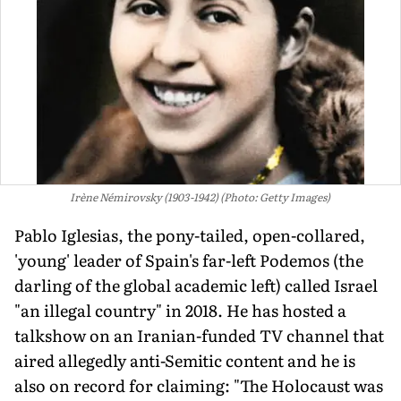
Irène Némirovsky (1903-1942) (Photo: Getty Images)
Pablo Iglesias, the pony-tailed, open-collared,
'young' leader of Spain's far-left Podemos (the
darling of the global academic left) called Israel
"an illegal country" in 2018. He has hosted a
talkshow on an Iranian-funded TV channel that
aired allegedly anti-Semitic content and he is
also on record for claiming: "The Holocaust was