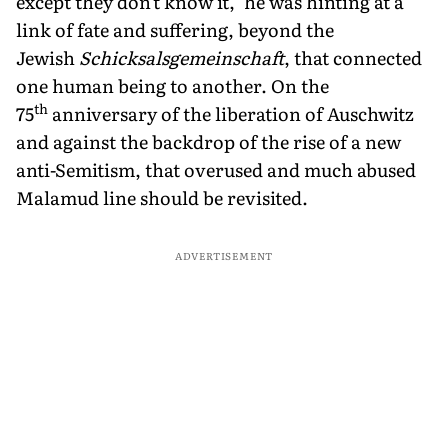
except they don't know it," he was hinting at a
link of fate and suffering, beyond the
Jewish
Schicksalsgemeinschaft
, that connected
one human being to another. On the
th
75
anniversary of the liberation of Auschwitz
and against the backdrop of the rise of a new
anti-Semitism, that overused and much abused
Malamud line should be revisited.
ADVERTISEMENT