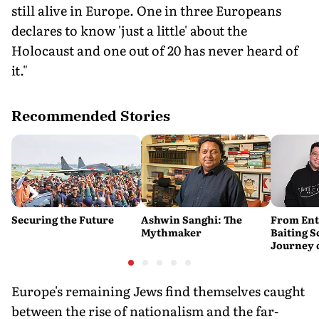
still alive in Europe. One in three Europeans
declares to know 'just a little' about the
Holocaust and one out of 20 has never heard of
it."
Recommended Stories
Securing the Future
Ashwin Sanghi: The
From Ent
Mythmaker
Baiting 
Journey 
YouTube
Europe's remaining Jews find themselves caught
between the rise of nationalism and the far-