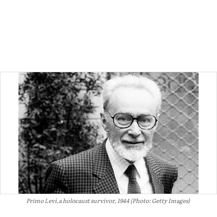
Primo Levi,a holocaust survivor, 1944 (Photo: Getty Images)