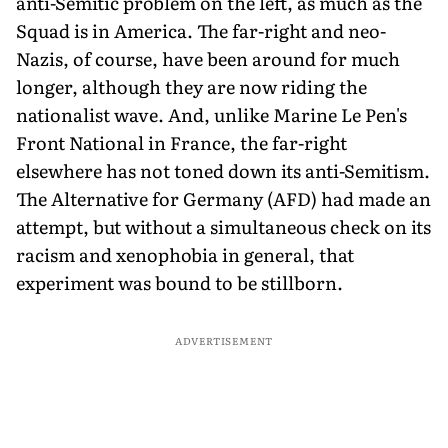
anti-Semitic problem on the left, as much as the
Squad is in America. The far-right and neo-
Nazis, of course, have been around for much
longer, although they are now riding the
nationalist wave. And, unlike Marine Le Pen's
Front National in France, the far-right
elsewhere has not toned down its anti-Semitism.
The Alternative for Germany (AFD) had made an
attempt, but without a simultaneous check on its
racism and xenophobia in general, that
experiment was bound to be stillborn.
ADVERTISEMENT