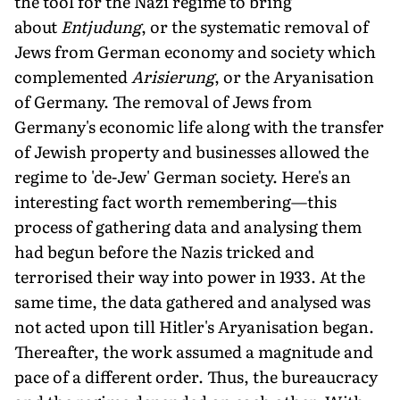
the tool for the Nazi regime to bring
about
Entjudung
, or the systematic removal of
Jews from German economy and society which
complemented
Arisierung
, or the Aryanisation
of Germany. The removal of Jews from
Germany's economic life along with the transfer
of Jewish property and businesses allowed the
regime to 'de-Jew' German society. Here's an
interesting fact worth remembering—this
process of gathering data and analysing them
had begun before the Nazis tricked and
terrorised their way into power in 1933. At the
same time, the data gathered and analysed was
not acted upon till Hitler's Aryanisation began.
Thereafter, the work assumed a magnitude and
pace of a different order. Thus, the bureaucracy