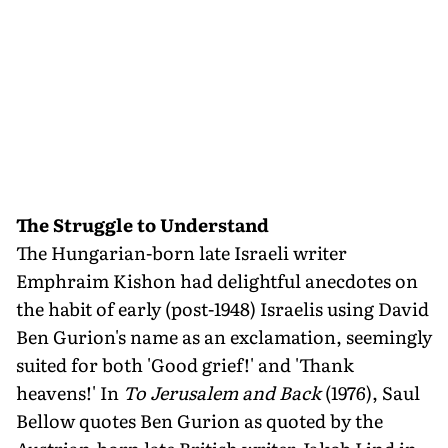
The Struggle to Understand
The Hungarian-born late Israeli writer
Emphraim Kishon had delightful anecdotes on
the habit of early (post-1948) Israelis using David
Ben Gurion's name as an exclamation, seemingly
suited for both 'Good grief!' and 'Thank
heavens!' In
To Jerusalem and Back
(1976), Saul
Bellow quotes Ben Gurion as quoted by the