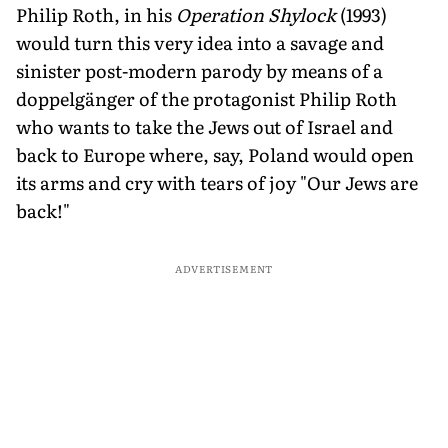
Philip Roth, in his
Operation Shylock
(1993)
would turn this very idea into a savage and
sinister post-modern parody by means of a
doppelgänger of the protagonist Philip Roth
who wants to take the Jews out of Israel and
back to Europe where, say, Poland would open
its arms and cry with tears of joy "Our Jews are
back!"
ADVERTISEMENT