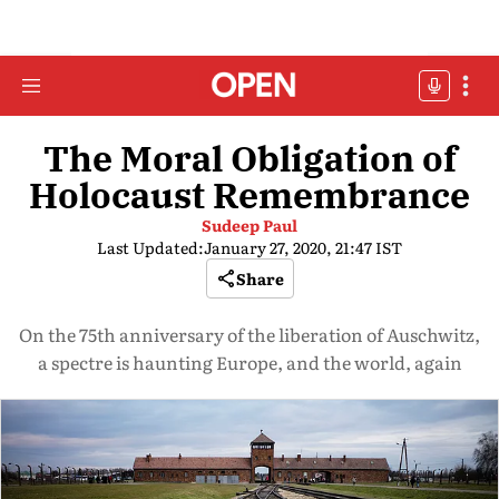
The Moral Obligation of
Holocaust Remembrance
Sudeep Paul
Last Updated:
January 27, 2020, 21:47 IST
Share
On the 75th anniversary of the liberation of Auschwitz,
a spectre is haunting Europe, and the world, again