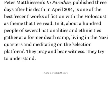
Peter Matthiessen's
In Paradise
, published three
days after his death in April 2014, is one of the
best 'recent' works of fiction with the Holocaust
as theme that I've read. In it, about a hundred
people of several nationalities and ethnicities
gather at a former death camp, living in the Nazi
quarters and meditating on the 'selection
platform'. They pray and bear witness. They try
to understand.
ADVERTISEMENT