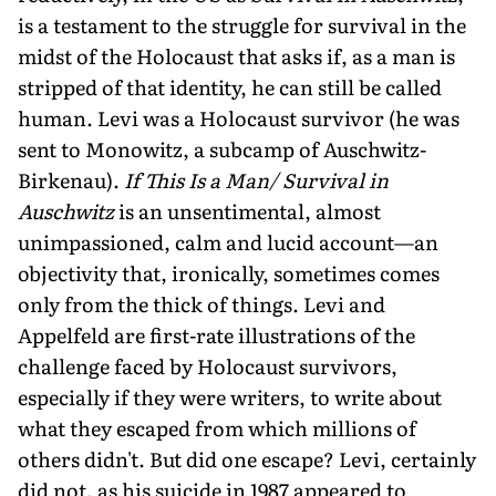
is a testament to the struggle for survival in the
midst of the Holocaust that asks if, as a man is
stripped of that identity, he can still be called
human. Levi was a Holocaust survivor (he was
sent to Monowitz, a subcamp of Auschwitz-
Birkenau).
If This Is a Man/ Survival in
Auschwitz
is an unsentimental, almost
unimpassioned, calm and lucid account—an
objectivity that, ironically, sometimes comes
only from the thick of things. Levi and
Appelfeld are first-rate illustrations of the
challenge faced by Holocaust survivors,
especially if they were writers, to write about
what they escaped from which millions of
others didn't. But did one escape? Levi, certainly
did not, as his suicide in 1987 appeared to