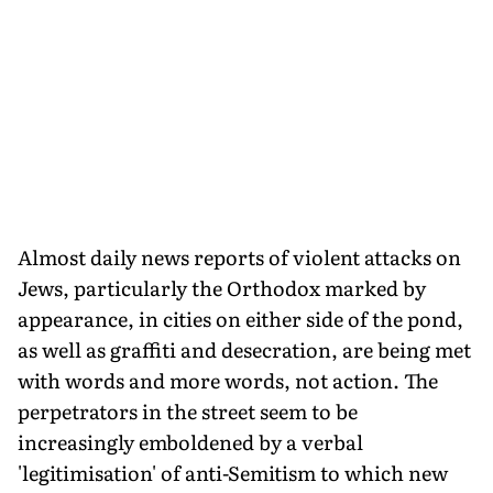
Almost daily news reports of violent attacks on
Jews, particularly the Orthodox marked by
appearance, in cities on either side of the pond,
as well as graffiti and desecration, are being met
with words and more words, not action. The
perpetrators in the street seem to be
increasingly emboldened by a verbal
'legitimisation' of anti-Semitism to which new