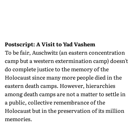
Postscript: A Visit to Yad Vashem
To be fair, Auschwitz (an eastern concentration
camp but a western extermination camp) doesn't
do complete justice to the memory of the
Holocaust since many more people died in the
eastern death camps. However, hierarchies
among death camps are not a matter to settle in
a public, collective remembrance of the
Holocaust but in the preservation of its million
memories.