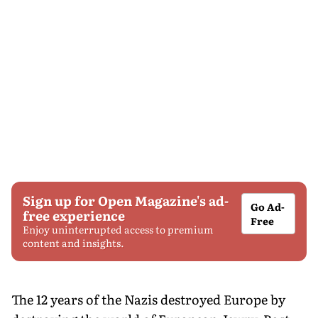
Sign up for Open Magazine's ad-
Go Ad-
free experience
Free
Enjoy uninterrupted access to premium
content and insights.
The 12 years of the Nazis destroyed Europe by