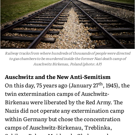
Railway tracks from where hundreds of thousands of people were directed
to gas chambers to be murdered inside the former Nazi death camp of
Auschwitz Birkenau, Poland (photo: AP)
Auschwitz and the New Anti-Semitism
th
On this day, 75 years ago (January 27
, 1945), the
twin extermination camps of Auschwitz-
Birkenau were liberated by the Red Army. The
Nazis did not operate any extermination camp
within Germany but chose the concentration
camps of Auschwitz-Birkenau, Treblinka,