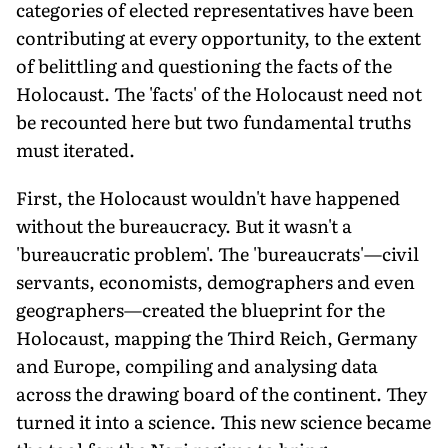
categories of elected representatives have been
contributing at every opportunity, to the extent
of belittling and questioning the facts of the
Holocaust. The 'facts' of the Holocaust need not
be recounted here but two fundamental truths
must iterated.
First, the Holocaust wouldn't have happened
without the bureaucracy. But it wasn't a
'bureaucratic problem'. The 'bureaucrats'—civil
servants, economists, demographers and even
geographers—created the blueprint for the
Holocaust, mapping the Third Reich, Germany
and Europe, compiling and analysing data
across the drawing board of the continent. They
turned it into a science. This new science became