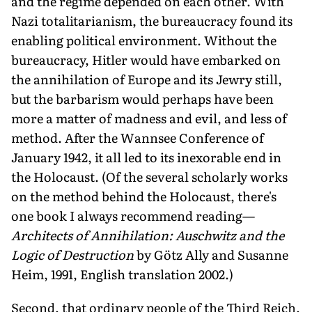
and the regime depended on each other. With
Nazi totalitarianism, the bureaucracy found its
enabling political environment. Without the
bureaucracy, Hitler would have embarked on
the annihilation of Europe and its Jewry still,
but the barbarism would perhaps have been
more a matter of madness and evil, and less of
method. After the Wannsee Conference of
January 1942, it all led to its inexorable end in
the Holocaust. (Of the several scholarly works
on the method behind the Holocaust, there's
one book I always recommend reading—
Architects of Annihilation: Auschwitz and the
Logic of Destruction
by Götz Ally and Susanne
Heim, 1991, English translation 2002.)
Second, that ordinary people of the Third Reich,