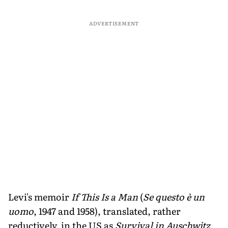
ADVERTISEMENT
Levi's memoir
If This Is a Man
(
Se questo è un
uomo
, 1947 and 1958), translated, rather
reductively, in the US as
Survival in Auschwitz
,