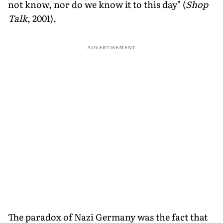
not know, nor do we know it to this day" (
Shop
Talk
, 2001).
ADVERTISEMENT
The paradox of Nazi Germany was the fact that