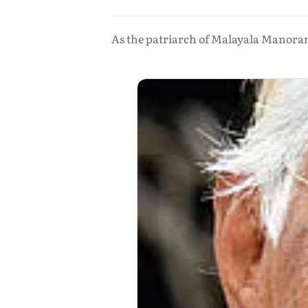
As the patriarch of Malayala Manoram