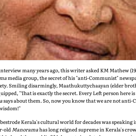
interview many years ago, this writer asked KM Mathew (191
ama
media group, the secret of his "anti-Communist" newspa
iety. Smiling disarmingly, Maathukuttychaayan (elder bro
 quipped, "That is exactly the secret. Every Left person here 
a
says about them. So, now you know that we are not anti
 wisdom!"
 bestrode Kerala's cultural world for decades was speaking in
ar-old
Manorama
has long reigned supreme in Kerala's cro