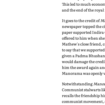
This led to much economi
and the end of the royal 
It goes to the credit of
M
newspaper topped the circ
paper supported Indira 
offered to him when she
Mathew's close friend, c
to say that we supported
given a Padma Bhushan, o
would damage the credib
him the award again and
Manorama was openly voi
Notwithstanding
Mano
Communist stalwarts li
recalls the friendship hi
communist movement, a