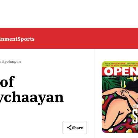
ainment
Sports
uttychaayan
of
ychaayan
Share