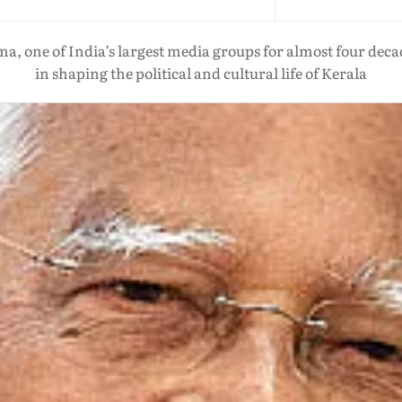
a, one of India’s largest media groups for almost four dec
in shaping the political and cultural life of Kerala