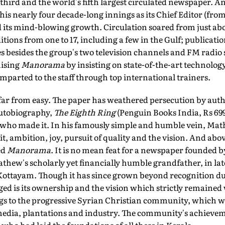
's third and the world's fifth largest circulated newspaper.
is nearly four decade-long innings as its Chief Editor (from
 its mind-blowing growth. Circulation soared from just abou
tions from one to 17, including a few in the Gulf; publicatio
s besides the group's two television channels and FM radio
ising
Manorama
by insisting on state-of-the-art technolog
imparted to the staff through top international trainers.
 far from easy. The paper has weathered persecution by aut
autobiography,
The Eighth Ring
(Penguin Books India, Rs 699
 who made it. In his famously simple and humble vein, Mathe
it, ambition, joy, pursuit of quality and the vision. And abo
ed
Manorama
. It is no mean feat for a newspaper founded 
athew's scholarly yet financially humble grandfather, in lat
Kottayam. Though it has since grown beyond recognition dur
 is its ownership and the vision which strictly remained 
gs to the progressive Syrian Christian community, which was
 media, plantations and industry. The community's achievem