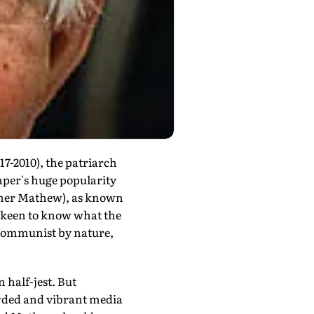
7-2010), the patriarch
per's huge popularity
ther Mathew), as known
is keen to know what the
-Communist by nature,
 half-jest. But
wded and vibrant media