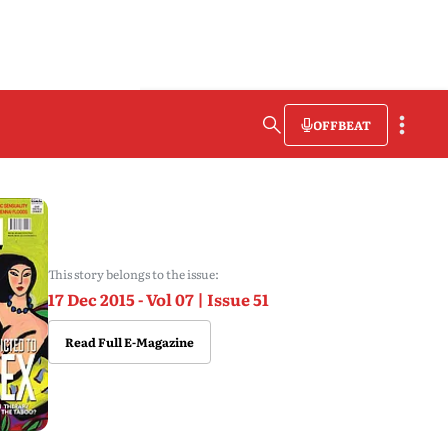
OFFBEAT
This story belongs to the issue:
17 Dec 2015 - Vol 07 | Issue 51
Read Full E-Magazine