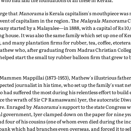
 who had laid the foundations of all these in Kerala.
arge that
Manorama
is Kerala capitalism's mouthpiece was n
dvent of capitalism in the region. The
Malayala Manorama
C
mpany started by a Malayalee—in 1888, with a capital of Rs 10
ing house. It was also the same family which set up one of Ker
 and many plantation firms for rubber, tea, coffee, etcetera
hew who, after graduating from Madras Christian College,
elped start the small toy rubber balloon firm that grew to 
 Mammen Mappillai (1873-1953), Mathew's illustrious father
ected journalist in his time, who set up the family's vast n
o had suffered the most during his relentless effort to buil
face the wrath of Sir CP Ramaswami Iyer, the autocratic Diw
ore. Enraged by
Manorama
's support to the state Congress 
al government, Iyer clamped down on the paper for nine yea
 four of his cousins (one of whom even died during the inc
bank which had branches even overseas, and forced it to se