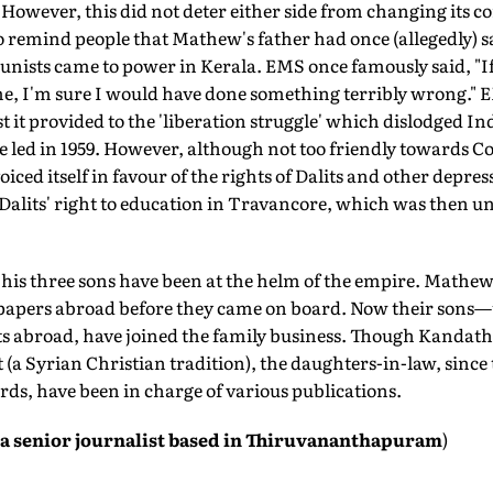
 However, this did not deter either side from changing its co
 remind people that Mathew's father had once (allegedly) s
unists came to power in Kerala. EMS once famously said, "I
, I'm sure I would have done something terribly wrong." 
t it provided to the 'liberation struggle' which dislodged In
e led in 1959. However, although not too friendly toward
iced itself in favour of the rights of Dalits and other depres
t Dalits' right to education in Travancore, which was then 
is three sons have been at the helm of the empire. Mathew s
papers abroad before they came on board. Now their sons—
ts abroad, have joined the family business. Though Kandath
 (a Syrian Christian tradition), the daughters-in-law, sin
rds, have been in charge of various publications.
a senior journalist based in Thiruvananthapuram
)