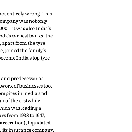
ot entirely wrong. This
ompany was not only
,000—it was also India's
ala's earliest banks, the
, apart from the tyre
 joined the family's
become India's top tyre
 and predecessor as
etwork of businesses too.
d empires in media and
an of the erstwhile
which was leading a
rs from 1938 to 1947,
arceration), liquidated
ll its insurance company.