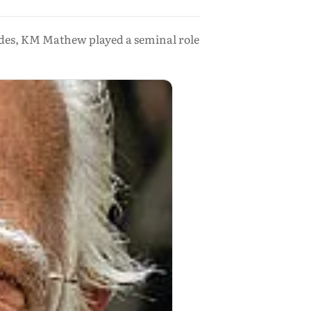
ades, KM Mathew played a seminal role