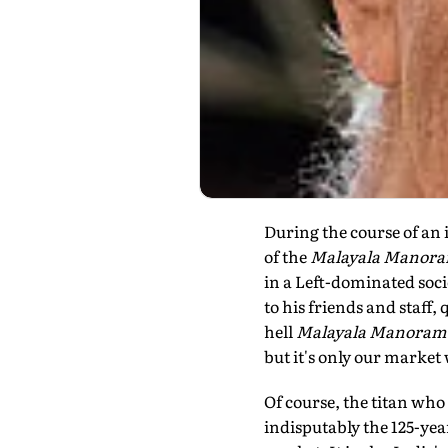
During the course of an 
of the
Malayala Manor
in a Left-dominated soc
to his friends and staff,
hell
Malayala Manoram
but it's only our market
Of course, the titan who
indisputably the 125-ye