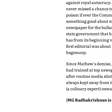
against royal autocracy.
never missed a chance to
poison if ever the Comm
something good about me
newspaper for the ballas
state government that h
has from its beginning vo
first editorial was abou
hegemony.
Since Mathew's demise, h
had trained at top news
after routine media stin
always kept away from it
(a culinary expert) onwa
(
MG Radhakrishnan is 