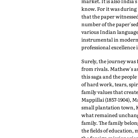
market. It is also India
know. For it was during h
that the paper witnessed
number of the paper'sedi
various Indian language
instrumental in modern
professional excellence 
Surely, the journey was
from rivals. Mathew's 
this saga and the people
of hard work, tears, spir
family values that creat
Mappillai (1857-1904), M
small plantation town, 
what remained unchanged
family. The family belon
the fields of education,