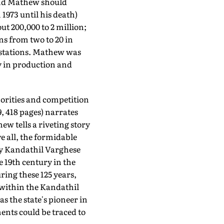
 And Mathew should
 1973 until his death)
t 200,000 to 2 million;
ns from two to 20 in
 stations. Mathew was
y in production and
horities and competition
, 418 pages) narrates
w tells a riveting story
ve all, the formidable
by Kandathil Varghese
e 19th century in the
ing these 125 years,
within the Kandathil
 the state's pioneer in
ents could be traced to