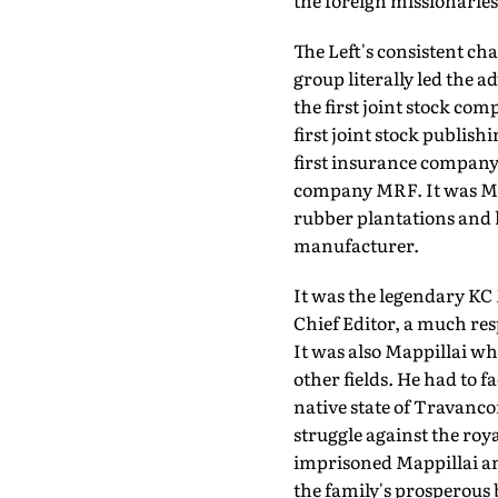
the foreign missionaries
The Left's consistent ch
group literally led the a
the first joint stock co
first joint stock publish
first insurance company,
company MRF. It was Mat
rubber plantations and h
manufacturer.
It was the legendary KC
Chief Editor, a much resp
It was also Mappillai wh
other fields. He had to 
native state of Travanc
struggle against the roy
imprisoned Mappillai and
the family's prosperous 