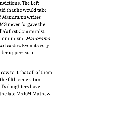
nvictions. The Left
aid that he would take
f
Manorama
writes
EMS never forgave the
dia's first Communist
s Communism,
Manorama
sed castes. Even its very
under upper-caste
aw to it that all of them
the fifth generation—
il's daughters have
ce the late Ms KM Mathew