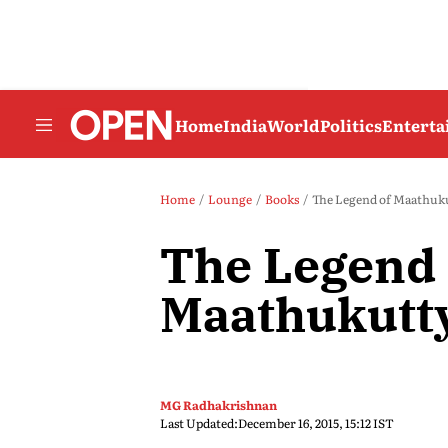
Home
India
World
Politics
Entert
Home
Lounge
Books
The Legend of Maathuk
The Legend 
Maathukutt
MG Radhakrishnan
Last Updated:
December 16, 2015, 15:12 IST