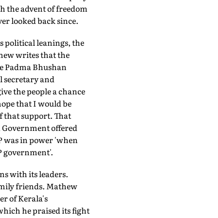
th the advent of freedom
ver looked back since.
s political leanings, the
thew writes that the
 the Padma Bhushan
l secretary and
give the people a chance
hope that I would be
f that support. That
ed Government offered
JP was in power 'when
P government'.
s with its leaders.
mily friends. Mathew
er of Kerala's
ich he praised its fight