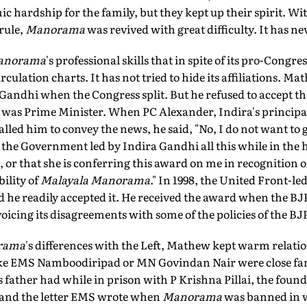
c hardship for the family, but they kept up their spirit. Wi
rule,
Manorama
was revived with great difficulty. It has ne
anorama
's professional skills that in spite of its pro-Congres
ulation charts. It has not tried to hide its affiliations. Ma
Gandhi when the Congress split. But he refused to accept
 was Prime Minister. When PC Alexander, Indira's principa
alled him to convey the news, he said, "No, I do not want to 
 the Government led by Indira Gandhi all this while in the 
r that she is conferring this award on me in recognition o
ility of
Malayala Manorama
." In 1998, the United Front-l
 he readily accepted it. He received the award when the B
cing its disagreements with some of the policies of the BJ
rama
's differences with the Left, Mathew kept warm relation
ke EMS Namboodiripad or MN Govindan Nair were close fa
s father had while in prison with P Krishna Pillai, the found
nd the letter EMS wrote when
Manorama
was banned in wh