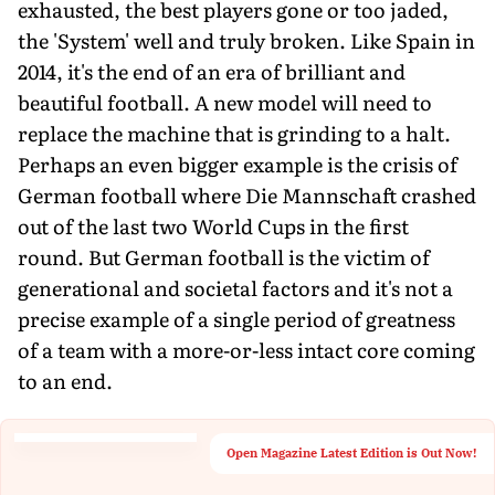
exhausted, the best players gone or too jaded,
the 'System' well and truly broken. Like Spain in
2014, it's the end of an era of brilliant and
beautiful football. A new model will need to
replace the machine that is grinding to a halt.
Perhaps an even bigger example is the crisis of
German football where Die Mannschaft crashed
out of the last two World Cups in the first
round. But German football is the victim of
generational and societal factors and it's not a
precise example of a single period of greatness
of a team with a more-or-less intact core coming
to an end.
Open Magazine Latest Edition is Out Now!