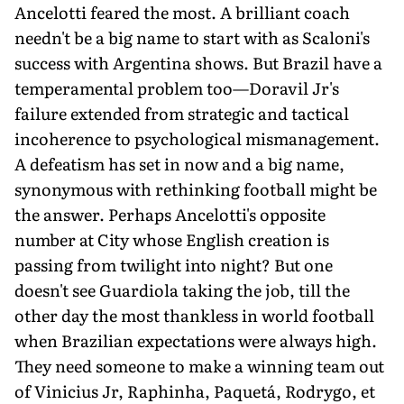
Ancelotti feared the most. A brilliant coach
needn't be a big name to start with as Scaloni's
success with Argentina shows. But Brazil have a
temperamental problem too—Doravil Jr's
failure extended from strategic and tactical
incoherence to psychological mismanagement.
A defeatism has set in now and a big name,
synonymous with rethinking football might be
the answer. Perhaps Ancelotti's opposite
number at City whose English creation is
passing from twilight into night? But one
doesn't see Guardiola taking the job, till the
other day the most thankless in world football
when Brazilian expectations were always high.
They need someone to make a winning team out
of Vinicius Jr, Raphinha, Paquetá, Rodrygo, et