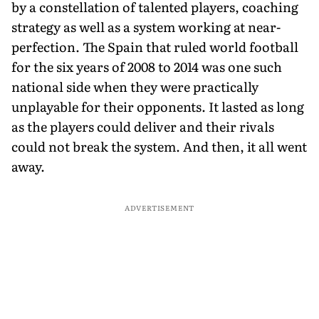
by a constellation of talented players, coaching
strategy as well as a system working at near-
perfection. The Spain that ruled world football
for the six years of 2008 to 2014 was one such
national side when they were practically
unplayable for their opponents. It lasted as long
as the players could deliver and their rivals
could not break the system. And then, it all went
away.
ADVERTISEMENT