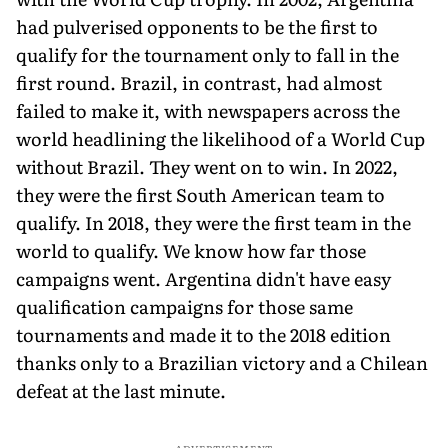
had pulverised opponents to be the first to
qualify for the tournament only to fall in the
first round. Brazil, in contrast, had almost
failed to make it, with newspapers across the
world headlining the likelihood of a World Cup
without Brazil. They went on to win. In 2022,
they were the first South American team to
qualify. In 2018, they were the first team in the
world to qualify. We know how far those
campaigns went. Argentina didn't have easy
qualification campaigns for those same
tournaments and made it to the 2018 edition
thanks only to a Brazilian victory and a Chilean
defeat at the last minute.