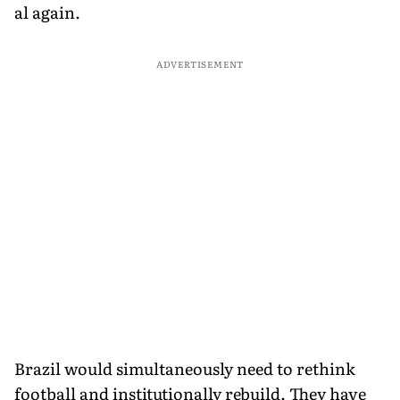
al again.
ADVERTISEMENT
Brazil would simultaneously need to rethink
football and institutionally rebuild. They have