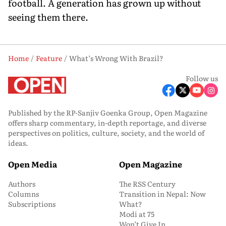
football. A generation has grown up without
seeing them there.
Home
Feature
What’s Wrong With Brazil?
Follow us
Published by the RP-Sanjiv Goenka Group, Open Magazine
offers sharp commentary, in-depth reportage, and diverse
perspectives on politics, culture, society, and the world of
ideas.
Open Media
Open Magazine
Authors
The RSS Century
Columns
Transition in Nepal: Now
Subscriptions
What?
Modi at 75
Won’t Give In