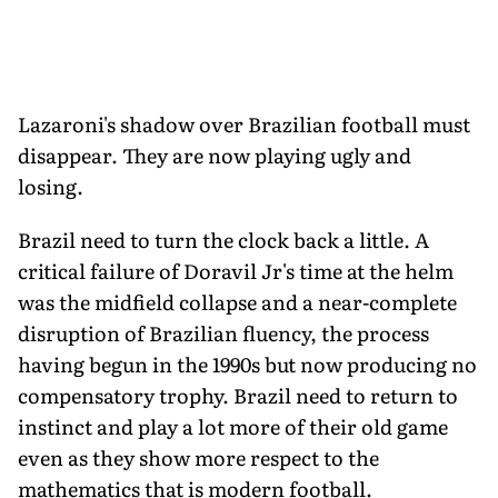
Lazaroni's shadow over Brazilian football must
disappear. They are now playing ugly and
losing.
Brazil need to turn the clock back a little. A
critical failure of Doravil Jr's time at the helm
was the midfield collapse and a near-complete
disruption of Brazilian fluency, the process
having begun in the 1990s but now producing no
compensatory trophy. Brazil need to return to
instinct and play a lot more of their old game
even as they show more respect to the
mathematics that is modern football.