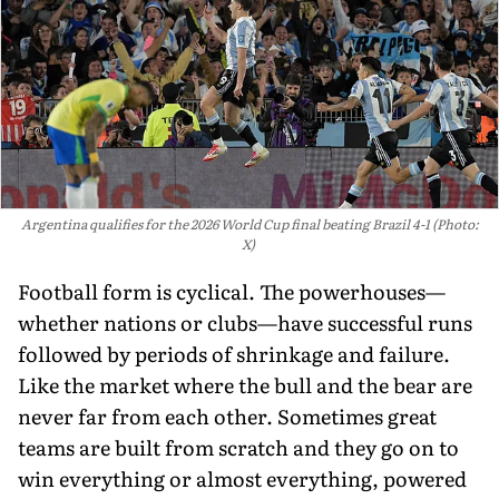
Argentina qualifies for the 2026 World Cup final beating Brazil 4-1 (Photo:
X)
Football form is cyclical. The powerhouses—
whether nations or clubs—have successful runs
followed by periods of shrinkage and failure.
Like the market where the bull and the bear are
never far from each other. Sometimes great
teams are built from scratch and they go on to
win everything or almost everything, powered