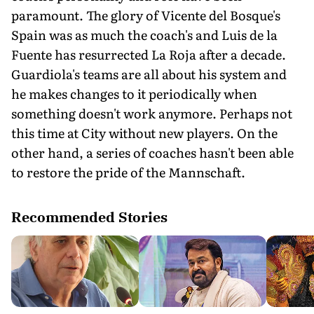
paramount. The glory of Vicente del Bosque's
Spain was as much the coach's and Luis de la
Fuente has resurrected La Roja after a decade.
Guardiola's teams are all about his system and
he makes changes to it periodically when
something doesn't work anymore. Perhaps not
this time at City without new players. On the
other hand, a series of coaches hasn't been able
to restore the pride of the Mannschaft.
Recommended Stories