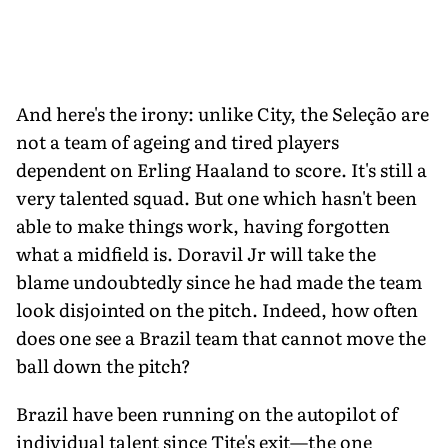
And here's the irony: unlike City, the Seleção are
not a team of ageing and tired players
dependent on Erling Haaland to score. It's still a
very talented squad. But one which hasn't been
able to make things work, having forgotten
what a midfield is. Doravil Jr will take the
blame undoubtedly since he had made the team
look disjointed on the pitch. Indeed, how often
does one see a Brazil team that cannot move the
ball down the pitch?
Brazil have been running on the autopilot of
individual talent since Tite's exit—the one