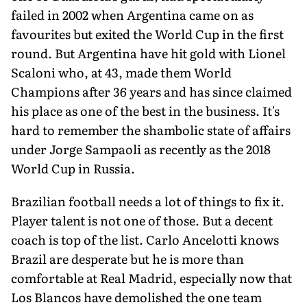
failed in 2002 when Argentina came on as
favourites but exited the World Cup in the first
round. But Argentina have hit gold with Lionel
Scaloni who, at 43, made them World
Champions after 36 years and has since claimed
his place as one of the best in the business. It's
hard to remember the shambolic state of affairs
under Jorge Sampaoli as recently as the 2018
World Cup in Russia.
Brazilian football needs a lot of things to fix it.
Player talent is not one of those. But a decent
coach is top of the list. Carlo Ancelotti knows
Brazil are desperate but he is more than
comfortable at Real Madrid, especially now that
Los Blancos have demolished the one team