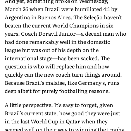
And yet, something broke on Wednesday,
March 26 when Brazil were humiliated 4:1 by
Argentina in Buenos Aires. The Seleção haven't
beaten the current World Champions in six
years. Coach Doravil Junior—a decent man who
had done remarkably well in the domestic
league but was out of his depth on the
international stage—has been sacked. The
question is who will replace him and how
quickly can the new coach turn things around.
Because Brazil's malaise, like Germany's, runs
deep albeit for purely footballing reasons.
A little perspective. It's easy to forget, given
Brazil's current state, how good they were just
in the last World Cup in Qatar when they
seemed well on their way to winning the trophy