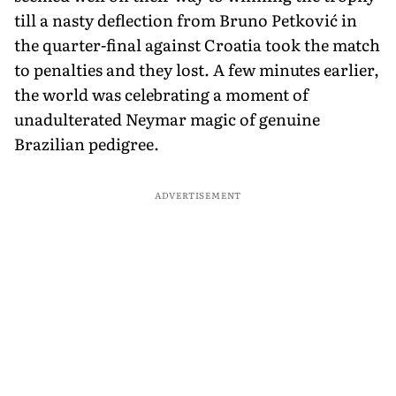
till a nasty deflection from Bruno Petković in
the quarter-final against Croatia took the match
to penalties and they lost. A few minutes earlier,
the world was celebrating a moment of
unadulterated Neymar magic of genuine
Brazilian pedigree.
ADVERTISEMENT