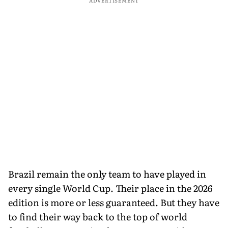
ADVERTISEMENT
Brazil remain the only team to have played in
every single World Cup. Their place in the 2026
edition is more or less guaranteed. But they have
to find their way back to the top of world