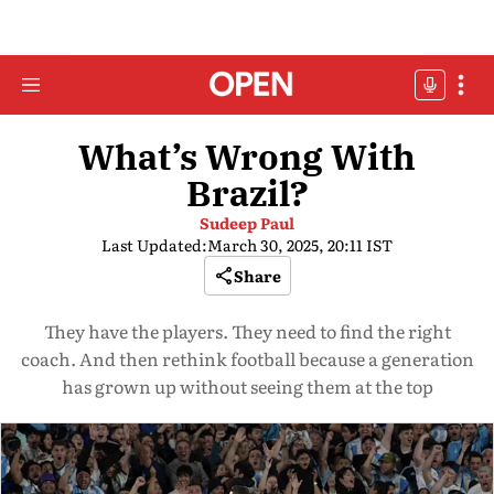
What’s Wrong With
Brazil?
Sudeep Paul
Last Updated:
March 30, 2025, 20:11 IST
Share
They have the players. They need to find the right
coach. And then rethink football because a generation
has grown up without seeing them at the top