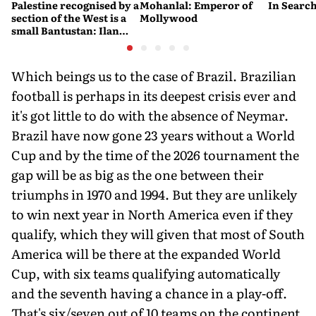
Palestine recognised by a
Mohanlal: Emperor of
In Search
section of the West is a
Mollywood
small Bantustan: Ilan
Pappé
Which beings us to the case of Brazil. Brazilian
football is perhaps in its deepest crisis ever and
it's got little to do with the absence of Neymar.
Brazil have now gone 23 years without a World
Cup and by the time of the 2026 tournament the
gap will be as big as the one between their
triumphs in 1970 and 1994. But they are unlikely
to win next year in North America even if they
qualify, which they will given that most of South
America will be there at the expanded World
Cup, with six teams qualifying automatically
and the seventh having a chance in a play-off.
That's six/seven out of 10 teams on the continent.