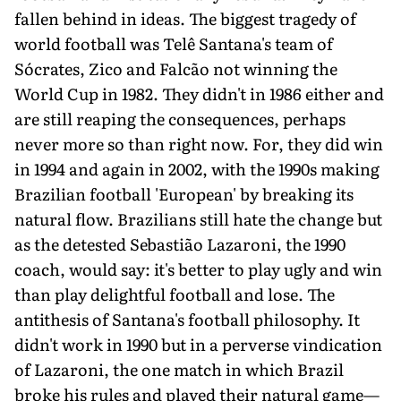
fallen behind in ideas. The biggest tragedy of
world football was Telê Santana's team of
Sócrates, Zico and Falcão not winning the
World Cup in 1982. They didn't in 1986 either and
are still reaping the consequences, perhaps
never more so than right now. For, they did win
in 1994 and again in 2002, with the 1990s making
Brazilian football 'European' by breaking its
natural flow. Brazilians still hate the change but
as the detested Sebastião Lazaroni, the 1990
coach, would say: it's better to play ugly and win
than play delightful football and lose. The
antithesis of Santana's football philosophy. It
didn't work in 1990 but in a perverse vindication
of Lazaroni, the one match in which Brazil
broke his rules and played their natural game—