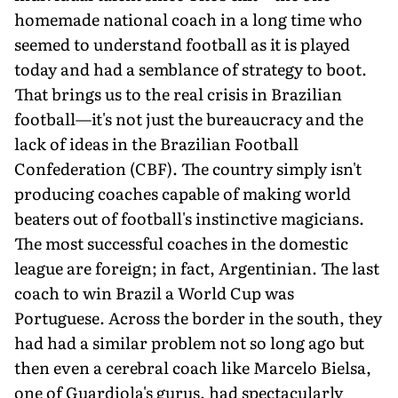
homemade national coach in a long time who
seemed to understand football as it is played
today and had a semblance of strategy to boot.
That brings us to the real crisis in Brazilian
football—it's not just the bureaucracy and the
lack of ideas in the Brazilian Football
Confederation (CBF). The country simply isn't
producing coaches capable of making world
beaters out of football's instinctive magicians.
The most successful coaches in the domestic
league are foreign; in fact, Argentinian. The last
coach to win Brazil a World Cup was
Portuguese. Across the border in the south, they
had had a similar problem not so long ago but
then even a cerebral coach like Marcelo Bielsa,
one of Guardiola's gurus, had spectacularly