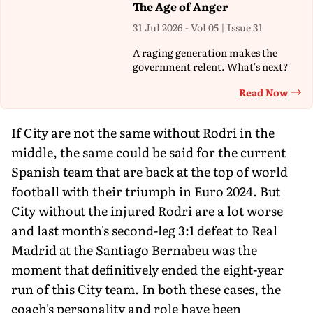
The Age of Anger
31 Jul 2026 - Vol 05 | Issue 31
A raging generation makes the
government relent. What's next?
Read Now
Th
If City are not the same without Rodri in the
middle, the same could be said for the current
Spanish team that are back at the top of world
football with their triumph in Euro 2024. But
City without the injured Rodri are a lot worse
and last month's second-leg 3:1 defeat to Real
Madrid at the Santiago Bernabeu was the
moment that definitively ended the eight-year
run of this City team. In both these cases, the
coach's personality and role have been