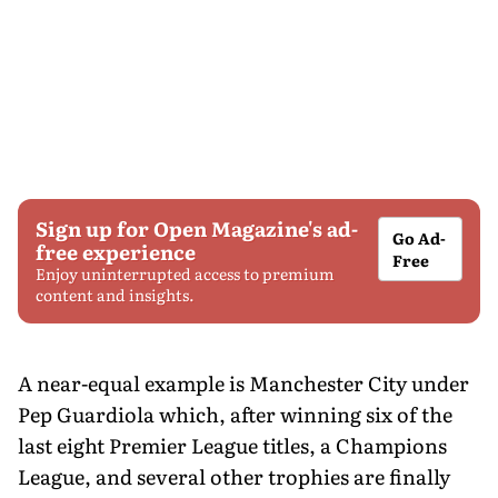
Sign up for Open Magazine's ad-
Go Ad-
free experience
Free
Enjoy uninterrupted access to premium
content and insights.
A near-equal example is Manchester City under
Pep Guardiola which, after winning six of the
last eight Premier League titles, a Champions
League, and several other trophies are finally