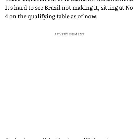
It's hard to see Brazil not making it, sitting at No
4 on the qualifying table as of now.
ADVERTISEMENT