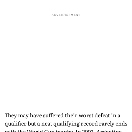
ADVERTISEMENT
They may have suffered their worst defeat in a
qualifier but a neat qualifying record rarely ends
with the World Cup trophy. In 2002, Argentina