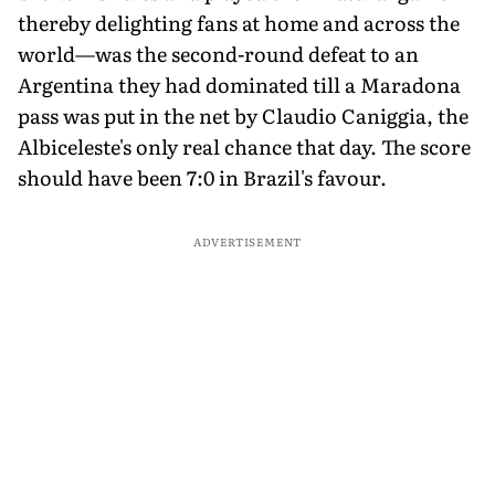
thereby delighting fans at home and across the
world—was the second-round defeat to an
Argentina they had dominated till a Maradona
pass was put in the net by Claudio Caniggia, the
Albiceleste's only real chance that day. The score
should have been 7:0 in Brazil's favour.
ADVERTISEMENT