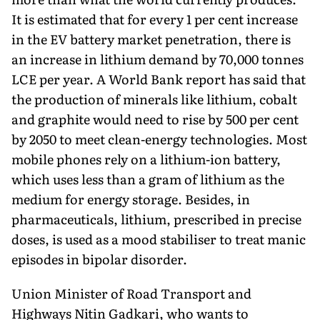
It is estimated that for every 1 per cent increase
in the EV battery market penetration, there is
an increase in lithium demand by 70,000 tonnes
LCE per year. A World Bank report has said that
the production of minerals like lithium, cobalt
and graphite would need to rise by 500 per cent
by 2050 to meet clean-energy technologies. Most
mobile phones rely on a lithium-ion battery,
which uses less than a gram of lithium as the
medium for energy storage. Besides, in
pharmaceuticals, lithium, prescribed in precise
doses, is used as a mood stabiliser to treat manic
episodes in bipolar disorder.
Union Minister of Road Transport and
Highways Nitin Gadkari, who wants to