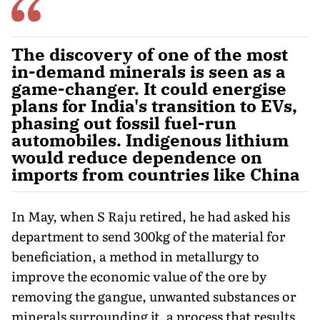
The discovery of one of the most
in-demand minerals is seen as a
game-changer. It could energise
plans for India's transition to EVs,
phasing out fossil fuel-run
automobiles. Indigenous lithium
would reduce dependence on
imports from countries like China
In May, when S Raju retired, he had asked his
department to send 300kg of the material for
beneficiation, a method in met­allurgy to
improve the economic value of the ore by
removing the gangue, unwanted substances or
minerals surrounding it, a process that results