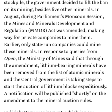
stockpile, the government decided to lift the ban
on its mining, besides five other minerals. In
August, during Parliament's Monsoon Session,
the Mines and Minerals Development and
Regulation (MMDR) Act was amended, making
way for private companies to mine them.
Earlier, only state-run companies could mine
these miner­als. In response to queries from
Open
, the Ministry of Mines said that through
the amendment, lithium-bearing minerals have
been removed from the list of atomic minerals
and the Central government is taking steps to
start the auction of lithium blocks expeditiously.
A notification will be published "shortly" on the
amendment to the mineral auction rules.