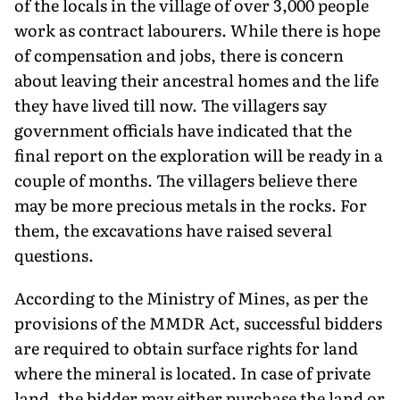
of the locals in the village of over 3,000 people
work as contract labourers. While there is hope
of compensation and jobs, there is concern
about leaving their ancestral homes and the life
they have lived till now. The villagers say
government officials have indicated that the
final report on the exploration will be ready in a
couple of months. The villagers believe there
may be more precious metals in the rocks. For
them, the excavations have raised several
questions.
According to the Ministry of Mines, as per the
provisions of the MMDR Act, successful bidders
are required to obtain surface rights for land
where the mineral is located. In case of private
land, the bidder may either purchase the land or