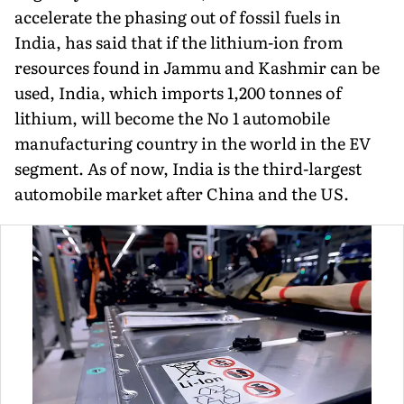
accelerate the phasing out of fossil fuels in
India, has said that if the lithium-ion from
resources found in Jammu and Kashmir can be
used, India, which imports 1,200 tonnes of
lithium, will become the No 1 automobile
manufac­turing country in the world in the EV
segment. As of now, India is the third-largest
automobile market after China and the US.