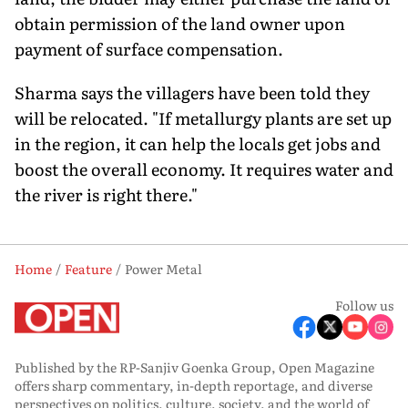
obtain permission of the land owner upon
payment of surface compensation.
Sharma says the villagers have been told they
will be relocated. "If metallurgy plants are set up
in the region, it can help the locals get jobs and
boost the overall economy. It requires water and
the river is right there."
Home
Feature
Power Metal
Follow us
Published by the RP-Sanjiv Goenka Group, Open Magazine
offers sharp commentary, in-depth reportage, and diverse
perspectives on politics, culture, society, and the world of