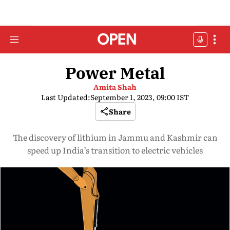
Power Metal
Amita Shah
Last Updated:
September 1, 2023, 09:00 IST
Share
The discovery of lithium in Jammu and Kashmir can
speed up India’s transition to electric vehicles