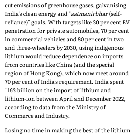
cut emissions of greenhouse gases, galvanising
India's clean energy and "
aatmanirbhar
(self-
reliance)" goals. With targets like 30 per cent EV
penetration for private au­tomobiles, 70 per cent
in commercial vehicles and 80 per cent in two
and three-wheelers by 2030, using indigenous
lithium would reduce dependence on imports
from countries like China (and the special
region of Hong Kong), which now meet around
70 per cent of India's requirement. India spent
`163 billion on the import of lithium and
lithium-ion between April and December 2022,
according to data from the Ministry of
Commerce and Industry.
Losing no time in making the best of the lithium