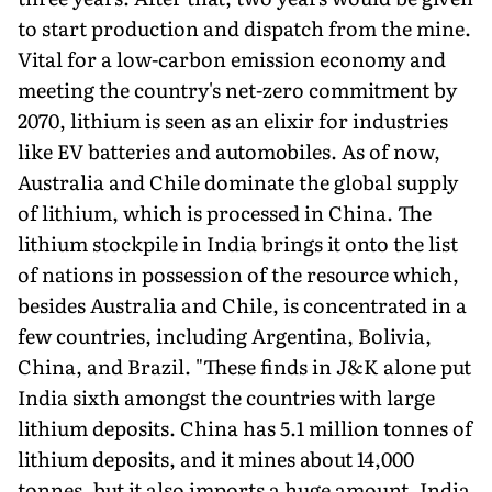
to start production and dispatch from the mine.
Vital for a low-carbon emission economy and
meeting the country's net-zero commitment by
2070, lithi­um is seen as an elixir for industries
like EV batteries and automobiles. As of now,
Australia and Chile dominate the global supply
of lithium, which is processed in China. The
lithium stockpile in India brings it onto the list
of nations in possession of the resource which,
besides Australia and Chile, is concentrated in a
few countries, including Argentina, Bolivia,
China, and Brazil. "These finds in J&K alone put
India sixth amongst the countries with large
lithium deposits. China has 5.1 million tonnes of
lithi­um deposits, and it mines about 14,000
tonnes, but it also imports a huge amount. India