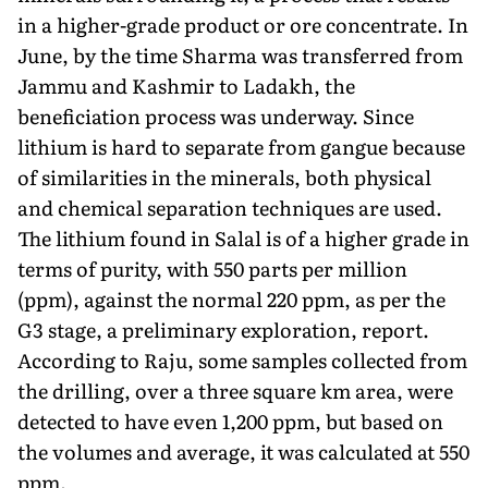
in a higher-grade product or ore concentrate. In
June, by the time Sharma was transferred from
Jammu and Kashmir to Ladakh, the
beneficiation process was underway. Since
lithium is hard to separate from gangue because
of similarities in the minerals, both physical
and chemical separation techniques are used.
The lithium found in Salal is of a higher grade in
terms of purity, with 550 parts per million
(ppm), against the normal 220 ppm, as per the
G3 stage, a prelim­inary exploration, report.
According to Raju, some samples collected from
the drilling, over a three square km area, were
detected to have even 1,200 ppm, but based on
the volumes and average, it was calculated at 550
ppm.