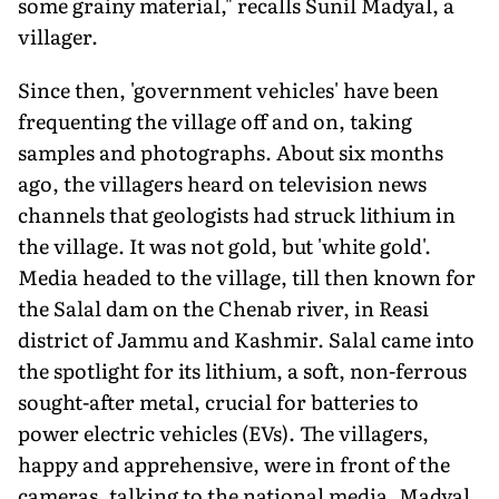
some grainy material," recalls Sunil Madyal, a
villager.
Since then, 'government vehicles' have been
frequenting the village off and on, taking
samples and photographs. About six months
ago, the villagers heard on television news
channels that geologists had struck lithium in
the village. It was not gold, but 'white gold'.
Media headed to the village, till then known for
the Salal dam on the Chenab river, in Reasi
district of Jammu and Kashmir. Salal came into
the spotlight for its lithium, a soft, non-ferrous
sought-after metal, crucial for batteries to
power electric vehicles (EVs). The villagers,
happy and apprehensive, were in front of the
cameras, talking to the national media. Madyal