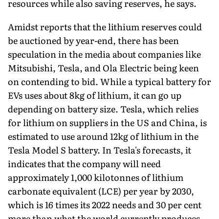
resources while also saving reserves, he says.
Amidst reports that the lithium reserves could
be auctioned by year-end, there has been
speculation in the media about com­panies like
Mitsubishi, Tesla, and Ola Electric being keen
on contending to bid. While a typical battery for
EVs uses about 8kg of lithium, it can go up
depending on battery size. Tesla, which relies
for lithium on suppliers in the US and China, is
estimated to use around 12kg of lithium in the
Tesla Model S battery. In Tesla's forecasts, it
indicates that the company will need
approximately 1,000 kilotonnes of lithium
carbonate equivalent (LCE) per year by 2030,
which is 16 times its 2022 needs and 30 per cent
more than what the world currently produces.