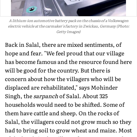
A lithium-ion automotive battery pack on the chassis of a Volkswagen
electric vehicle at the carmaker's factory in Zwickau, Germany (Photo:
Getty Images)
Back in Salal, there are mixed sentiments, of
hope and fear. "We feel proud that our village
has become famous and the resource found here
will be good for the country. But there is
concern about how the villagers who will be
displaced are rehabilitated," says Mohinder
Singh, the
sarpanch
of Salal. About 325
households would need to be shifted. Some of
them have cattle and sheep. On the rocks of
Salal, the villagers could not grow much so they
had to bring soil to grow wheat and maize. Most