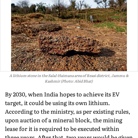
A lithium stone in the Salal-Haimana area of Reasi district, Jammu &
Kashmir (Photo: Abid Bhat)
By 2030, when India hopes to achieve its EV
target, it could be us­ing its own lithium.
According to the ministry, as per existing rules,
upon auction of a mineral block, the min­ing
lease for it is required to be exe­cuted within
three years. After that, two years would be given