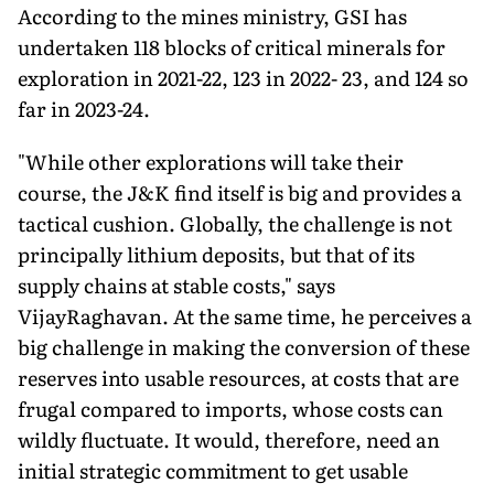
According to the mines ministry, GSI has
undertaken 118 blocks of critical minerals for
exploration in 2021-22, 123 in 2022- 23, and 124 so
far in 2023-24.
"While other explorations will take their
course, the J&K find itself is big and provides a
tactical cushion. Globally, the challenge is not
principally lithium deposits, but that of its
supply chains at stable costs," says
VijayRaghavan. At the same time, he perceives a
big challenge in making the conversion of these
reserves into usable resources, at costs that are
frugal compared to imports, whose costs can
wildly fluctuate. It would, therefore, need an
initial strategic commitment to get usable