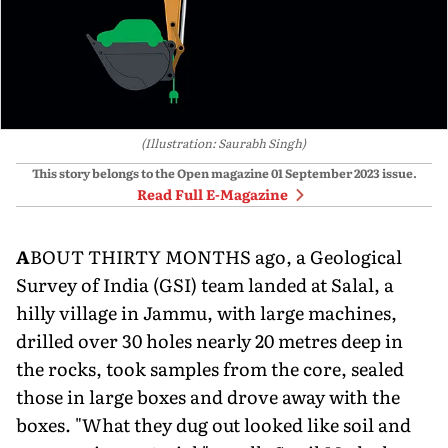
(Illustration: Saurabh Singh)
This story belongs to the Open magazine
01 September 2023
issue.
Read Full E-Magazine
A
BOUT THIRTY MONTHS ago, a Geological
Survey of India (GSI) team landed at Salal, a
hilly village in Jam­mu, with large machines,
drilled over 30 holes nearly 20 metres deep in
the rocks, took samples from the core, sealed
those in large boxes and drove away with the
boxes. "What they dug out looked like soil and