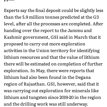
Experts say the final deposit could be slightly less
than the 5.9 million tonnes predicted at the G3
level, after all the processes are completed. After
handing over the report to the Jammu and
Kashmir government, GSI said in March that it
proposed to carry out more exploration
activities in the Union territory for identifying
lithium resources and that the value of lithium
there will be estimated on completion of further
explora­tion. In May, there were reports that
lithium had also been found in the Degana
region of Rajasthan. GSI, however, said that it
was carrying out exploration for minerals like
lithium and tungsten since 2019-20 in the region
and the drilling work was still under­way.