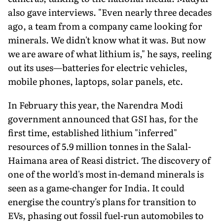
also gave interviews. "Even nearly three decades
ago, a team from a company came looking for
minerals. We didn't know what it was. But now
we are aware of what lithium is," he says, reeling
out its uses—batteries for electric vehicles,
mobile phones, laptops, solar panels, etc.
In February this year, the Narendra Modi
government an­nounced that GSI has, for the
first time, established lithium "inferred"
resources of 5.9 million tonnes in the Salal-
Haimana area of Reasi district. The discovery of
one of the world's most in-demand minerals is
seen as a game-changer for India. It could
energise the country's plans for transition to
EVs, phasing out fossil fuel-run automobiles to