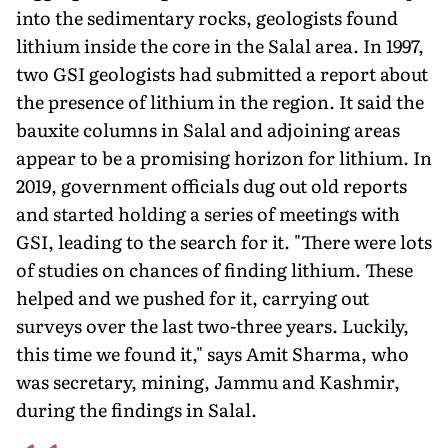
into the sedimentary rocks, geologists found
lithium inside the core in the Salal area. In 1997,
two GSI geologists had submitted a report about
the presence of lithium in the region. It said the
bauxite columns in Salal and adjoining areas
appear to be a promising horizon for lithium. In
2019, government officials dug out old reports
and started holding a series of meet­ings with
GSI, leading to the search for it. "There were lots
of stud­ies on chances of finding lithium. These
helped and we pushed for it, carrying out
surveys over the last two-three years. Luckily,
this time we found it," says Amit Sharma, who
was secretary, mining, Jammu and Kashmir,
during the findings in Salal.