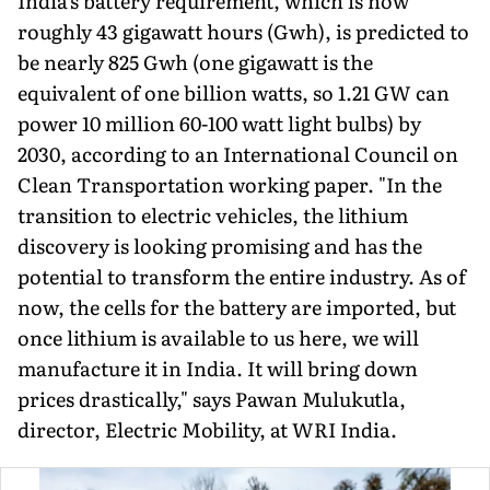
India's battery requirement, which is now
roughly 43 giga­watt hours (Gwh), is predicted to
be nearly 825 Gwh (one gigawatt is the
equivalent of one billion watts, so 1.21 GW can
power 10 million 60-100 watt light bulbs) by
2030, according to an Interna­tional Council on
Clean Transportation working paper. "In the
transition to electric vehicles, the lithium
discovery is looking promising and has the
potential to transform the entire industry. As of
now, the cells for the battery are imported, but
once lith­ium is available to us here, we will
manufacture it in India. It will bring down
prices drastically," says Pawan Mulukutla,
director, Electric Mobility, at WRI India.