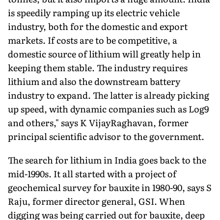
is speedily ramping up its electric vehicle
industry, both for the domestic and export
markets. If costs are to be competitive, a
domestic source of lithium will greatly help in
keeping them stable. The industry requires
lithium and also the downstream battery
industry to expand. The latter is already picking
up speed, with dynamic companies such as Log9
and oth­ers," says K VijayRaghavan, former
principal scientific advisor to the government.
The search for lithium in India goes back to the
mid-1990s. It all started with a project of
geochemical survey for bauxite in 1980-90, says S
Raju, former director general, GSI. When
digging was being carried out for bauxite, deep