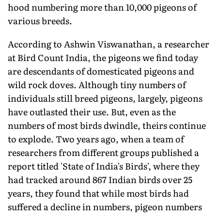
hood numbering more than 10,000 pigeons of
various breeds.
According to Ashwin Viswanathan, a researcher
at Bird Count India, the pigeons we find today
are descendants of domesticated pigeons and
wild rock doves. Although tiny numbers of
individuals still breed pigeons, largely, pigeons
have outlasted their use. But, even as the
numbers of most birds dwindle, theirs continue
to explode. Two years ago, when a team of
researchers from different groups published a
report titled 'State of India's Birds', where they
had tracked around 867 Indian birds over 25
years, they found that while most birds had
suffered a decline in numbers, pigeon numbers