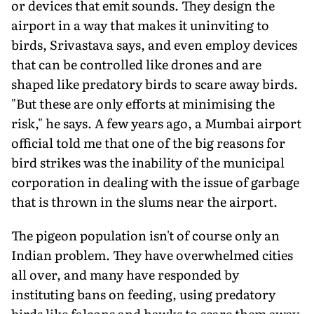
or devices that emit sounds. They design the
airport in a way that makes it uninviting to
birds, Srivastava says, and even employ devices
that can be controlled like drones and are
shaped like predatory birds to scare away birds.
"But these are only efforts at minimising the
risk," he says. A few years ago, a Mumbai airport
official told me that one of the big reasons for
bird strikes was the inability of the municipal
corporation in dealing with the issue of garbage
that is thrown in the slums near the airport.
The pigeon population isn't of course only an
Indian problem. They have overwhelmed cities
all over, and many have responded by
instituting bans on feeding, using predatory
birds like falcons and hawks to scare them away,