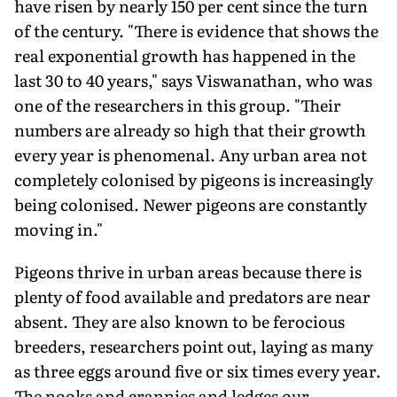
have risen by nearly 150 per cent since the turn
of the century. "There is evidence that shows the
real exponential growth has happened in the
last 30 to 40 years," says Viswanathan, who was
one of the researchers in this group. "Their
numbers are already so high that their growth
every year is phenomenal. Any urban area not
completely colonised by pigeons is increasingly
being colonised. Newer pigeons are constantly
moving in."
Pigeons thrive in urban areas because there is
plenty of food available and predators are near
absent. They are also known to be ferocious
breeders, researchers point out, laying as many
as three eggs around five or six times every year.
The nooks and crannies and ledges our