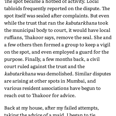
The spot became a hotbed of activity. Local
tabloids frequently reported on the dispute. The
spot itself was sealed after complaints. But even
while the trust that ran the
kabutarkhana
took
the municipal body to court, it would have local
ruffians, Thakoor says, remove the seal. She and
a few others then formed a group to keep a vigil
on the spot, and even employed a guard for the
purpose. Finally, a few months back, a civil
court ruled against the trust and the
kabutarkhana
was demolished. Similar disputes
are arising at other spots in Mumbai, and
various resident associations have begun to
reach out to Thakoor for advice.
Back at my house, after my failed attempts,
taking the advice of a maid, I began to tie