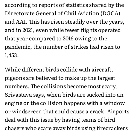
according to reports of statistics shared by the
Directorate General of Civil Aviation (DGCA)
and AAI. This has risen steadily over the years,
and in 2021, even while fewer flights operated
that year compared to 2016 owing to the
pandemic, the number of strikes had risen to
1,453.
While different birds collide with aircraft,
pigeons are believed to make up the largest
numbers. The collisions become most scary,
Srivastava says, when birds are sucked into an
engine or the collision happens with a window
or windscreen that could cause a crack. Airports
deal with this issue by having teams of bird
chasers who scare away birds using firecrackers