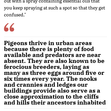
out with a spray containing essential oils that
you keep spraying at such a spot so that they get
confused."
Pigeons thrive in urban areas
because there is plenty of food
available and predators are near
absent. They are also known to be
ferocious breeders, laying as
many as three eggs around five or
six times every year. The nooks
and crannies and ledges our
buildings provide also serve as a
close approximation to the cliffs
and hills their ancestors inhabited