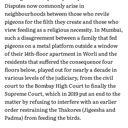
Disputes now commonly arise in
neighbourhoods between those who revile
pigeons for the filth they create and those who
view feeding as a religious necessity. In Mumbai,
such a disagreement between a family that fed
pigeons on a metal platform outside a window
of their 14th-floor apartment in Worli and the
residents that suffered the consequence four
floors below, played out for nearly a decade in
various levels of the judiciary, from the civil
court to the Bombay High Court to finally the
Supreme Court, which in 2019 put an end to the
matter by refusing to interfere with an earlier
order restraining the Thakores (Jigeesha and
Padma) from feeding the birds.