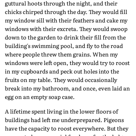
guttural hoots through the night, and their
chicks chirped through the day. They would fill
my window sill with their feathers and cake my
windows with their excreta. They would swoop
down to the garden to drink their fill from the
building's swimming pool, and fly to the road
where people threw them grains. When my
windows were left open, they would try to roost
in my cupboards and peck out holes into the
fruits on my table. They would occasionally
break into my bathroom, and once, even laid an
egg on an empty soap case.
A lifetime spent living in the lower floors of
buildings had left me underprepared. Pigeons
have the capacity to roost everywhere. But they