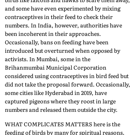
and some have even experimented by mixing
contraceptives in their feed to check their
numbers. In India, however, authorities have
been incoherent in their approaches.
Occasionally, bans on feeding have been
introduced but overturned when opposed by
activists. In Mumbai, some in the
Brihanmumbai Municipal Corporation
considered using contraceptives in bird feed but
did not take the proposal forward. Occasionally,
some cities like Hyderabad in 2019, have
captured pigeons where they roost in large
numbers and released them outside the city.
WHAT COMPLICATES MATTERS here is the
feeding of birds by many for spiritual reasons.