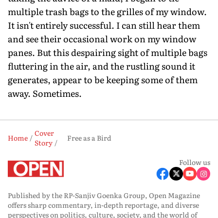
multiple trash bags to the grilles of my window.
It isn't entirely successful. I can still hear them
and see their occasional work on my window
panes. But this despairing sight of multiple bags
fluttering in the air, and the rustling sound it
generates, appear to be keeping some of them
away. Sometimes.
Cover
Home
Free as a Bird
Story
Follow us
Published by the RP-Sanjiv Goenka Group, Open Magazine
offers sharp commentary, in-depth reportage, and diverse
perspectives on politics, culture, society, and the world of