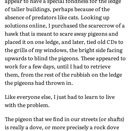
appear to have a special fondness for the ledge
of taller buildings, perhaps because of the
absence of predators like cats. Looking up
solutions online, I purchased the scarecrow of a
hawk that is meant to scare away pigeons and
placed it on one ledge, and later, tied old CDs to
the grills of my windows, the bright side facing
upwards to blind the pigeons. These appeared to
work for a few days, until I had to retrieve
them, from the rest of the rubbish on the ledge
the pigeons had thrown in.
Like everyone else, I just had to learn to live
with the problem.
The pigeon that we find in our streets (or shafts)
is really a dove, or more precisely a rock dove