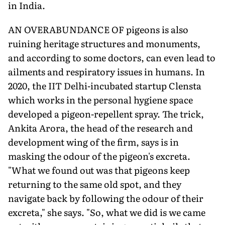
in India.
AN OVERABUNDANCE OF pigeons is also
ruining heritage structures and monuments,
and according to some doctors, can even lead to
ailments and respiratory issues in humans. In
2020, the IIT Delhi-incubated startup Clensta
which works in the personal hygiene space
developed a pigeon-repellent spray. The trick,
Ankita Arora, the head of the research and
development wing of the firm, says is in
masking the odour of the pigeon's excreta.
"What we found out was that pigeons keep
returning to the same old spot, and they
navigate back by following the odour of their
excreta," she says. "So, what we did is we came