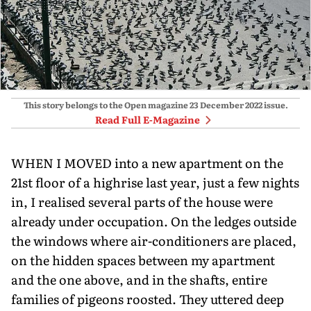
This story belongs to the Open magazine
23 December 2022
issue.
Read Full E-Magazine
WHEN I MOVED into a new apartment on the
21st floor of a highrise last year, just a few nights
in, I realised several parts of the house were
already under occupation. On the ledges outside
the windows where air-conditioners are placed,
on the hidden spaces between my apartment
and the one above, and in the shafts, entire
families of pigeons roosted. They uttered deep