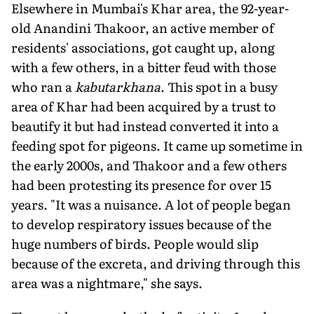
Elsewhere in Mumbai's Khar area, the 92-year-
old Anandini Thakoor, an active member of
residents' associations, got caught up, along
with a few others, in a bitter feud with those
who ran a
kabutarkhana
. This spot in a busy
area of Khar had been acquired by a trust to
beautify it but had instead converted it into a
feeding spot for pigeons. It came up sometime in
the early 2000s, and Thakoor and a few others
had been protesting its presence for over 15
years. "It was a nuisance. A lot of people began
to develop respiratory issues because of the
huge numbers of birds. People would slip
because of the excreta, and driving through this
area was a nightmare," she says.