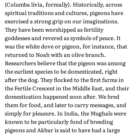
(Columba livia, formally). Historically, across
spiritual traditions and cultures, pigeons have
exercised a strong grip on our imaginations.
They have been worshipped as fertility
goddesses and revered as symbols of peace. It
was the white dove or pigeon, for instance, that
returned to Noah with an olive branch.
Researchers believe that the pigeon was among
the earliest species to be domesticated, right
after the dog. They flocked to the first farms in
the Fertile Crescent in the Middle East, and their
domestication happened soon after. We bred
them for food, and later to carry messages, and
simply for pleasure. In India, the Mughals were
known to be particularly fond of breeding
pigeons and Akbar is said to have had a large