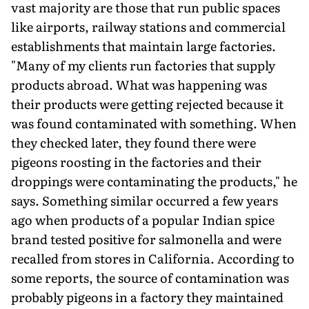
vast majority are those that run public spaces
like airports, railway stations and commercial
establishments that maintain large factories.
"Many of my clients run factories that supply
products abroad. What was happening was
their products were getting rejected because it
was found contaminated with something. When
they checked later, they found there were
pigeons roosting in the factories and their
droppings were contaminating the products," he
says. Something similar occurred a few years
ago when products of a popular Indian spice
brand tested positive for salmonella and were
recalled from stores in California. According to
some reports, the source of contamination was
probably pigeons in a factory they maintained