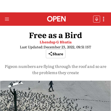
Free as a Bird
Lhendup G Bhutia
Last Updated:
December 23, 2022, 09:51 IST
Share
Pigeon numbers are flying through the roof and so are
the problems they create