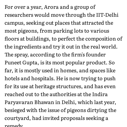
For over a year, Arora and a group of
researchers would move through the IIT-Delhi
campus, seeking out places that attracted the
most pigeons, from parking lots to various
floors at buildings, to perfect the composition of
the ingredients and try it out in the real world.
The spray, according to the firm's founder
Puneet Gupta, is its most popular product. So
far, it is mostly used in homes, and spaces like
hotels and hospitals. He is now trying to push
for its use at heritage structures, and has even
reached out to the authorities at the Indira
Paryavaran Bhawan in Delhi, which last year,
besieged with the issue of pigeons dirtying the
courtyard, had invited proposals seeking a
remedy.