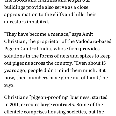
buildings provide also serve as a close
approximation to the cliffs and hills their
ancestors inhabited.
"They have become a menace," says Amit
Christian, the proprietor of the Vadodara-based
Pigeon Control India, whose firm provides
solutions in the forms of nets and spikes to keep
out pigeons across the country. "Even about 15
years ago, people didn't mind them much. But
now, their numbers have gone out of hand," he
says.
Christian's "pigeon-proofing" business, started
in 2011, executes large contracts. Some of the
clientele comprises housing societies, but the