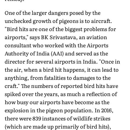
One of the larger dangers posed by the
unchecked growth of pigeons is to aircraft.
"Bird hits are one of the biggest problems for
airports," says BK Srivastava, an aviation
consultant who worked with the Airports
Authority of India (AAI) and served as the
director for several airports in India. "Once in
the air, when a bird hit happens, it can lead to
anything, from fatalities to damages to the
craft." The numbers of reported bird hits have
spiked over the years, as much a reflection of
how busy our airports have become as the
explosion in the pigeon population. In 2016,
there were 839 instances of wildlife strikes
(which are made up primarily of bird hits),