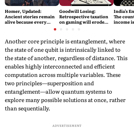
Homer, Updated:
Goodwill Losing:
India’s E
Ancient stories remain
Retrospective taxation
The count
alive because every
on gaming will erode
income is
retelling quietly betrays
India’s global credibility
Britain’s
them
Another core principle is entanglement, where
the state of one qubit is intrinsically linked to
the state of another, regardless of distance. This
enables highly interconnected and efficient
computation across multiple variables. These
two principles—superposition and
entanglement—allow quantum systems to
explore many possible solutions at once, rather
than sequentially.
ADVERTISEMENT