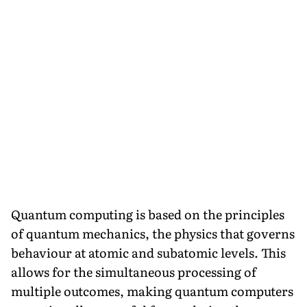
Quantum computing is based on the principles
of quantum mechanics, the physics that governs
behaviour at atomic and subatomic levels. This
allows for the simultaneous processing of
multiple outcomes, making quantum computers