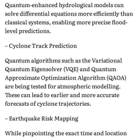
Quantum-enhanced hydrological models can
solve differential equations more efficiently than
classical systems, enabling more precise flood-
level predictions.
– Cyclone Track Prediction
Quantum algorithms such as the Variational
Quantum Eigensolver (VQE) and Quantum
Approximate Optimization Algorithm (QAOA)
are being tested for atmospheric modelling.
These can lead to earlier and more accurate
forecasts of cyclone trajectories.
– Earthquake Risk Mapping
While pinpointing the exact time and location