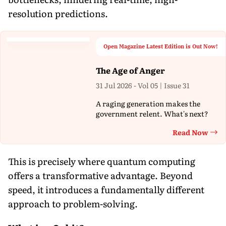
resolution predictions.
Open Magazine Latest Edition is Out Now!
The Age of Anger
31 Jul 2026 - Vol 05 | Issue 31
A raging generation makes the
government relent. What's next?
Read Now
Th
This is precisely where quantum computing
offers a transformative advantage. Beyond
speed, it introduces a fundamentally different
approach to problem-solving.