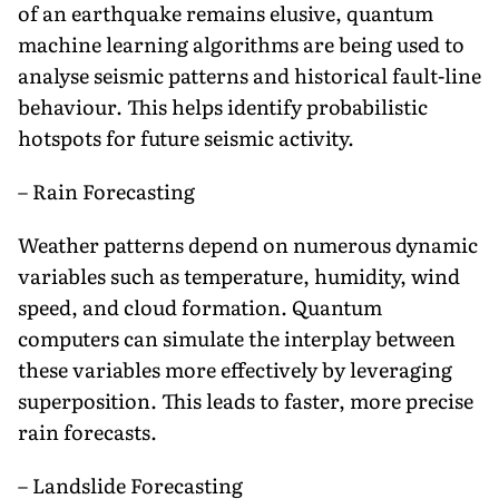
of an earthquake remains elusive, quantum
machine learning algorithms are being used to
analyse seismic patterns and historical fault-line
behaviour. This helps identify probabilistic
hotspots for future seismic activity.
– Rain Forecasting
Weather patterns depend on numerous dynamic
variables such as temperature, humidity, wind
speed, and cloud formation. Quantum
computers can simulate the interplay between
these variables more effectively by leveraging
superposition. This leads to faster, more precise
rain forecasts.
– Landslide Forecasting