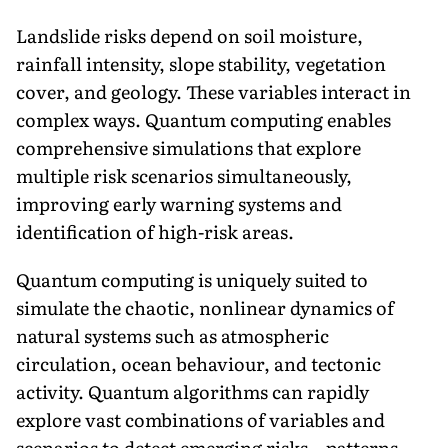
Landslide risks depend on soil moisture,
rainfall intensity, slope stability, vegetation
cover, and geology. These variables interact in
complex ways. Quantum computing enables
comprehensive simulations that explore
multiple risk scenarios simultaneously,
improving early warning systems and
identification of high-risk areas.
Quantum computing is uniquely suited to
simulate the chaotic, nonlinear dynamics of
natural systems such as atmospheric
circulation, ocean behaviour, and tectonic
activity. Quantum algorithms can rapidly
explore vast combinations of variables and
scenarios to detect emerging risks—patterns