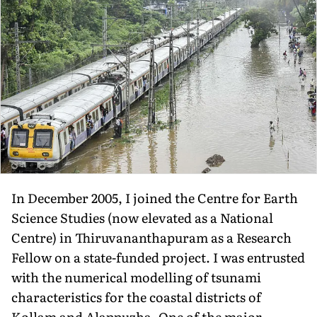
In December 2005, I joined the Centre for Earth
Science Studies (now elevated as a National
Centre) in Thiruvananthapuram as a Research
Fellow on a state-funded project. I was entrusted
with the numerical modelling of tsunami
characteristics for the coastal districts of
Kollam and Alappuzha. One of the major