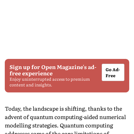
Sign up for Open Magazine's ad-
Go Ad-
free experience
Free
Enjoy uninterrupted access to premium
content and insights.
Today, the landscape is shifting, thanks to the
advent of quantum computing-aided numerical
modelling strategies. Quantum computing
addresses some of the core limitations of