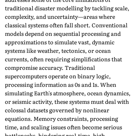
traditional disaster modelling by tackling scale,
complexity, and uncertainty—areas where
classical systems often fall short. Conventional
models depend on sequential processing and
approximations to simulate vast, dynamic
systems like weather, tectonics, or ocean
currents, often requiring simplifications that
compromise accuracy. Traditional
supercomputers operate on binary logic,
processing information as 0s and 1s. When
simulating Earth's atmosphere, ocean dynamics,
or seismic activity, these systems must deal with
colossal datasets governed by nonlinear
equations. Memory constraints, processing
time, and scaling issues often become serious
bottlenecks, hindering real-time, high-