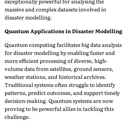
exceptionally powerful for analysing the
massive and complex datasets involved in
disaster modelling.
Quantum Applications in Disaster Modelling
Quantum computing facilitates big data analysis
for disaster modelling by enabling faster and
more efficient processing of diverse, high-
volume data from satellites, ground sensors,
weather stations, and historical archives.
Traditional systems often struggle to identify
patterns, predict outcomes, and support timely
decision-making. Quantum systems are now
proving to be powerful allies in tackling this
challenge.