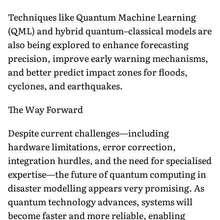
Techniques like Quantum Machine Learning
(QML) and hybrid quantum–classical models are
also being explored to enhance forecasting
precision, improve early warning mechanisms,
and better predict impact zones for floods,
cyclones, and earthquakes.
The Way Forward
Despite current challenges—including
hardware limitations, error correction,
integration hurdles, and the need for specialised
expertise—the future of quantum computing in
disaster modelling appears very promising. As
quantum technology advances, systems will
become faster and more reliable, enabling