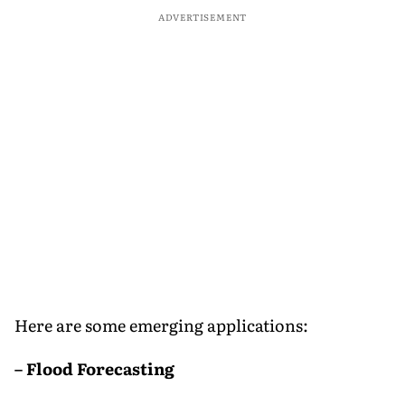
ADVERTISEMENT
Here are some emerging applications:
– Flood Forecasting