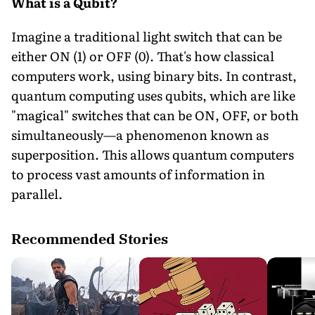
What is a Qubit?
Imagine a traditional light switch that can be
either ON (1) or OFF (0). That's how classical
computers work, using binary bits. In contrast,
quantum computing uses qubits, which are like
"magical" switches that can be ON, OFF, or both
simultaneously—a phenomenon known as
superposition. This allows quantum computers
to process vast amounts of information in
parallel.
Recommended Stories