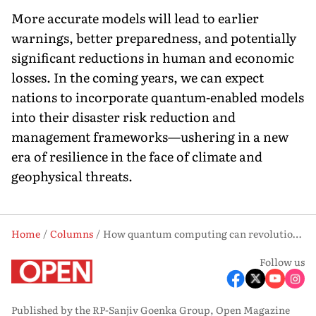
More accurate models will lead to earlier
warnings, better preparedness, and potentially
significant reductions in human and economic
losses. In the coming years, we can expect
nations to incorporate quantum-enabled models
into their disaster risk reduction and
management frameworks—ushering in a new
era of resilience in the face of climate and
geophysical threats.
Home
Columns
How quantum computing can revolutionise disaster forecasting in India
Follow us
Published by the RP-Sanjiv Goenka Group, Open Magazine