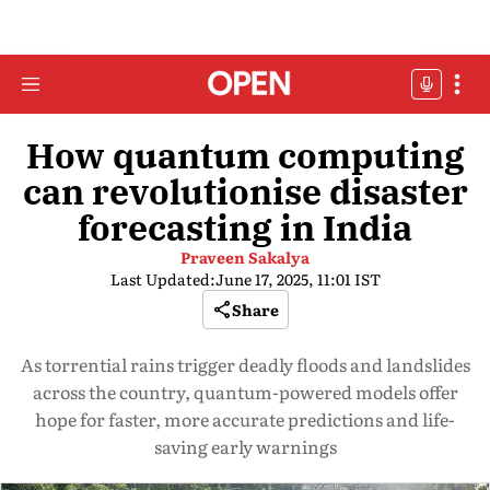
How quantum computing
can revolutionise disaster
forecasting in India
Praveen Sakalya
Last Updated:
June 17, 2025, 11:01 IST
Share
As torrential rains trigger deadly floods and landslides
across the country, quantum-powered models offer
hope for faster, more accurate predictions and life-
saving early warnings