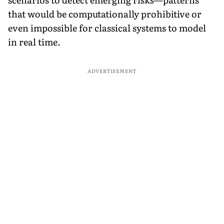
that would be computationally prohibitive or
even impossible for classical systems to model
in real time.
ADVERTISEMENT