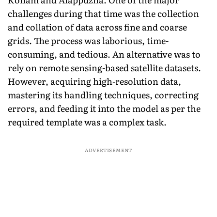
challenges during that time was the collection
and collation of data across fine and coarse
grids. The process was laborious, time-
consuming, and tedious. An alternative was to
rely on remote sensing-based satellite datasets.
However, acquiring high-resolution data,
mastering its handling techniques, correcting
errors, and feeding it into the model as per the
required template was a complex task.
ADVERTISEMENT