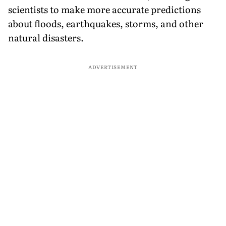
scientists to make more accurate predictions
about floods, earthquakes, storms, and other
natural disasters.
ADVERTISEMENT