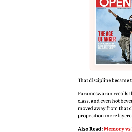
That discipline became 
Parameswaran recalls th
class, and even hot bever
moved away from that cl
proposition more layere
Also Read
:
Memory vs 