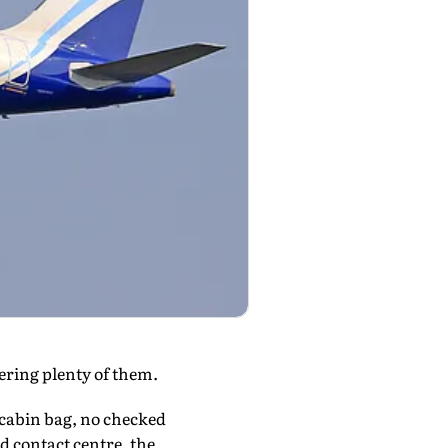
fering plenty of them.
g cabin bag, no checked
d contact centre, the