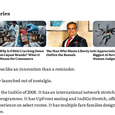
ries
Why Is FSSAI Cracking Down
The Man Who Wants Liberty to
AI Appreciati
on Liquor Brands? What It
Outlive the Bansals
Biggest AI Rev
Means for Consumers
Human Judgme
Replacement
less like an innovation than a reminder.
 launched out of nostalgia.
t the IndiGo of 2006. It has an international network stretch
y programme. It has UpFront seating and IndiGo Stretch, of
perience on select routes. It has multiple fare families desig
e.