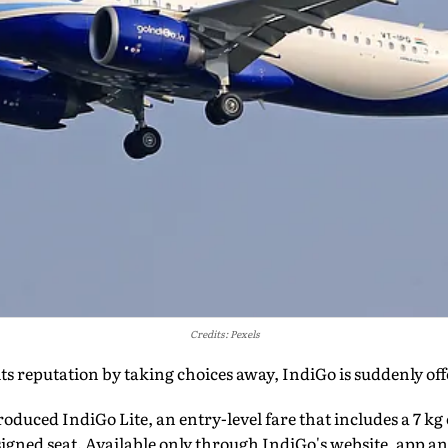
Credits: Pexels
 its reputation by taking choices away, IndiGo is suddenly of
troduced IndiGo Lite, an entry-level fare that includes a 7 k
gned seat. Available only through IndiGo's website, app an