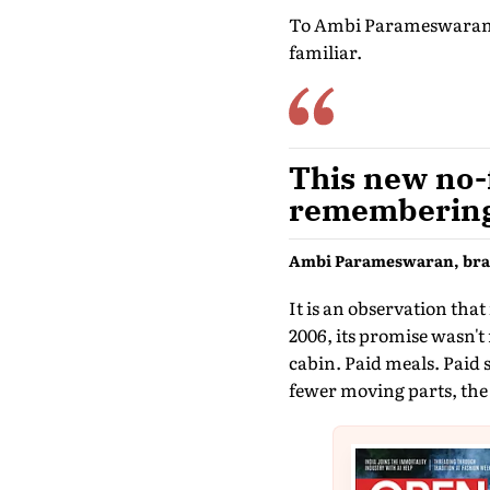
To Ambi Parameswaran, b
familiar.
This new no-f
remembering 
Ambi Parameswaran, bran
It is an observation that
2006, its promise wasn't
cabin. Paid meals. Paid 
fewer moving parts, the 