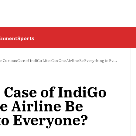
ainment
Sports
e Curious Case of IndiGo Lite: Can One Airline Be Everything to Everyone?
 Case of IndiGo
e Airline Be
to Everyone?