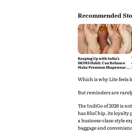
Recommended Sto
Keeping Up with India’s
SKIMS Habit: Can Reliance
Make Premium Shapewear a
Daily Purchase?
Which is why Lite feels 
But reminders are rarely
The IndiGo of 2026 is no
has BluChip, its loyalt
a business-class-style ex
baggage and convenienc