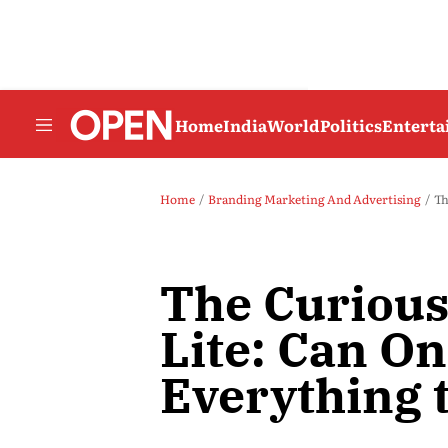
Home
India
World
Politics
Entert
Home
Branding Marketing And Advertising
Th
The Curious
Lite: Can On
Everything 