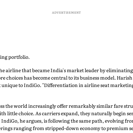
ADVERTISEMENT
ing portfolio.
The airline that became India's market leader by eliminating
e choices has become central to its business model. Harish 
't unique to IndiGo. "Differentiation in airline seat marketing
ross the world increasingly offer remarkably similar fare str
h little choice. As carriers expand, they naturally begin s
 IndiGo, he argues, is following the same path, evolving fr
fferings ranging from stripped-down economy to premium se