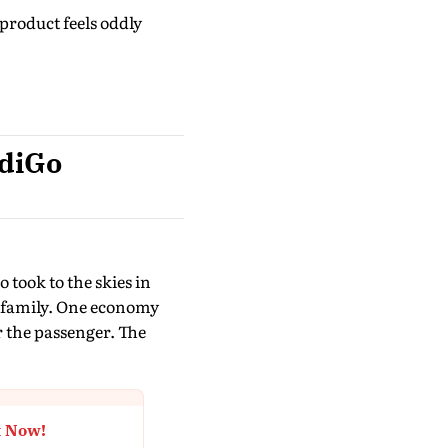
roduct feels oddly
ndiGo
 took to the skies in
ft family. One economy
r the passenger. The
t Now!