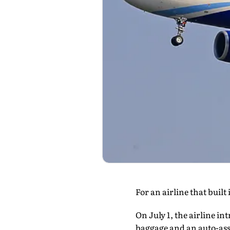
For an airline that built
On July 1, the airline in
baggage and an auto-assi