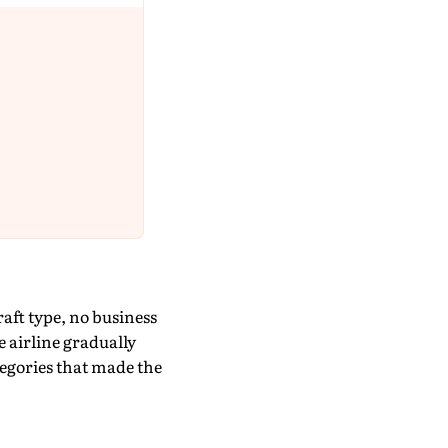
ft type, no business
e airline gradually
egories that made the