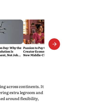
on Day: Why the
Passion to Pay Cheque:
olution Is
Creator Economy Is India’s
nt, Not Job
New Middle-Class Pursuit
ing across continents. It
fering extra legroom and
ned around flexibility,