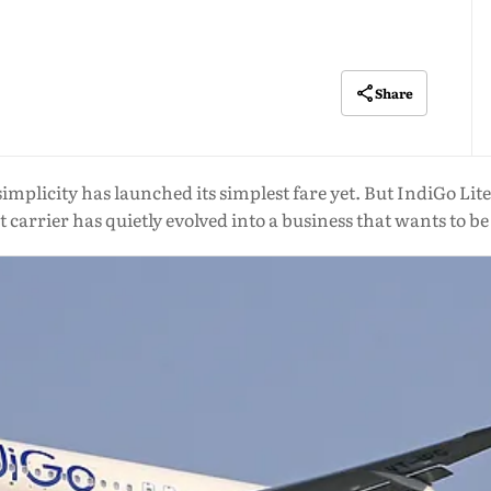
Share
simplicity has launched its simplest fare yet. But IndiGo Lite 
t carrier has quietly evolved into a business that wants to b