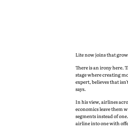
Lite now joins that grow
There is an irony here. 
stage where creating mor
expert, believes that isn
says.
In his view, airlines ac
economics leave them wit
segments instead of one.
airline into one with o