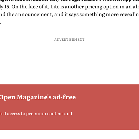
y 15. On the face of it, Lite is another pricing option in an a
ond the announcement, and it says something more revealin
.
ADVERTISEMENT
 Open Magazine's ad-free
ted access to premium content and