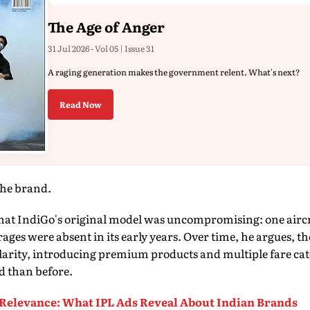
The Age of Anger
31 Jul 2026 - Vol 05 | Issue 31
A raging generation makes the government relent. What's next?
Read Now
the brand.
at IndiGo's original model was uncompromising: one aircra
ages were absent in its early years. Over time, he argues, th
arity, introducing premium products and multiple fare cat
d than before.
Relevance: What IPL Ads Reveal About Indian Brands