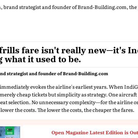
rand strategist and founder of Brand-Building.com, the p
rills fare isn't really new—it's I
what it used to be.
d strategist and founder of Brand-Building.com
 immediately evokes the airline's earliest years. When IndiGo
 merely cheap tickets but simplicity as strategy. One aircra
seat selection. No unnecessary complexity—for the airline o
lower the costs. The lower the costs, the cheaper the fares.
Open Magazine Latest Edition is Ou