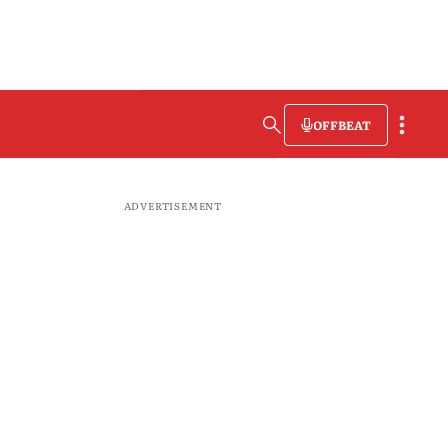
OFFBEAT
ADVERTISEMENT