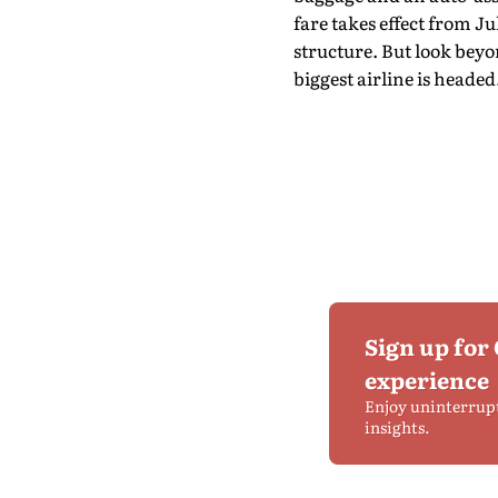
fare takes effect from Jul
structure. But look bey
biggest airline is headed
Sign up for
experience
Enjoy uninterrup
insights.