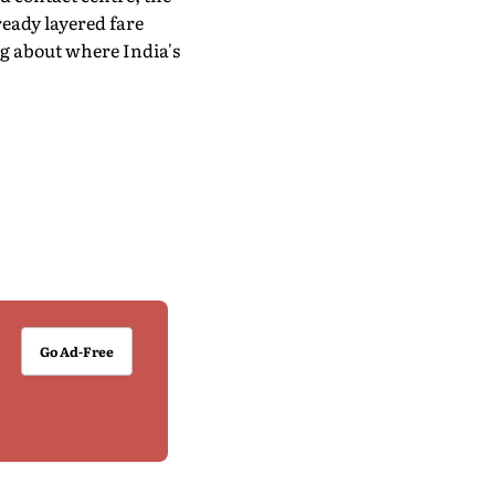
lready layered fare
g about where India's
Go Ad-Free