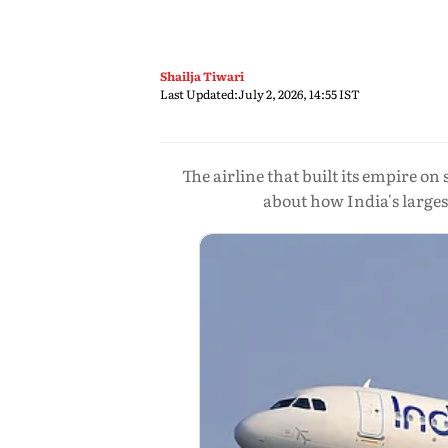
Shailja Tiwari
Last Updated:
July 2, 2026, 14:55 IST
The airline that built its empire on 
about how India's larges