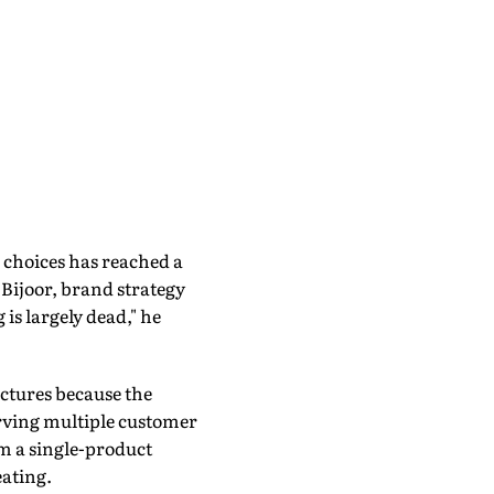
 choices has reached a
Bijoor, brand strategy
 is largely dead," he
uctures because the
erving multiple customer
om a single-product
ating.