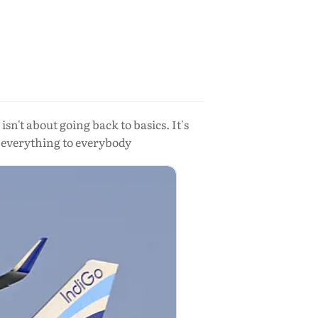
isn't about going back to basics. It's
e everything to everybody