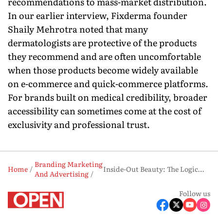
recommendations to mass-market distribution.
In our earlier interview, Fixderma founder
Shaily Mehrotra noted that many
dermatologists are protective of the products
they recommend and are often uncomfortable
when those products become widely available
on e-commerce and quick-commerce platforms.
For brands built on medical credibility, broader
accessibility can sometimes come at the cost of
exclusivity and professional trust.
Branding Marketing
Home
Inside-Out Beauty: The Logic—and Risks Behind Honasa's Fluence Bet
And Advertising
Follow us