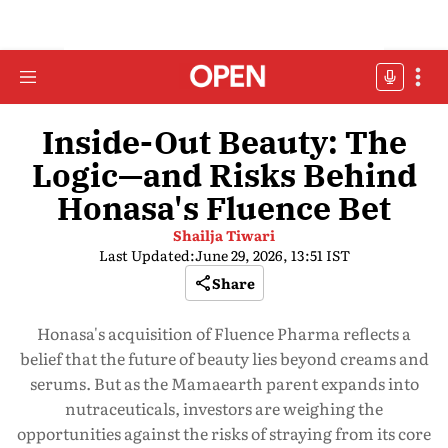
Inside-Out Beauty: The
Logic—and Risks Behind
Honasa's Fluence Bet
Shailja Tiwari
Last Updated:
June 29, 2026, 13:51 IST
Share
Honasa's acquisition of Fluence Pharma reflects a
belief that the future of beauty lies beyond creams and
serums. But as the Mamaearth parent expands into
nutraceuticals, investors are weighing the
opportunities against the risks of straying from its core