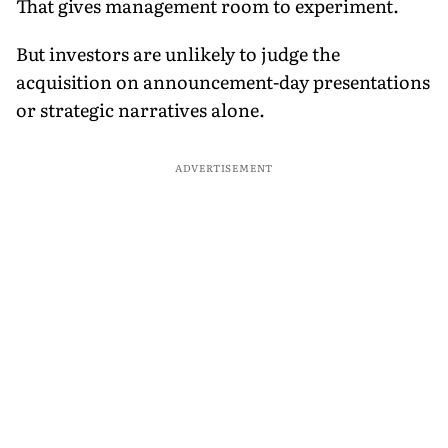
That gives management room to experiment.
But investors are unlikely to judge the
acquisition on announcement-day presentations
or strategic narratives alone.
ADVERTISEMENT