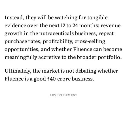
Instead, they will be watching for tangible
evidence over the next 12 to 24 months: revenue
growth in the nutraceuticals business, repeat
purchase rates, profitability, cross-selling
opportunities, and whether Fluence can become
meaningfully accretive to the broader portfolio.
Ultimately, the market is not debating whether
Fluence is a good ₹40-crore business.
ADVERTISEMENT