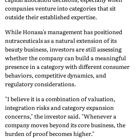
companies venture into categories that sit
outside their established expertise.
While Honasa's management has positioned
nutraceuticals as a natural extension of its
beauty business, investors are still assessing
whether the company can build a meaningful
presence in a category with different consumer
behaviors, competitive dynamics, and
regulatory considerations.
"I believe it is a combination of valuation,
integration risks and category expansion
concerns," the investor said. "Whenever a
company moves beyond its core business, the
burden of proof becomes higher."