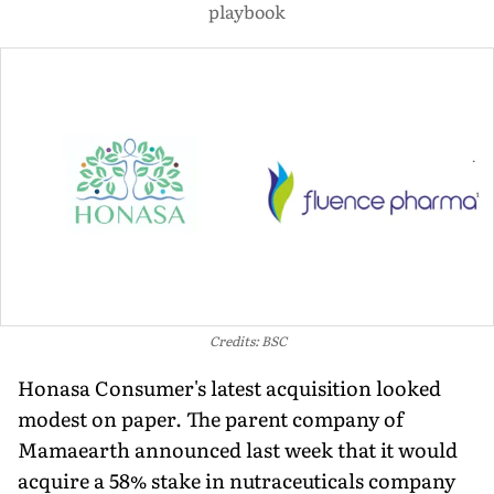
playbook
Credits: BSC
Honasa Consumer's latest acquisition looked
modest on paper. The parent company of
Mamaearth announced last week that it would
acquire a 58% stake in nutraceuticals company