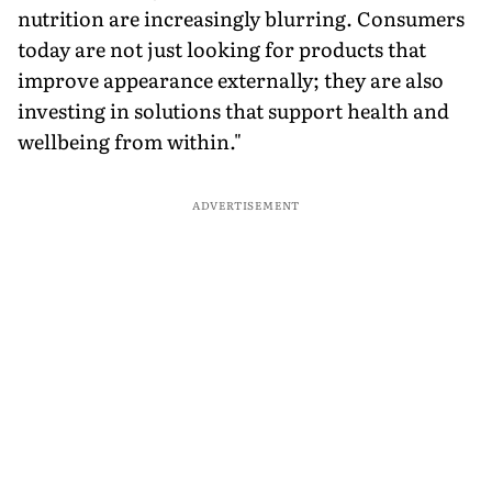
nutrition are increasingly blurring. Consumers
today are not just looking for products that
improve appearance externally; they are also
investing in solutions that support health and
wellbeing from within."
ADVERTISEMENT