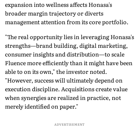
expansion into wellness affects Honasa's
broader margin trajectory or diverts
management attention from its core portfolio.
"The real opportunity lies in leveraging Honasa's
strengths—brand building, digital marketing,
consumer insights and distribution—to scale
Fluence more efficiently than it might have been
able to on its own," the investor noted.
"However, success will ultimately depend on
execution discipline. Acquisitions create value
when synergies are realized in practice, not
merely identified on paper."
ADVERTISEMENT