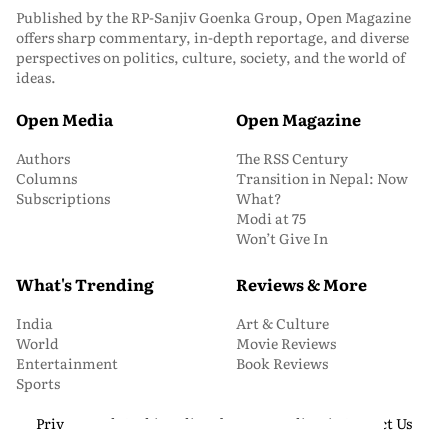
Published by the RP-Sanjiv Goenka Group, Open Magazine
offers sharp commentary, in-depth reportage, and diverse
perspectives on politics, culture, society, and the world of
ideas.
Open Media
Open Magazine
Authors
The RSS Century
Columns
Transition in Nepal: Now
Subscriptions
What?
Modi at 75
Won’t Give In
What's Trending
Reviews & More
India
Art & Culture
World
Movie Reviews
Entertainment
Book Reviews
Sports
Privacy and Cookie Policy
About Us
Media Kit
Contact Us
© 2026 Open Magazine. All Rights Reserved.