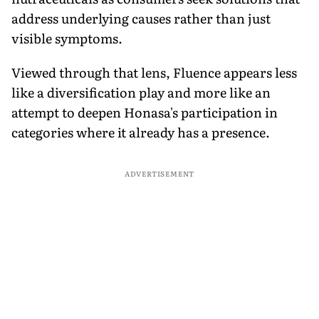
address underlying causes rather than just
visible symptoms.
Viewed through that lens, Fluence appears less
like a diversification play and more like an
attempt to deepen Honasa's participation in
categories where it already has a presence.
ADVERTISEMENT