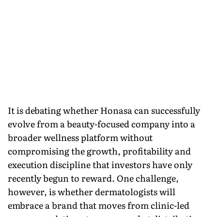
It is debating whether Honasa can successfully
evolve from a beauty-focused company into a
broader wellness platform without
compromising the growth, profitability and
execution discipline that investors have only
recently begun to reward. One challenge,
however, is whether dermatologists will
embrace a brand that moves from clinic-led