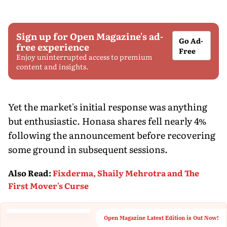
Sign up for Open Magazine's ad-
Go Ad-
free experience
Free
Enjoy uninterrupted access to premium
content and insights.
Yet the market's initial response was anything
but enthusiastic. Honasa shares fell nearly 4%
following the announcement before recovering
some ground in subsequent sessions.
Also Read
:
Fixderma, Shaily Mehrotra and The
First Mover's Curse
Open Magazine Latest Edition is Out Now!