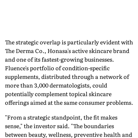
The strategic overlap is particularly evident with
The Derma Co., Honasa's active skincare brand
and one of its fastest-growing businesses.
Fluence's portfolio of condition-specific
supplements, distributed through a network of
more than 3,000 dermatologists, could
potentially complement topical skincare
offerings aimed at the same consumer problems.
"From a strategic standpoint, the fit makes
sense," the investor said. "The boundaries
between beauty, wellness, preventive health and