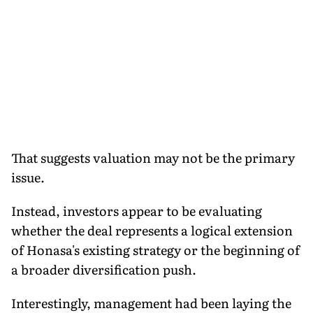
That suggests valuation may not be the primary
issue.
Instead, investors appear to be evaluating
whether the deal represents a logical extension
of Honasa's existing strategy or the beginning of
a broader diversification push.
Interestingly, management had been laying the