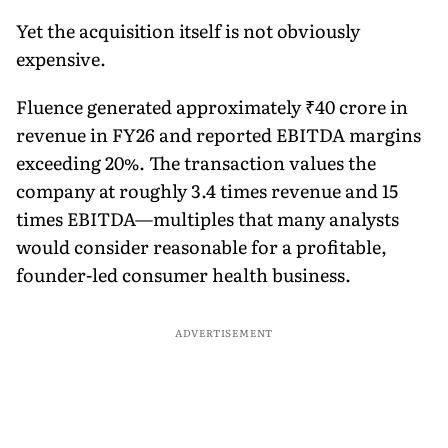
Yet the acquisition itself is not obviously
expensive.
Fluence generated approximately ₹40 crore in
revenue in FY26 and reported EBITDA margins
exceeding 20%. The transaction values the
company at roughly 3.4 times revenue and 15
times EBITDA—multiples that many analysts
would consider reasonable for a profitable,
founder-led consumer health business.
ADVERTISEMENT