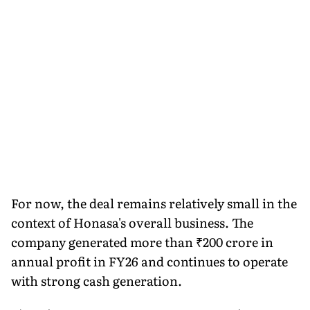
For now, the deal remains relatively small in the
context of Honasa's overall business. The
company generated more than ₹200 crore in
annual profit in FY26 and continues to operate
with strong cash generation.