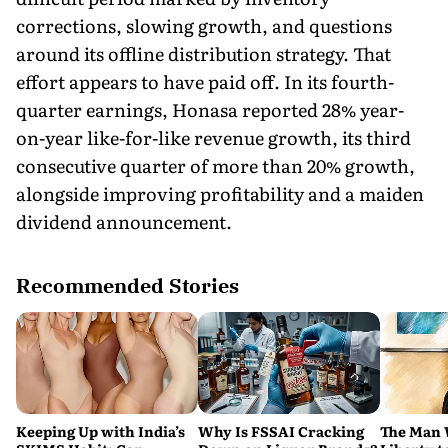
corrections, slowing growth, and questions
around its offline distribution strategy. That
effort appears to have paid off. In its fourth-
quarter earnings, Honasa reported 28% year-
on-year like-for-like revenue growth, its third
consecutive quarter of more than 20% growth,
alongside improving profitability and a maiden
dividend announcement.
Recommended Stories
Keeping Up with India’s
Why Is FSSAI Cracking
The Man