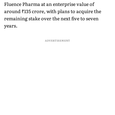
Fluence Pharma at an enterprise value of
around ₹135 crore, with plans to acquire the
remaining stake over the next five to seven
years.
ADVERTISEMENT