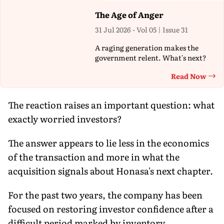
The Age of Anger
31 Jul 2026 - Vol 05 | Issue 31
A raging generation makes the
government relent. What's next?
Read Now
Th
The reaction raises an important question: what
exactly worried investors?
The answer appears to lie less in the economics
of the transaction and more in what the
acquisition signals about Honasa's next chapter.
For the past two years, the company has been
focused on restoring investor confidence after a
difficult period marked by inventory