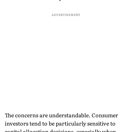
ADVERTISEMENT
The concerns are understandable. Consumer
investors tend to be particularly sensitive to
capital allocation decisions, especially when