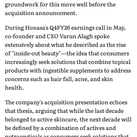
groundwork for this move well before the
acquisition announcement.
During Honasa's Q4FY26 earnings call in May,
co-founder and CEO Varun Alagh spoke
extensively about what he described as the rise
of "inside-out beauty"—the idea that consumers
increasingly seek solutions that combine topical
products with ingestible supplements to address
concerns such as hair fall, acne, and skin
health.
The company's acquisition presentation echoes
that thesis, arguing that while the last decade
belonged to active skincare, the next decade will
be defined by a combination of actives and
nutraceuticals as consumers seek solutions that