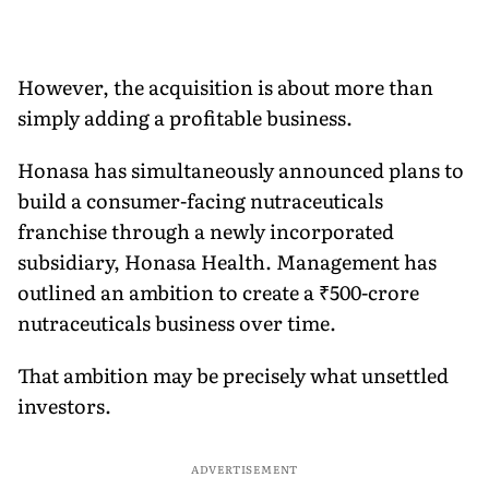
However, the acquisition is about more than
simply adding a profitable business.
Honasa has simultaneously announced plans to
build a consumer-facing nutraceuticals
franchise through a newly incorporated
subsidiary, Honasa Health. Management has
outlined an ambition to create a ₹500-crore
nutraceuticals business over time.
That ambition may be precisely what unsettled
investors.
ADVERTISEMENT