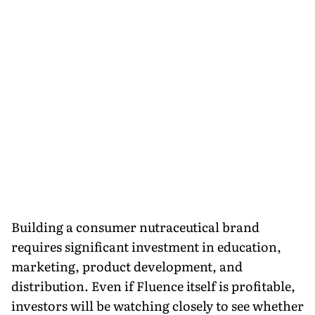
Building a consumer nutraceutical brand
requires significant investment in education,
marketing, product development, and
distribution. Even if Fluence itself is profitable,
investors will be watching closely to see whether