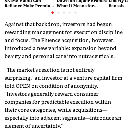
SKIMS Habit: Can
Down on Liquor Brands?
Liberty t
Reliance Make Premium
What It Means for
Bansals
Shapewear a Daily
Consumers
Purchase?
Against that backdrop, investors had begun
rewarding management for execution discipline
and focus. The Fluence acquisition, however,
introduced a new variable: expansion beyond
beauty and personal care into nutraceuticals.
"The market's reaction is not entirely
surprising," an investor at a venture capital firm
told OPEN on condition of anonymity.
"Investors generally reward consumer
companies for predictable execution within
their core categories, while acquisitions—
especially into adjacent segments—introduce an
element of uncertainty."