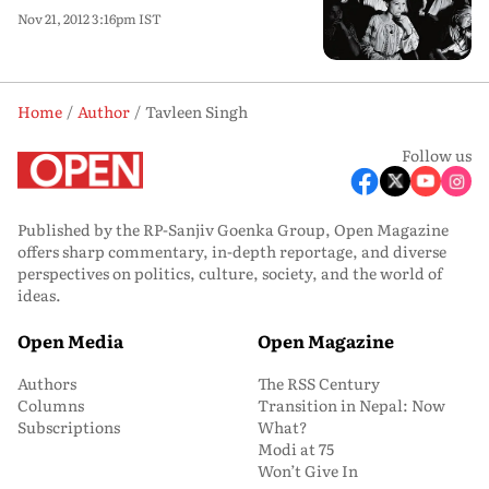
Nov 21, 2012 3:16pm IST
Home
Author
Tavleen Singh
Follow us
Published by the RP-Sanjiv Goenka Group, Open Magazine
offers sharp commentary, in-depth reportage, and diverse
perspectives on politics, culture, society, and the world of
ideas.
Open Media
Open Magazine
Authors
The RSS Century
Columns
Transition in Nepal: Now
Subscriptions
What?
Modi at 75
Won’t Give In