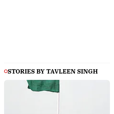
STORIES BY
TAVLEEN SINGH