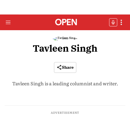
Tavleen Singh
Share
Tavleen Singh is a leading columnist and writer.
ADVERTISEMENT