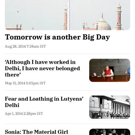
Tomorrow is another Big Day
Aug 28, 2014 7:38am IST
‘Although I have worked in
Delhi, I have never belonged
there’
May 15, 2014 5:03pm IST
Fear and Loathing in Lutyens’
Delhi
Apr 1, 2014 2:28pm IST
Sonia: The Material Girl