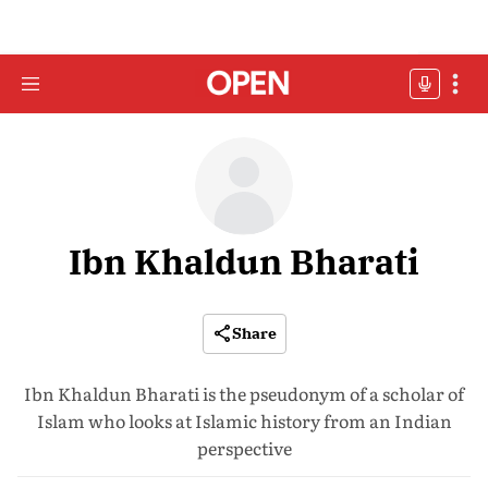
Ibn Khaldun Bharati
Share
Ibn Khaldun Bharati is the pseudonym of a scholar of
Islam who looks at Islamic history from an Indian
perspective