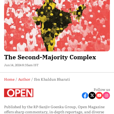
The Second-Majority Complex
Jun 14, 2024 8:35am IST
Home
Author
Ibn Khaldun Bharati
Follow us
Published by the RP-Sanjiv Goenka Group, Open Magazine
offers sharp commentary, in-depth reportage, and diverse