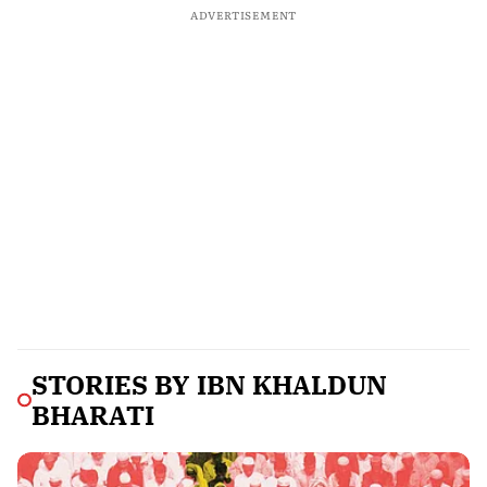
ADVERTISEMENT
STORIES BY
IBN KHALDUN
BHARATI