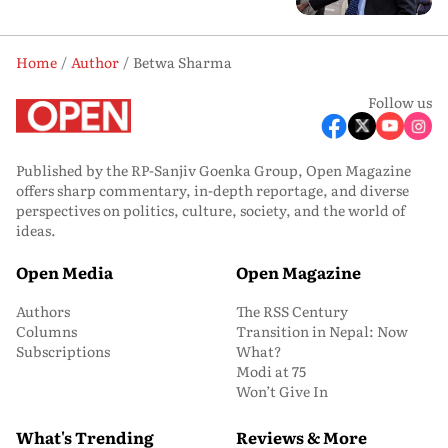
Home
Author
Betwa Sharma
Follow us
Published by the RP-Sanjiv Goenka Group, Open Magazine
offers sharp commentary, in-depth reportage, and diverse
perspectives on politics, culture, society, and the world of
ideas.
Open Media
Open Magazine
Authors
The RSS Century
Columns
Transition in Nepal: Now
Subscriptions
What?
Modi at 75
Won’t Give In
What's Trending
Reviews & More