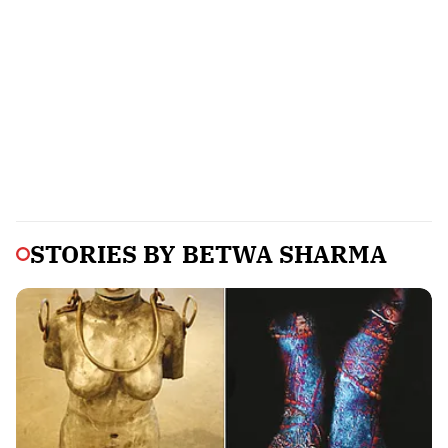
STORIES BY
BETWA SHARMA