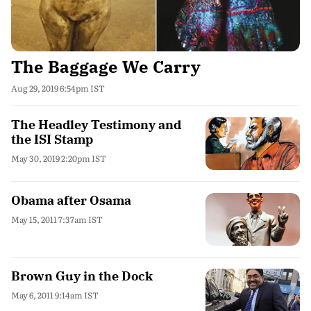
The Baggage We Carry
Aug 29, 2019 6:54pm IST
The Headley Testimony and
the ISI Stamp
May 30, 2019 2:20pm IST
Obama after Osama
May 15, 2011 7:37am IST
Brown Guy in the Dock
May 6, 2011 9:14am IST