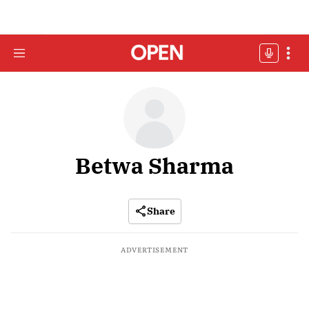
Betwa Sharma
Share
ADVERTISEMENT