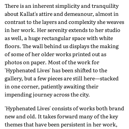
There is an inherent simplicity and tranquility
about Kallat's attire and demeanour, almost in
contrast to the layers and complexity she weaves
in her work. Her serenity extends to her studio
as well, a huge rectangular space with white
floors. The wall behind us displays the making
of some of her older works printed out as
photos on paper. Most of the work for
'Hyphenated Lives' has been shifted to the
gallery, but a few pieces are still here—stacked
in one corner, patiently awaiting their
impending journey across the city.
'Hyphenated Lives' consists of works both brand
new and old. It takes forward many of the key
themes that have been persistent in her work,