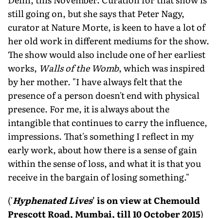
still going on, but she says that Peter Nagy,
curator at Nature Morte, is keen to have a lot of
her old work in different mediums for the show.
The show would also include one of her earliest
works,
Walls of the Womb
, which was inspired
by her mother. "I have always felt that the
presence of a person doesn't end with physical
presence. For me, it is always about the
intangible that continues to carry the influence,
impressions. That's something I reflect in my
early work, about how there is a sense of gain
within the sense of loss, and what it is that you
receive in the bargain of losing something."
('
Hyphenated Lives
' is on view at Chemould
Prescott Road, Mumbai, till 10 October 2015
)