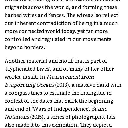
migrants across the world, and forming these
barbed wires and fences. The wires also reflect
our inherent contradiction of being in a much
more connected world today, yet far more
controlled and regulated in our movements
beyond borders."
Another material and motif that is part of
'Hyphenated Lives', and of many of her other
works, is salt. In
Measurement from
Evaporating Oceans
(2013), a massive hand with
a compass tries to estimate the intangible in
context of the dates that mark the beginning
and end of 'Wars of Independence'.
Saline
Notations
(2015), a series of photographs, has
also made it to this exhibition. They depict a