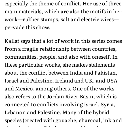
especially the theme of conflict. Her use of three
main materials, which are also the motifs in her
work—rubber stamps, salt and electric wires—
pervade this show.
Kallat says that a lot of work in this series comes
from a fragile relationship between countries,
communities, people, and also with oneself. In
these particular works, she makes statements
about the conflict between India and Pakistan,
Israel and Palestine, Ireland and UK, and USA
and Mexico, among others. One of the works
also refers to the Jordan River Basin, which is
connected to conflicts involving Israel, Syria,
Lebanon and Palestine. Many of the hybrid
species (created with gouache, charcoal, ink and