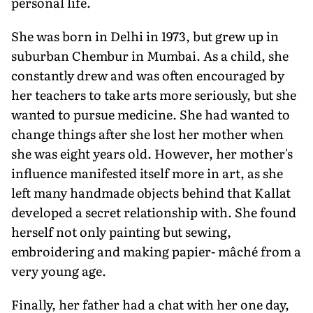
personal life.
She was born in Delhi in 1973, but grew up in
suburban Chembur in Mumbai. As a child, she
constantly drew and was often encouraged by
her teachers to take arts more seriously, but she
wanted to pursue medicine. She had wanted to
change things after she lost her mother when
she was eight years old. However, her mother's
influence manifested itself more in art, as she
left many handmade objects behind that Kallat
developed a secret relationship with. She found
herself not only painting but sewing,
embroidering and making papier- mâché from a
very young age.
Finally, her father had a chat with her one day,