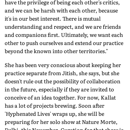
have the privilege of being each other's critics,
and we can be harsh with each other, because
it's in our best interest. There is mutual
understanding and respect, and we are friends
and companions first. Ultimately, we want each
other to push ourselves and extend our practice
beyond the known into other territories."
She has been very conscious about keeping her
practice separate from Jitish, she says, but she
doesn't rule out the possibility of collaboration
in the future, especially if they are invited to
conceive of an idea together. For now, Kallat
has a lot of projects brewing. Soon after
'Hyphenated Lives' wraps up, she will be
preparing for her solo show at Nature Morte,
Delhi, this November. Curation for that show is