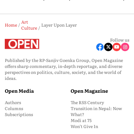
Art
Home
Layer Upon Layer
Culture
Follow us
Published by the RP-Sanjiv Goenka Group, Open Magazine
offers sharp commentary, in-depth reportage, and diverse
perspectives on politics, culture, society, and the world of
ideas.
Open Media
Open Magazine
Authors
The RSS Century
Columns
Transition in Nepal: Now
Subscriptions
What?
Modi at 75
Won’t Give In