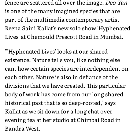
fence are scattered all over the image.
Deo-Yan
is one of the many imagined species that are
part of the multimedia contemporary artist
Reena Saini Kallat's new solo show 'Hyphenated
Lives' at Chemould Prescott Road in Mumbai.
"'Hyphenated Lives' looks at our shared
existence. Nature tells you, like nothing else
can, how certain species are interdependent on
each other. Nature is also in defiance of the
divisions that we have created. This particular
body of work has come from our long shared
historical past that is so deep-rooted," says
Kallat as we sit down for a long chat over
evening tea at her studio at Chimbai Road in
Bandra West.