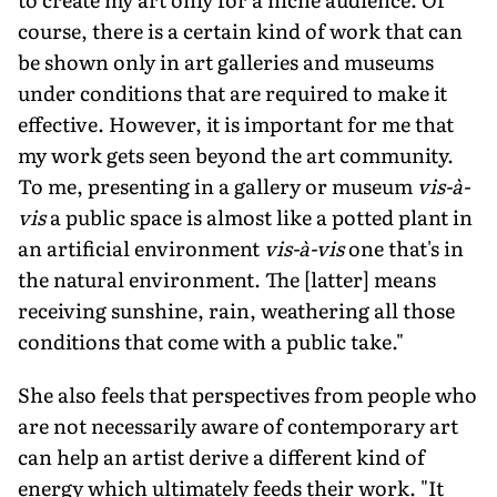
course, there is a certain kind of work that can
be shown only in art galleries and museums
under conditions that are required to make it
effective. However, it is important for me that
my work gets seen beyond the art community.
To me, presenting in a gallery or museum
vis-à-
vis
a public space is almost like a potted plant in
an artificial environment
vis-à-vis
one that's in
the natural environment. The [latter] means
receiving sunshine, rain, weathering all those
conditions that come with a public take."
She also feels that perspectives from people who
are not necessarily aware of contemporary art
can help an artist derive a different kind of
energy which ultimately feeds their work. "It