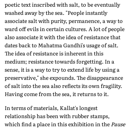
poetic text inscribed with salt, to be eventually
washed away by the sea. "People instantly
associate salt with purity, permanence, a way to
ward off evils in certain cultures. A lot of people
also associate it with the idea of resistance that
dates back to Mahatma Gandhi's usage of salt.
The idea of resistance is inherent in this
medium; resistance towards forgetting. In a
sense, it is a way to try to extend life by using a
preservative," she expounds. The disappearance
of salt into the sea also reflects its own fragility.
Having come from the sea, it returns to it.
In terms of materials, Kallat's longest
relationship has been with rubber stamps,
which find a place in this exhibition in the
Pause