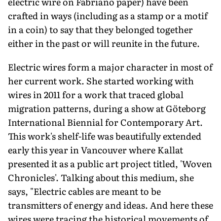
electric wire on Fabriano paper) have been
crafted in ways (including as a stamp or a motif
in a coin) to say that they belonged together
either in the past or will reunite in the future.
Electric wires form a major character in most of
her current work. She started working with
wires in 2011 for a work that traced global
migration patterns, during a show at Göteborg
International Biennial for Contemporary Art.
This work's shelf-life was beautifully extended
early this year in Vancouver where Kallat
presented it as a public art project titled, 'Woven
Chronicles'. Talking about this medium, she
says, "Electric cables are meant to be
transmitters of energy and ideas. And here these
wires were tracing the historical movements of