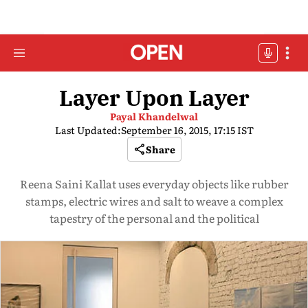
Layer Upon Layer
Payal Khandelwal
Last Updated:
September 16, 2015, 17:15 IST
Share
Reena Saini Kallat uses everyday objects like rubber
stamps, electric wires and salt to weave a complex
tapestry of the personal and the political