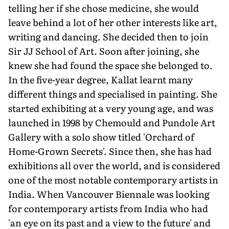
telling her if she chose medicine, she would
leave behind a lot of her other interests like art,
writing and dancing. She decided then to join
Sir JJ School of Art. Soon after joining, she
knew she had found the space she belonged to.
In the five-year degree, Kallat learnt many
different things and specialised in painting. She
started exhibiting at a very young age, and was
launched in 1998 by Chemould and Pundole Art
Gallery with a solo show titled 'Orchard of
Home-Grown Secrets'. Since then, she has had
exhibitions all over the world, and is considered
one of the most notable contemporary artists in
India. When Vancouver Biennale was looking
for contemporary artists from India who had
'an eye on its past and a view to the future' and