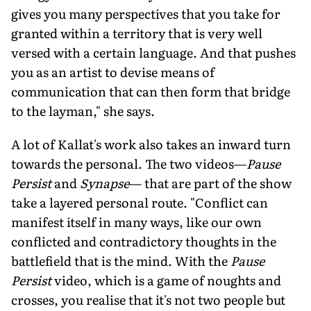
gives you many perspectives that you take for
granted within a territory that is very well
versed with a certain language. And that pushes
you as an artist to devise means of
communication that can then form that bridge
to the layman," she says.
A lot of Kallat's work also takes an inward turn
towards the personal. The two videos—
Pause
Persist
and
Synapse
— that are part of the show
take a layered personal route. "Conflict can
manifest itself in many ways, like our own
conflicted and contradictory thoughts in the
battlefield that is the mind. With the
Pause
Persist
video, which is a game of noughts and
crosses, you realise that it's not two people but