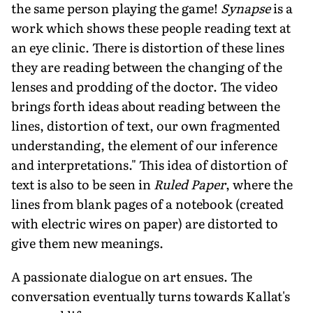
the same person playing the game!
Synapse
is a
work which shows these people reading text at
an eye clinic. There is distortion of these lines
they are reading between the changing of the
lenses and prodding of the doctor. The video
brings forth ideas about reading between the
lines, distortion of text, our own fragmented
understanding, the element of our inference
and interpretations." This idea of distortion of
text is also to be seen in
Ruled Paper
, where the
lines from blank pages of a notebook (created
with electric wires on paper) are distorted to
give them new meanings.
A passionate dialogue on art ensues. The
conversation eventually turns towards Kallat's