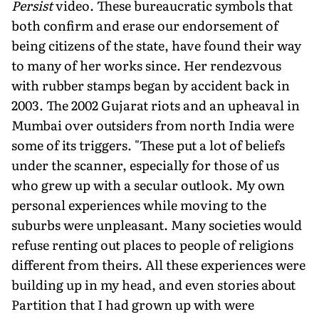
Persist
video. These bureaucratic symbols that
both confirm and erase our endorsement of
being citizens of the state, have found their way
to many of her works since. Her rendezvous
with rubber stamps began by accident back in
2003. The 2002 Gujarat riots and an upheaval in
Mumbai over outsiders from north India were
some of its triggers. "These put a lot of beliefs
under the scanner, especially for those of us
who grew up with a secular outlook. My own
personal experiences while moving to the
suburbs were unpleasant. Many societies would
refuse renting out places to people of religions
different from theirs. All these experiences were
building up in my head, and even stories about
Partition that I had grown up with were