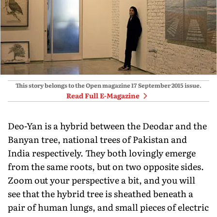
This story belongs to the Open magazine
17 September 2015
issue.
Read Full E-Magazine
Deo-Yan is a hybrid between the Deodar and the
Banyan tree, national trees of Pakistan and
India respectively. They both lovingly emerge
from the same roots, but on two opposite sides.
Zoom out your perspective a bit, and you will
see that the hybrid tree is sheathed beneath a
pair of human lungs, and small pieces of electric