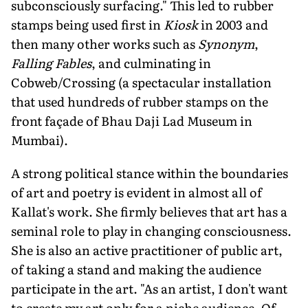
subconsciously surfacing." This led to rubber
stamps being used first in
Kiosk
in 2003 and
then many other works such as
Synonym
,
Falling Fables
, and culminating in
Cobweb/Crossing (a spectacular installation
that used hundreds of rubber stamps on the
front façade of Bhau Daji Lad Museum in
Mumbai).
A strong political stance within the boundaries
of art and poetry is evident in almost all of
Kallat's work. She firmly believes that art has a
seminal role to play in changing consciousness.
She is also an active practitioner of public art,
of taking a stand and making the audience
participate in the art. "As an artist, I don't want
to create my art only for a niche audience. Of