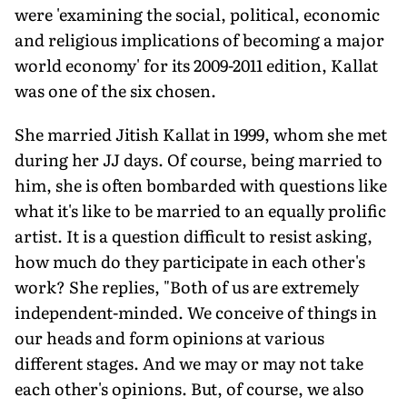
were 'examining the social, political, economic
and religious implications of becoming a major
world economy' for its 2009-2011 edition, Kallat
was one of the six chosen.
She married Jitish Kallat in 1999, whom she met
during her JJ days. Of course, being married to
him, she is often bombarded with questions like
what it's like to be married to an equally prolific
artist. It is a question difficult to resist asking,
how much do they participate in each other's
work? She replies, "Both of us are extremely
independent-minded. We conceive of things in
our heads and form opinions at various
different stages. And we may or may not take
each other's opinions. But, of course, we also