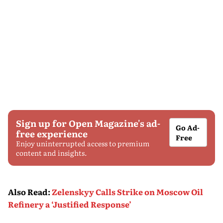
Sign up for Open Magazine's ad-
Go Ad-
free experience
Free
Enjoy uninterrupted access to premium
content and insights.
Also Read
:
Zelenskyy Calls Strike on Moscow Oil
Refinery a ‘Justified Response’