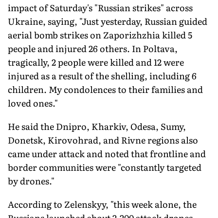
impact of Saturday's "Russian strikes" across
Ukraine, saying, "Just yesterday, Russian guided
aerial bomb strikes on Zaporizhzhia killed 5
people and injured 26 others. In Poltava,
tragically, 2 people were killed and 12 were
injured as a result of the shelling, including 6
children. My condolences to their families and
loved ones."
He said the Dnipro, Kharkiv, Odesa, Sumy,
Donetsk, Kirovohrad, and Rivne regions also
came under attack and noted that frontline and
border communities were "constantly targeted
by drones."
According to Zelenskyy, "this week alone, the
Russians launched about 2,200 attack drones,