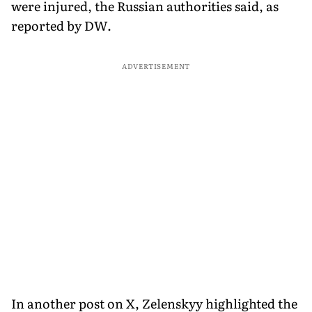
were injured, the Russian authorities said, as
reported by DW.
ADVERTISEMENT
In another post on X, Zelenskyy highlighted the