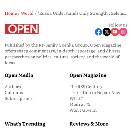
Home
World
‘Russia Understands Only Strength’: Zelenskyy On Ukraine’s Long-Range Strikes
Follow us
Published by the RP-Sanjiv Goenka Group, Open Magazine
offers sharp commentary, in-depth reportage, and diverse
perspectives on politics, culture, society, and the world of
ideas.
Open Media
Open Magazine
Authors
The RSS Century
Columns
Transition in Nepal: Now
Subscriptions
What?
Modi at 75
Won’t Give In
What's Trending
Reviews & More