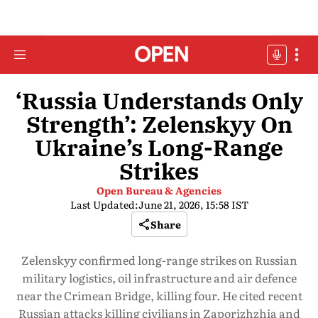
‘Russia Understands Only
Strength’: Zelenskyy On
Ukraine’s Long-Range
Strikes
Open Bureau & Agencies
Last Updated:
June 21, 2026, 15:58 IST
Share
Zelenskyy confirmed long-range strikes on Russian
military logistics, oil infrastructure and air defence
near the Crimean Bridge, killing four. He cited recent
Russian attacks killing civilians in Zaporizhzhia and