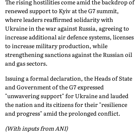
The rising hostilities come amid the backdrop of
renewed support to Kyiv at the G7 summit,
where leaders reaffirmed solidarity with
Ukraine in the war against Russia, agreeing to
increase additional air defence systems, licenses
to increase military production, while
strengthening sanctions against the Russian oil
and gas sectors.
Issuing a formal declaration, the Heads of State
and Government of the G7 expressed
"unwavering support" for Ukraine and lauded
the nation and its citizens for their "resilience
and progress" amid the prolonged conflict.
(With inputs from ANI)