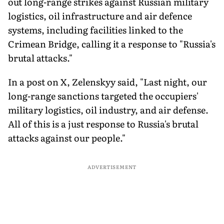
out long-range strikes against Russian military
logistics, oil infrastructure and air defence
systems, including facilities linked to the
Crimean Bridge, calling it a response to "Russia's
brutal attacks."
In a post on X, Zelenskyy said, "Last night, our
long-range sanctions targeted the occupiers'
military logistics, oil industry, and air defense.
All of this is a just response to Russia's brutal
attacks against our people."
ADVERTISEMENT