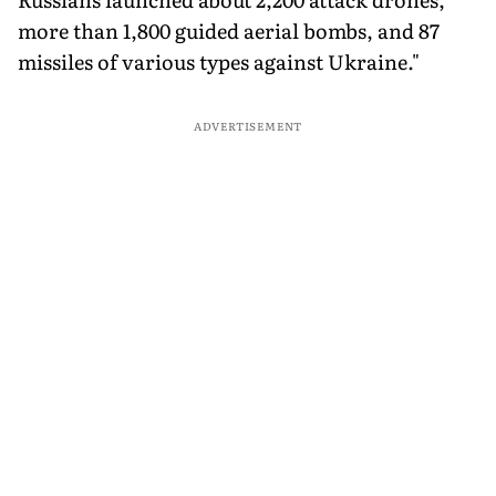
more than 1,800 guided aerial bombs, and 87
missiles of various types against Ukraine."
ADVERTISEMENT