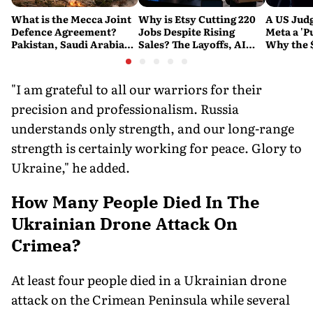
What is the Mecca Joint
Why is Etsy Cutting 220
A US Judg
Defence Agreement?
Jobs Despite Rising
Meta a 'P
Pakistan, Saudi Arabia
Sales? The Layoffs, AI
Why the 
and Turkey's New
Questions and the Bigger
Ruling C
Military Pact Explained
Tech Reset Explained
Social M
"I am grateful to all our warriors for their
precision and professionalism. Russia
understands only strength, and our long-range
strength is certainly working for peace. Glory to
Ukraine," he added.
How Many People Died In The
Ukrainian Drone Attack On
Crimea?
At least four people died in a Ukrainian drone
attack on the Crimean Peninsula while several