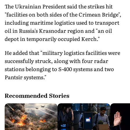
The Ukrainian President said the strikes hit
"facilities on both sides of the Crimean Bridge",
including maritime logistics used to transport
oil in Russia's Krasnodar region and "an oil
depot in temporarily occupied Kerch."
He added that "military logistics facilities were
successfully struck, along with four radar
stations belonging to S-400 systems and two
Pantsir systems."
Recommended Stories