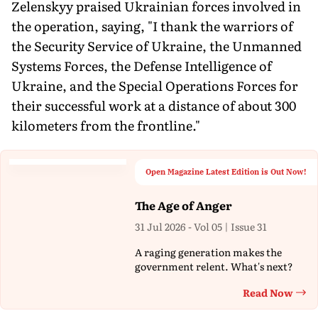
Zelenskyy praised Ukrainian forces involved in
the operation, saying, "I thank the warriors of
the Security Service of Ukraine, the Unmanned
Systems Forces, the Defense Intelligence of
Ukraine, and the Special Operations Forces for
their successful work at a distance of about 300
kilometers from the frontline."
Open Magazine Latest Edition is Out Now!
The Age of Anger
31 Jul 2026 - Vol 05 | Issue 31
A raging generation makes the
government relent. What's next?
Read Now
Th