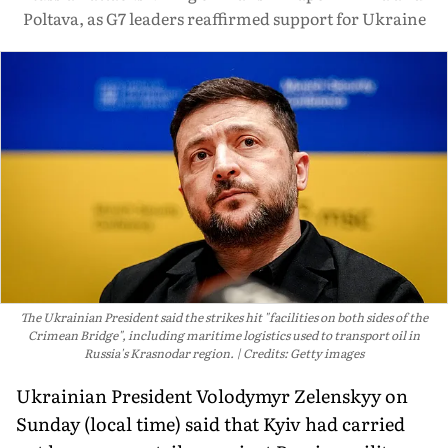
Poltava, as G7 leaders reaffirmed support for Ukraine
The Ukrainian President said the strikes hit "facilities on both sides of the
Crimean Bridge", including maritime logistics used to transport oil in
Russia's Krasnodar region.
Credits: Getty images
Ukrainian President Volodymyr Zelenskyy on
Sunday (local time) said that Kyiv had carried