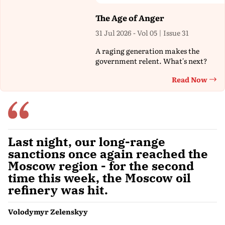
The Age of Anger
31 Jul 2026 - Vol 05 | Issue 31
A raging generation makes the
government relent. What's next?
Read Now
Th
Last night, our long-range
sanctions once again reached the
Moscow region - for the second
time this week, the Moscow oil
refinery was hit.
Volodymyr Zelenskyy