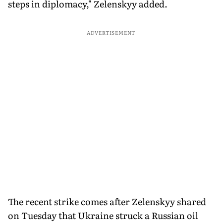
steps in diplomacy," Zelenskyy added.
ADVERTISEMENT
The recent strike comes after Zelenskyy shared
on Tuesday that Ukraine struck a Russian oil