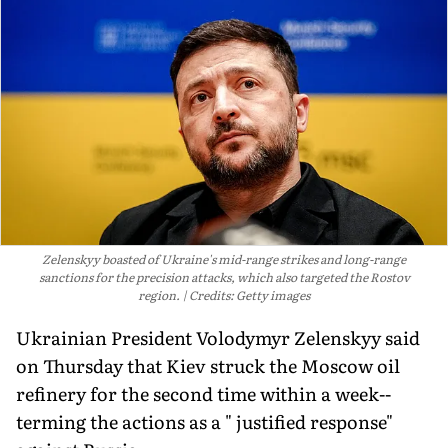
Zelenskyy boasted of Ukraine's mid-range strikes and long-range
sanctions for the precision attacks, which also targeted the Rostov
region.
Credits: Getty images
Ukrainian President Volodymyr Zelenskyy said
on Thursday that Kiev struck the Moscow oil
refinery for the second time within a week--
terming the actions as a " justified response"