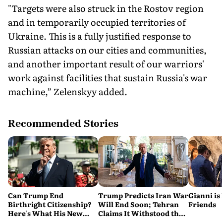
"Targets were also struck in the Rostov region
and in temporarily occupied territories of
Ukraine. This is a fully justified response to
Russian attacks on our cities and communities,
and another important result of our warriors'
work against facilities that sustain Russia's war
machine,” Zelenskyy added.
Recommended Stories
Can Trump End
Trump Predicts Iran War
Gianni is
Birthright Citizenship?
Will End Soon; Tehran
Friends
Here's What His New
Claims It Withstood the