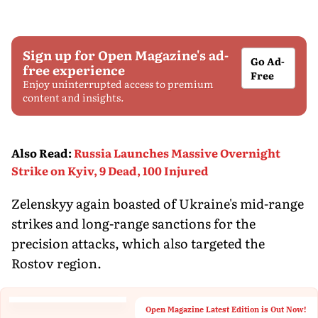
Sign up for Open Magazine's ad-
Go Ad-
free experience
Free
Enjoy uninterrupted access to premium
content and insights.
Also Read
:
Russia Launches Massive Overnight
Strike on Kyiv, 9 Dead, 100 Injured
Zelenskyy again boasted of Ukraine's mid-range
strikes and long-range sanctions for the
precision attacks, which also targeted the
Rostov region.
Open Magazine Latest Edition is Out Now!