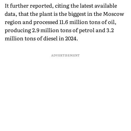
It further reported, citing the latest available
data, that the plant is the biggest in the Moscow
region and processed 11.6 million tons of oil,
producing 2.9 million tons of petrol and 3.2
million tons of diesel in 2024.
ADVERTISEMENT