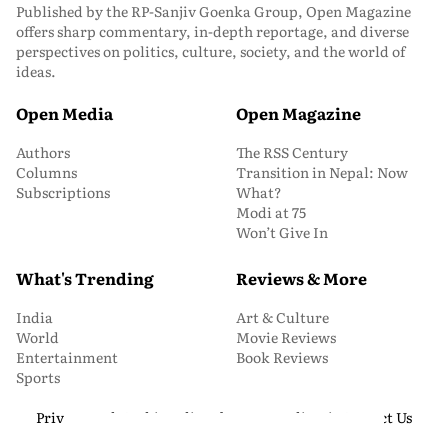
Published by the RP-Sanjiv Goenka Group, Open Magazine
offers sharp commentary, in-depth reportage, and diverse
perspectives on politics, culture, society, and the world of
ideas.
Open Media
Open Magazine
Authors
The RSS Century
Columns
Transition in Nepal: Now
Subscriptions
What?
Modi at 75
Won’t Give In
What's Trending
Reviews & More
India
Art & Culture
World
Movie Reviews
Entertainment
Book Reviews
Sports
Privacy and Cookie Policy
About Us
Media Kit
Contact Us
© 2026 Open Magazine. All Rights Reserved.