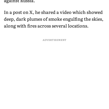
against Russia.
In a post on X, he shared a video which showed
deep, dark plumes of smoke engulfing the skies,
along with fires across several locations.
ADVERTISEMENT