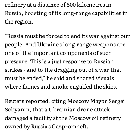
refinery at a distance of 500 kilometres in
Russia, boasting of its long-range capabilities in
the region.
"Russia must be forced to end its war against our
people. And Ukraine's long-range weapons are
one of the important components of such
pressure. This is a just response to Russian
strikes - and to the dragging out of a war that
must be ended," he said and shared visuals
where flames and smoke engulfed the skies.
Reuters reported, citing Moscow Mayor Sergei
Sobyanin, that a Ukrainian drone attack
damaged a facility at the Moscow oil refinery
owned by Russia's Gazpromneft.