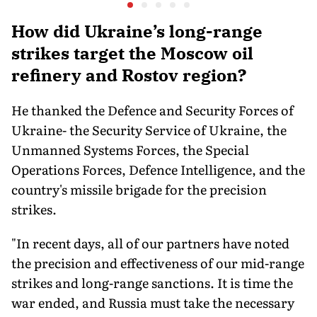
Executive Orders
Conflict
Actually Do
How did Ukraine’s long-range
strikes target the Moscow oil
refinery and Rostov region?
He thanked the Defence and Security Forces of
Ukraine- the Security Service of Ukraine, the
Unmanned Systems Forces, the Special
Operations Forces, Defence Intelligence, and the
country's missile brigade for the precision
strikes.
"In recent days, all of our partners have noted
the precision and effectiveness of our mid-range
strikes and long-range sanctions. It is time the
war ended, and Russia must take the necessary