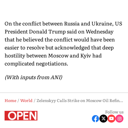
On the conflict between Russia and Ukraine, US
President Donald Trump said on Wednesday
that he believed the conflict would have been
easier to resolve but acknowledged that deep
hostility between Moscow and Kyiv had
complicated negotiations.
(With inputs from ANI)
Home
World
Zelenskyy Calls Strike on Moscow Oil Refinery a ‘Justified Response’
Follow us