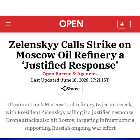
Zelenskyy Calls Strike on
Moscow Oil Refinery a
‘Justified Response’
Open Bureau & Agencies
Last Updated:
June 18, 2026, 17:21 IST
Share
Ukraine struck Moscow’s oil refinery twice in a week,
with President Zelenskyy calling it a justified response.
Drone attacks also hit Rostov, targeting infrastructure
supporting Russia’s ongoing war effort