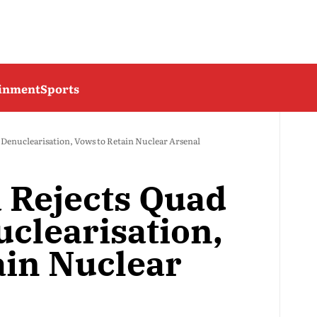
ainment
Sports
 Denuclearisation, Vows to Retain Nuclear Arsenal
 Rejects Quad
uclearisation,
ain Nuclear