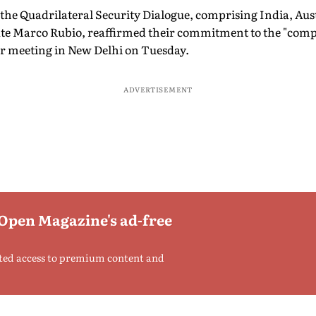
 the Quadrilateral Security Dialogue, comprising India, Aus
ate Marco Rubio, reaffirmed their commitment to the "compl
r meeting in New Delhi on Tuesday.
ADVERTISEMENT
 Open Magazine's ad-free
ted access to premium content and