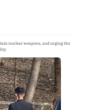
retain nuclear weapons, and urging the
lity