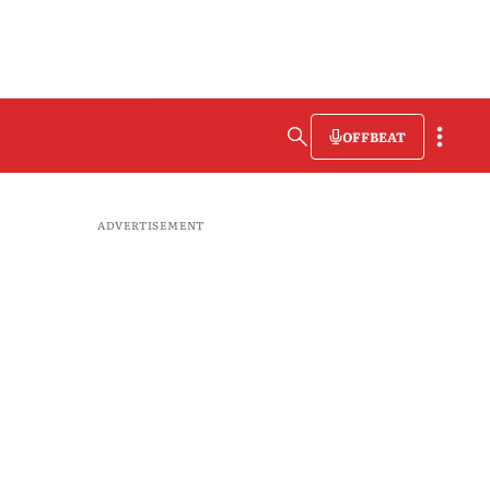
OFFBEAT
ADVERTISEMENT