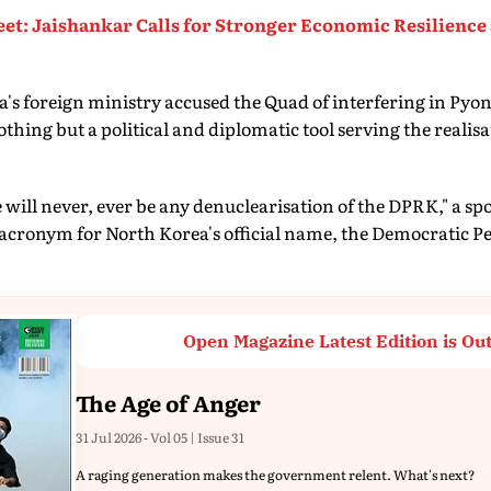
t: Jaishankar Calls for Stronger Economic Resilience
's foreign ministry accused the Quad of interfering in Pyo
othing but a political and diplomatic tool serving the realis
 will never, ever be any denuclearisation of the DPRK," a sp
 acronym for North Korea's official name, the Democratic Pe
Open Magazine Latest Edition is Ou
The Age of Anger
31 Jul 2026 - Vol 05 | Issue 31
A raging generation makes the government relent. What's next?