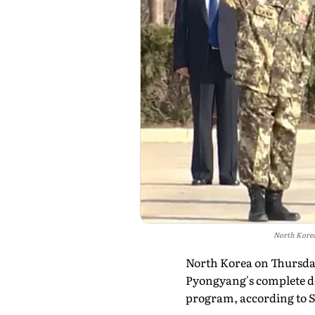
North Korea'
North Korea on Thursday
Pyongyang's complete de
program, according to 