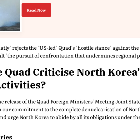
Read Now
latly" rejects the "US-led" Quad's "hostile stance" against th
lt "the pursuit of confrontation that undermines regional pe
 Quad Criticise North Korea’
ctivities?
he release of the Quad Foreign Ministers' Meeting Joint Sta
m our commitment to the complete denuclearisation of Nor
d urge North Korea to abide by all its obligations under t
ries