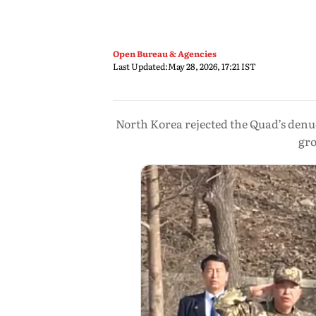
Open Bureau & Agencies
Last Updated:
May 28, 2026, 17:21 IST
North Korea rejected the Quad’s denuc
gro