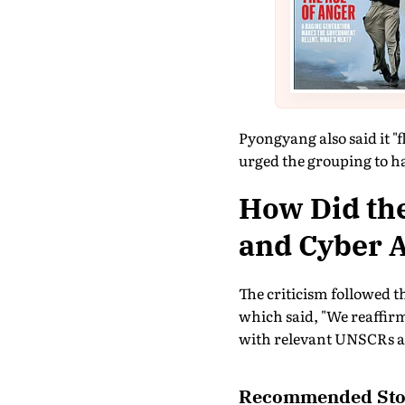
Pyongyang also said it "f
urged the grouping to ha
How Did the
and Cyber A
The criticism followed t
which said, "We reaffir
with relevant UNSCRs an
Recommended Sto