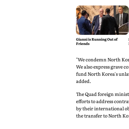
Gianni is Running Out of
Friends
"We condemn North Korea
We also express grave co
fund North Korea's unla
added.
The Quad foreign ministe
efforts to address cont
by their international 
the transfer to North Ko