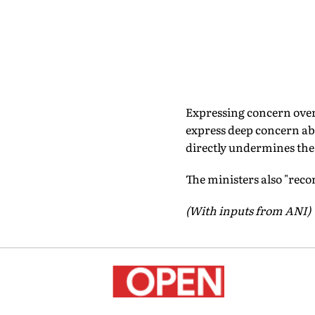
Expressing concern over
express deep concern ab
directly undermines the 
The ministers also "reco
(With inputs from ANI)