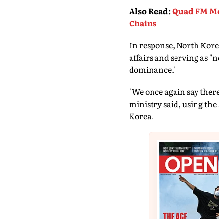
Also Read
:
Quad FM Mee
Chains
In response, North Korea
affairs and serving as "n
dominance."
"We once again say there
ministry said, using the
Korea.