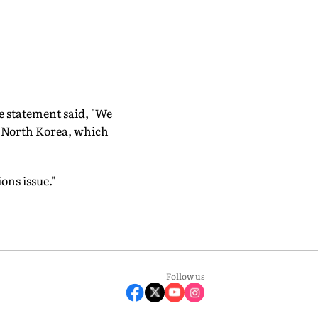
e statement said, "We
h North Korea, which
ons issue."
Follow us