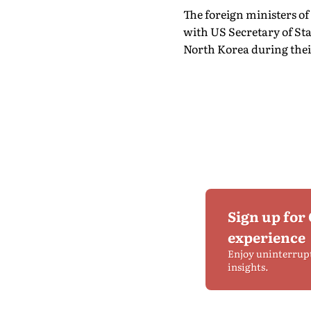
The foreign ministers of
with US Secretary of St
North Korea during thei
Sign up for
experience
Enjoy uninterrup
insights.