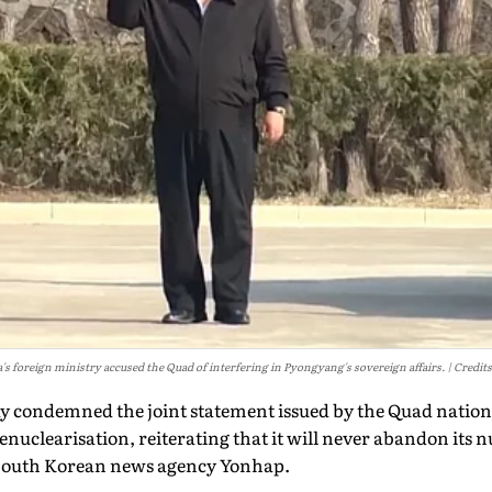
s foreign ministry accused the Quad of interfering in Pyongyang's sovereign affairs.
Credits
 condemned the joint statement issued by the Quad nations
nuclearisation, reiterating that it will never abandon its 
South Korean news agency Yonhap.