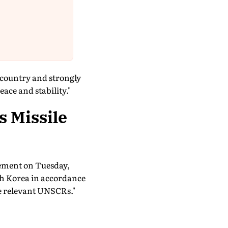
e country and strongly
ace and stability."
s Missile
tement on Tuesday,
th Korea in accordance
he relevant UNSCRs."