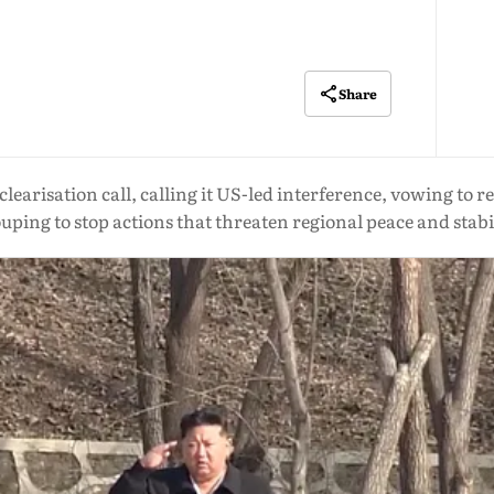
Share
learisation call, calling it US-led interference, vowing to 
uping to stop actions that threaten regional peace and stabi