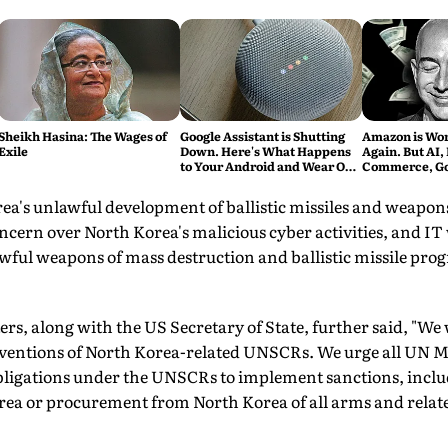
Sheikh Hasina: The Wages of
Google Assistant is Shutting
Amazon is Wort
Exile
Down. Here's What Happens
Again. But AI, 
to Your Android and Wear OS
Commerce, Got
Devices
's unlawful development of ballistic missiles and weapons
ncern over North Korea's malicious cyber activities, and IT
wful weapons of mass destruction and ballistic missile pro
rs, along with the US Secretary of State, further said, "We 
raventions of North Korea-related UNSCRs. We urge all UN M
obligations under the UNSCRs to implement sanctions, inclu
rea or procurement from North Korea of all arms and relate