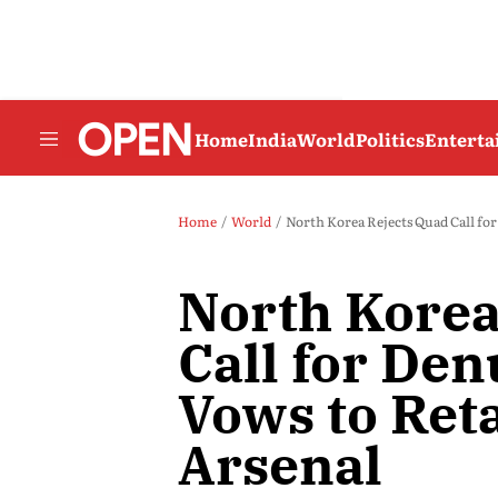
Home
India
World
Politics
Entert
Home
World
North Korea Rejects Quad Call for
North Korea
Call for Den
Vows to Ret
Arsenal