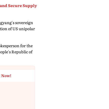
 and Secure Supply
ngyang's sovereign
ation of US unipolar
okesperson for the
ople's Republic of
t Now!