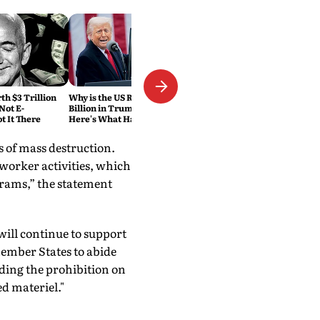
h $3 Trillion
Why is the US Refunding $100
Not E-
Billion in Trump Tariffs?
 It There
Here's What Happened
 of mass destruction.
 worker activities, which
grams,” the statement
will continue to support
ember States to abide
ding the prohibition on
d materiel."