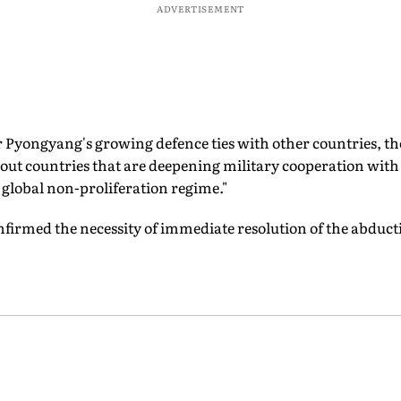
ADVERTISEMENT
 Pyongyang's growing defence ties with other countries, th
out countries that are deepening military cooperation wit
global non-proliferation regime."
nfirmed the necessity of immediate resolution of the abducti