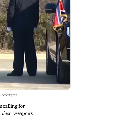
: Screengrab
 calling for
nuclear weapons