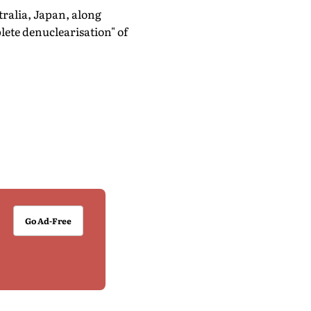
tralia, Japan, along
ete denuclearisation" of
Go Ad-Free