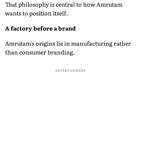
That philosophy is central to how Amrutam
wants to position itself.
A factory before a brand
Amrutam's origins lie in manufacturing rather
than consumer branding.
ADVERTISEMENT