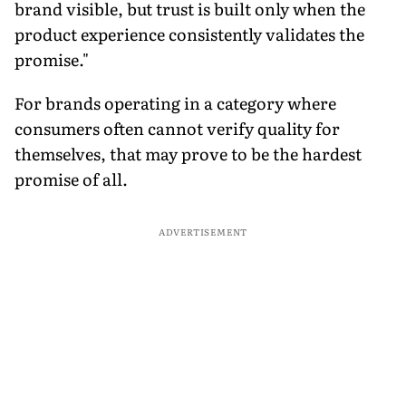
brand visible, but trust is built only when the
product experience consistently validates the
promise."
For brands operating in a category where
consumers often cannot verify quality for
themselves, that may prove to be the hardest
promise of all.
ADVERTISEMENT