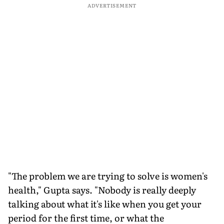
ADVERTISEMENT
"The problem we are trying to solve is women's
health," Gupta says. "Nobody is really deeply
talking about what it's like when you get your
period for the first time, or what the