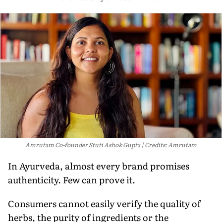
Amrutam Co-founder Stuti Ashok Gupta
Credits: Amrutam
In Ayurveda, almost every brand promises
authenticity. Few can prove it.
Consumers cannot easily verify the quality of
herbs, the purity of ingredients or the