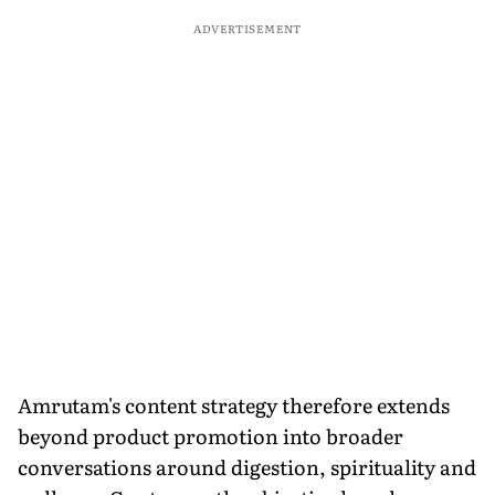
ADVERTISEMENT
Amrutam's content strategy therefore extends
beyond product promotion into broader
conversations around digestion, spirituality and