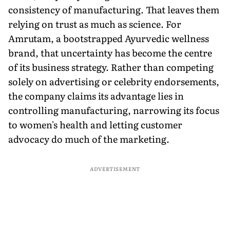
consistency of manufacturing. That leaves them
relying on trust as much as science. For
Amrutam, a bootstrapped Ayurvedic wellness
brand, that uncertainty has become the centre
of its business strategy. Rather than competing
solely on advertising or celebrity endorsements,
the company claims its advantage lies in
controlling manufacturing, narrowing its focus
to women's health and letting customer
advocacy do much of the marketing.
ADVERTISEMENT