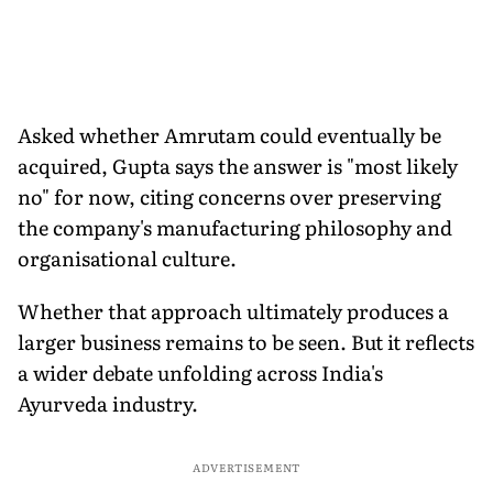
Asked whether Amrutam could eventually be
acquired, Gupta says the answer is "most likely
no" for now, citing concerns over preserving
the company's manufacturing philosophy and
organisational culture.
Whether that approach ultimately produces a
larger business remains to be seen. But it reflects
a wider debate unfolding across India's
Ayurveda industry.
ADVERTISEMENT