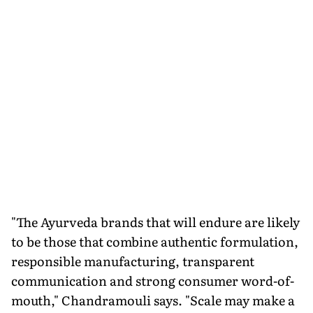
"The Ayurveda brands that will endure are likely
to be those that combine authentic formulation,
responsible manufacturing, transparent
communication and strong consumer word-of-
mouth," Chandramouli says. "Scale may make a