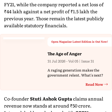
FY21, while the company reported a net loss of
₹44 lakh against a net profit of ₹1.5 lakh the
previous year. Those remain the latest publicly
available statutory financials.
Open Magazine Latest Edition is Out Now!
The Age of Anger
31 Jul 2026 - Vol 05 | Issue 31
A raging generation makes the
government relent. What's next?
Read Now
Th
Co-founder
Stuti Ashok Gupta
claims annual
revenue now stands at around ₹50 crore.