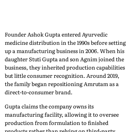
Founder Ashok Gupta entered Ayurvedic
medicine distribution in the 1990s before setting
up a manufacturing business in 2006. When his
daughter Stuti Gupta and son Agnim joined the
business, they inherited production capabilities
but little consumer recognition. Around 2019,
the family began repositioning Amrutam as a
direct-to-consumer brand.
Gupta claims the company owns its
manufacturing facility, allowing it to oversee
production from formulation to finished
products rather than relying on third-party