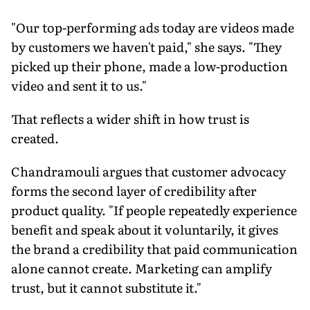
"Our top-performing ads today are videos made
by customers we haven't paid," she says. "They
picked up their phone, made a low-production
video and sent it to us."
That reflects a wider shift in how trust is
created.
Chandramouli argues that customer advocacy
forms the second layer of credibility after
product quality. "If people repeatedly experience
benefit and speak about it voluntarily, it gives
the brand a credibility that paid communication
alone cannot create. Marketing can amplify
trust, but it cannot substitute it."