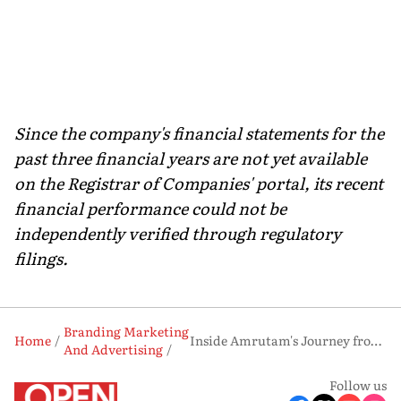
Since the company's financial statements for the
past three financial years are not yet available
on the Registrar of Companies' portal, its recent
financial performance could not be
independently verified through regulatory
filings.
Branding Marketing
Home
Inside Amrutam's Journey from Ayurvedic Manufacturer to Consumer Brand
And Advertising
Follow us