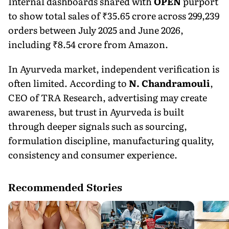
Internal dashboards shared with
OPEN
purport
to show total sales of ₹35.65 crore across 299,239
orders between July 2025 and June 2026,
including ₹8.54 crore from Amazon.
In Ayurveda market, independent verification is
often limited. According to
N. Chandramouli
,
CEO of TRA Research, advertising may create
awareness, but trust in Ayurveda is built
through deeper signals such as sourcing,
formulation discipline, manufacturing quality,
consistency and consumer experience.
Recommended Stories