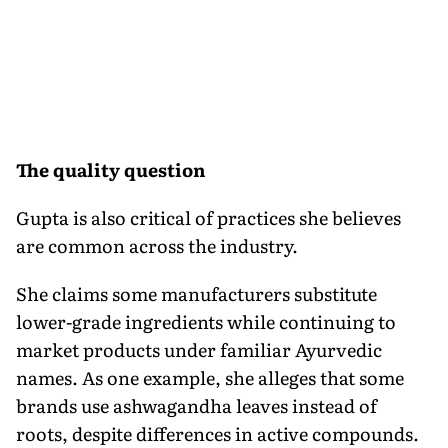
The quality question
Gupta is also critical of practices she believes
are common across the industry.
She claims some manufacturers substitute
lower-grade ingredients while continuing to
market products under familiar Ayurvedic
names. As one example, she alleges that some
brands use ashwagandha leaves instead of
roots, despite differences in active compounds.