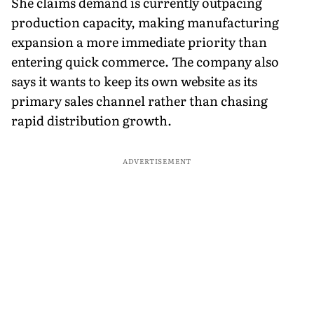
She claims demand is currently outpacing
production capacity, making manufacturing
expansion a more immediate priority than
entering quick commerce. The company also
says it wants to keep its own website as its
primary sales channel rather than chasing
rapid distribution growth.
ADVERTISEMENT