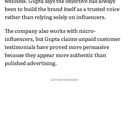
wellness. Gupta says the objective has always
been to build the brand itself as a trusted voice
rather than relying solely on influencers.
The company also works with micro-
influencers, but Gupta claims unpaid customer
testimonials have proved more persuasive
because they appear more authentic than
polished advertising.
ADVERTISEMENT