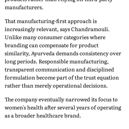
manufacturers.
That manufacturing-first approach is
increasingly relevant, says Chandramouli.
Unlike many consumer categories where
branding can compensate for product
similarity, Ayurveda demands consistency over
long periods. Responsible manufacturing,
transparent communication and disciplined
formulation become part of the trust equation
rather than merely operational decisions.
The company eventually narrowed its focus to
women's health after several years of operating
as a broader healthcare brand.