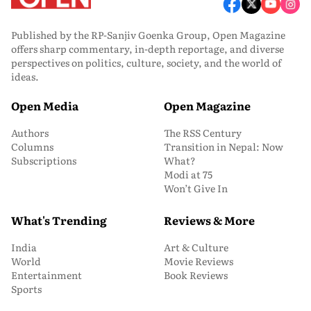
Published by the RP-Sanjiv Goenka Group, Open Magazine
offers sharp commentary, in-depth reportage, and diverse
perspectives on politics, culture, society, and the world of
ideas.
Open Media
Open Magazine
Authors
The RSS Century
Columns
Transition in Nepal: Now
Subscriptions
What?
Modi at 75
Won’t Give In
What's Trending
Reviews & More
India
Art & Culture
World
Movie Reviews
Entertainment
Book Reviews
Sports