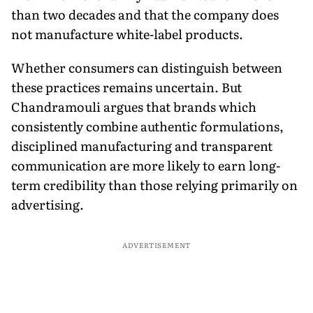
than two decades and that the company does
not manufacture white-label products.
Whether consumers can distinguish between
these practices remains uncertain. But
Chandramouli argues that brands which
consistently combine authentic formulations,
disciplined manufacturing and transparent
communication are more likely to earn long-
term credibility than those relying primarily on
advertising.
ADVERTISEMENT