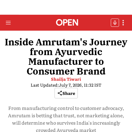
Inside Amrutam's Journey
from Ayurvedic
Manufacturer to
Consumer Brand
Shailja Tiwari
Last Updated:
July 7, 2026, 11:32 IST
Share
From manufacturing control to customer advocacy,
Amrutam is betting that trust, not marketing alone,
will determine who survives India's increasingly
crowded Ayurveda market