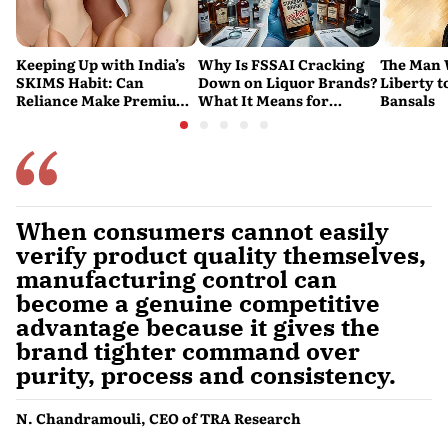
Keeping Up with India’s
Why Is FSSAI Cracking
The Man
SKIMS Habit: Can
Down on Liquor Brands?
Liberty t
Reliance Make Premium
What It Means for
Bansals
Shapewear a Daily
Consumers
Purchase?
When consumers cannot easily
verify product quality themselves,
manufacturing control can
become a genuine competitive
advantage because it gives the
brand tighter command over
purity, process and consistency.
N. Chandramouli, CEO of TRA Research