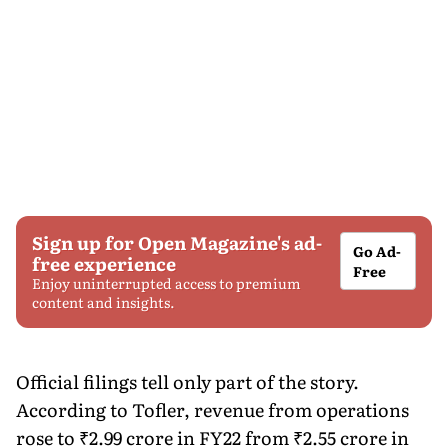
Sign up for Open Magazine's ad-
Go Ad-
free experience
Free
Enjoy uninterrupted access to premium
content and insights.
Official filings tell only part of the story.
According to Tofler, revenue from operations
rose to ₹2.99 crore in FY22 from ₹2.55 crore in