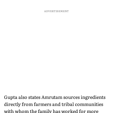
ADVERTISEMENT
Gupta also states Amrutam sources ingredients
directly from farmers and tribal communities
with whom the family has worked for more