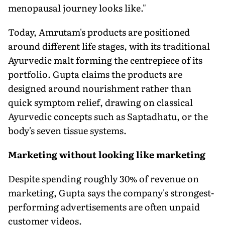
menopausal journey looks like."
Today, Amrutam's products are positioned
around different life stages, with its traditional
Ayurvedic malt forming the centrepiece of its
portfolio. Gupta claims the products are
designed around nourishment rather than
quick symptom relief, drawing on classical
Ayurvedic concepts such as Saptadhatu, or the
body's seven tissue systems.
Marketing without looking like marketing
Despite spending roughly 30% of revenue on
marketing, Gupta says the company's strongest-
performing advertisements are often unpaid
customer videos.