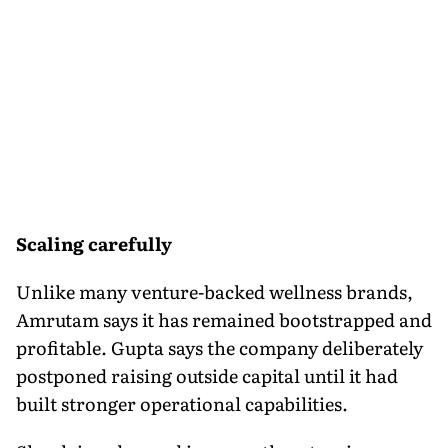
Scaling carefully
Unlike many venture-backed wellness brands,
Amrutam says it has remained bootstrapped and
profitable. Gupta says the company deliberately
postponed raising outside capital until it had
built stronger operational capabilities.