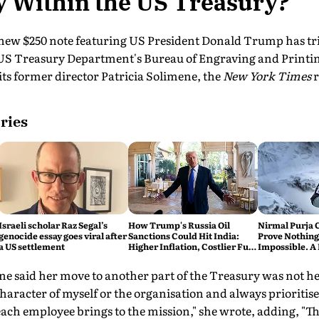
y Within the US Treasury?
 new $250 note featuring US President Donald Trump has tr
US Treasury Department's Bureau of Engraving and Printin
ts former director Patricia Solimene, the
New York Times
r
ries
Israeli scholar Raz Segal’s
How Trump's Russia Oil
Nirmal Purja 
genocide essay goes viral after
Sanctions Could Hit India:
Prove Nothing
a US settlement
Higher Inflation, Costlier Fuel
Impossible. A 
& Pressure on the Rupee
say Thank You
mene said her move to another part of the Treasury was not he
 character of myself or the organisation and always prioritis
ach employee brings to the mission," she wrote, adding, "Th