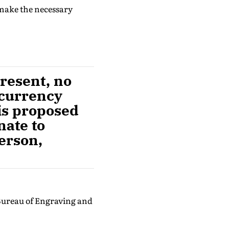
 make the necessary
resent, no
 currency
 is proposed
nate to
person,
 Bureau of Engraving and