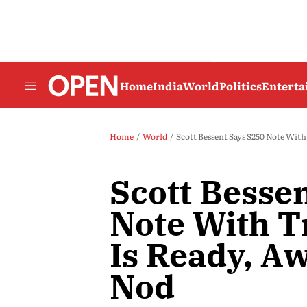
Home
India
World
Politics
Entert
Home
World
Scott Bessent Says $250 Note Wit
Scott Besse
Note With T
Is Ready, A
Nod