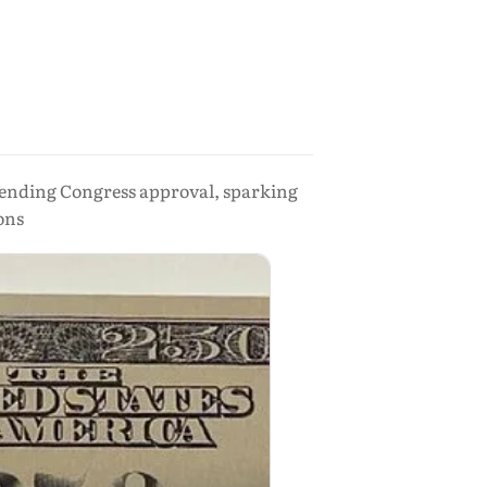
 pending Congress approval, sparking
ons