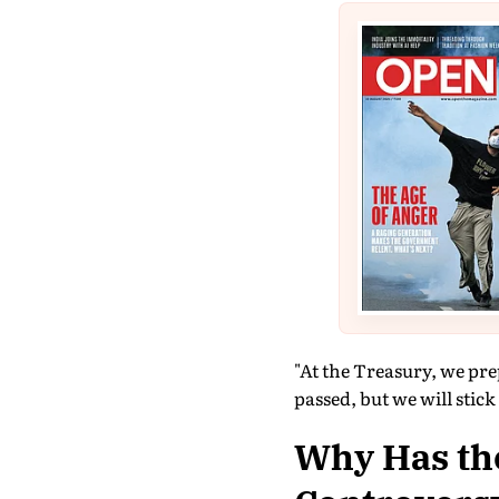
"At the Treasury, we pre
passed, but we will stick
Why Has th