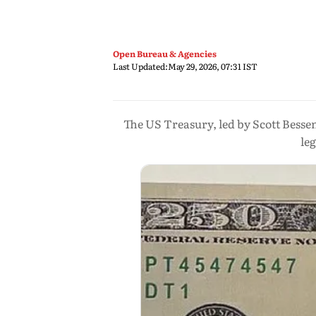
Open Bureau & Agencies
Last Updated:
May 29, 2026, 07:31 IST
The US Treasury, led by Scott Besse
le