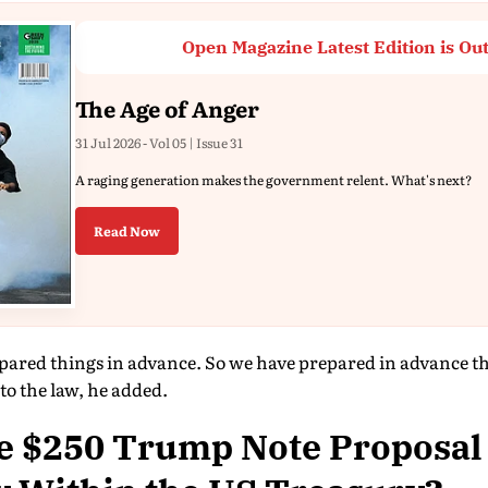
Open Magazine Latest Edition is Ou
The Age of Anger
31 Jul 2026 - Vol 05 | Issue 31
A raging generation makes the government relent. What's next?
Read Now
pared things in advance. So we have prepared in advance that 
 to the law, he added.
e $250 Trump Note Proposal