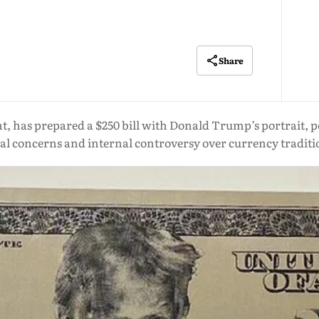
Share
nt, has prepared a $250 bill with Donald Trump’s portrait,
gal concerns and internal controversy over currency traditi