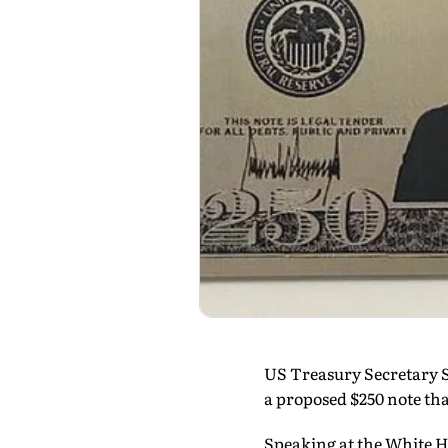
US Treasury Secretary S
a proposed $250 note th
Speaking at the White H