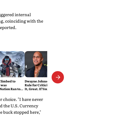
iggered internal
g, coinciding with the
eported.
Climbed to
Dwayne Johnson Has a Simple
 was
Rule for Criticism: 'If You Love
Nation Ran to
It, Great. If You Don't, No
Problem'
r choice. "I have never
ed the U.S. Currency
e buck stopped here,"