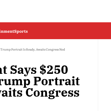
ainment
Sports
h Trump Portrait Is Ready, Awaits Congress Nod
nt Says $250
rump Portrait
waits Congress