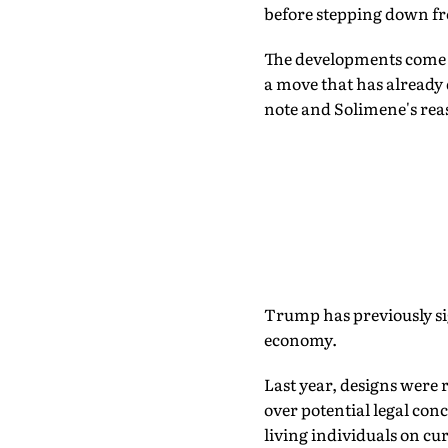
before stepping down fr
The developments come a
a move that has already
note and Solimene's re
Trump has previously si
economy.
Last year, designs were
over potential legal con
living individuals on cu