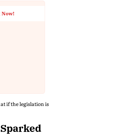
t Now!
if the legislation is
 Sparked