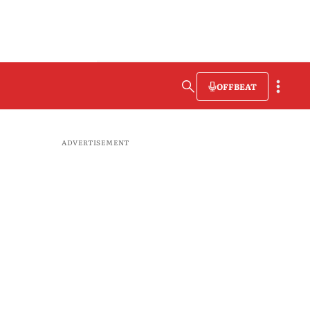
OFFBEAT
ADVERTISEMENT