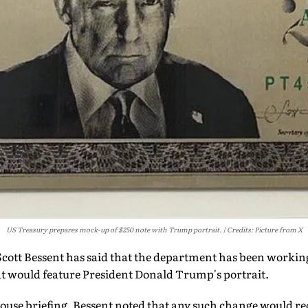
US Treasury prepares mock-up of $250 note with Trump portrait.
Credits: Picture from X
cott Bessent has said that the department has been workin
at would feature President Donald Trump's portrait.
ouse briefing, Bessent noted that any such change would r