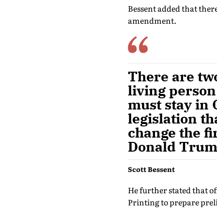
Bessent added that there
amendment.
There are tw
living perso
must stay in 
legislation th
change the fi
Donald Trump,
Scott Bessent
He further stated that 
Printing to prepare pre