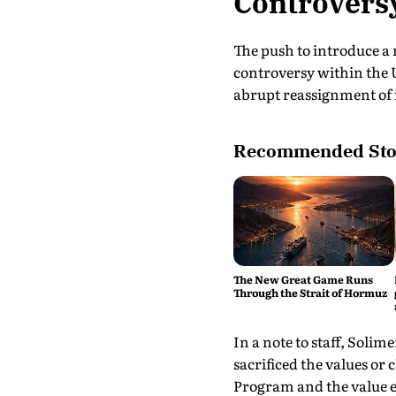
Controvers
The push to introduce a
controversy within the 
abrupt reassignment of i
Recommended Sto
The New Great Game Runs
Through the Strait of Hormuz
In a note to staff, Soli
sacrificed the values or
Program and the value e