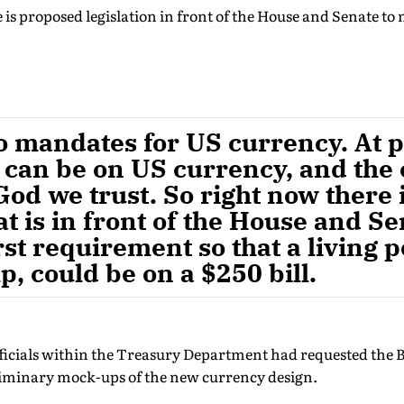
 is proposed legislation in front of the House and Senate to
o mandates for US currency. At p
n can be on US currency, and the
God we trust. So right now there
at is in front of the House and Se
rst requirement so that a living 
 could be on a $250 bill.
officials within the Treasury Department had requested the
liminary mock-ups of the new currency design.