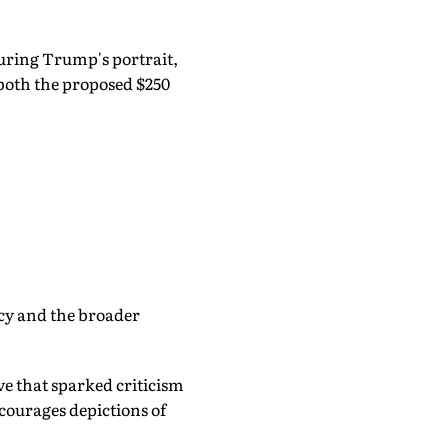
uring Trump's portrait,
both the proposed $250
ncy and the broader
e that sparked criticism
courages depictions of