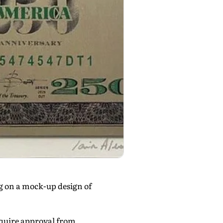
g on a mock-up design of
equire approval from