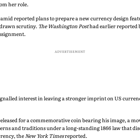
om her role.
mid reported plans to prepare a new currency design feat
 drawn scrutiny.
The Washington Post
had earlier reported 
assignment.
ADVERTISEMENT
gnalled interest in leaving a stronger imprint on US curre
 released for a commemorative coin bearing his image, a mov
cerns and traditions under a long-standing 1866 law that dis
rrency, the
New York Times
reported.