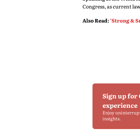
Congress, as current law
Also Read
:
‘Strong & S
Sign up for
experience
Enjoy uninterrup
insights.