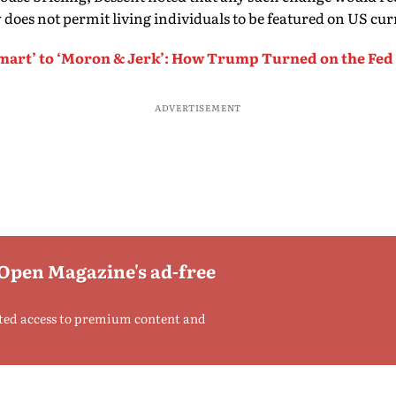
 does not permit living individuals to be featured on US cur
mart’ to ‘Moron & Jerk’: How Trump Turned on the Fe
ADVERTISEMENT
 Open Magazine's ad-free
ted access to premium content and