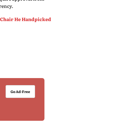
rency.
d Chair He Handpicked
Go Ad-Free