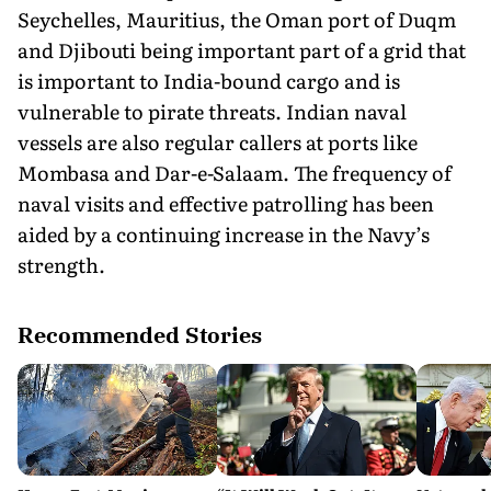
Seychelles, Mauritius, the Oman port of Duqm
and Djibouti being important part of a grid that
is important to India-bound cargo and is
vulnerable to pirate threats. Indian naval
vessels are also regular callers at ports like
Mombasa and Dar-e-Salaam. The frequency of
naval visits and effective patrolling has been
aided by a continuing increase in the Navy’s
strength.
Recommended Stories