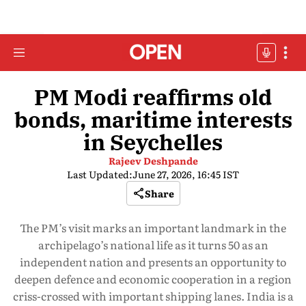
PM Modi reaffirms old
bonds, maritime interests
in Seychelles
Rajeev Deshpande
Last Updated:
June 27, 2026, 16:45 IST
Share
The PM’s visit marks an important landmark in the
archipelago’s national life as it turns 50 as an
independent nation and presents an opportunity to
deepen defence and economic cooperation in a region
criss-crossed with important shipping lanes. India is a