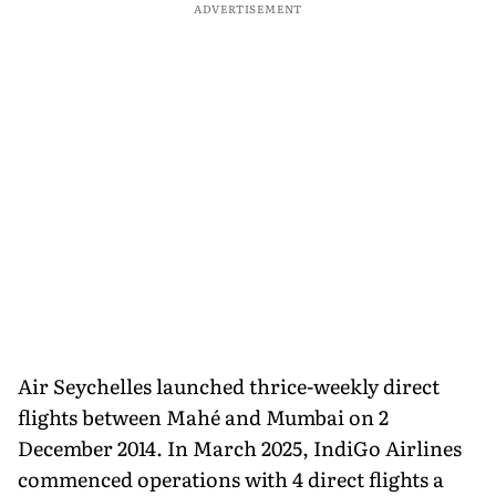
ADVERTISEMENT
Air Seychelles launched thrice-weekly direct
flights between Mahé and Mumbai on 2
December 2014. In March 2025, IndiGo Airlines
commenced operations with 4 direct flights a