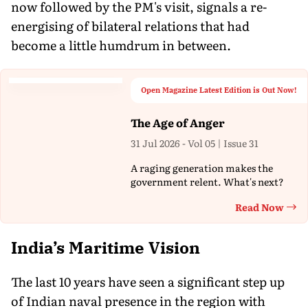
now followed by the PM's visit, signals a re-
energising of bilateral relations that had
become a little humdrum in between.
Open Magazine Latest Edition is Out Now!
The Age of Anger
31 Jul 2026 - Vol 05 | Issue 31
A raging generation makes the
government relent. What's next?
Read Now
Th
India’s Maritime Vision
The last 10 years have seen a significant step up
of Indian naval presence in the region with