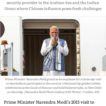
security provider in the Arabian Sea and the Indian
Ocean where Chinese influence poses fresh challenges
Prime Minister Narendra Modi greets as he emplanes for a three-day visit
to Seychelles to participate in the country's National Day golden jubilee
celebrations as the Guest of Honour and hold bilateral talks, in New Delhi
on Saturday. (Narendra Modi Photo Gallery/ANI Photo)
Credits: ANI
Prime Minister Narendra Modi’s 2015 visit to