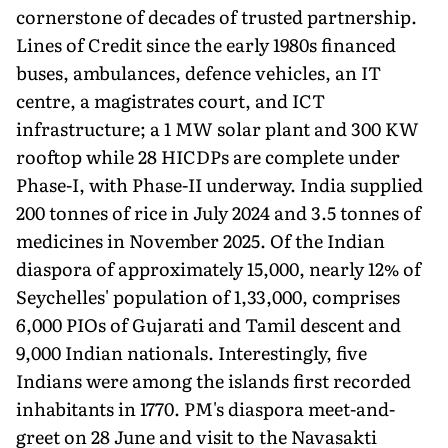
cornerstone of decades of trusted partnership.
Lines of Credit since the early 1980s financed
buses, ambulances, defence vehicles, an IT
centre, a magistrates court, and ICT
infrastructure; a 1 MW solar plant and 300 KW
rooftop while 28 HICDPs are complete under
Phase-I, with Phase-II underway. India supplied
200 tonnes of rice in July 2024 and 3.5 tonnes of
medicines in November 2025. Of the Indian
diaspora of approximately 15,000, nearly 12% of
Seychelles' population of 1,33,000, comprises
6,000 PIOs of Gujarati and Tamil descent and
9,000 Indian nationals. Interestingly, five
Indians were among the islands first recorded
inhabitants in 1770. PM's diaspora meet-and-
greet on 28 June and visit to the Navasakti