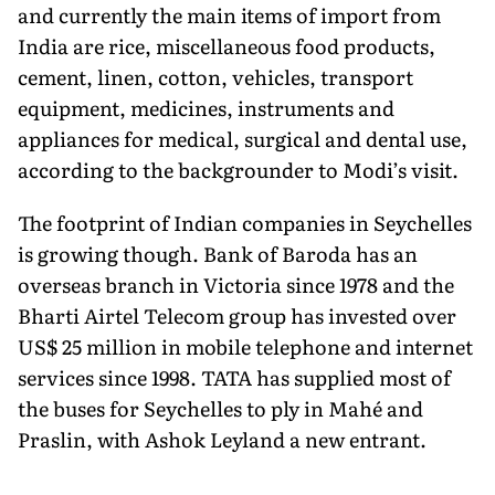
and currently the main items of import from
India are rice, miscellaneous food products,
cement, linen, cotton, vehicles, transport
equipment, medicines, instruments and
appliances for medical, surgical and dental use,
according to the backgrounder to Modi’s visit.
The footprint of Indian companies in Seychelles
is growing though. Bank of Baroda has an
overseas branch in Victoria since 1978 and the
Bharti Airtel Telecom group has invested over
US$ 25 million in mobile telephone and internet
services since 1998. TATA has supplied most of
the buses for Seychelles to ply in Mahé and
Praslin, with Ashok Leyland a new entrant.