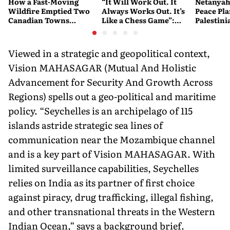
How a Fast-Moving
“It Will Work Out. It
Netanyah
Wildfire Emptied Two
Always Works Out. It’s
Peace Pla
Canadian Towns
Like a Chess Game”:
Palestini
Overnight
Trump Plays the Long
Watch
Game on Iran
Viewed in a strategic and geopolitical context,
Vision MAHASAGAR (Mutual And Holistic
Advancement for Security And Growth Across
Regions) spells out a geo-political and maritime
policy. “Seychelles is an archipelago of 115
islands astride strategic sea lines of
communication near the Mozambique channel
and is a key part of Vision MAHASAGAR. With
limited surveillance capabilities, Seychelles
relies on India as its partner of first choice
against piracy, drug trafficking, illegal fishing,
and other transnational threats in the Western
Indian Ocean,” says a background brief.