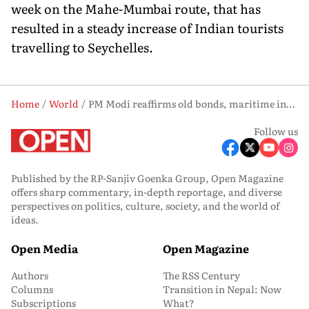
week on the Mahe-Mumbai route, that has
resulted in a steady increase of Indian tourists
travelling to Seychelles.
Home
World
PM Modi reaffirms old bonds, maritime interests in Seychelles
Follow us
Published by the RP-Sanjiv Goenka Group, Open Magazine
offers sharp commentary, in-depth reportage, and diverse
perspectives on politics, culture, society, and the world of
ideas.
Open Media
Open Magazine
Authors
The RSS Century
Columns
Transition in Nepal: Now
Subscriptions
What?