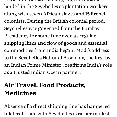
landed in the Seychelles as plantation workers
along with seven African slaves and 15 French
colonists. During the British colonial period,
Seychelles was governed from the Bombay
Presidency for some time even as regular
shipping links and flow of goods and essential
commodities from India began. Modi's address
to the Seychelles National Assembly, the first by
an Indian Prime Minister , reaffirms India's role
as a trusted Indian Ocean partner.
Air Travel, Food Products,
Medicines
Absence of a direct shipping line has hampered
bilateral trade with Seychelles is rather modest