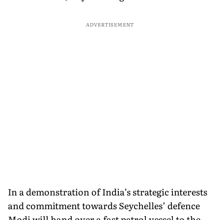
ADVERTISEMENT
In a demonstration of India’s strategic interests
and commitment towards Seychelles’ defence
Modi will hand over a fast patrol vessel to the