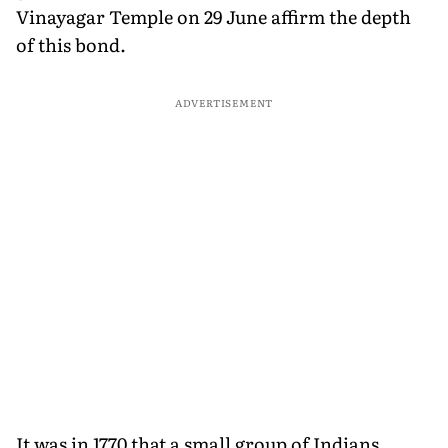
Vinayagar Temple on 29 June affirm the depth
of this bond.
ADVERTISEMENT
It was in 1770 that a small group of Indians