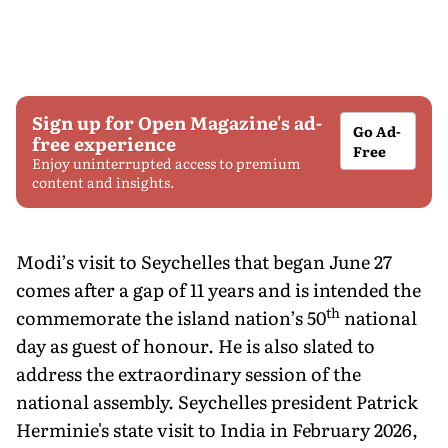
Sign up for Open Magazine's ad-
Go Ad-
free experience
Free
Enjoy uninterrupted access to premium
content and insights.
Modi’s visit to Seychelles that began June 27
comes after a gap of 11 years and is intended the
th
commemorate the island nation’s 50
national
day as guest of honour. He is also slated to
address the extraordinary session of the
national assembly. Seychelles president Patrick
Herminie's state visit to India in February 2026,