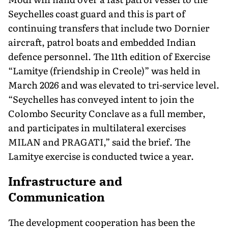
Seychelles coast guard and this is part of
continuing transfers that include two Dornier
aircraft, patrol boats and embedded Indian
defence personnel. The 11th edition of Exercise
“Lamitye (friendship in Creole)” was held in
March 2026 and was elevated to tri-service level.
“Seychelles has conveyed intent to join the
Colombo Security Conclave as a full member,
and participates in multilateral exercises
MILAN and PRAGATI,” said the brief. The
Lamitye exercise is conducted twice a year.
Infrastructure and
Communication
The development cooperation has been the