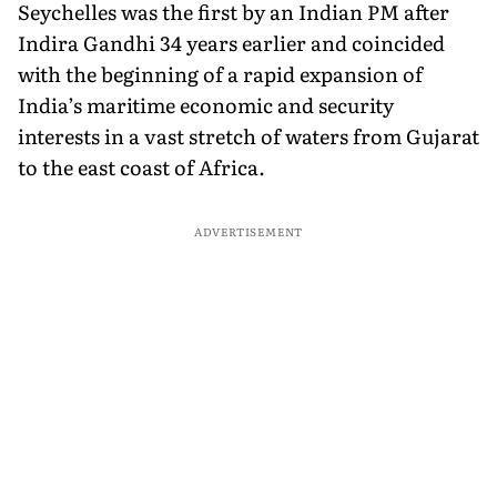
Seychelles was the first by an Indian PM after
Indira Gandhi 34 years earlier and coincided
with the beginning of a rapid expansion of
India’s maritime economic and security
interests in a vast stretch of waters from Gujarat
to the east coast of Africa.
ADVERTISEMENT