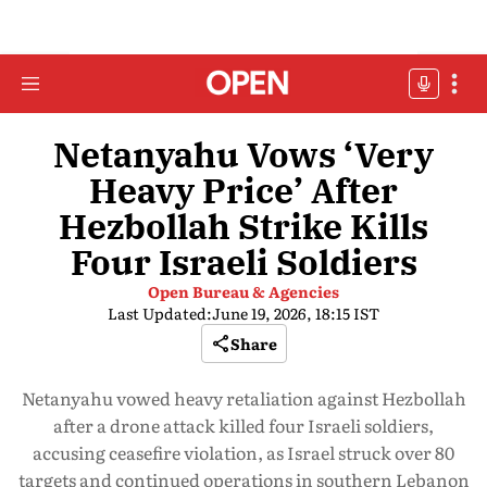
Netanyahu Vows ‘Very
Heavy Price’ After
Hezbollah Strike Kills
Four Israeli Soldiers
Open Bureau & Agencies
Last Updated:
June 19, 2026, 18:15 IST
Share
Netanyahu vowed heavy retaliation against Hezbollah
after a drone attack killed four Israeli soldiers,
accusing ceasefire violation, as Israel struck over 80
targets and continued operations in southern Lebanon