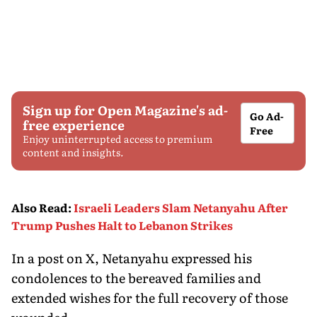
Sign up for Open Magazine's ad-
Go Ad-
free experience
Free
Enjoy uninterrupted access to premium
content and insights.
Also Read
:
Israeli Leaders Slam Netanyahu After
Trump Pushes Halt to Lebanon Strikes
In a post on X, Netanyahu expressed his
condolences to the bereaved families and
extended wishes for the full recovery of those