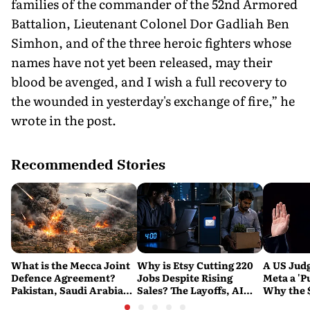
families of the commander of the 52nd Armored
Battalion, Lieutenant Colonel Dor Gadliah Ben
Simhon, and of the three heroic fighters whose
names have not yet been released, may their
blood be avenged, and I wish a full recovery to
the wounded in yesterday's exchange of fire,” he
wrote in the post.
Recommended Stories
What is the Mecca Joint
Why is Etsy Cutting 220
A US Judg
Defence Agreement?
Jobs Despite Rising
Meta a 'P
Pakistan, Saudi Arabia
Sales? The Layoffs, AI
Why the 
and Turkey's New
Questions and the Bigger
Ruling C