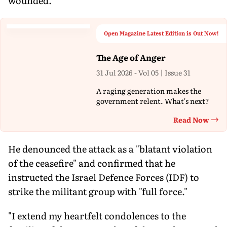
wounded.
Open Magazine Latest Edition is Out Now!
The Age of Anger
31 Jul 2026 - Vol 05 | Issue 31
A raging generation makes the
government relent. What's next?
Read Now
Th
He denounced the attack as a "blatant violation
of the ceasefire" and confirmed that he
instructed the Israel Defence Forces (IDF) to
strike the militant group with "full force."
"I extend my heartfelt condolences to the