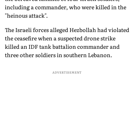
including a commander, who were killed in the
"heinous attack".
The Israeli forces alleged Hezbollah had violated
the ceasefire when a suspected drone strike
killed an IDF tank battalion commander and
three other soldiers in southern Lebanon.
ADVERTISEMENT