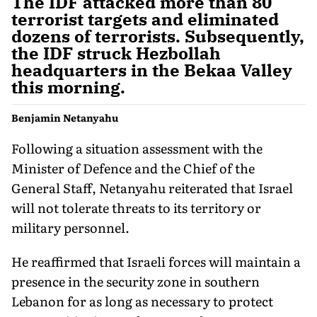
The IDF attacked more than 80
terrorist targets and eliminated
dozens of terrorists. Subsequently,
the IDF struck Hezbollah
headquarters in the Bekaa Valley
this morning.
Benjamin Netanyahu
Following a situation assessment with the
Minister of Defence and the Chief of the
General Staff, Netanyahu reiterated that Israel
will not tolerate threats to its territory or
military personnel.
He reaffirmed that Israeli forces will maintain a
presence in the security zone in southern
Lebanon for as long as necessary to protect