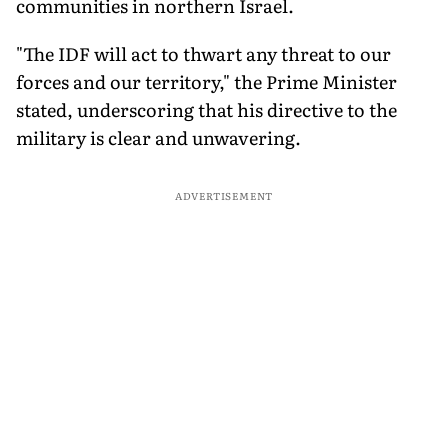
communities in northern Israel.
"The IDF will act to thwart any threat to our
forces and our territory," the Prime Minister
stated, underscoring that his directive to the
military is clear and unwavering.
ADVERTISEMENT