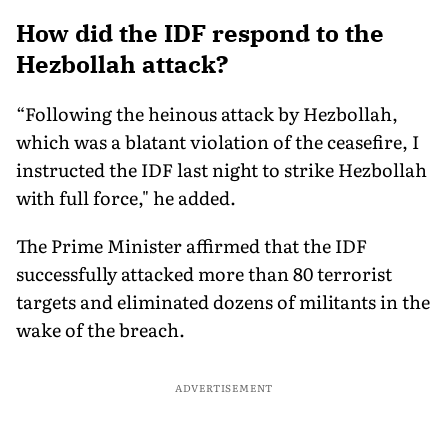
Military Pact Explained
Tech Reset Explained
Social M
How did the IDF respond to the
Hezbollah attack?
“Following the heinous attack by Hezbollah,
which was a blatant violation of the ceasefire, I
instructed the IDF last night to strike Hezbollah
with full force," he added.
The Prime Minister affirmed that the IDF
successfully attacked more than 80 terrorist
targets and eliminated dozens of militants in the
wake of the breach.
ADVERTISEMENT