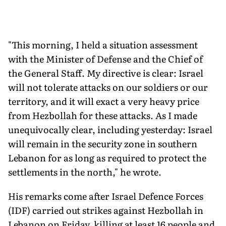
"This morning, I held a situation assessment
with the Minister of Defense and the Chief of
the General Staff. My directive is clear: Israel
will not tolerate attacks on our soldiers or our
territory, and it will exact a very heavy price
from Hezbollah for these attacks. As I made
unequivocally clear, including yesterday: Israel
will remain in the security zone in southern
Lebanon for as long as required to protect the
settlements in the north," he wrote.
His remarks come after Israel Defence Forces
(IDF) carried out strikes against Hezbollah in
Lebanon on Friday, killing at least 16 people and