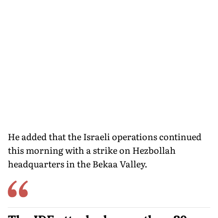
He added that the Israeli operations continued
this morning with a strike on Hezbollah
headquarters in the Bekaa Valley.