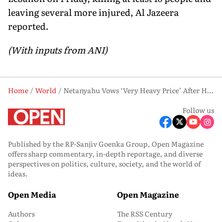
leaving several more injured, Al Jazeera
reported.
(With inputs from ANI)
Home
World
Netanyahu Vows ‘Very Heavy Price’ After Hezbollah Strike Kills Four Israeli Soldiers
Follow us
Published by the RP-Sanjiv Goenka Group, Open Magazine
offers sharp commentary, in-depth reportage, and diverse
perspectives on politics, culture, society, and the world of
ideas.
Open Media
Open Magazine
Authors
The RSS Century