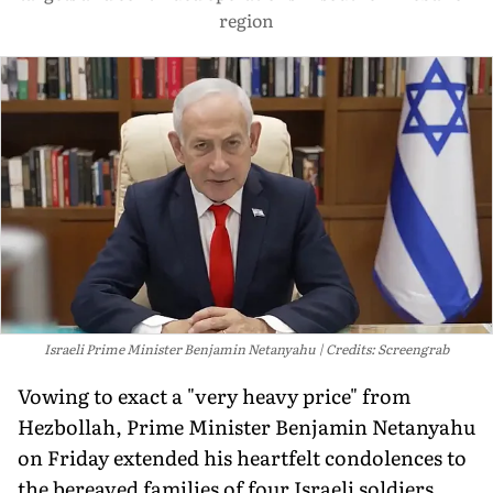
region
Israeli Prime Minister Benjamin Netanyahu
Credits: Screengrab
Vowing to exact a "very heavy price" from
Hezbollah, Prime Minister Benjamin Netanyahu
on Friday extended his heartfelt condolences to
the bereaved families of four Israeli soldiers,