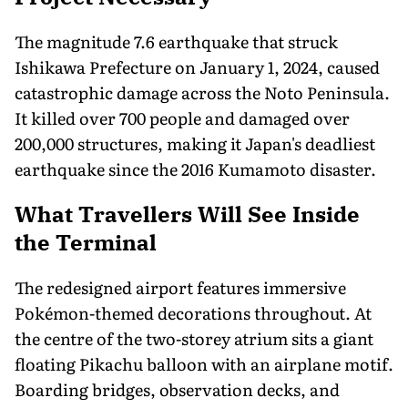
The magnitude 7.6 earthquake that struck
Ishikawa Prefecture on January 1, 2024, caused
catastrophic damage across the Noto Peninsula.
It killed over 700 people and damaged over
200,000 structures, making it Japan's deadliest
earthquake since the 2016 Kumamoto disaster.
What Travellers Will See Inside
the Terminal
The redesigned airport features immersive
Pokémon-themed decorations throughout. At
the centre of the two-storey atrium sits a giant
floating Pikachu balloon with an airplane motif.
Boarding bridges, observation decks, and