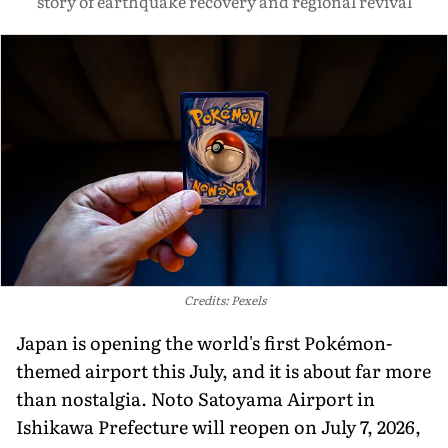
story of earthquake recovery and regional revival
Credits: Pexels
Japan is opening the world's first Pokémon-
themed airport this July, and it is about far more
than nostalgia. Noto Satoyama Airport in
Ishikawa Prefecture will reopen on July 7, 2026,