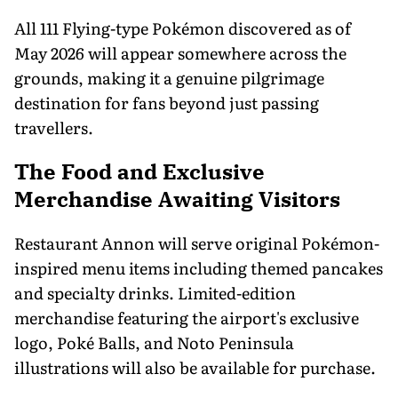
All 111 Flying-type Pokémon discovered as of
May 2026 will appear somewhere across the
grounds, making it a genuine pilgrimage
destination for fans beyond just passing
travellers.
The Food and Exclusive
Merchandise Awaiting Visitors
Restaurant Annon will serve original Pokémon-
inspired menu items including themed pancakes
and specialty drinks. Limited-edition
merchandise featuring the airport's exclusive
logo, Poké Balls, and Noto Peninsula
illustrations will also be available for purchase.