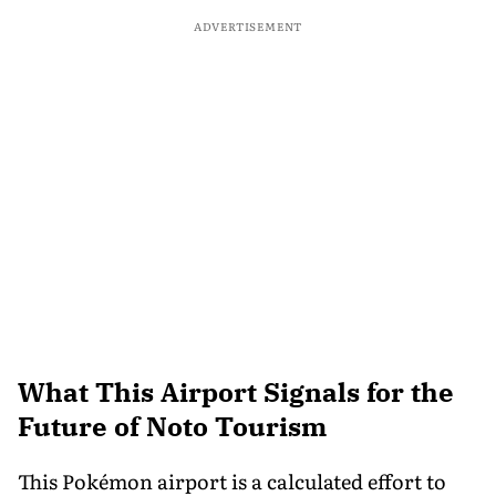
ADVERTISEMENT
What This Airport Signals for the
Future of Noto Tourism
This Pokémon airport is a calculated effort to