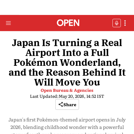
Japan Is Turning a Real
Airport Into a Full
Pokémon Wonderland,
and the Reason Behind It
Will Move You
Open Bureau & Agencies
Last Updated:
May 20, 2026, 14:52 IST
Share
Japan's first Pokémon-themed airport opens in July
2026, blending childhood wonder with a powerful