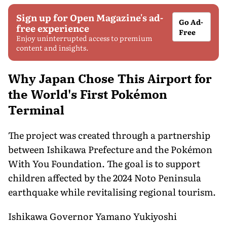
Sign up for Open Magazine's ad-
Go Ad-
free experience
Free
Enjoy uninterrupted access to premium
content and insights.
Why Japan Chose This Airport for
the World's First Pokémon
Terminal
The project was created through a partnership
between Ishikawa Prefecture and the Pokémon
With You Foundation. The goal is to support
children affected by the 2024 Noto Peninsula
earthquake while revitalising regional tourism.
Ishikawa Governor Yamano Yukiyoshi