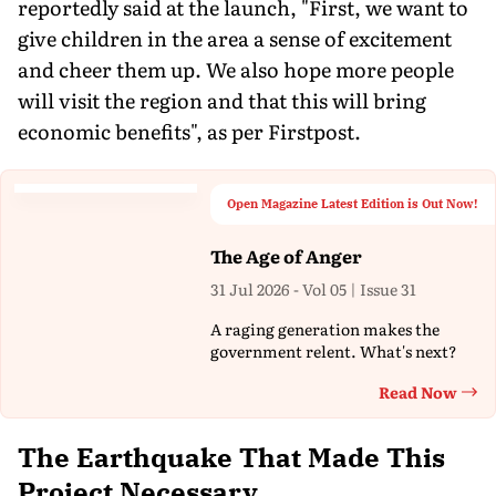
reportedly said at the launch, "First, we want to
give children in the area a sense of excitement
and cheer them up. We also hope more people
will visit the region and that this will bring
economic benefits", as per Firstpost.
Open Magazine Latest Edition is Out Now!
The Age of Anger
31 Jul 2026 - Vol 05 | Issue 31
A raging generation makes the
government relent. What's next?
Read Now
Th
The Earthquake That Made This
Project Necessary