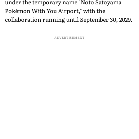
under the temporary name "Noto Satoyama
Pokémon With You Airport," with the
collaboration running until September 30, 2029.
ADVERTISEMENT