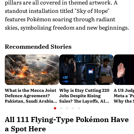
pillars are all covered in themed artwork. A
standout installation titled "Sky of Hope"
features Pokémon soaring through radiant
skies, symbolising freedom and new beginnings.
Recommended Stories
What is the Mecca Joint
Why is Etsy Cutting 220
A US Judg
Defence Agreement?
Jobs Despite Rising
Meta a 'P
Pakistan, Saudi Arabia
Sales? The Layoffs, AI
Why the 
and Turkey's New
Questions and the Bigger
Ruling C
Military Pact Explained
Tech Reset Explained
Social M
All 111 Flying-Type Pokémon Have
a Spot Here