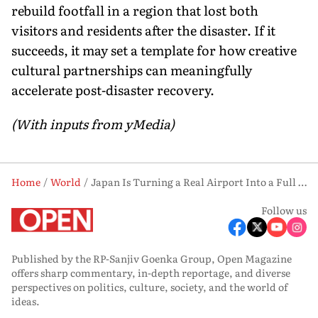
rebuild footfall in a region that lost both
visitors and residents after the disaster. If it
succeeds, it may set a template for how creative
cultural partnerships can meaningfully
accelerate post-disaster recovery.
(With inputs from yMedia)
Home
World
Japan Is Turning a Real Airport Into a Full Pokémon Wonderland, and the Reason Behind It Will Move You
Follow us
Published by the RP-Sanjiv Goenka Group, Open Magazine
offers sharp commentary, in-depth reportage, and diverse
perspectives on politics, culture, society, and the world of
ideas.