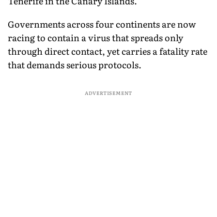
Tenerife in the Canary Islands.
Governments across four continents are now
racing to contain a virus that spreads only
through direct contact, yet carries a fatality rate
that demands serious protocols.
ADVERTISEMENT