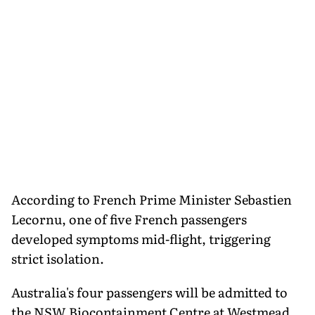
According to French Prime Minister Sebastien
Lecornu, one of five French passengers
developed symptoms mid-flight, triggering
strict isolation.
Australia's four passengers will be admitted to
the NSW Biocontainment Centre at Westmead