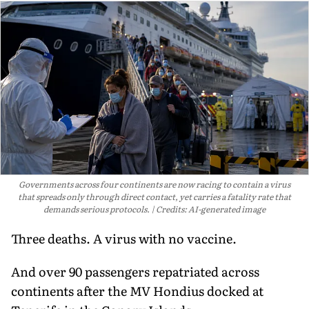
Governments across four continents are now racing to contain a virus
that spreads only through direct contact, yet carries a fatality rate that
demands serious protocols.
Credits: AI-generated image
Three deaths. A virus with no vaccine.
And over 90 passengers repatriated across
continents after the MV Hondius docked at