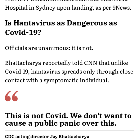
Hospital in Sydney upon landing, as per 9News.
Is Hantavirus as Dangerous as
Covid-19?
Officials are unanimous: it is not.
Bhattacharya reportedly told CNN that unlike
Covid-19, hantavirus spreads only through close
contact with a symptomatic individual.
This is not Covid. We don't want to
cause a public panic over this.
CDC acting director Jay Bhattacharya