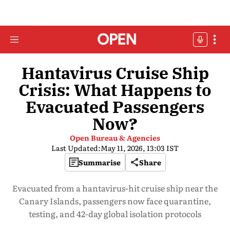
Hantavirus Cruise Ship
Crisis: What Happens to
Evacuated Passengers
Now?
Open Bureau & Agencies
Last Updated:
May 11, 2026, 13:03 IST
Summarise
Share
Evacuated from a hantavirus-hit cruise ship near the
Canary Islands, passengers now face quarantine,
testing, and 42-day global isolation protocols