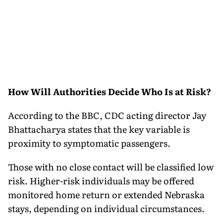
How Will Authorities Decide Who Is at Risk?
According to the BBC, CDC acting director Jay
Bhattacharya states that the key variable is
proximity to symptomatic passengers.
Those with no close contact will be classified low
risk. Higher-risk individuals may be offered
monitored home return or extended Nebraska
stays, depending on individual circumstances.