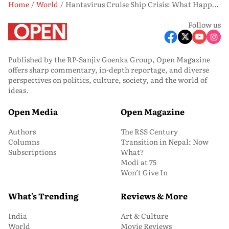
Home
World
Hantavirus Cruise Ship Crisis: What Happens to Evacuated Passengers Now?
Follow us
Published by the RP-Sanjiv Goenka Group, Open Magazine
offers sharp commentary, in-depth reportage, and diverse
perspectives on politics, culture, society, and the world of
ideas.
Open Media
Open Magazine
Authors
The RSS Century
Columns
Transition in Nepal: Now
Subscriptions
What?
Modi at 75
Won’t Give In
What's Trending
Reviews & More
India
Art & Culture
World
Movie Reviews