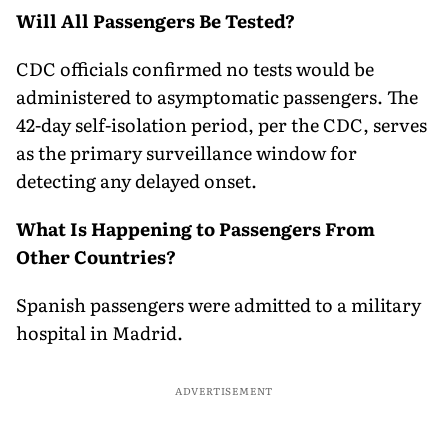
Will All Passengers Be Tested?
CDC officials confirmed no tests would be
administered to asymptomatic passengers. The
42-day self-isolation period, per the CDC, serves
as the primary surveillance window for
detecting any delayed onset.
What Is Happening to Passengers From
Other Countries?
Spanish passengers were admitted to a military
hospital in Madrid.
ADVERTISEMENT