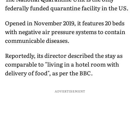
federally funded quarantine facility in the US.
Opened in November 2019, it features 20 beds
with negative air pressure systems to contain
communicable diseases.
Reportedly, its director described the stay as
comparable to "living in a hotel room with
delivery of food", as per the BBC.
ADVERTISEMENT