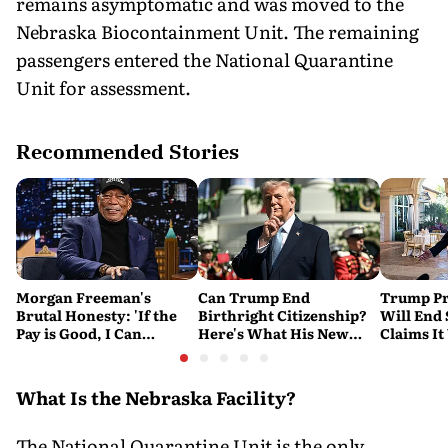
remains asymptomatic and was moved to the
Nebraska Biocontainment Unit. The remaining
passengers entered the National Quarantine
Unit for assessment.
Recommended Stories
Morgan Freeman's
Can Trump End
Trump Pr
Brutal Honesty: 'If the
Birthright Citizenship?
Will End
Pay is Good, I Can
Here's What His New
Claims It
Overlook Flaws in the
Executive Orders
Conflict
Script'
Actually Do
What Is the Nebraska Facility?
The National Quarantine Unit is the only