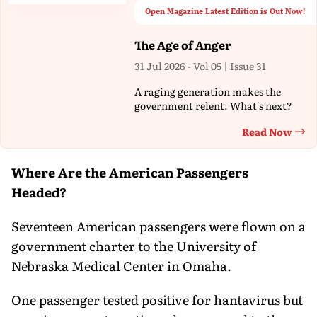
Open Magazine Latest Edition is Out Now!
The Age of Anger
31 Jul 2026 - Vol 05 | Issue 31
A raging generation makes the
government relent. What's next?
Read Now
Th
Where Are the American Passengers
Headed?
Seventeen American passengers were flown on a
government charter to the University of
Nebraska Medical Center in Omaha.
One passenger tested positive for hantavirus but