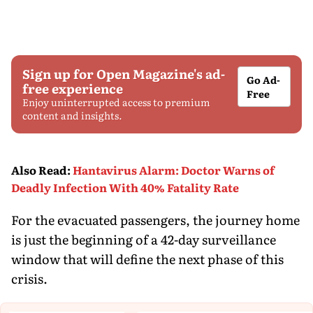
Sign up for Open Magazine's ad-
Go Ad-
free experience
Free
Enjoy uninterrupted access to premium
content and insights.
Also Read
:
Hantavirus Alarm: Doctor Warns of
Deadly Infection With 40% Fatality Rate
For the evacuated passengers, the journey home
is just the beginning of a 42-day surveillance
window that will define the next phase of this
crisis.