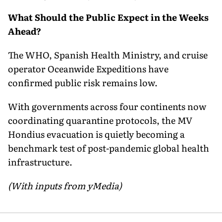
What Should the Public Expect in the Weeks
Ahead?
The WHO, Spanish Health Ministry, and cruise
operator Oceanwide Expeditions have
confirmed public risk remains low.
With governments across four continents now
coordinating quarantine protocols, the MV
Hondius evacuation is quietly becoming a
benchmark test of post-pandemic global health
infrastructure.
(With inputs from yMedia)