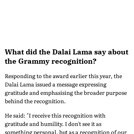
What did the Dalai Lama say about
the Grammy recognition?
Responding to the award earlier this year, the
Dalai Lama issued a message expressing
gratitude and emphasising the broader purpose
behind the recognition.
He said: "I receive this recognition with
gratitude and humility. I don't see it as
something personal, but as a recognition of our