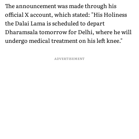
The announcement was made through his
official X account, which stated: "His Holiness
the Dalai Lama is scheduled to depart
Dharamsala tomorrow for Delhi, where he will
undergo medical treatment on his left knee."
ADVERTISEMENT