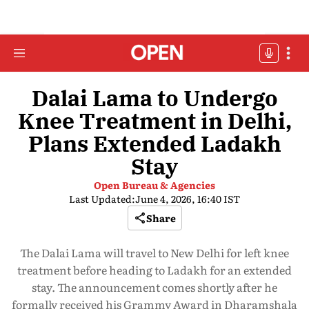
Dalai Lama to Undergo
Knee Treatment in Delhi,
Plans Extended Ladakh
Stay
Open Bureau & Agencies
Last Updated:
June 4, 2026, 16:40 IST
Share
The Dalai Lama will travel to New Delhi for left knee
treatment before heading to Ladakh for an extended
stay. The announcement comes shortly after he
formally received his Grammy Award in Dharamshala