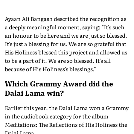
Ayaan Ali Bangash described the recognition as
a deeply meaningful moment, saying: "It's such
an honour to be here and we are just so blessed.
It's just a blessing for us. We are so grateful that
His Holiness blessed this project and allowed us
to be a part of it. We are so blessed. It's all
because of His Holiness's blessings."
Which Grammy Award did the
Dalai Lama win?
Earlier this year, the Dalai Lama won a Grammy
in the audiobook category for the album
Meditations: The Reflections of His Holiness the
Dalai Lama.