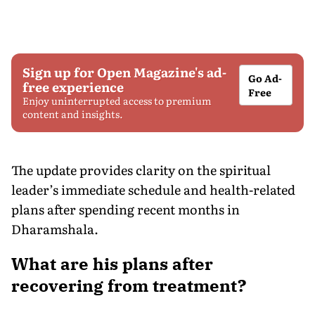
Sign up for Open Magazine's ad-
Go Ad-
free experience
Free
Enjoy uninterrupted access to premium
content and insights.
The update provides clarity on the spiritual
leader’s immediate schedule and health-related
plans after spending recent months in
Dharamshala.
What are his plans after
recovering from treatment?