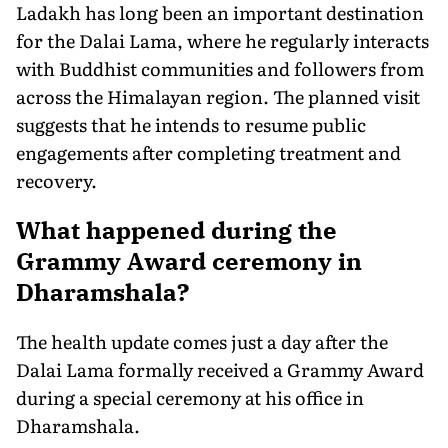
Ladakh has long been an important destination
for the Dalai Lama, where he regularly interacts
with Buddhist communities and followers from
across the Himalayan region. The planned visit
suggests that he intends to resume public
engagements after completing treatment and
recovery.
What happened during the
Grammy Award ceremony in
Dharamshala?
The health update comes just a day after the
Dalai Lama formally received a Grammy Award
during a special ceremony at his office in
Dharamshala.