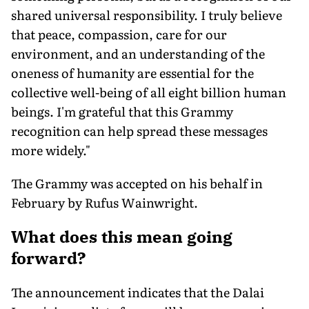
shared universal responsibility. I truly believe
that peace, compassion, care for our
environment, and an understanding of the
oneness of humanity are essential for the
collective well-being of all eight billion human
beings. I'm grateful that this Grammy
recognition can help spread these messages
more widely."
The Grammy was accepted on his behalf in
February by Rufus Wainwright.
What does this mean going
forward?
The announcement indicates that the Dalai