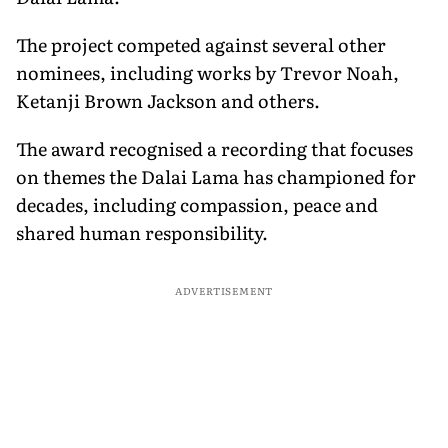
The project competed against several other
nominees, including works by Trevor Noah,
Ketanji Brown Jackson and others.
The award recognised a recording that focuses
on themes the Dalai Lama has championed for
decades, including compassion, peace and
shared human responsibility.
ADVERTISEMENT