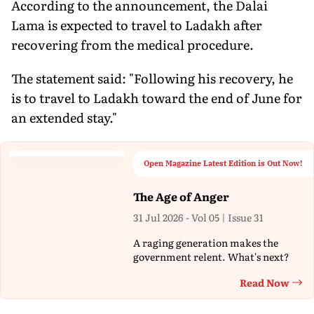
According to the announcement, the Dalai
Lama is expected to travel to Ladakh after
recovering from the medical procedure.
The statement said: "Following his recovery, he
is to travel to Ladakh toward the end of June for
an extended stay."
Open Magazine Latest Edition is Out Now!
The Age of Anger
31 Jul 2026 - Vol 05 | Issue 31
A raging generation makes the
government relent. What's next?
Read Now
Th