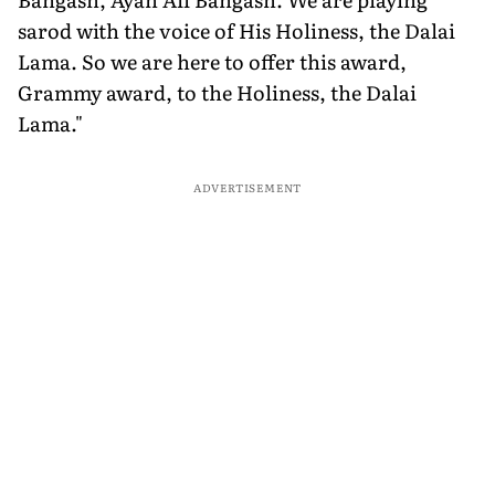
sarod with the voice of His Holiness, the Dalai
Lama. So we are here to offer this award,
Grammy award, to the Holiness, the Dalai
Lama."
ADVERTISEMENT