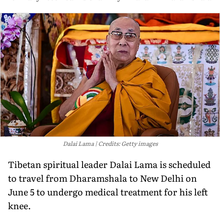
Dalai Lama
Credits: Getty images
Tibetan spiritual leader Dalai Lama is scheduled
to travel from Dharamshala to New Delhi on
June 5 to undergo medical treatment for his left
knee.