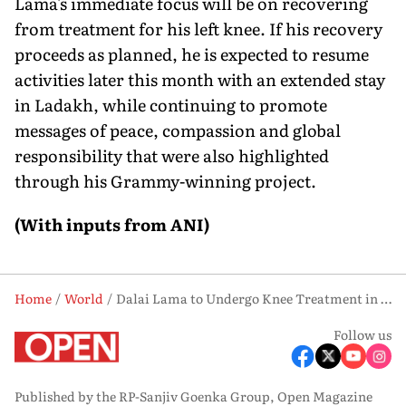
Lama's immediate focus will be on recovering
from treatment for his left knee. If his recovery
proceeds as planned, he is expected to resume
activities later this month with an extended stay
in Ladakh, while continuing to promote
messages of peace, compassion and global
responsibility that were also highlighted
through his Grammy-winning project.
(With inputs from ANI)
Home
World
Dalai Lama to Undergo Knee Treatment in Delhi, Plans Extended Ladakh Stay
Follow us
Published by the RP-Sanjiv Goenka Group, Open Magazine