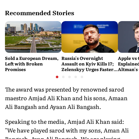
Recommended Stories
Sold a European Dream,
Russia's Overnight
Apple vs
Left with Broken
Assault on Kyiv Kills 17;
Explaine
Promises
Zelenskyy Urges Faster
Altman's
Air Defence Support
Calling A
'Careless
Personal'
The award was presented by renowned sarod
maestro Amjad Ali Khan and his sons, Amaan
Ali Bangash and Ayaan Ali Bangash.
Speaking to the media, Amjad Ali Khan said:
"We have played sarod with my sons, Aman Ali
Bangash, Ayan Ali Bangash. We are playing