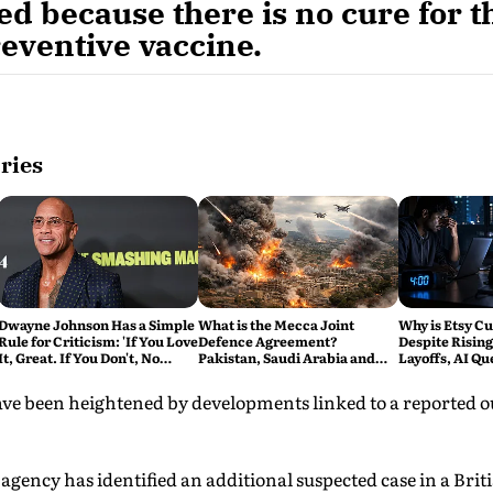
d because there is no cure for th
reventive vaccine.
ries
Dwayne Johnson Has a Simple
What is the Mecca Joint
Why is Etsy Cu
Rule for Criticism: 'If You Love
Defence Agreement?
Despite Rising
It, Great. If You Don't, No
Pakistan, Saudi Arabia and
Layoffs, AI Qu
Problem'
Turkey's New Military Pact
Bigger Tech R
Explained
e been heightened by developments linked to a reported o
 agency has identified an additional suspected case in a Brit