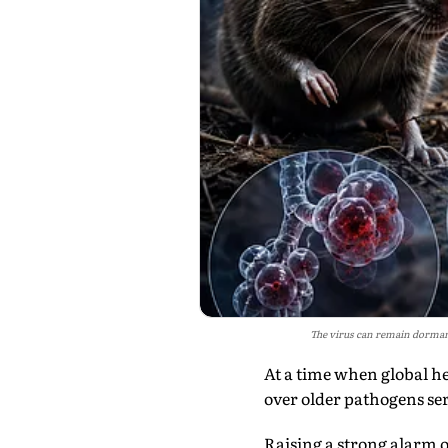
The virus can remain dormant
At a time when global h
over older pathogens ser
Raising a strong alarm 