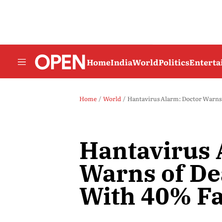
Home
India
World
Politics
Entert
Home
World
Hantavirus Alarm: Doctor Warns o
Hantavirus 
Warns of De
With 40% Fa