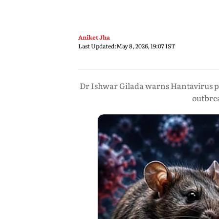
Aniket Jha
Last Updated:
May 8, 2026, 19:07 IST
Dr Ishwar Gilada warns Hantavirus pos
outbre