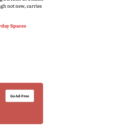
gh not new, carries
yday Spaces
Go Ad-Free