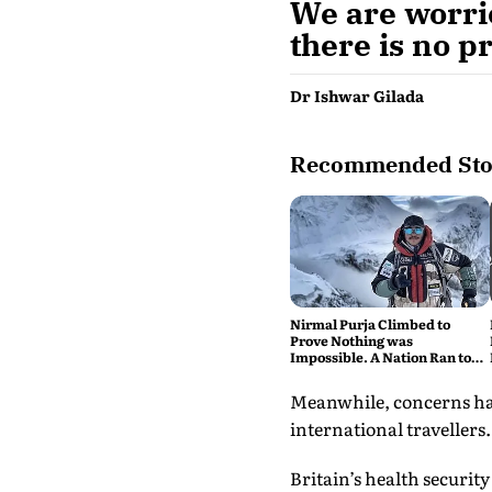
We are worrie
there is no p
Dr Ishwar Gilada
Recommended Sto
Nirmal Purja Climbed to
Prove Nothing was
Impossible. A Nation Ran to
say Thank You
Meanwhile, concerns hav
international travellers.
Britain’s health security