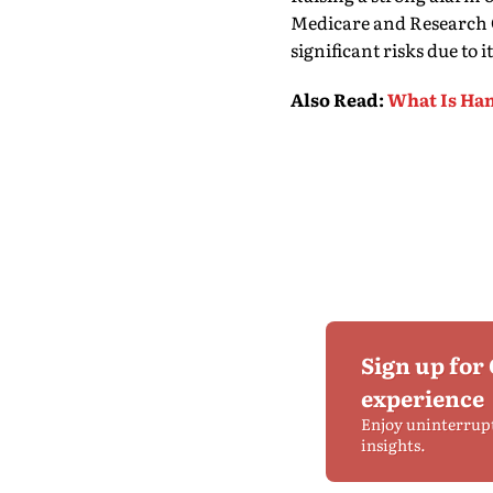
Medicare and Research C
significant risks due to
Also Read
:
What Is Han
Sign up for
experience
Enjoy uninterrup
insights.