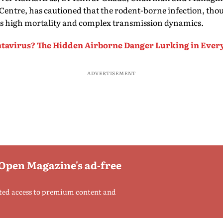
entre, has cautioned that the rodent-borne infection, thou
 its high mortality and complex transmission dynamics.
tavirus? The Hidden Airborne Danger Lurking in Ever
ADVERTISEMENT
 Open Magazine's ad-free
ted access to premium content and