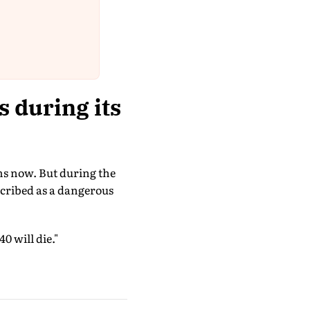
 during its
ms now. But during the
escribed as a dangerous
0 will die."