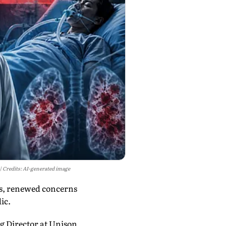
Credits: AI-generated image
ks, renewed concerns
ic.
g Director at Unison