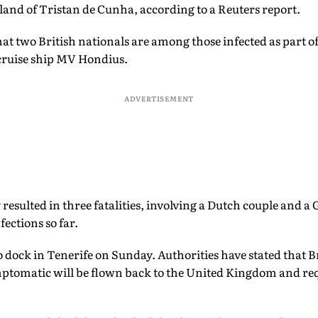
land of Tristan de Cunha, according to a Reuters report.
t two British nationals are among those infected as part of
cruise ship MV Hondius.
ADVERTISEMENT
 resulted in three fatalities, involving a Dutch couple and 
fections so far.
to dock in Tenerife on Sunday. Authorities have stated that B
omatic will be flown back to the United Kingdom and requi