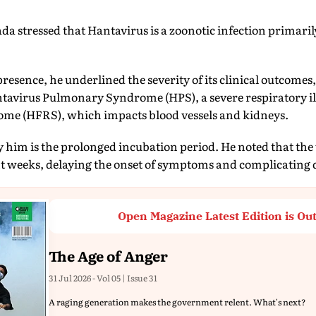
da stressed that Hantavirus is a zoonotic infection primari
resence, he underlined the severity of its clinical outcomes,
tavirus Pulmonary Syndrome (HPS), a severe respiratory i
me (HFRS), which impacts blood vessels and kidneys.
y him is the prolonged incubation period. He noted that the
t weeks, delaying the onset of symptoms and complicating d
Open Magazine Latest Edition is Ou
The Age of Anger
31 Jul 2026 - Vol 05 | Issue 31
A raging generation makes the government relent. What's next?