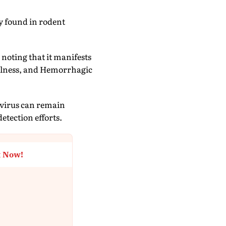
ly found in rodent
 noting that it manifests
llness, and Hemorrhagic
 virus can remain
etection efforts.
t Now!