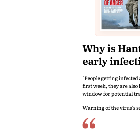
Why is Hant
early infec
"People getting infected
first week, they are also
window for potential tr
Warning of the virus's sev