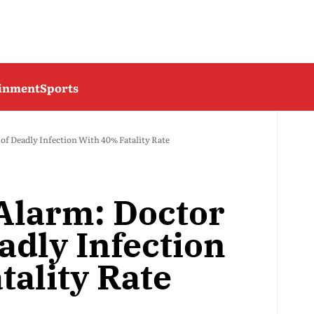
ainment
Sports
f Deadly Infection With 40% Fatality Rate
Alarm: Doctor
adly Infection
tality Rate