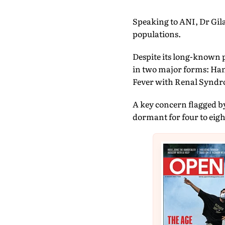
Speaking to ANI, Dr Gila
populations.
Despite its long-known p
in two major forms: Han
Fever with Renal Syndro
A key concern flagged b
dormant for four to eigh