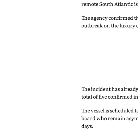
remote South Atlantic is
The agency confirmed tha
outbreak on the luxury 
The incident has already
total of five confirmed in
The vessel is scheduled 
board who remain asympt
days.