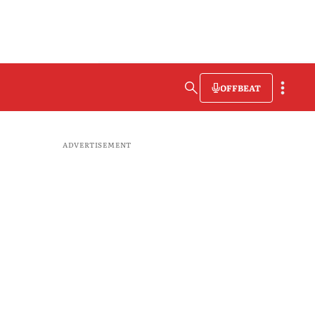
OFFBEAT
ADVERTISEMENT