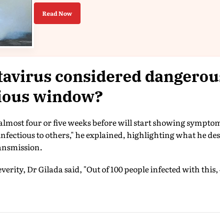
Read Now
avirus considered dangerous
tious window?
 almost four or five weeks before will start showing sympto
 infectious to others," he explained, highlighting what he d
ansmission.
erity, Dr Gilada said, "Out of 100 people infected with this, 4