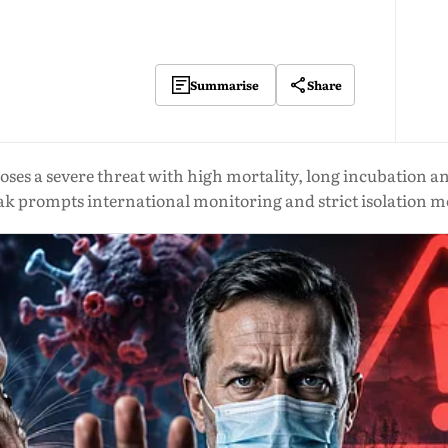
Share
Summarise
es a severe threat with high mortality, long incubation and 
ak prompts international monitoring and strict isolation m