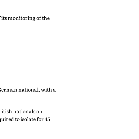
 its monitoring of the
a German national, with a
ritish nationals on
red to isolate for 45