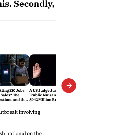
is. Secondly,
tting 220 Jobs
A US Judge Just Called Meta a
 Sales? The
'Public Nuisance.' Why the
estions and the
$942 Million Ruling Could
eset Explained
Change Social Media Forever
utbreak involving
ish national on the