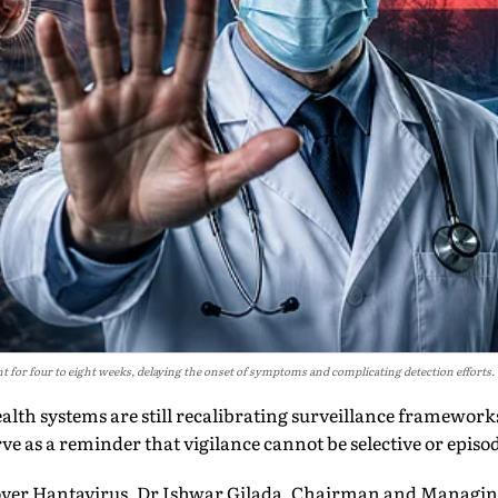
 for four to eight weeks, delaying the onset of symptoms and complicating detection efforts.
ealth systems are still recalibrating surveillance framewor
ve as a reminder that vigilance cannot be selective or episod
over Hantavirus, Dr Ishwar Gilada, Chairman and Managin