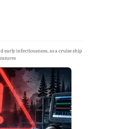
early infectiousness, as a cruise ship
easures