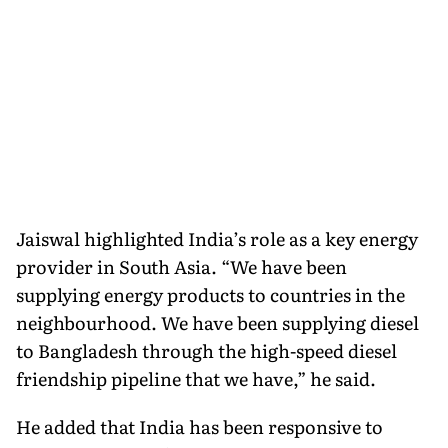
Jaiswal highlighted India’s role as a key energy
provider in South Asia. “We have been
supplying energy products to countries in the
neighbourhood. We have been supplying diesel
to Bangladesh through the high-speed diesel
friendship pipeline that we have,” he said.
He added that India has been responsive to