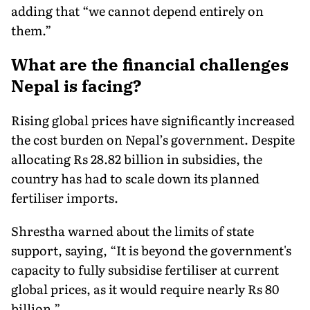
adding that “we cannot depend entirely on
them.”
What are the financial challenges
Nepal is facing?
Rising global prices have significantly increased
the cost burden on Nepal’s government. Despite
allocating Rs 28.82 billion in subsidies, the
country has had to scale down its planned
fertiliser imports.
Shrestha warned about the limits of state
support, saying, “It is beyond the government's
capacity to fully subsidise fertiliser at current
global prices, as it would require nearly Rs 80
billion.”