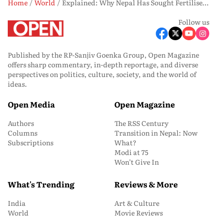
Home
World
Explained: Why Nepal Has Sought Fertiliser Support From India Amid Global Crisis
Follow us
Published by the RP-Sanjiv Goenka Group, Open Magazine
offers sharp commentary, in-depth reportage, and diverse
perspectives on politics, culture, society, and the world of
ideas.
Open Media
Open Magazine
Authors
The RSS Century
Columns
Transition in Nepal: Now
Subscriptions
What?
Modi at 75
Won’t Give In
What's Trending
Reviews & More
India
Art & Culture
World
Movie Reviews