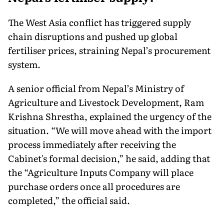
The West Asia conflict has triggered supply
chain disruptions and pushed up global
fertiliser prices, straining Nepal’s procurement
system.
A senior official from Nepal’s Ministry of
Agriculture and Livestock Development, Ram
Krishna Shrestha, explained the urgency of the
situation. “We will move ahead with the import
process immediately after receiving the
Cabinet's formal decision,” he said, adding that
the “Agriculture Inputs Company will place
purchase orders once all procedures are
completed,” the official said.