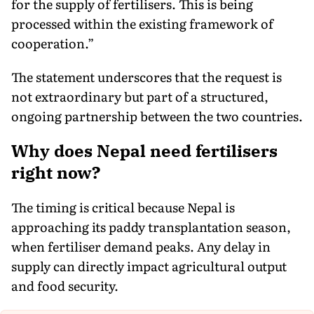
for the supply of fertilisers. This is being
processed within the existing framework of
cooperation.”
The statement underscores that the request is
not extraordinary but part of a structured,
ongoing partnership between the two countries.
Why does Nepal need fertilisers
right now?
The timing is critical because Nepal is
approaching its paddy transplantation season,
when fertiliser demand peaks. Any delay in
supply can directly impact agricultural output
and food security.