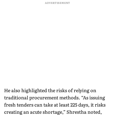
ADVERTISEMENT
He also highlighted the risks of relying on
traditional procurement methods. “As issuing
fresh tenders can take at least 225 days, it risks
creating an acute shortage,” Shrestha noted,