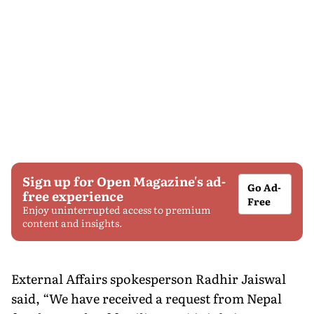
Sign up for Open Magazine's ad-
Go Ad-
free experience
Free
Enjoy uninterrupted access to premium
content and insights.
External Affairs spokesperson Radhir Jaiswal
said, “We have received a request from Nepal