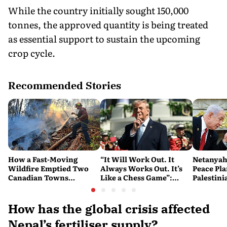
While the country initially sought 150,000
tonnes, the approved quantity is being treated
as essential support to sustain the upcoming
crop cycle.
Recommended Stories
How a Fast-Moving
“It Will Work Out. It
Netanyah
Wildfire Emptied Two
Always Works Out. It’s
Peace Pla
Canadian Towns
Like a Chess Game”:
Palestini
Overnight
Trump Plays the Long
Watch
Game on Iran
How has the global crisis affected
Nepal’s fertiliser supply?