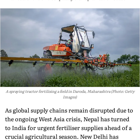
A spraying tractor fertilising a field in Daroda, Maharashtra (Photo: Getty
Images)
As global supply chains remain disrupted due to
the ongoing West Asia crisis, Nepal has turned
to India for urgent fertiliser supplies ahead of a
crucial agricultural season. New Delhi has