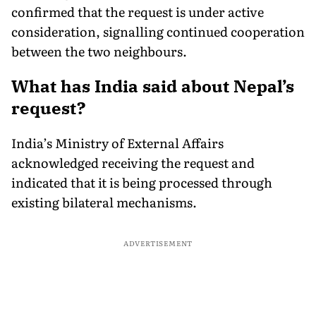
confirmed that the request is under active
consideration, signalling continued cooperation
between the two neighbours.
What has India said about Nepal’s
request?
India’s Ministry of External Affairs
acknowledged receiving the request and
indicated that it is being processed through
existing bilateral mechanisms.
ADVERTISEMENT