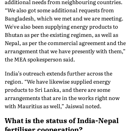
additional needs from neighbouring countries.
“We also got some additional requests from
Bangladesh, which we met and we are meeting.
We've also been supplying energy products to
Bhutan as per the existing regimen, as well as
Nepal, as per the commercial agreement and the
arrangement that we have presently with them,”
the MEA spokesperson said.
India’s outreach extends further across the
region. “We have likewise supplied energy
products to Sri Lanka, and there are some
arrangements that are in the works right now
with Mauritius as well,” Jaiswal noted.
What is the status of India-Nepal
fertiliser cooperation?