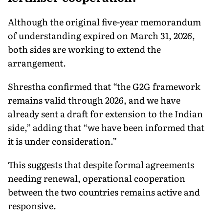
Although the original five-year memorandum
of understanding expired on March 31, 2026,
both sides are working to extend the
arrangement.
Shrestha confirmed that “the G2G framework
remains valid through 2026, and we have
already sent a draft for extension to the Indian
side,” adding that “we have been informed that
it is under consideration.”
This suggests that despite formal agreements
needing renewal, operational cooperation
between the two countries remains active and
responsive.