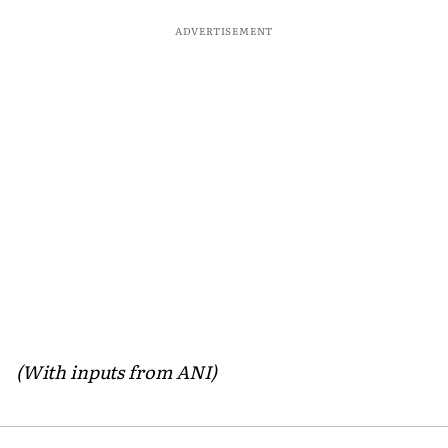
ADVERTISEMENT
(With inputs from ANI)