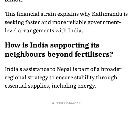
This financial strain explains why Kathmandu is
seeking faster and more reliable government-
level arrangements with India.
How is India supporting its
neighbours beyond fertilisers?
India’s assistance to Nepal is part of a broader
regional strategy to ensure stability through
essential supplies, including energy.
ADVERTISEMENT