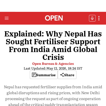
Explained: Why Nepal Has
Sought Fertiliser Support
From India Amid Global
Crisis
Open Bureau & Agencies
Last Updated:
May 12, 2026, 18:24 IST
Summarise
Share
Nepal has requested fertiliser supplies from India amid
global disruptions and rising prices, with New Delhi
processing the request as part of ongoing cooperation
ahead of the critical paddy transplantation season