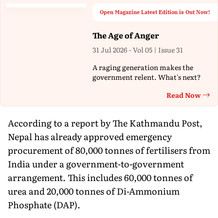
Open Magazine Latest Edition is Out Now!
The Age of Anger
31 Jul 2026 - Vol 05 | Issue 31
A raging generation makes the
government relent. What's next?
Read Now
Th
According to a report by The Kathmandu Post,
Nepal has already approved emergency
procurement of 80,000 tonnes of fertilisers from
India under a government-to-government
arrangement. This includes 60,000 tonnes of
urea and 20,000 tonnes of Di-Ammonium
Phosphate (DAP).