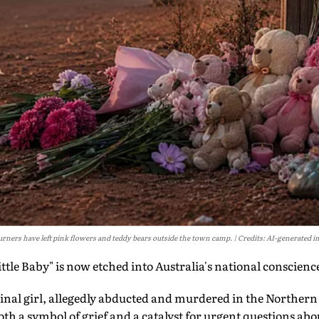
rners have left pink flowers and teddy bears outside the town camp.
Credits: AI-generated i
le Baby" is now etched into Australia's national conscienc
ginal girl, allegedly abducted and murdered in the Northern
th a symbol of grief and a catalyst for urgent questions abou