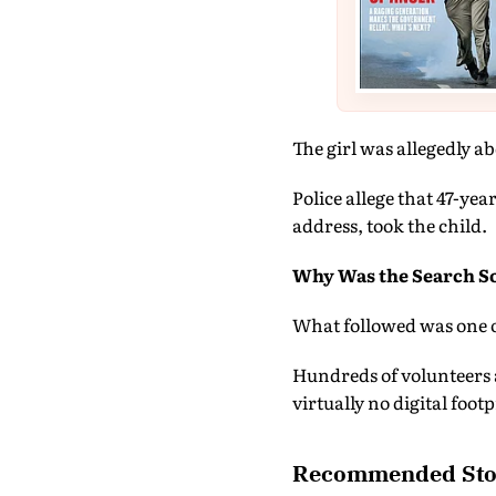
The girl was allegedly a
Police allege that 47-yea
address, took the child.
Why Was the Search So
What followed was one o
Hundreds of volunteers a
virtually no digital footp
Recommended Sto