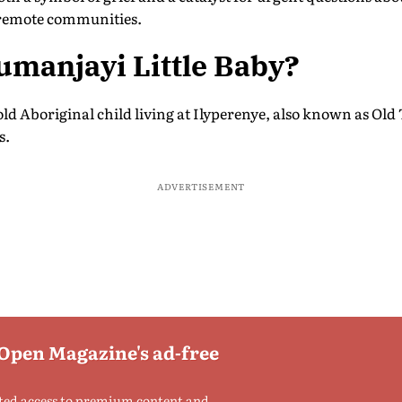
 remote communities.
manjayi Little Baby?
-old Aboriginal child living at Ilyperenye, also known as Ol
s.
ADVERTISEMENT
 Open Magazine's ad-free
ted access to premium content and