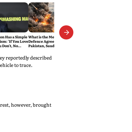
n Has a Simple
What is the Mecca Joint
ism: 'If You Love
Defence Agreement?
ou Don't, No
Pakistan, Saudi Arabia and
Turkey's New Military Pact
Explained
ey reportedly described
ehicle to trace.
rrest, however, brought