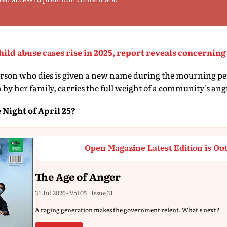
child abuse cases rise in 2025, report reveals concerni
person who dies is given a new name during the mourning pe
 by her family, carries the full weight of a community's ang
Night of April 25?
Open Magazine Latest Edition is Ou
The Age of Anger
31 Jul 2026 - Vol 05 | Issue 31
A raging generation makes the government relent. What's next?