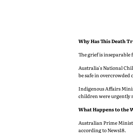
Why Has This Death Tr
The grief is inseparable 
Australia's National Ch
be safe in overcrowded o
Indigenous Affairs Mini
children were urgently 
What Happens to the 
Australian Prime Ministe
according to News18.