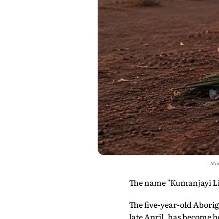
Mou
The name "Kumanjayi Litt
The five-year-old Abori
late April, has become bo