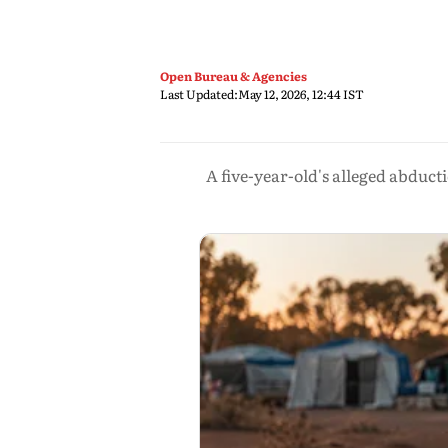
Open Bureau & Agencies
Last Updated:
May 12, 2026, 12:44 IST
A five-year-old's alleged abduc