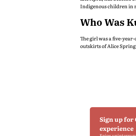
Indigenous children in
Who Was Ku
The girl was a five-year
outskirts of Alice Spring
Sign up for
experience
Enjoy uninterrup