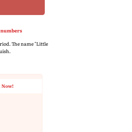
ng numbers
riod. The name "Little
uish.
t Now!