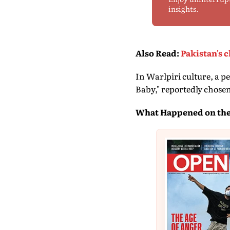
insights.
Also Read
:
Pakistan's 
In Warlpiri culture, a 
Baby," reportedly chosen
What Happened on the 