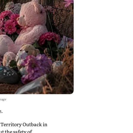
mage
e.
 Territory Outback in
t the safety of