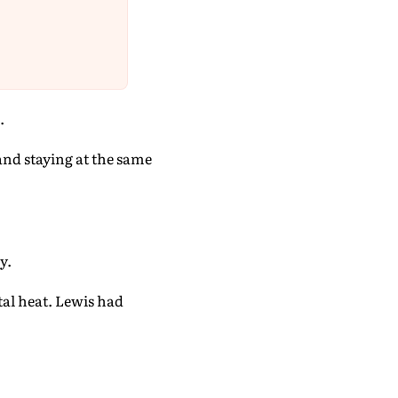
.
 and staying at the same
y.
tal heat. Lewis had