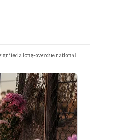
eignited a long-overdue national