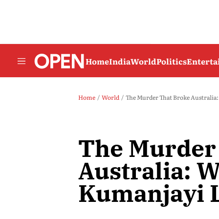
Home
India
World
Politics
Entert
Home
World
The Murder That Broke Australia
The Murder
Australia: 
Kumanjayi L