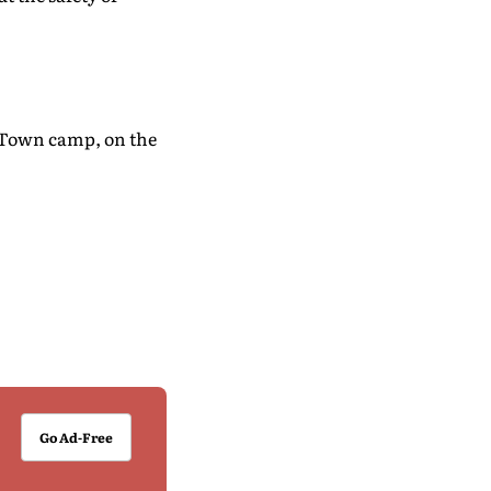
d Town camp, on the
Go Ad-Free