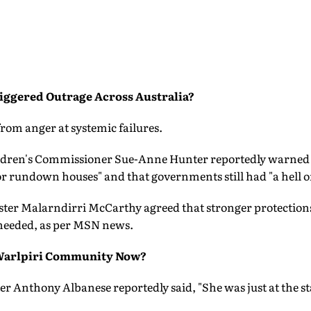
iggered Outrage Across Australia?
from anger at systemic failures.
ildren's Commissioner Sue-Anne Hunter reportedly warned 
r rundown houses" and that governments still had "a hell of 
ster Malarndirri McCarthy agreed that stronger protections
needed, as per MSN news.
Warlpiri Community Now?
r Anthony Albanese reportedly said, "She was just at the star