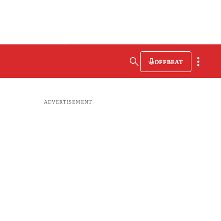
OFFBEAT
ADVERTISEMENT