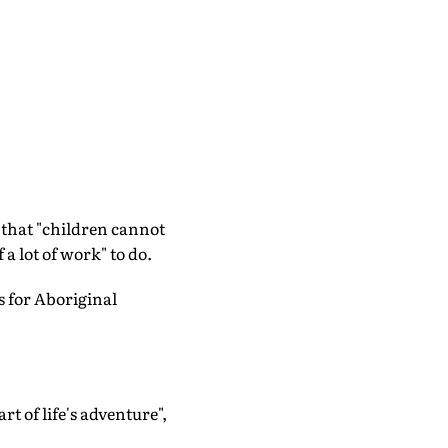
that "children cannot
a lot of work" to do.
 for Aboriginal
t of life's adventure",