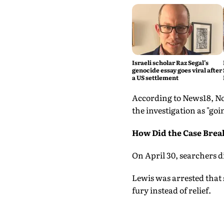
Israeli scholar Raz Segal’s
genocide essay goes viral after
a US settlement
According to News18, No
the investigation as "goi
How Did the Case Brea
On April 30, searchers di
Lewis was arrested that
fury instead of relief.