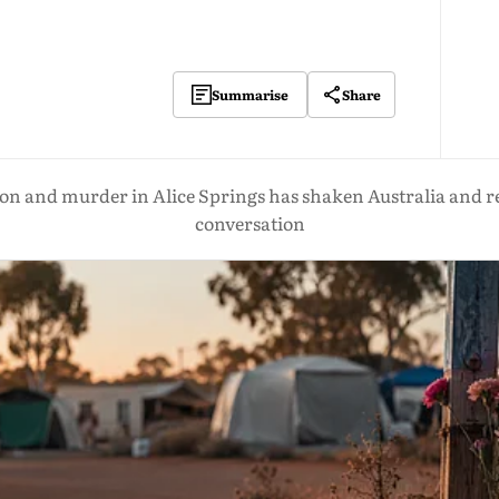
Share
Summarise
tion and murder in Alice Springs has shaken Australia and r
conversation