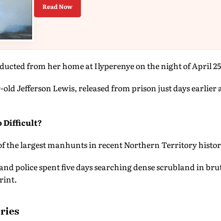
Read Now
bducted from her home at Ilyperenye on the night of April 25
r-old Jefferson Lewis, released from prison just days earlier
 Difficult?
f the largest manhunts in recent Northern Territory histor
nd police spent five days searching dense scrubland in bru
rint.
ries