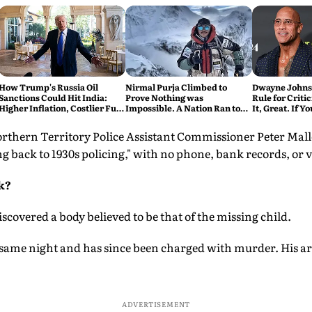
How Trump's Russia Oil
Nirmal Purja Climbed to
Dwayne Johnso
Sanctions Could Hit India:
Prove Nothing was
Rule for Critic
Higher Inflation, Costlier Fuel
Impossible. A Nation Ran to
It, Great. If Y
& Pressure on the Rupee
say Thank You
Problem'
rthern Territory Police Assistant Commissioner Peter Mall
ng back to 1930s policing," with no phone, bank records, or v
k?
scovered a body believed to be that of the missing child.
 same night and has since been charged with murder. His a
ADVERTISEMENT