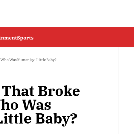
ainment
Sports
: Who Was Kumanjayi Little Baby?
 That Broke
Who Was
ittle Baby?