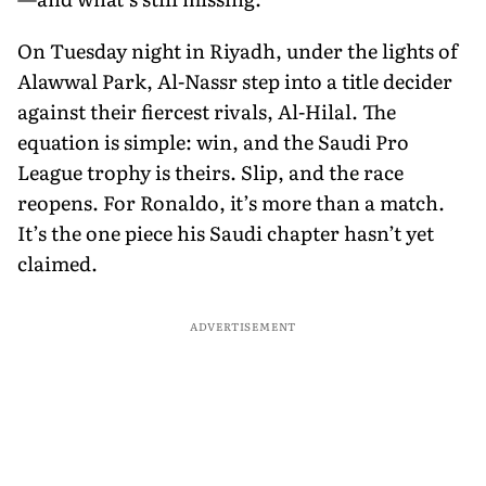
On Tuesday night in Riyadh, under the lights of
Alawwal Park, Al-Nassr step into a title decider
against their fiercest rivals, Al-Hilal. The
equation is simple: win, and the Saudi Pro
League trophy is theirs. Slip, and the race
reopens. For Ronaldo, it’s more than a match.
It’s the one piece his Saudi chapter hasn’t yet
claimed.
ADVERTISEMENT