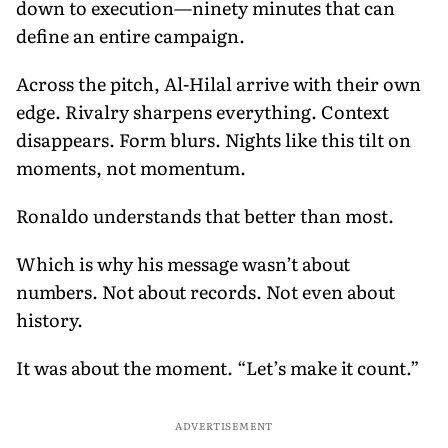
down to execution—ninety minutes that can
define an entire campaign.
Across the pitch, Al-Hilal arrive with their own
edge. Rivalry sharpens everything. Context
disappears. Form blurs. Nights like this tilt on
moments, not momentum.
Ronaldo understands that better than most.
Which is why his message wasn’t about
numbers. Not about records. Not even about
history.
It was about the moment. “Let’s make it count.”
ADVERTISEMENT