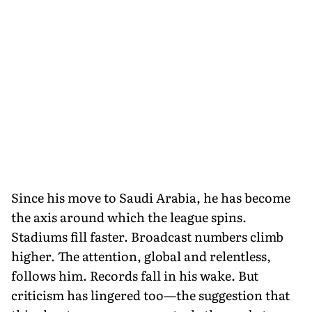
Since his move to Saudi Arabia, he has become
the axis around which the league spins.
Stadiums fill faster. Broadcast numbers climb
higher. The attention, global and relentless,
follows him. Records fall in his wake. But
criticism has lingered too—the suggestion that