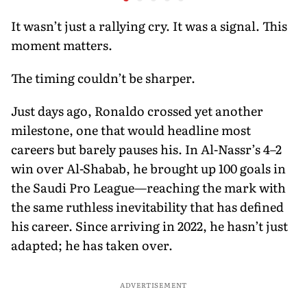
Fresh Start Against
Bangladesh
It wasn’t just a rallying cry. It was a signal. This
moment matters.
The timing couldn’t be sharper.
Just days ago, Ronaldo crossed yet another
milestone, one that would headline most
careers but barely pauses his. In Al-Nassr’s 4–2
win over Al-Shabab, he brought up 100 goals in
the Saudi Pro League—reaching the mark with
the same ruthless inevitability that has defined
his career. Since arriving in 2022, he hasn’t just
adapted; he has taken over.
ADVERTISEMENT