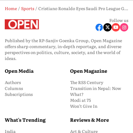
Home
Sports
Cristiano Ronaldo Eyes Saudi Pro League Glory as Al-Nassr Face Al-Hilal in Title Decider
Follow us
Published by the RP-Sanjiv Goenka Group, Open Magazine
offers sharp commentary, in-depth reportage, and diverse
perspectives on politics, culture, society, and the world of
ideas.
Open Media
Open Magazine
Authors
The RSS Century
Columns
Transition in Nepal: Now
Subscriptions
What?
Modi at 75
Won’t Give In
What's Trending
Reviews & More
India
Art & Culture