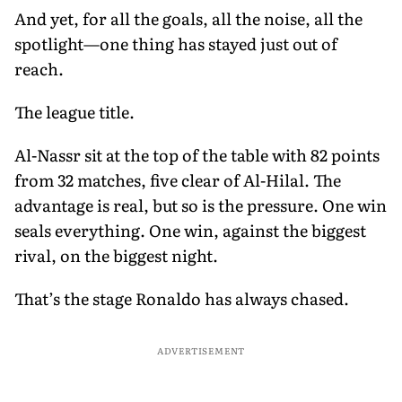
And yet, for all the goals, all the noise, all the
spotlight—one thing has stayed just out of
reach.
The league title.
Al-Nassr sit at the top of the table with 82 points
from 32 matches, five clear of Al-Hilal. The
advantage is real, but so is the pressure. One win
seals everything. One win, against the biggest
rival, on the biggest night.
That’s the stage Ronaldo has always chased.
ADVERTISEMENT