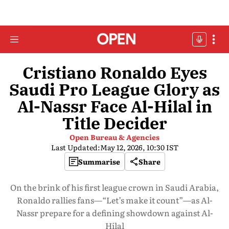
Cristiano Ronaldo Eyes
Saudi Pro League Glory as
Al-Nassr Face Al-Hilal in
Title Decider
Open Bureau & Agencies
Last Updated:
May 12, 2026, 10:30 IST
Summarise
Share
On the brink of his first league crown in Saudi Arabia,
Ronaldo rallies fans—“Let’s make it count”—as Al-
Nassr prepare for a defining showdown against Al-
Hilal