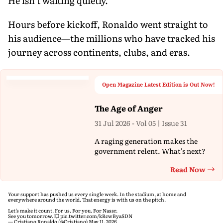
He isn’t waiting quietly.
Hours before kickoff, Ronaldo went straight to
his audience—the millions who have tracked his
journey across continents, clubs, and eras.
Open Magazine Latest Edition is Out Now!
The Age of Anger
31 Jul 2026 - Vol 05 | Issue 31
A raging generation makes the
government relent. What's next?
Read Now
Th
Your support has pushed us every single week. In the stadium, at home and
everywhere around the world. That energy is with us on the pitch.
Let’s make it count. For us. For you. For Nassr.
See you tomorrow. 💥
pic.twitter.com/kRcwByaSDN
— Cristiano Ronaldo (@Cristiano)
May 11, 2026