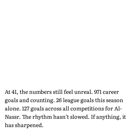
At 41, the numbers still feel unreal. 971 career
goals and counting. 26 league goals this season
alone. 127 goals across all competitions for Al-
Nassr. The rhythm hasn’t slowed. If anything, it
has sharpened.