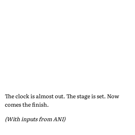
The clock is almost out. The stage is set. Now
comes the finish.
(With inputs from ANI)