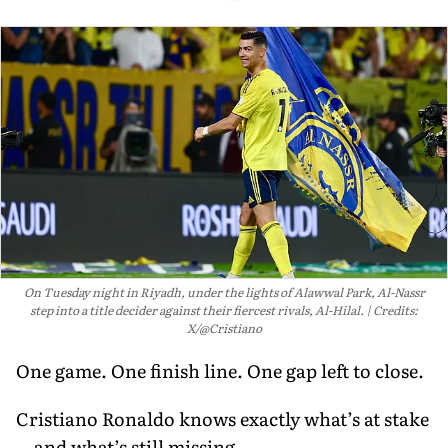
On Tuesday night in Riyadh, under the lights of Alawwal Park, Al-Nassr
step into a title decider against their fiercest rivals, Al-Hilal.
Credits:
X/@Cristiano
One game. One finish line. One gap left to close.
Cristiano Ronaldo knows exactly what’s at stake
—and what’s still missing.