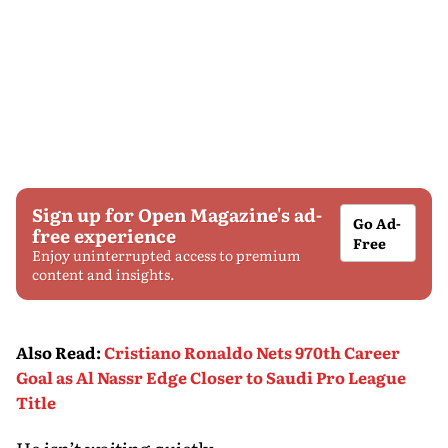
Sign up for Open Magazine's ad-
Go Ad-
free experience
Free
Enjoy uninterrupted access to premium
content and insights.
Also Read
:
Cristiano Ronaldo Nets 970th Career
Goal as Al Nassr Edge Closer to Saudi Pro League
Title