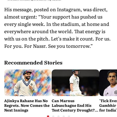
His message, posted on Instagram, was direct,
almost urgent: “Your support has pushed us
every single week. In the stadium, at home and
everywhere around the world. That energy is
with us on the pitch. Let’s make it count. For us.
For you. For Nassr. See you tomorrow.”
Recommended Stories
Ajinkya Rahane Has No
Can Marnus
'Tick Eve
Regrets. Now Comes the
Labuschagne End His
Gambhir 
Next Innings
Test Century Drought?
for India
Australian Batter Eyes
Ahead of 