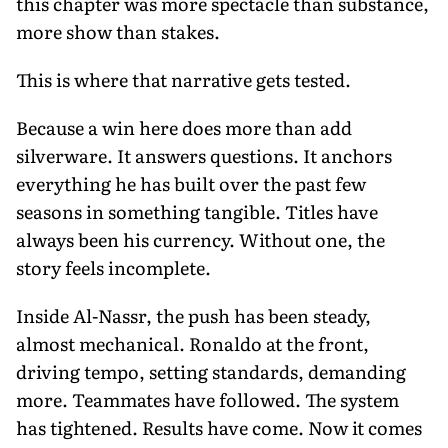
this chapter was more spectacle than substance,
more show than stakes.
This is where that narrative gets tested.
Because a win here does more than add
silverware. It answers questions. It anchors
everything he has built over the past few
seasons in something tangible. Titles have
always been his currency. Without one, the
story feels incomplete.
Inside Al-Nassr, the push has been steady,
almost mechanical. Ronaldo at the front,
driving tempo, setting standards, demanding
more. Teammates have followed. The system
has tightened. Results have come. Now it comes