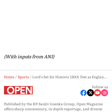
(With inputs from ANI)
Home
Sports
Lord’s Set for Historic 150th Test as England Face New Zealand
Follow us
Published by the RP-Sanjiv Goenka Group, Open Magazine
offers sharp commentary, in-depth reportage, and diverse