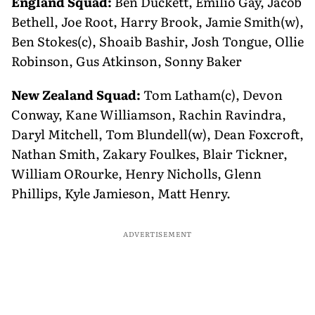
England Squad:
Ben Duckett, Emilio Gay, Jacob
Bethell, Joe Root, Harry Brook, Jamie Smith(w),
Ben Stokes(c), Shoaib Bashir, Josh Tongue, Ollie
Robinson, Gus Atkinson, Sonny Baker
New Zealand Squad:
Tom Latham(c), Devon
Conway, Kane Williamson, Rachin Ravindra,
Daryl Mitchell, Tom Blundell(w), Dean Foxcroft,
Nathan Smith, Zakary Foulkes, Blair Tickner,
William ORourke, Henry Nicholls, Glenn
Phillips, Kyle Jamieson, Matt Henry.
ADVERTISEMENT