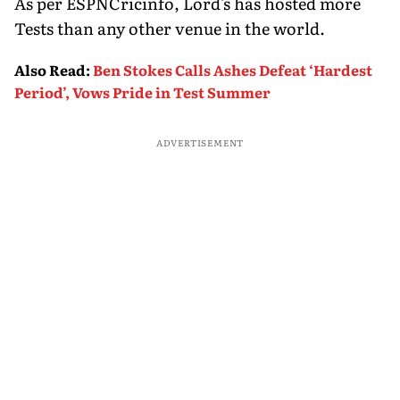
As per ESPNCricinfo, Lord's has hosted more
Tests than any other venue in the world.
Also Read
:
Ben Stokes Calls Ashes Defeat ‘Hardest
Period’, Vows Pride in Test Summer
ADVERTISEMENT