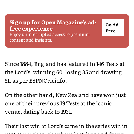
Sign up for Open Magazine's ad-
Go Ad-
free experience
Free
Enjoy uninterrupted access to premium
content and insights.
Since 1884, England has featured in 146 Tests at
the Lord's, winning 60, losing 35 and drawing
51, as per ESPNCricinfo.
On the other hand, New Zealand have won just
one of their previous 19 Tests at the iconic
venue, dating back to 1931.
Their last win at Lord's came in the series win in