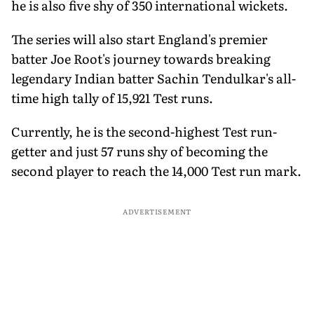
he is also five shy of 350 international wickets.
The series will also start England's premier
batter Joe Root's journey towards breaking
legendary Indian batter Sachin Tendulkar's all-
time high tally of 15,921 Test runs.
Currently, he is the second-highest Test run-
getter and just 57 runs shy of becoming the
second player to reach the 14,000 Test run mark.
ADVERTISEMENT