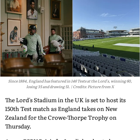
Since 1884, England has featured in 146 Tests at the Lord's, winning 60,
losing 35 and drawing 51.
Credits: Picture from X
The Lord's Stadium in the UK is set to host its
150th Test match as England takes on New
Zealand for the Crowe-Thorpe Trophy on
Thursday.