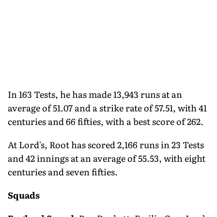
In 163 Tests, he has made 13,943 runs at an
average of 51.07 and a strike rate of 57.51, with 41
centuries and 66 fifties, with a best score of 262.
At Lord's, Root has scored 2,166 runs in 23 Tests
and 42 innings at an average of 55.53, with eight
centuries and seven fifties.
Squads