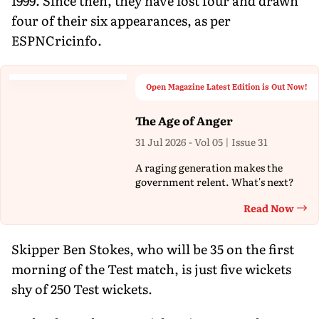
1999. Since then, they have lost four and drawn
four of their six appearances, as per
ESPNCricinfo.
Open Magazine Latest Edition is Out Now!
The Age of Anger
31 Jul 2026 - Vol 05 | Issue 31
A raging generation makes the
government relent. What's next?
Read Now
Th
Skipper Ben Stokes, who will be 35 on the first
morning of the Test match, is just five wickets
shy of 250 Test wickets.