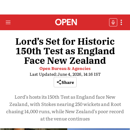
Lord’s Set for Historic
150th Test as England
Face New Zealand
Open Bureau & Agencies
Last Updated:
June 4, 2026, 14:16 IST
Share
Lord’s hosts its 150th Test as England face New
Zealand, with Stokes nearing 250 wickets and Root
chasing 14,000 runs, while New Zealand’s poor record
at the venue continues