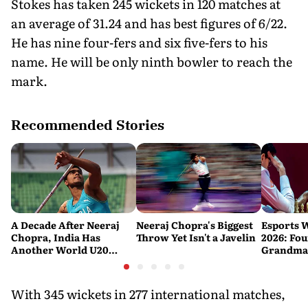
Stokes has taken 245 wickets in 120 matches at
an average of 31.24 and has best figures of 6/22.
He has nine four-fers and six five-fers to his
name. He will be only ninth bowler to reach the
mark.
Recommended Stories
A Decade After Neeraj
Neeraj Chopra's Biggest
Esports 
Chopra, India Has
Throw Yet Isn't a Javelin
2026: Fou
Another World U20
Grandmas
Javelin Medallist
at a Histo
With 345 wickets in 277 international matches,