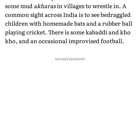
some mud
akharas
in villages to wrestle in. A
common sight across India is to see bedraggled
children with homemade bats and a rubber ball
playing cricket. There is some kabaddi and kho
kho, and an occasional improvised football.
ADVERTISEMENT