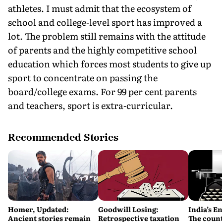
athletes. I must admit that the ecosystem of
school and college-level sport has improved a
lot. The problem still remains with the attitude
of parents and the highly competitive school
education which forces most students to give up
sport to concentrate on passing the
board/college exams. For 99 per cent parents
and teachers, sport is extra-curricular.
Recommended Stories
Homer, Updated:
Goodwill Losing:
India’s E
Ancient stories remain
Retrospective taxation
The count