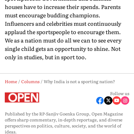
houses have to increase their spends. Parents
must encourage budding champions.
Influencers and celebrities must continuously
applaud the sportspeople to encourage them.
We as a nation must do all we can to see every
single child gets an opportunity to shine. Not
only in studies, but in sport too.
Home
Columns
Why India is not a sporting nation?
Follow us
Published by the RP-Sanjiv Goenka Group, Open Magazine
offers sharp commentary, in-depth reportage, and diverse
perspectives on politics, culture, society, and the world of
ideas.