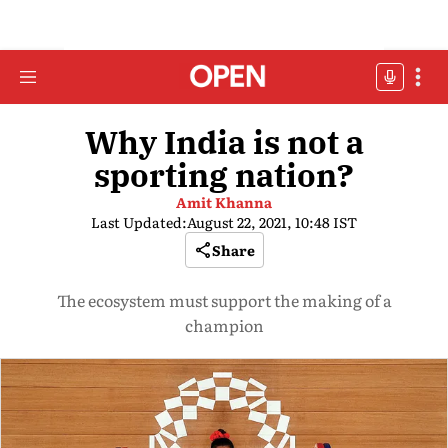
Why India is not a
sporting nation?
Amit Khanna
Last Updated:
August 22, 2021, 10:48 IST
Share
The ecosystem must support the making of a
champion