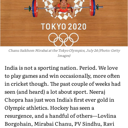
Chanu Saikhom Mirabai at the Tokyo Olympics, July 24 (Photo: Getty
Images)
India is not a sporting nation. Period. We love
to play games and win occasionally, more often
in cricket though. The past couple of weeks had
seen (and heard) a lot about sport. Neeraj
Chopra has just won India's first ever gold in
Olympic athletics. Hockey has seen a
resurgence, and a handful of others—Lovlina
Borgohain, Mirabai Chanu, PV Sindhu, Ravi