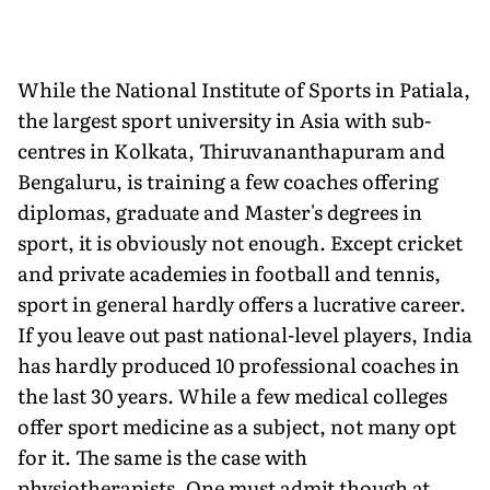
While the National Institute of Sports in Patiala,
the largest sport university in Asia with sub-
centres in Kolkata, Thiruvananthapuram and
Bengaluru, is training a few coaches offering
diplomas, graduate and Master's degrees in
sport, it is obviously not enough. Except cricket
and private academies in football and tennis,
sport in general hardly offers a lucrative career.
If you leave out past national-level players, India
has hardly produced 10 professional coaches in
the last 30 years. While a few medical colleges
offer sport medicine as a subject, not many opt
for it. The same is the case with
physiotherapists. One must admit though at