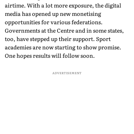
airtime. With a lot more exposure, the digital
media has opened up new monetising
opportunities for various federations.
Governments at the Centre and in some states,
too, have stepped up their support. Sport
academies are now starting to show promise.
One hopes results will follow soon.
ADVERTISEMENT