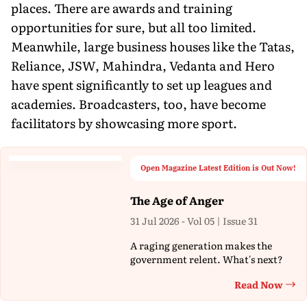
places. There are awards and training
opportunities for sure, but all too limited.
Meanwhile, large business houses like the Tatas,
Reliance, JSW, Mahindra, Vedanta and Hero
have spent significantly to set up leagues and
academies. Broadcasters, too, have become
facilitators by showcasing more sport.
Open Magazine Latest Edition is Out Now!
The Age of Anger
31 Jul 2026 - Vol 05 | Issue 31
A raging generation makes the
government relent. What's next?
Read Now
Th