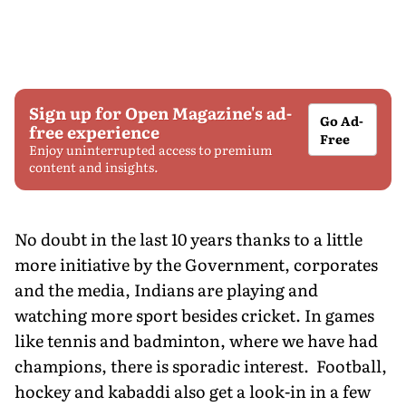
Sign up for Open Magazine's ad-
Go Ad-
free experience
Free
Enjoy uninterrupted access to premium
content and insights.
No doubt in the last 10 years thanks to a little
more initiative by the Government, corporates
and the media, Indians are playing and
watching more sport besides cricket. In games
like tennis and badminton, where we have had
champions, there is sporadic interest. Football,
hockey and kabaddi also get a look-in in a few