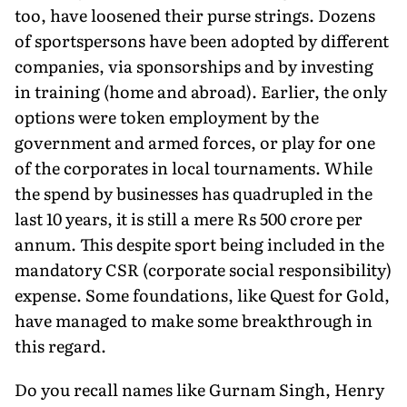
too, have loosened their purse strings. Dozens
of sportspersons have been adopted by different
companies, via sponsorships and by investing
in training (home and abroad). Earlier, the only
options were token employment by the
government and armed forces, or play for one
of the corporates in local tournaments. While
the spend by businesses has quadrupled in the
last 10 years, it is still a mere Rs 500 crore per
annum. This despite sport being included in the
mandatory CSR (corporate social responsibility)
expense. Some foundations, like Quest for Gold,
have managed to make some breakthrough in
this regard.
Do you recall names like Gurnam Singh, Henry