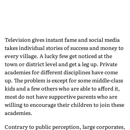
Television gives instant fame and social media
takes individual stories of success and money to
every village. A lucky few get noticed at the
town or district level and get a leg up. Private
academies for different disciplines have come
up. The problem is except for some middle-class
kids and a few others who are able to afford it,
most do not have supportive parents who are
willing to encourage their children to join these
academies.
Contrary to public perception, large corporates,