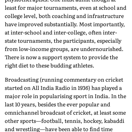
least for major tournaments, even at school and
college level, both coaching and infrastructure
have improved substantially. Most importantly,
at inter-school and inter-college, often inter-
state tournaments, the participants, especially
from low-income groups, are undernourished.
There is now a support system to provide the
right diet to these budding athletes.
Broadcasting (running commentary on cricket
started on All India Radio in 1936) has played a
major role in popularising sport in India. In the
last 10 years, besides the ever popular and
omnichannel broadcast of cricket, at least some
other sports—football, tennis, hockey, kabaddi
and wrestling—have been able to find time