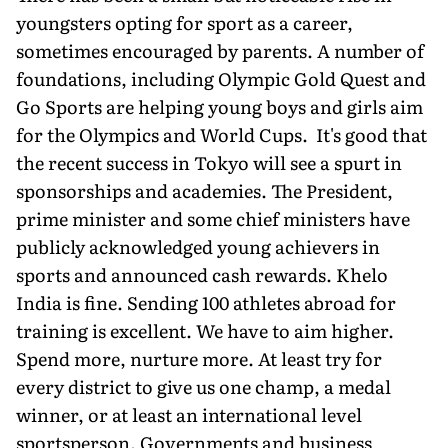
youngsters opting for sport as a career,
sometimes encouraged by parents. A number of
foundations, including Olympic Gold Quest and
Go Sports are helping young boys and girls aim
for the Olympics and World Cups. It's good that
the recent success in Tokyo will see a spurt in
sponsorships and academies. The President,
prime minister and some chief ministers have
publicly acknowledged young achievers in
sports and announced cash rewards. Khelo
India is fine. Sending 100 athletes abroad for
training is excellent. We have to aim higher.
Spend more, nurture more. At least try for
every district to give us one champ, a medal
winner, or at least an international level
sportsperson. Governments and business