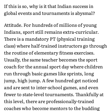
If this is so, why is it that Indian success in
global events and tournaments is abysmal?
Attitude. For hundreds of millions of young
Indians, sport still remains extra-curricular.
There is a mandatory PT (physical training
class) where half-trained instructors go through
the routine of elementary fitness exercises.
Usually, the same teacher becomes the sport
coach for the annual sport day where children
run through basic games like sprints, long
jump, high jump. A few hundred get noticed
and are sent to inter-school games, and even
fewer to state-level tournaments. Thankfully at
this level, there are professionally-trained
coaches who become mentors to the budding