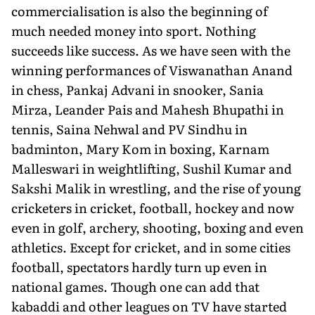
commercialisation is also the beginning of
much needed money into sport. Nothing
succeeds like success. As we have seen with the
winning performances of Viswanathan Anand
in chess, Pankaj Advani in snooker, Sania
Mirza, Leander Pais and Mahesh Bhupathi in
tennis, Saina Nehwal and PV Sindhu in
badminton, Mary Kom in boxing, Karnam
Malleswari in weightlifting, Sushil Kumar and
Sakshi Malik in wrestling, and the rise of young
cricketers in cricket, football, hockey and now
even in golf, archery, shooting, boxing and even
athletics. Except for cricket, and in some cities
football, spectators hardly turn up even in
national games. Though one can add that
kabaddi and other leagues on TV have started