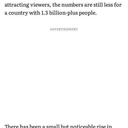
attracting viewers, the numbers are still less for
a country with 1.3 billion-plus people.
ADVERTISEMENT
There has been a small but noticeable rise in