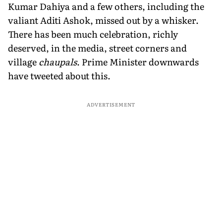
Kumar Dahiya and a few others, including the
valiant Aditi Ashok, missed out by a whisker.
There has been much celebration, richly
deserved, in the media, street corners and
village
chaupals
. Prime Minister downwards
have tweeted about this.
ADVERTISEMENT