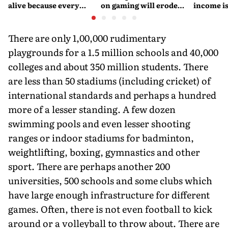
alive because every
on gaming will erode
income is
retelling quietly betrays
India’s global credibility
Britain’s
them
There are only 1,00,000 rudimentary
playgrounds for a 1.5 million schools and 40,000
colleges and about 350 million students. There
are less than 50 stadiums (including cricket) of
international standards and perhaps a hundred
more of a lesser standing. A few dozen
swimming pools and even lesser shooting
ranges or indoor stadiums for badminton,
weightlifting, boxing, gymnastics and other
sport. There are perhaps another 200
universities, 500 schools and some clubs which
have large enough infrastructure for different
games. Often, there is not even football to kick
around or a volleyball to throw about. There are