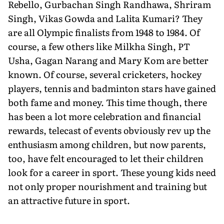
Rebello, Gurbachan Singh Randhawa, Shriram
Singh, Vikas Gowda and Lalita Kumari? They
are all Olympic finalists from 1948 to 1984. Of
course, a few others like Milkha Singh, PT
Usha, Gagan Narang and Mary Kom are better
known. Of course, several cricketers, hockey
players, tennis and badminton stars have gained
both fame and money. This time though, there
has been a lot more celebration and financial
rewards, telecast of events obviously rev up the
enthusiasm among children, but now parents,
too, have felt encouraged to let their children
look for a career in sport. These young kids need
not only proper nourishment and training but
an attractive future in sport.