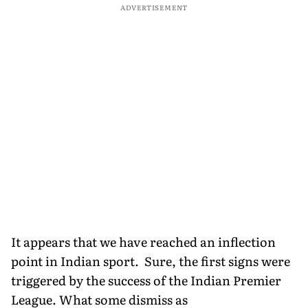
ADVERTISEMENT
It appears that we have reached an inflection
point in Indian sport. Sure, the first signs were
triggered by the success of the Indian Premier
League. What some dismiss as