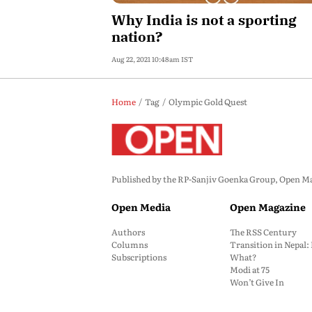
Why India is not a sporting
nation?
Aug 22, 2021 10:48am IST
Home
Tag
Olympic Gold Quest
Published by the RP-Sanjiv Goenka Group, Open Maga
Open Media
Open Magazine
Authors
The RSS Century
Columns
Transition in Nepal
Subscriptions
What?
Modi at 75
Won’t Give In