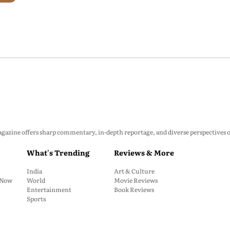
zine offers sharp commentary, in-depth reportage, and diverse perspectives on p
What's Trending
Reviews & More
India
Art & Culture
: Now
World
Movie Reviews
Entertainment
Book Reviews
Sports