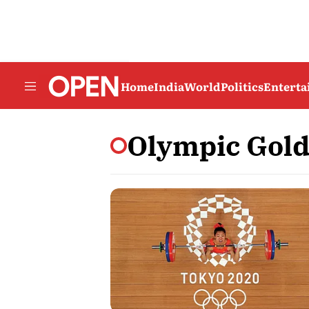
Home
India
World
Politics
Entert
Olympic Gold