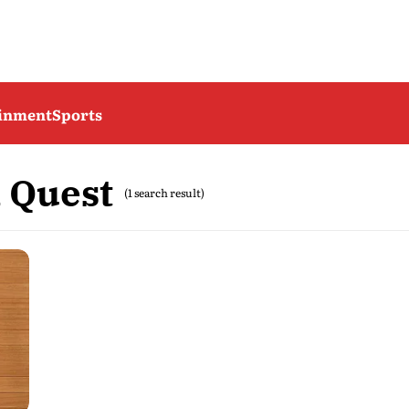
ainment
Sports
 Quest
(1 search result)