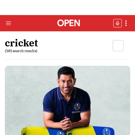
cricket
(385 search results)