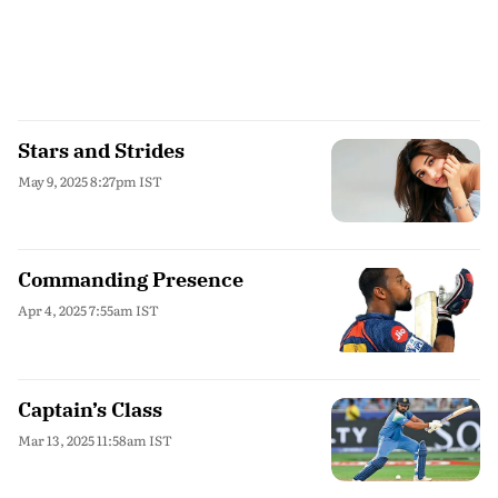
Stars and Strides
May 9, 2025 8:27pm IST
Commanding Presence
Apr 4, 2025 7:55am IST
Captain’s Class
Mar 13, 2025 11:58am IST