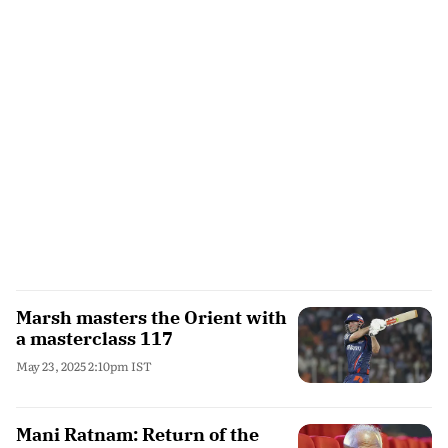
Marsh masters the Orient with
a masterclass 117
May 23, 2025 2:10pm IST
Mani Ratnam: Return of the