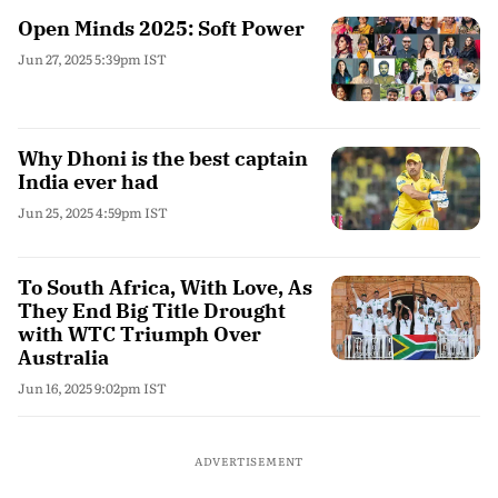
Open Minds 2025: Soft Power
Jun 27, 2025 5:39pm IST
Why Dhoni is the best captain
India ever had
Jun 25, 2025 4:59pm IST
To South Africa, With Love, As
They End Big Title Drought
with WTC Triumph Over
Australia
Jun 16, 2025 9:02pm IST
ADVERTISEMENT