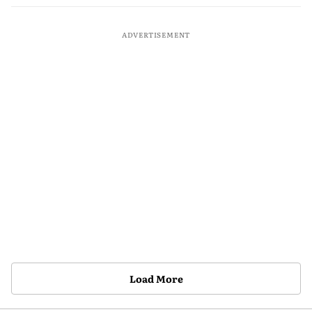
ADVERTISEMENT
Load More