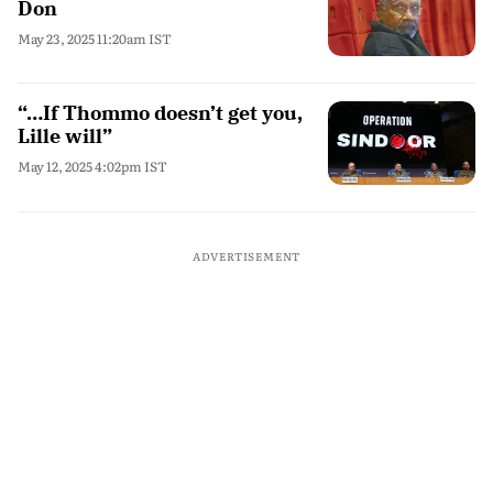
Don
May 23, 2025 11:20am IST
“…If Thommo doesn’t get you,
Lille will”
May 12, 2025 4:02pm IST
ADVERTISEMENT