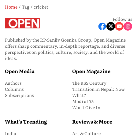
Home
Tag
cricket
Follow us
Published by the RP-Sanjiv Goenka Group, Open Magazine
offers sharp commentary, in-depth reportage, and diverse
perspectives on politics, culture, society, and the world of
ideas.
Open Media
Open Magazine
Authors
The RSS Century
Columns
Transition in Nepal: Now
Subscriptions
What?
Modi at 75
Won’t Give In
What's Trending
Reviews & More
India
Art & Culture