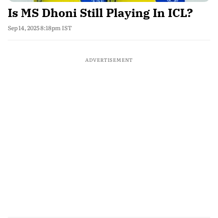
Is MS Dhoni Still Playing In ICL?
Sep 14, 2025 8:18pm IST
ADVERTISEMENT