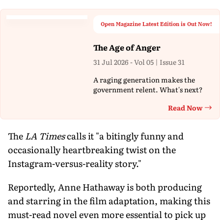
Open Magazine Latest Edition is Out Now!
The Age of Anger
31 Jul 2026 - Vol 05 | Issue 31
A raging generation makes the
government relent. What's next?
Read Now
Th
The
LA Times
calls it "a bitingly funny and
occasionally heartbreaking twist on the
Instagram-versus-reality story."
Reportedly, Anne Hathaway is both producing
and starring in the film adaptation, making this
must-read novel even more essential to pick up