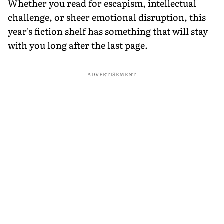
Whether you read for escapism, intellectual
challenge, or sheer emotional disruption, this
year's fiction shelf has something that will stay
with you long after the last page.
ADVERTISEMENT