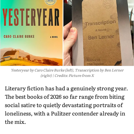
Yesteryear by Caro Claire Burke (left), Transcription by Ben Lerner
(right)
Credits: Picture from X
Literary fiction has had a genuinely strong year.
The best books of 2026 so far range from biting
social satire to quietly devastating portraits of
loneliness, with a Pulitzer contender already in
the mix.