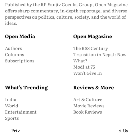
Published by the RP-Sanjiv Goenka Group, Open Magazine
offers sharp commentary, in-depth reportage, and diverse
perspectives on politics, culture, society, and the world of
ideas.
Open Media
Open Magazine
Authors
The RSS Century
Columns
Transition in Nepal: Now
Subscriptions
What?
Modi at 75
Won’t Give In
What's Trending
Reviews & More
India
Art & Culture
World
Movie Reviews
Entertainment
Book Reviews
Sports
Privacy and Cookie Policy
About Us
Media Kit
Contact Us
© 2026 Open Magazine. All Rights Reserved.