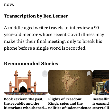
now.
Transcription by Ben Lerner
A middle-aged writer travels to interview a 90-
year-old mentor whose recent Covid illness may
make this their final meeting, only to break his
phone before a single word is recorded.
Recommended Stories
Book review: The past,
Flights of Freedom:
Bestsell
the republic and the
Kings, spies and the
is expand
historians who shaped
politics of independence
storytell