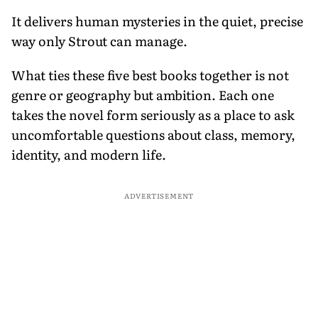
It delivers human mysteries in the quiet, precise
way only Strout can manage.
What ties these five best books together is not
genre or geography but ambition. Each one
takes the novel form seriously as a place to ask
uncomfortable questions about class, memory,
identity, and modern life.
ADVERTISEMENT