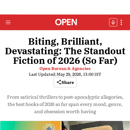
Biting, Brilliant,
Devastating: The Standout
Fiction of 2026 (So Far)
Open Bureau & Agencies
Last Updated:
May 29, 2026, 13:00 IST
Share
From satirical thrillers to post-apocalyptic allegories,
the best books of 2026 so far span every mood, genre,
and obsession worth having