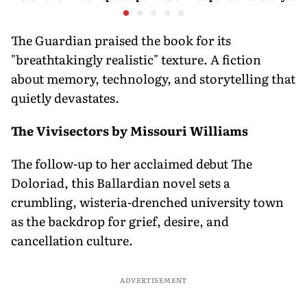
them both
children’
games an
The Guardian praised the book for its
"breathtakingly realistic" texture. A fiction
about memory, technology, and storytelling that
quietly devastates.
The Vivisectors by Missouri Williams
The follow-up to her acclaimed debut The
Doloriad, this Ballardian novel sets a
crumbling, wisteria-drenched university town
as the backdrop for grief, desire, and
cancellation culture.
ADVERTISEMENT