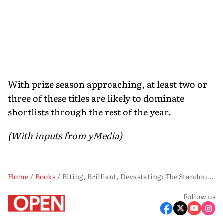
With prize season approaching, at least two or
three of these titles are likely to dominate
shortlists through the rest of the year.
(With inputs from yMedia)
Home
Books
Biting, Brilliant, Devastating: The Standout Fiction of 2026 (So Far)
Follow us