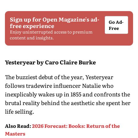
Sign up for Open Magazine's ad-
Go Ad-
free experience
Free
Enjoy uninterrupted access to premium
content and insights.
Yesteryear by Caro Claire Burke
The buzziest debut of the year, Yesteryear
follows tradewire influencer Natalie who
inexplicably wakes up in 1855 and confronts the
brutal reality behind the aesthetic she spent her
life selling.
Also Read
:
2026 Forecast: Books: Return of the
Masters