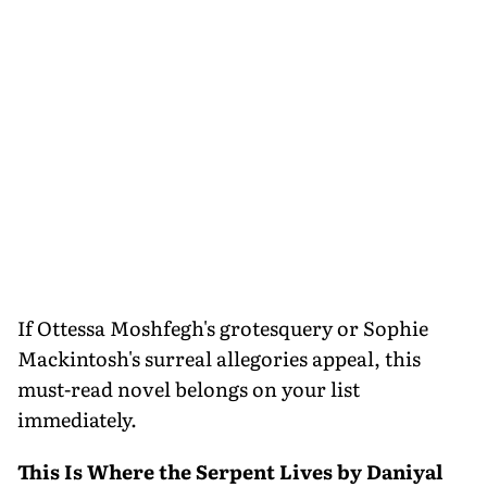
If Ottessa Moshfegh's grotesquery or Sophie
Mackintosh's surreal allegories appeal, this
must-read novel belongs on your list
immediately.
This Is Where the Serpent Lives by Daniyal