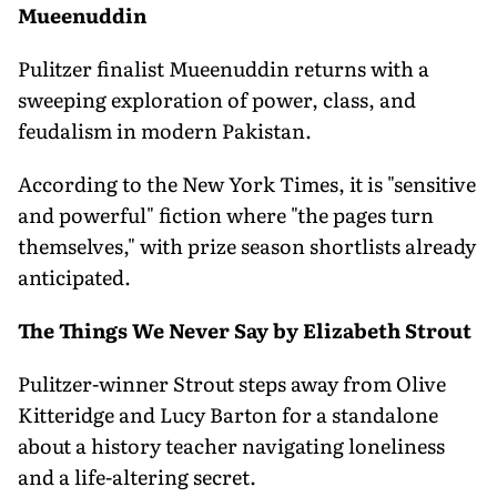
Mueenuddin
Pulitzer finalist Mueenuddin returns with a
sweeping exploration of power, class, and
feudalism in modern Pakistan.
According to the New York Times, it is "sensitive
and powerful" fiction where "the pages turn
themselves," with prize season shortlists already
anticipated.
The Things We Never Say by Elizabeth Strout
Pulitzer-winner Strout steps away from Olive
Kitteridge and Lucy Barton for a standalone
about a history teacher navigating loneliness
and a life-altering secret.