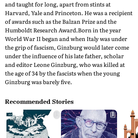
and taught for long, apart from stints at
Harvard, Yale and Princeton. He was a recipient
of awards such as the Balzan Prize and the
Humboldt Research Award.Born in the year
World War II began and when Italy was under
the grip of fascism, Ginzburg would later come
under the influence of his late father, scholar
and editor Leone Ginzburg, who was killed at
the age of 34 by the fascists when the young
Ginzburg was barely five.
Recommended Stories