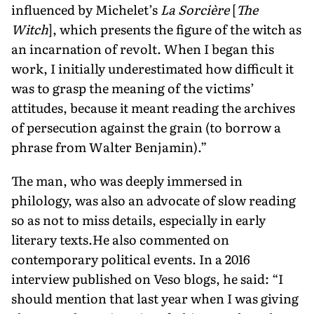
influenced by Michelet’s
La Sorcière
[
The
Witch
], which presents the figure of the witch as
an incarnation of revolt. When I began this
work, I initially underestimated how difficult it
was to grasp the meaning of the victims’
attitudes, because it meant reading the archives
of persecution against the grain (to borrow a
phrase from Walter Benjamin).”
The man, who was deeply immersed in
philology, was also an advocate of slow reading
so as not to miss details, especially in early
literary texts.He also commented on
contemporary political events. In a 2016
interview published on Veso blogs, he said: “I
should mention that last year when I was giving