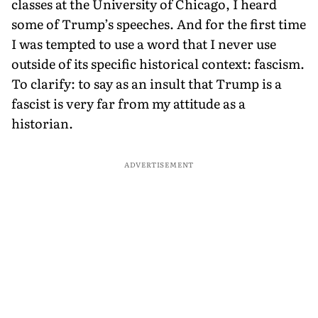
classes at the University of Chicago, I heard
some of Trump’s speeches. And for the first time
I was tempted to use a word that I never use
outside of its specific historical context: fascism.
To clarify: to say as an insult that Trump is a
fascist is very far from my attitude as a
historian.
ADVERTISEMENT