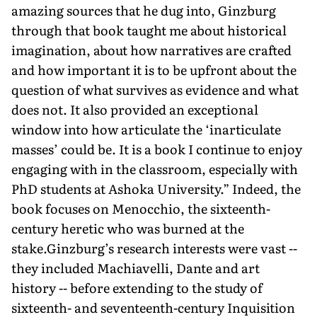
amazing sources that he dug into, Ginzburg
through that book taught me about historical
imagination, about how narratives are crafted
and how important it is to be upfront about the
question of what survives as evidence and what
does not. It also provided an exceptional
window into how articulate the ‘inarticulate
masses’ could be. It is a book I continue to enjoy
engaging with in the classroom, especially with
PhD students at Ashoka University.” Indeed, the
book focuses on Menocchio, the sixteenth-
century heretic who was burned at the
stake.Ginzburg’s research interests were vast --
they included Machiavelli, Dante and art
history -- before extending to the study of
sixteenth- and seventeenth-century Inquisition