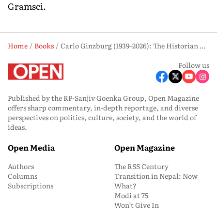
Gramsci.
Home
Books
Carlo Ginzburg (1939–2026): The Historian Who Gave Voice to the Forgotten
Follow us
Published by the RP-Sanjiv Goenka Group, Open Magazine
offers sharp commentary, in-depth reportage, and diverse
perspectives on politics, culture, society, and the world of
ideas.
Open Media
Open Magazine
Authors
The RSS Century
Columns
Transition in Nepal: Now
Subscriptions
What?
Modi at 75
Won’t Give In