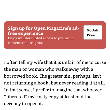
Sign up for Open Magazine's ad-
Go Ad-
free experience
Free
Enjoy uninterrupted access to premium
content and insights.
I often tell my wife that it is unfair of me to curse
the man or woman who walks away with a
borrowed book. The greater sin, perhaps, isn't
not returning a book, but never reading it at all.
In that sense, I prefer to imagine that whoever
“liberated” my costly copy at least had the
decency to open it.