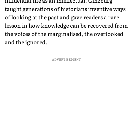
influential life as an intellectual. Ginzburg
taught generations of historians inventive ways
of looking at the past and gave readers a rare
lesson in how knowledge can be recovered from
the voices of the marginalised, the overlooked
and the ignored.
ADVERTISEMENT