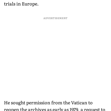
trials in Europe.
ADVERTISEMENT
He sought permission from the Vatican to
reopen the archives as early as 1979, a request to