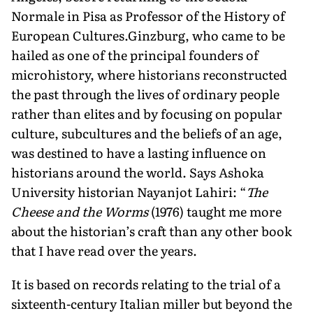
Normale in Pisa as Professor of the History of
European Cultures.Ginzburg, who came to be
hailed as one of the principal founders of
microhistory, where historians reconstructed
the past through the lives of ordinary people
rather than elites and by focusing on popular
culture, subcultures and the beliefs of an age,
was destined to have a lasting influence on
historians around the world. Says Ashoka
University historian Nayanjot Lahiri: “
The
Cheese and the Worms
(1976) taught me more
about the historian’s craft than any other book
that I have read over the years.
It is based on records relating to the trial of a
sixteenth-century Italian miller but beyond the