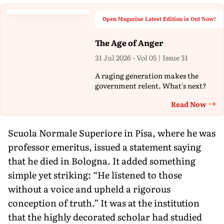
Open Magazine Latest Edition is Out Now!
The Age of Anger
31 Jul 2026 - Vol 05 | Issue 31
A raging generation makes the
government relent. What's next?
Read Now
Th
Scuola Normale Superiore in Pisa, where he was
professor emeritus, issued a statement saying
that he died in Bologna. It added something
simple yet striking: “He listened to those
without a voice and upheld a rigorous
conception of truth.” It was at the institution
that the highly decorated scholar had studied