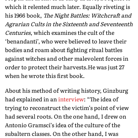
which it relented much later. Equally riveting is
his 1966 book,
The Night Battles: Witchcraft and
Agrarian Cults in the Sixteenth and Seventeenth
Centuries
, which examines the cult of the
‘benandanti’, who were believed to leave their
bodies and roam about fighting ritual battles
against witches and other malevolent forces in
order to protect their harvests.He was just 27
when he wrote this first book.
About his method of writing history, Ginzburg
had explained in an
interview
: “The idea of
trying to reconstruct the victim’s point of view
had several roots. On the one hand, I drew on
Antonio Gramsci’s idea of the culture of the
subaltern classes. On the other hand, I was