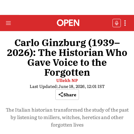
Carlo Ginzburg (1939–
2026): The Historian Who
Gave Voice to the
Forgotten
Ullekh NP
Last Updated:
June 18, 2026, 12:01 IST
Share
The Italian historian transformed the study of the past
by listening to millers, witches, heretics and other
forgotten lives