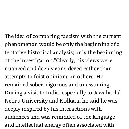
The idea of comparing fascism with the current
phenomenon would be only the beginning of a
tentative historical analysis; only the beginning
of the investigation.”Clearly, his views were
nuanced and deeply considered rather than
attempts to foist opinions on others. He
remained sober, rigorous and unassuming.
During a visit to India, especially to Jawaharlal
Nehru University and Kolkata, he said he was
deeply inspired by his interactions with
audiences and was reminded of the language
and intellectual energy often associated with