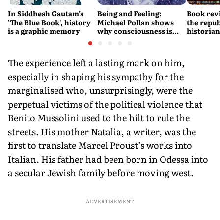
In Siddhesh Gautam’s
Being and Feeling:
Book revi
'The Blue Book', history
Michael Pollan shows
the repub
is a graphic memory
why consciousness is
historia
real
them bot
The experience left a lasting mark on him,
especially in shaping his sympathy for the
marginalised who, unsurprisingly, were the
perpetual victims of the political violence that
Benito Mussolini used to the hilt to rule the
streets. His mother Natalia, a writer, was the
first to translate Marcel Proust’s works into
Italian. His father had been born in Odessa into
a secular Jewish family before moving west.
ADVERTISEMENT