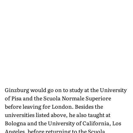
Ginzburg would go on to study at the University
of Pisa and the Scuola Normale Superiore
before leaving for London. Besides the
universities listed above, he also taught at
Bologna and the University of California, Los
Angeles, before returning to the Scuola