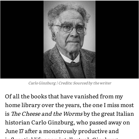
Carlo Ginzburg
Credits: Sourced by the writer
Of all the books that have vanished from my
home library over the years, the one I miss most
is
The Cheese and the Worms
by the great Italian
historian Carlo Ginzburg, who passed away on
June 17 after a monstrously productive and