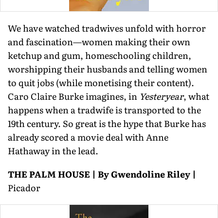
We have watched tradwives unfold with horror
and fascination—women making their own
ketchup and gum, homeschooling children,
worshipping their husbands and telling women
to quit jobs (while monetising their content).
Caro Claire Burke imagines, in
Yesteryear
, what
happens when a tradwife is transported to the
19th century. So great is the hype that Burke has
already scored a movie deal with Anne
Hathaway in the lead.
THE PALM HOUSE | By Gwendoline Riley |
Picador