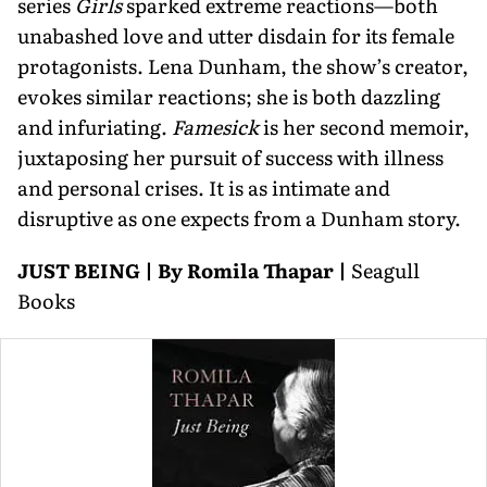
series
Girls
sparked extreme reactions—both
unabashed love and utter disdain for its female
protagonists. Lena Dunham, the show’s creator,
evokes similar reactions; she is both dazzling
and infuriating.
Famesick
is her second memoir,
juxtaposing her pursuit of success with illness
and personal crises. It is as intimate and
disruptive as one expects from a Dunham story.
JUST BEING | By Romila Thapar |
Seagull
Books