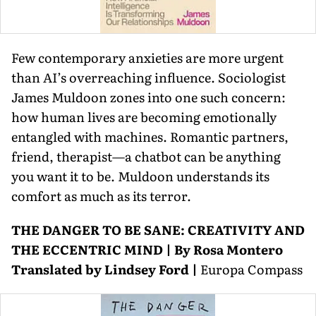
Few contemporary anxieties are more urgent
than AI’s over­reaching influence. Sociologist
James Muldoon zones into one such concern:
how human lives are becoming emotionally
entangled with machines. Romantic partners,
friend, therapist—a chatbot can be anything
you want it to be. Muldoon understands its
comfort as much as its terror.
THE DANGER TO BE SANE: CREATIVITY AND
THE ECCENTRIC MIND | By Rosa Montero
Translated by Lindsey Ford |
Europa Compass