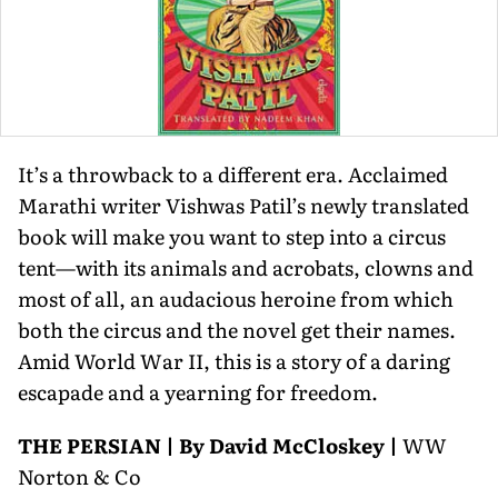
It’s a throwback to a different era. Acclaimed
Marathi writer Vishwas Patil’s newly translated
book will make you want to step into a circus
tent—with its animals and acrobats, clowns and
most of all, an audacious heroine from which
both the circus and the novel get their names.
Amid World War II, this is a story of a daring
escapade and a yearning for freedom.
THE PERSIAN | By David McCloskey |
WW
Norton & Co