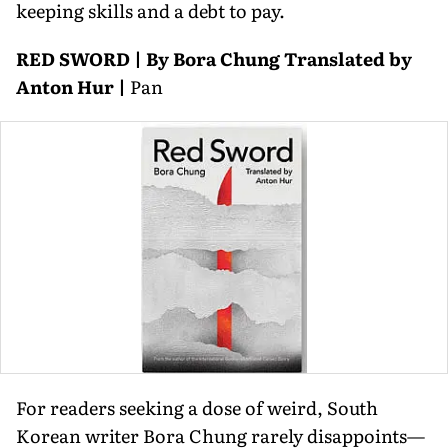
keeping skills and a debt to pay.
RED SWORD | By Bora Chung Translated by
Anton Hur |
Pan
For readers seeking a dose of weird, South
Korean writer Bora Chung rarely disappoints—