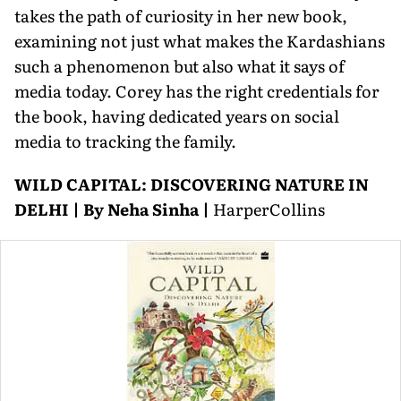
takes the path of curiosity in her new book,
examining not just what makes the Kardashians
such a phenomenon but also what it says of
media today. Corey has the right credentials for
the book, having dedicated years on social
media to tracking the family.
WILD CAPITAL: DISCOVERING NATURE IN
DELHI | By Neha Sinha |
HarperCollins