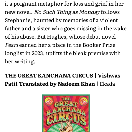
it a poignant metaphor for loss and grief in her
new novel.
No Such Thing as Monday
follows
Stephanie, haunted by memories of a violent
father and a sister who goes missing in the wake
of his abuse. But Hughes, whose debut novel
Pearl
earned her a place in the Booker Prize
longlist in 2023, uplifts the bleak premise with
her writing.
THE GREAT KANCHANA CIRCUS | Vishwas
Patil Translated by Nadeem Khan |
Ekada