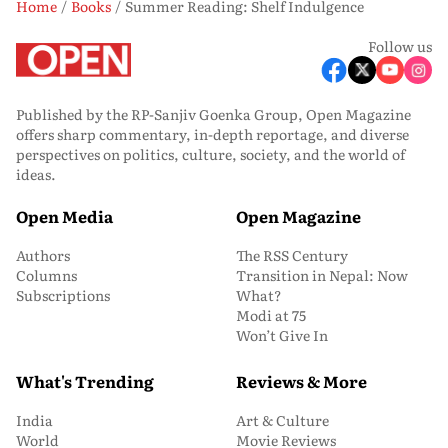
Home
Books
Summer Reading: Shelf Indulgence
Follow us
Published by the RP-Sanjiv Goenka Group, Open Magazine
offers sharp commentary, in-depth reportage, and diverse
perspectives on politics, culture, society, and the world of
ideas.
Open Media
Open Magazine
Authors
The RSS Century
Columns
Transition in Nepal: Now
Subscriptions
What?
Modi at 75
Won’t Give In
What's Trending
Reviews & More
India
Art & Culture
World
Movie Reviews