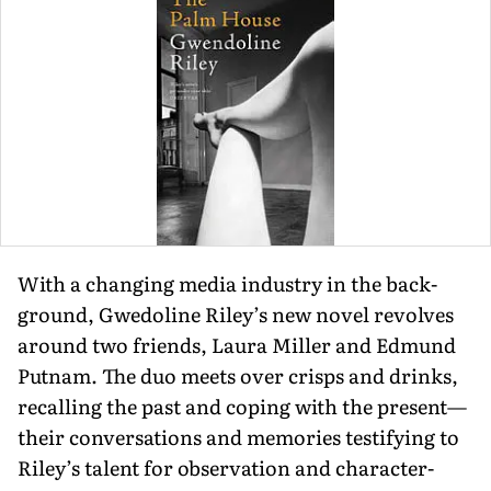
With a changing media industry in the back­
ground, Gwedoline Riley’s new novel revolves
around two friends, Laura Miller and Edmund
Putnam. The duo meets over crisps and drinks,
recalling the past and cop­ing with the present—
their conversations and memories testifying to
Riley’s talent for observation and character-