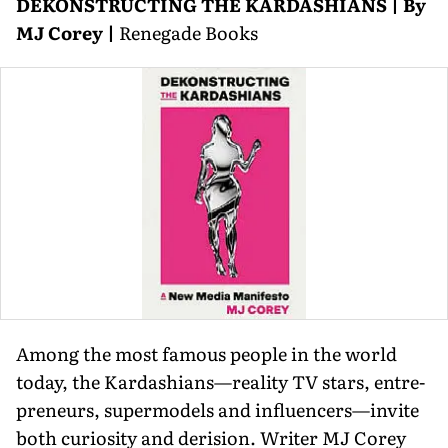
DEKONSTRUCTING THE KARDASHIANS | By
MJ Corey |
Renegade Books
Among the most famous people in the world
today, the Kardashians—reality TV stars, entre­
preneurs, supermodels and influencers—invite
both curiosity and derision. Writer MJ Corey