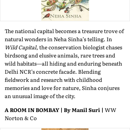
The national capital becomes a treasure trove of
natural wonders in Neha Sinha’s telling. In
Wild Capital
, the conservation biologist chases
birdsong and elusive animals, rare trees and
wild habitats—all hiding and enduring beneath
Delhi NCR’s concrete facade. Blending
fieldwork and research with childhood
memories and love for nature, Sinha conjures
an unusual image of the city.
A ROOM IN BOMBAY | By Manil Suri |
WW
Norton & Co