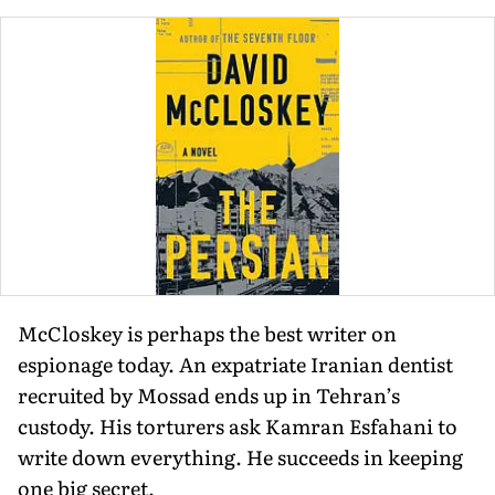
McCloskey is perhaps the best writer on
espionage today. An expatriate Iranian dentist
recruited by Mossad ends up in Tehran’s
custody. His torturers ask Kamran Esfahani to
write down everything. He succeeds in keeping
one big secret.