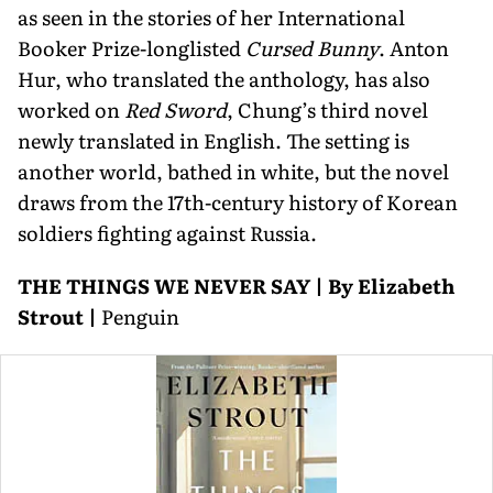
as seen in the stories of her International
Booker Prize-longlisted
Cursed Bunny
. Anton
Hur, who trans­lated the anthology, has also
worked on
Red Sword
, Chung’s third novel
newly translated in English. The setting is
another world, bathed in white, but the novel
draws from the 17th-century history of Korean
soldiers fighting against Russia.
THE THINGS WE NEVER SAY | By Elizabeth
Strout |
Penguin