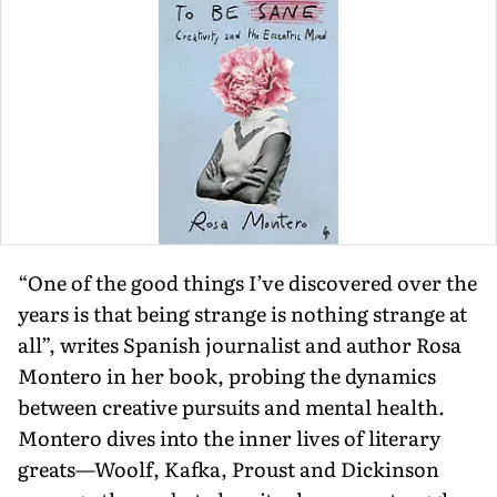
“One of the good things I’ve discovered over the
years is that being strange is nothing strange at
all”, writes Spanish journalist and author Rosa
Montero in her book, probing the dynamics
between creative pursuits and mental health.
Montero dives into the inner lives of literary
greats—Woolf, Kafka, Proust and Dickinson