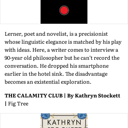
Lerner, poet and novelist, is a precisionist
whose linguistic elegance is matched by his play
with ideas. Here, a writer comes to interview a
90-year old philosopher but he can’t record the
conversation. He dropped his smartphone
earlier in the hotel sink. The disadvantage
becomes an existential exploration.
THE CALAMITY CLUB | By Kathryn Stockett
|
Fig Tree