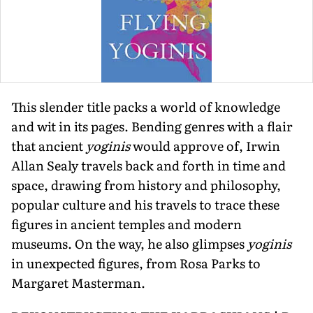
This slender title packs a world of knowledge
and wit in its pages. Bending genres with a flair
that ancient
yoginis
would approve of, Irwin
Allan Sealy travels back and forth in time and
space, drawing from history and philosophy,
popular culture and his travels to trace these
figures in ancient temples and modern
museums. On the way, he also glimpses
yoginis
in unexpected figures, from Rosa Parks to
Margaret Masterman.