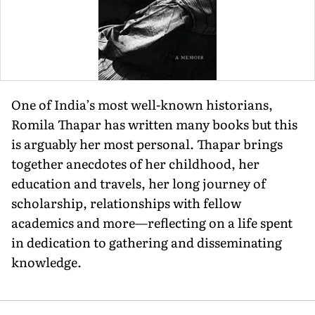
One of India’s most well-known historians,
Romila Thapar has written many books but this
is arguably her most per­sonal. Thapar brings
together anecdotes of her childhood, her
education and travels, her long journey of
scholarship, relationships with fel­low
academics and more—reflecting on a life spent
in dedication to gathering and dissemi­nating
knowledge.