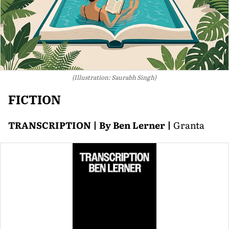
(Illustration: Saurabh Singh)
FICTION
TRANSCRIPTION | By Ben Lerner |
Granta