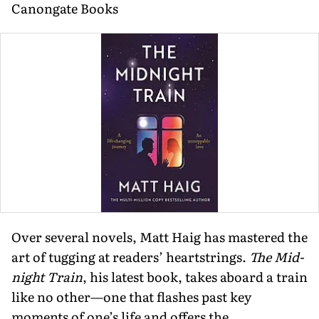
Canongate Books
Over several novels, Matt Haig has mastered the
art of tugging at readers’ heartstrings.
The Mid­
night Train
, his latest book, takes aboard a train
like no other—one that flashes past key
moments of one’s life and offers the