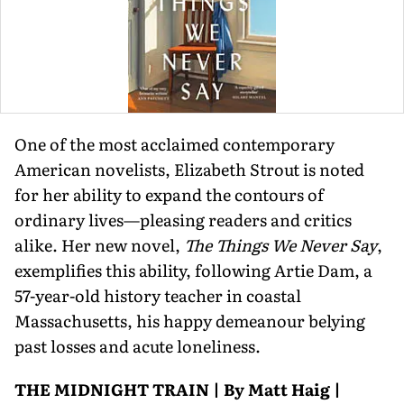
One of the most acclaimed contemporary
American novelists, Elizabeth Strout is noted
for her ability to expand the contours of
ordinary lives—pleasing readers and critics
alike. Her new novel,
The Things We Never Say
,
exempli­fies this ability, following Artie Dam, a
57-year-old history teacher in coastal
Massachusetts, his happy demeanour belying
past losses and acute loneliness.
THE MIDNIGHT TRAIN | By Matt Haig |