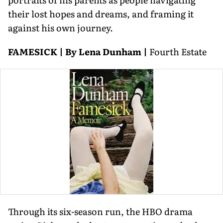
their lost hopes and dreams, and framing it
against his own journey.
FAMESICK | By Lena Dunham |
Fourth Estate
Through its six-season run, the HBO drama