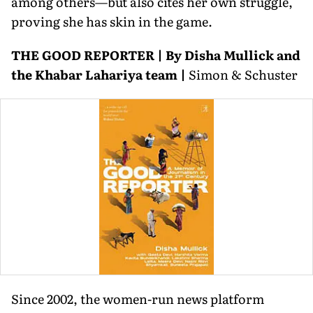
among others—but also cites her own struggle,
proving she has skin in the game.
THE GOOD REPORTER | By Disha Mullick and
the Khabar Lahariya team |
Simon & Schuster
Since 2002, the women-run news platform