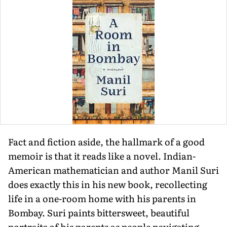
Fact and fiction aside, the hallmark of a good
memoir is that it reads like a novel. Indian-
American mathematician and author Manil Suri
does exactly this in his new book, recollecting
life in a one-room home with his parents in
Bombay. Suri paints bittersweet, beautiful
portraits of his parents as people navi­gating