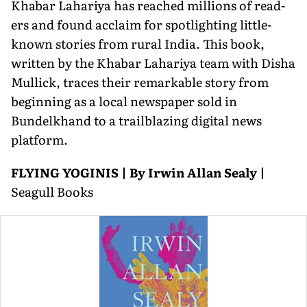
Khabar Lahariya has reached millions of read­
ers and found acclaim for spotlighting little-
known stories from rural India. This book,
written by the Khabar Lahariya team with Disha
Mullick, traces their remarkable story from
beginning as a local newspaper sold in
Bundelkhand to a trailblazing digital news
platform.
FLYING YOGINIS | By Irwin Allan Sealy |
Seagull Books