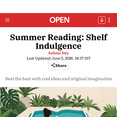
Summer Reading: Shelf
Indulgence
Sohini Dey
Last Updated:
June 5, 2026, 19:37 IST
Share
Beat the heat with cool ideas and original imagination