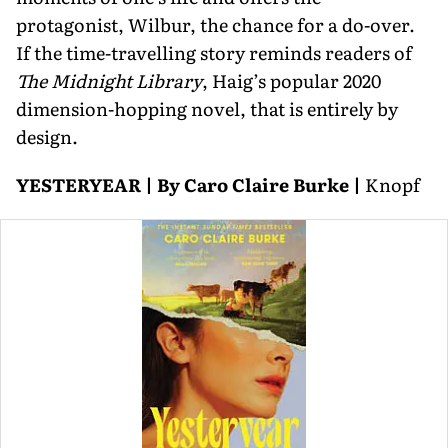
protagonist, Wilbur, the chance for a do-over.
If the time-travelling story reminds readers of
The Midnight Library
, Haig’s popular 2020
dimension-hopping novel, that is entirely by
design.
YESTERYEAR | By Caro Claire Burke |
Knopf