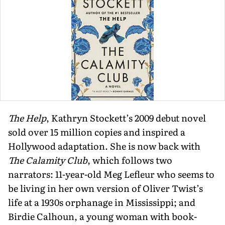
The Help
, Kathryn Stockett’s 2009 debut novel
sold over 15 mil­lion copies and inspired a
Hollywood adaptation. She is now back with
The Calamity Club
, which follows two
narrators: 11-year-old Meg Lefleur who seems to
be living in her own version of Oliver Twist’s
life at a 1930s orphanage in Mississippi; and
Birdie Calhoun, a young woman with book­