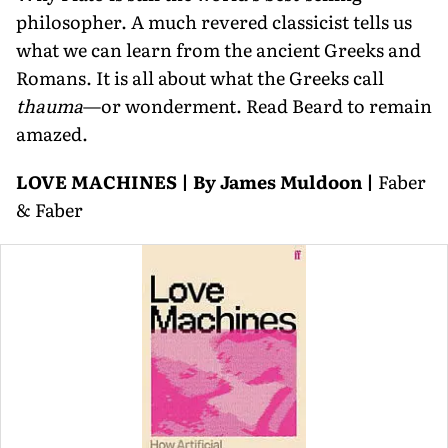
philoso­pher. A much revered classicist tells us
what we can learn from the ancient Greeks and
Romans. It is all about what the Greeks call
thauma
—or wonderment. Read Beard to remain
amazed.
LOVE MACHINES | By James Muldoon |
Faber
& Faber