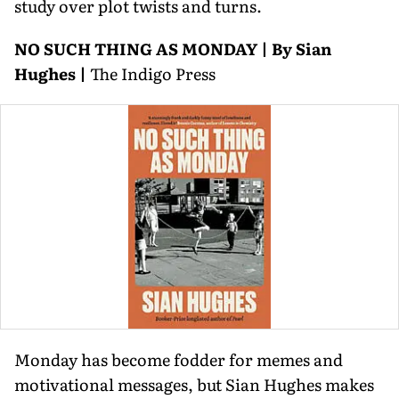
study over plot twists and turns.
NO SUCH THING AS MONDAY | By Sian
Hughes |
The Indigo Press
Monday has become fodder for memes and
motivational messages, but Sian Hughes makes