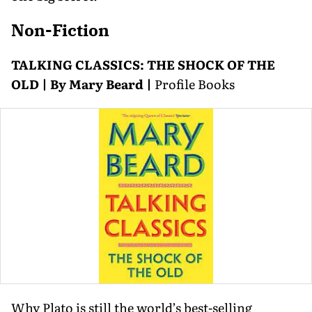
Non-Fiction
TALKING CLASSICS: THE SHOCK OF THE
OLD | By Mary Beard |
Profile Books
Why Plato is still the world’s best-selling