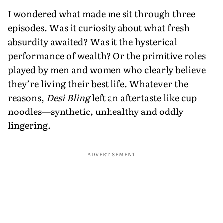
I wondered what made me sit through three
episodes. Was it curiosity about what fresh
absurdity awaited? Was it the hysterical
performance of wealth? Or the primitive roles
played by men and women who clearly believe
they’re living their best life. Whatever the
reasons,
Desi Bling
left an aftertaste like cup
noodles—synthetic, unhealthy and oddly
lingering.
ADVERTISEMENT