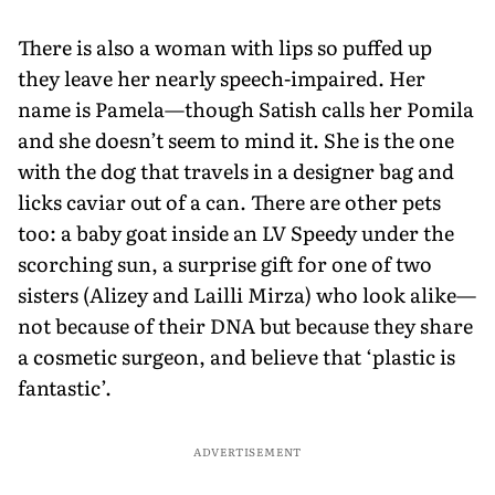
There is also a woman with lips so puffed up
they leave her nearly speech-impaired. Her
name is Pamela—though Satish calls her Pomila
and she doesn’t seem to mind it. She is the one
with the dog that travels in a designer bag and
licks caviar out of a can. There are other pets
too: a baby goat inside an LV Speedy under the
scorching sun, a surprise gift for one of two
sisters (Alizey and Lailli Mirza) who look alike—
not because of their DNA but because they share
a cosmetic surgeon, and believe that ‘plastic is
fantastic’.
ADVERTISEMENT