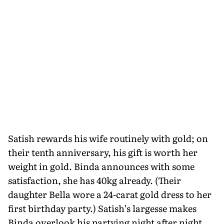
Satish rewards his wife routinely with gold; on
their tenth anniversary, his gift is worth her
weight in gold. Binda announces with some
satisfaction, she has 40kg already. (Their
daughter Bella wore a 24-carat gold dress to her
first birthday party.) Satish’s largesse makes
Binda overlook his partying night after night