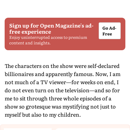
Sign up for Open Magazine's ad-
Go Ad-
free experience
Free
Enjoy uninterrupted access to premium
content and insights.
The characters on the show were self-declared
billionaires and apparently famous. Now, I am
not much of a TV viewer—for weeks on end, I
do not even turn on the television—and so for
me to sit through three whole episodes of a
show so grotesque was mystifying not just to
myself but also to my children.