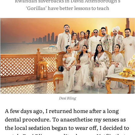
Rwandan silverbacks in David Attenborough’s
‘Gorillas’ have better lessons to teach
Desi Bling
A few days ago, I returned home after a long
dental procedure. To anaesthetise my senses as
the local sedation began to wear off, I decided to