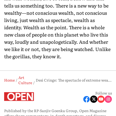
tells us something too. There is a new way to be
wealthy—not conscious wealth, not conscious
living, just wealth as spectacle, wealth as
identity. Wealth as the point. There is a whole
new class of people on this planet who live this
way, loudly and unapologetically. And whether
we like it or not, they are being watched. Unlike
the gorillas, they know it.
Art
Home
Desi Cringe: The spectacle of extreme wealth in ‘Desi Bling’ and the curious appeal of tasteless reality TV
Culture
Follow us
Published by the RP-Sanjiv Goenka Group, Open Magazine
offers sharp commentary, in-depth reportage, and diverse