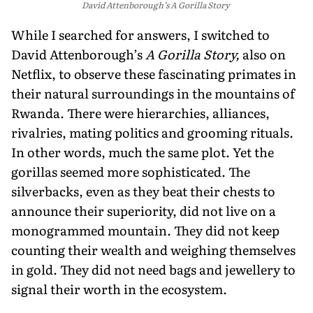
David Attenborough’s A Gorilla Story
While I searched for answers, I switched to
David Attenborough’s
A Gorilla Story,
also on
Netflix, to observe these fascinating primates in
their natural surroundings in the mountains of
Rwanda. There were hierarchies, alliances,
rivalries, mating politics and grooming rituals.
In other words, much the same plot. Yet the
gorillas seemed more sophisticated. The
silverbacks, even as they beat their chests to
announce their superiority, did not live on a
monogrammed mountain. They did not keep
counting their wealth and weighing themselves
in gold. They did not need bags and jewellery to
signal their worth in the ecosystem.