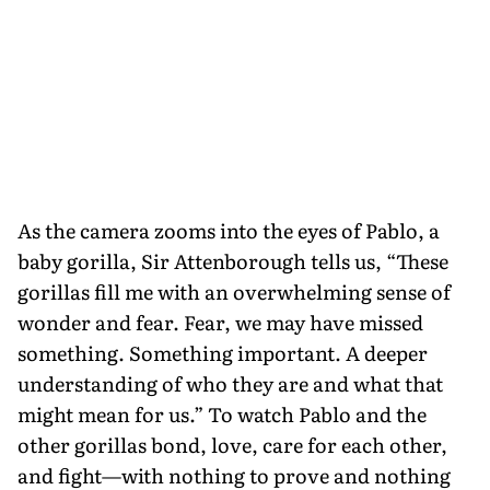
As the camera zooms into the eyes of Pablo, a
baby gorilla, Sir Attenborough tells us, “These
gorillas fill me with an overwhelming sense of
wonder and fear. Fear, we may have missed
something. Something important. A deeper
understanding of who they are and what that
might mean for us.” To watch Pablo and the
other gorillas bond, love, care for each other,
and fight—with nothing to prove and nothing