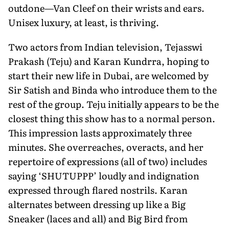
outdone—Van Cleef on their wrists and ears.
Unisex luxury, at least, is thriving.
Two actors from Indian television, Tejasswi
Prakash (Teju) and Karan Kundrra, hoping to
start their new life in Dubai, are welcomed by
Sir Satish and Binda who introduce them to the
rest of the group. Teju initially appears to be the
closest thing this show has to a normal person.
This impression lasts approximately three
minutes. She overreaches, overacts, and her
repertoire of expressions (all of two) includes
saying ‘SHUTUPPP’ loudly and indignation
expressed through flared nostrils. Karan
alternates between dressing up like a Big
Sneaker (laces and all) and Big Bird from