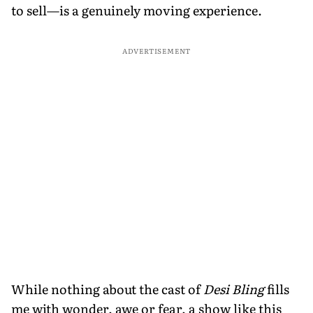
to sell—is a genuinely moving experience.
ADVERTISEMENT
While nothing about the cast of
Desi Bling
fills
me with wonder, awe or fear, a show like this