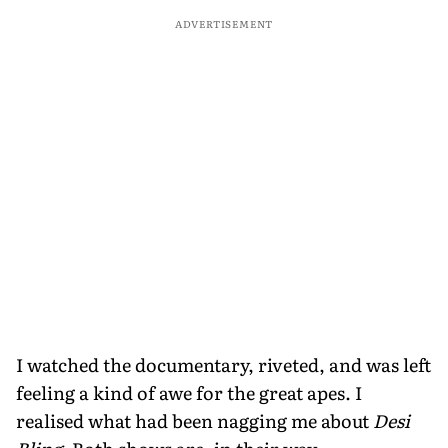
ADVERTISEMENT
I watched the documentary, riveted, and was left
feeling a kind of awe for the great apes. I
realised what had been nagging me about
Desi