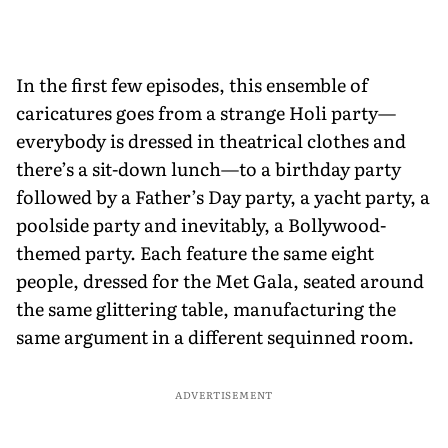
In the first few episodes, this ensemble of
caricatures goes from a strange Holi party—
everybody is dressed in theatrical clothes and
there’s a sit-down lunch—to a birthday party
followed by a Father’s Day party, a yacht party, a
poolside party and inevitably, a Bollywood-
themed party. Each feature the same eight
people, dressed for the Met Gala, seated around
the same glittering table, manufacturing the
same argument in a different sequinned room.
ADVERTISEMENT