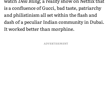
watch
Desi Bling
, a reality show on Netflix that
is a confluence of Gucci, bad taste, patriarchy
and philistinism all set within the flash and
dash of a peculiar Indian community in Dubai.
It worked better than morphine.
ADVERTISEMENT