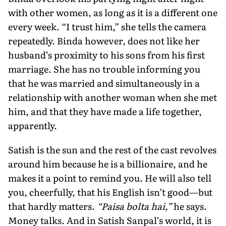
with other women, as long as it is a different one
every week. “I trust him,” she tells the camera
repeatedly. Binda however, does not like her
husband’s proximity to his sons from his first
marriage. She has no trouble informing you
that he was married and simultaneously in a
relationship with another woman when she met
him, and that they have made a life together,
apparently.
Satish is the sun and the rest of the cast revolves
around him because he is a billionaire, and he
makes it a point to remind you. He will also tell
you, cheerfully, that his English isn’t good—but
that hardly matters.
“Paisa bolta hai,”
he says.
Money talks. And in Satish Sanpal’s world, it is