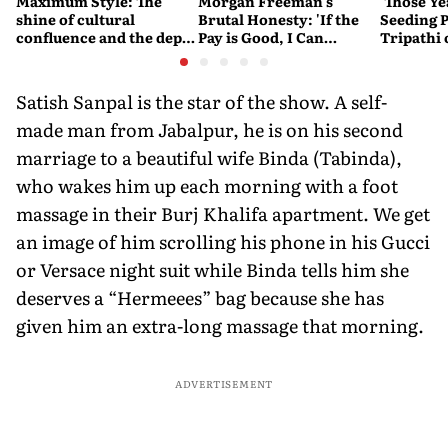
Maximum Style: The
Morgan Freeman's
'Those Ye
shine of cultural
Brutal Honesty: 'If the
Seeding P
confluence and the depth
Pay is Good, I Can
Tripathi
of stories set Falguni
Overlook Flaws in the
Couldn't
Shane Peacock
Script'
Satish Sanpal is the star of the show. A self-
made man from Jabalpur, he is on his second
marriage to a beautiful wife Binda (Tabinda),
who wakes him up each morning with a foot
massage in their Burj Khalifa apartment. We get
an image of him scrolling his phone in his Gucci
or Versace night suit while Binda tells him she
deserves a “Hermeees” bag because she has
given him an extra-long massage that morning.
ADVERTISEMENT