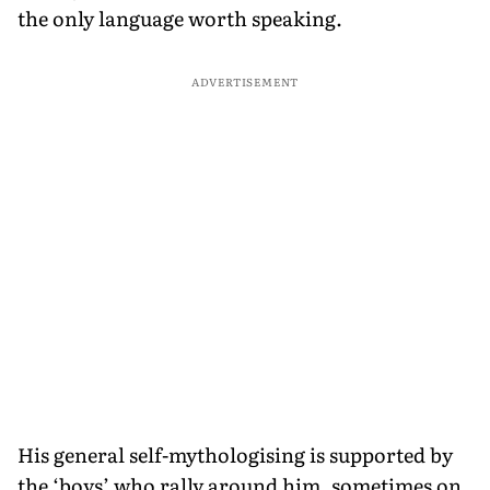
the only language worth speaking.
ADVERTISEMENT
His general self-mythologising is supported by
the ‘boys’ who rally around him, sometimes on