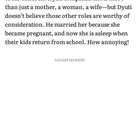
than just a mother, a woman, a wife—but Dyuti
doesn’t believe those other roles are worthy of
consideration. He married her because she
became pregnant, and now she is asleep when
their kids return from school. How annoying!
ADVERTISEMENT