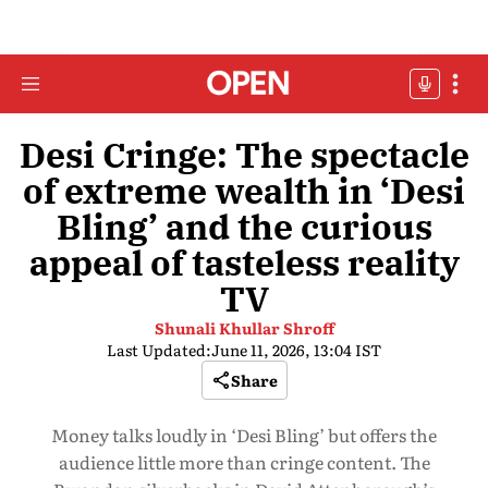
Desi Cringe: The spectacle
of extreme wealth in ‘Desi
Bling’ and the curious
appeal of tasteless reality
TV
Shunali Khullar Shroff
Last Updated:
June 11, 2026, 13:04 IST
Share
Money talks loudly in ‘Desi Bling’ but offers the
audience little more than cringe content. The