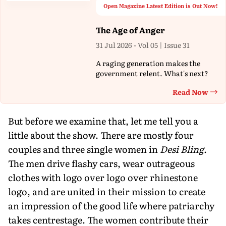
Open Magazine Latest Edition is Out Now!
The Age of Anger
31 Jul 2026 - Vol 05 | Issue 31
A raging generation makes the
government relent. What's next?
Read Now
Th
But before we examine that, let me tell you a
little about the show. There are mostly four
couples and three single women in
Desi Bling
.
The men drive flashy cars, wear outrageous
clothes with logo over logo over rhinestone
logo, and are united in their mission to create
an impression of the good life where patriarchy
takes centrestage. The women contribute their