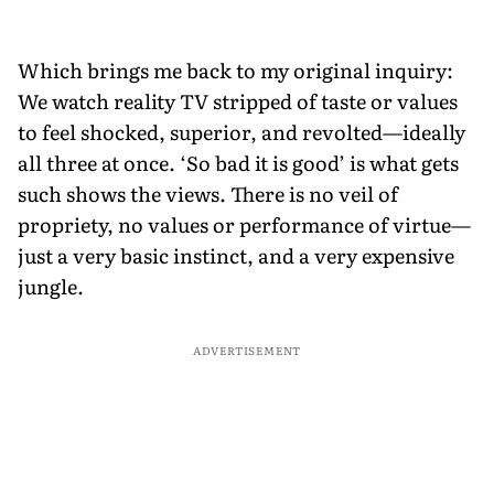
Which brings me back to my original inquiry:
We watch reality TV stripped of taste or values
to feel shocked, superior, and revolted—ideally
all three at once. ‘So bad it is good’ is what gets
such shows the views. There is no veil of
propriety, no values or performance of virtue—
just a very basic instinct, and a very expensive
jungle.
ADVERTISEMENT