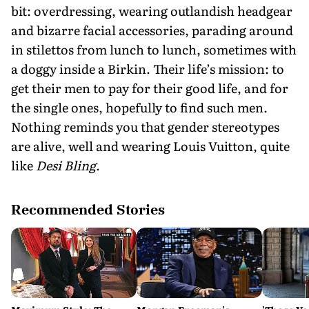
bit: overdressing, wearing outlandish headgear
and bizarre facial accessories, parading around
in stilettos from lunch to lunch, sometimes with
a doggy inside a Birkin. Their life’s mission: to
get their men to pay for their good life, and for
the single ones, hopefully to find such men.
Nothing reminds you that gender stereotypes
are alive, well and wearing Louis Vuitton, quite
like
Desi Bling
.
Recommended Stories