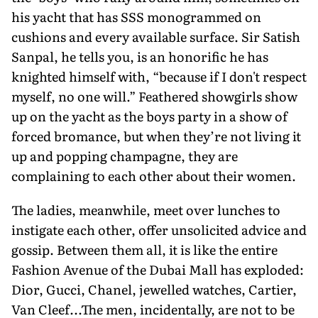
his yacht that has SSS monogrammed on
cushions and every available surface. Sir Satish
Sanpal, he tells you, is an honorific he has
knighted himself with, “because if I don't respect
myself, no one will.” Feathered showgirls show
up on the yacht as the boys party in a show of
forced bromance, but when they’re not living it
up and popping champagne, they are
complaining to each other about their women.
The ladies, meanwhile, meet over lunches to
instigate each other, offer unsolicited advice and
gossip. Between them all, it is like the entire
Fashion Avenue of the Dubai Mall has exploded:
Dior, Gucci, Chanel, jewelled watches, Cartier,
Van Cleef...The men, incidentally, are not to be