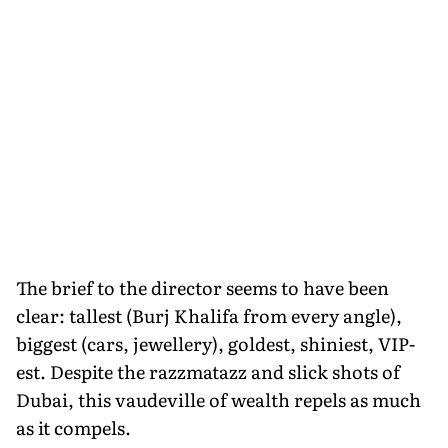
The brief to the director seems to have been
clear: tallest (Burj Khalifa from every angle),
biggest (cars, jewellery), goldest, shiniest, VIP-
est. Despite the razzmatazz and slick shots of
Dubai, this vaudeville of wealth repels as much
as it compels.