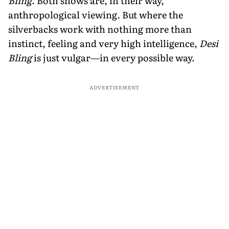
Bling
. Both shows are, in their way,
anthropological viewing. But where the
silverbacks work with nothing more than
instinct, feeling and very high intelligence,
Desi
Bling
is just vulgar—in every possible way.
ADVERTISEMENT