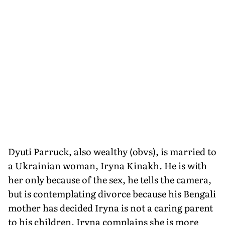
Dyuti Parruck, also wealthy (obvs), is married to
a Ukrainian woman, Iryna Kinakh. He is with
her only because of the sex, he tells the camera,
but is contemplating divorce because his Bengali
mother has decided Iryna is not a caring parent
to his children. Iryna complains she is more