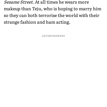
Sesame Street
. At all times he wears more
makeup than Teju, who is hoping to marry him
so they can both terrorise the world with their
strange fashion and ham acting.
ADVERTISEMENT