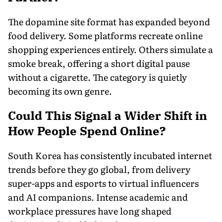
The dopamine site format has expanded beyond
food delivery. Some platforms recreate online
shopping experiences entirely. Others simulate a
smoke break, offering a short digital pause
without a cigarette. The category is quietly
becoming its own genre.
Could This Signal a Wider Shift in
How People Spend Online?
South Korea has consistently incubated internet
trends before they go global, from delivery
super-apps and esports to virtual influencers
and AI companions. Intense academic and
workplace pressures have long shaped