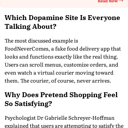
Read Now
Th
Which Dopamine Site Is Everyone
Talking About?
The most discussed example is
FoodNeverComes, a fake food delivery app that
looks and functions exactly like the real thing.
Users can scroll menus, customize orders, and
even watch a virtual courier moving toward
them. The courier, of course, never arrives.
Why Does Pretend Shopping Feel
So Satisfying?
Psychologist Dr Gabrielle Schreyer-Hoffman
explained that users are attempting to satisfy the