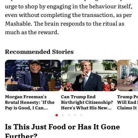
urge to shop by engaging in the behaviour itself,
even without completing the transaction, as per
Mashable. The brain responds to the ritual as
much as the reward.
Recommended Stories
Morgan Freeman's
Can Trump End
Trump Pr
Brutal Honesty: 'If the
Birthright Citizenship?
Will End
Pay is Good, I Can
Here's What His New
Claims It
Overlook Flaws in the
Executive Orders
Conflict
Script'
Actually Do
Is This Just Food or Has It Gone
Further?