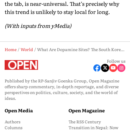
the tab, is near-universal. That’s precisely why
this trend is unlikely to stay local for long.
(With inputs from yMedia)
Home
World
What Are Dopamine Sites? The South Korean Online Craze Going Viral Worldwide
Follow us
Published by the RP-Sanjiv Goenka Group, Open Magazine
offers sharp commentary, in-depth reportage, and diverse
perspectives on politics, culture, society, and the world of
ideas.
Open Media
Open Magazine
Authors
The RSS Century
Columns
Transition in Nepal: Now