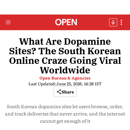
What Are Dopamine
Sites? The South Korean
Online Craze Going Viral
Worldwide
Open Bureau & Agencies
Last Updated:
June 25, 2026, 14:28 IST
Share
South Korean dopamine sites let users browse, order,
and track deliveries that never arrive, and the internet
cannot get enough of it