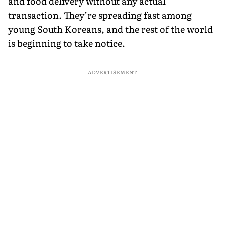
and food delivery without any actual
transaction. They’re spreading fast among
young South Koreans, and the rest of the world
is beginning to take notice.
ADVERTISEMENT