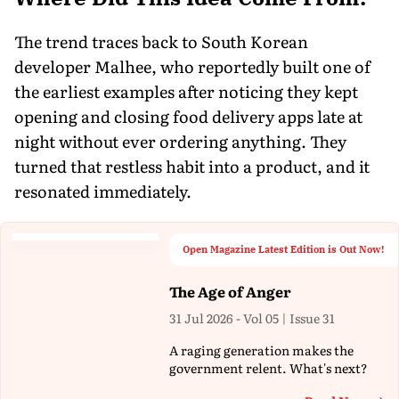
The trend traces back to South Korean
developer Malhee, who reportedly built one of
the earliest examples after noticing they kept
opening and closing food delivery apps late at
night without ever ordering anything. They
turned that restless habit into a product, and it
resonated immediately.
Open Magazine Latest Edition is Out Now!
The Age of Anger
31 Jul 2026 - Vol 05 | Issue 31
A raging generation makes the
government relent. What's next?