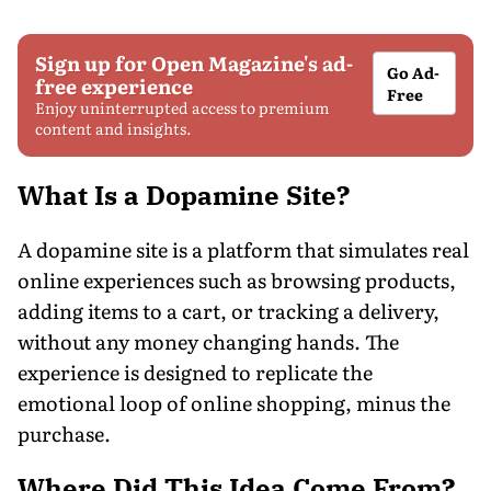
Sign up for Open Magazine's ad-
Go Ad-
free experience
Free
Enjoy uninterrupted access to premium
content and insights.
What Is a Dopamine Site?
A dopamine site is a platform that simulates real
online experiences such as browsing products,
adding items to a cart, or tracking a delivery,
without any money changing hands. The
experience is designed to replicate the
emotional loop of online shopping, minus the
purchase.
Where Did This Idea Come From?