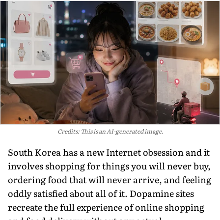
Credits: This is an AI-generated image.
South Korea has a new Internet obsession and it
involves shopping for things you will never buy,
ordering food that will never arrive, and feeling
oddly satisfied about all of it. Dopamine sites
recreate the full experience of online shopping