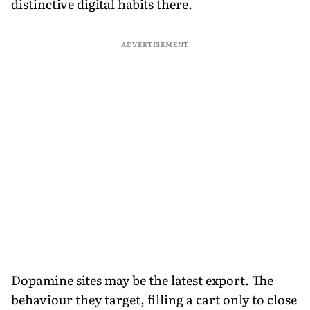
distinctive digital habits there.
ADVERTISEMENT
Dopamine sites may be the latest export. The
behaviour they target, filling a cart only to close