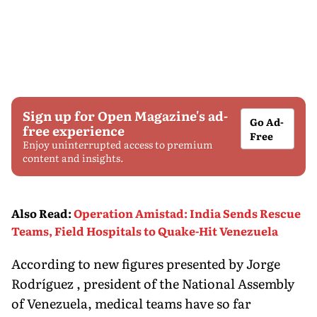
Sign up for Open Magazine's ad-
Go Ad-
free experience
Free
Enjoy uninterrupted access to premium
content and insights.
Also Read
:
Operation Amistad: India Sends Rescue
Teams, Field Hospitals to Quake-Hit Venezuela
According to new figures presented by Jorge
Rodríguez , president of the National Assembly
of Venezuela, medical teams have so far