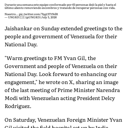
Durante una semana este equipo conformado por 63 personas dejó la piel y hasta el
último aliento removiendo escombros y tratando de recuperar perosnas con vida.
Nuestro…
pic.twitter.com/Tqqt3TtNdR
— UNGRD🇨🇴 (@UNGRD)
July 5, 2026
Jaishankar on Sunday extended greetings to the
people and government of Venezuela for their
National Day.
"Warm greetings to FM Yvan Gil, the
Government and people of Venezuela on their
National Day. Look forward to enhancing our
engagement," he wrote on X, sharing an image
of the last meeting of Prime Minister Narendra
Modi with Venezuelan acting President Delcy
Rodriguez.
On Saturday, Venezuelan Foreign Minister Yvan
Gil visited the field hospital set up by India