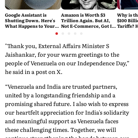
Google Assistant is
Amazon is Worth $3
Why is t
Shutting Down. Here's
Trillion Again. But AI,
$100 Bill
What Happens to Your
Not E-Commerce, Got It
Tariffs? 
Android and Wear OS
There
Happene
Devices
"Thank you, External Affairs Minister S
Jaishankar, for your warm greetings to the
people of Venezuela on our Independence Day,”
he said in a post on X.
“Venezuela and India are trusted partners,
united by a longstanding friendship and a
promising shared future. I also wish to express
our heartfelt appreciation for India's solidarity
and meaningful support as Venezuela faces
these challenging times. Together, we will