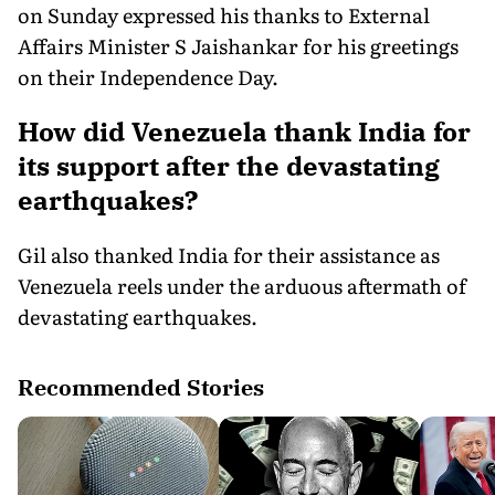
on Sunday expressed his thanks to External
Affairs Minister S Jaishankar for his greetings
on their Independence Day.
How did Venezuela thank India for
its support after the devastating
earthquakes?
Gil also thanked India for their assistance as
Venezuela reels under the arduous aftermath of
devastating earthquakes.
Recommended Stories