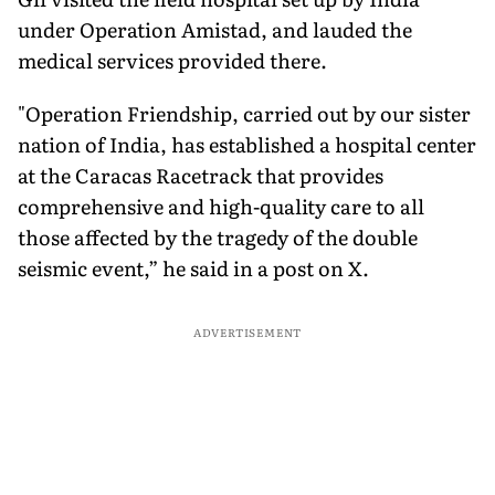
under Operation Amistad, and lauded the
medical services provided there.
"Operation Friendship, carried out by our sister
nation of India, has established a hospital center
at the Caracas Racetrack that provides
comprehensive and high-quality care to all
those affected by the tragedy of the double
seismic event,” he said in a post on X.
ADVERTISEMENT