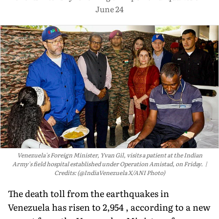
June 24
Venezuela's Foreign Minister, Yvan Gil, visits a patient at the Indian
Army's field hospital established under Operation Amistad, on Friday.
Credits: (@IndiaVenezuela X/ANI Photo)
The death toll from the earthquakes in
Venezuela has risen to 2,954 , according to a new