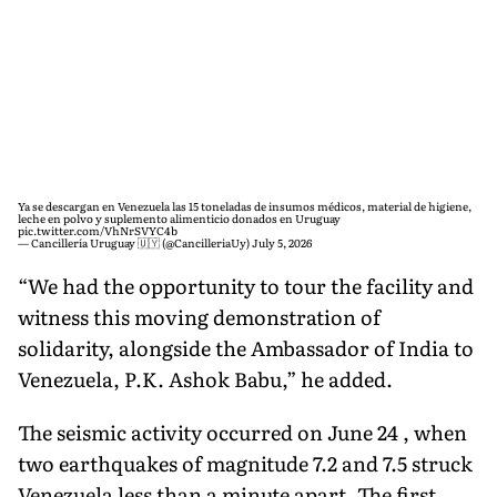
Ya se descargan en Venezuela las 15 toneladas de insumos médicos, material de higiene,
leche en polvo y suplemento alimenticio donados en Uruguay
pic.twitter.com/VhNrSVYC4b
— Cancillería Uruguay 🇺🇾 (@CancilleriaUy)
July 5, 2026
“We had the opportunity to tour the facility and
witness this moving demonstration of
solidarity, alongside the Ambassador of India to
Venezuela, P.K. Ashok Babu,” he added.
The seismic activity occurred on June 24 , when
two earthquakes of magnitude 7.2 and 7.5 struck
Venezuela less than a minute apart. The first