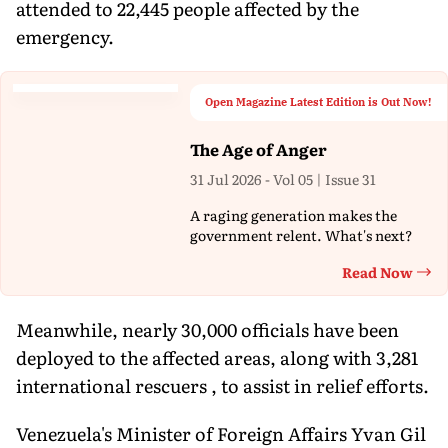
attended to 22,445 people affected by the
emergency.
Open Magazine Latest Edition is Out Now!
The Age of Anger
31 Jul 2026 - Vol 05 | Issue 31
A raging generation makes the
government relent. What's next?
Read Now
Th
Meanwhile, nearly 30,000 officials have been
deployed to the affected areas, along with 3,281
international rescuers , to assist in relief efforts.
Venezuela's Minister of Foreign Affairs Yvan Gil