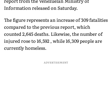
report from the Venezuelan Ministry of
Information released on Saturday.
The figure represents an increase of 309 fatalities
compared to the previous report, which
counted 2,645 deaths. Likewise, the number of
injured rose to 16,592 , while 16,309 people are
currently homeless.
ADVERTISEMENT