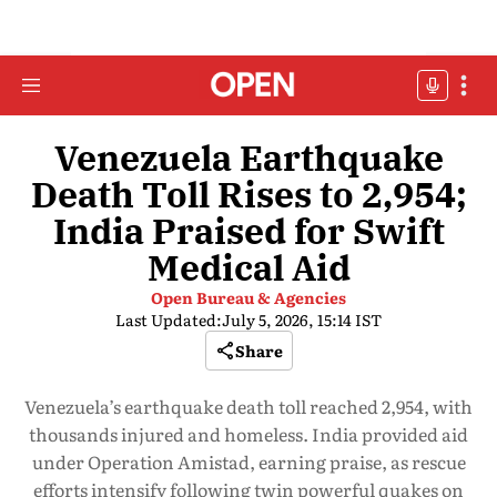
Venezuela Earthquake
Death Toll Rises to 2,954;
India Praised for Swift
Medical Aid
Open Bureau & Agencies
Last Updated:
July 5, 2026, 15:14 IST
Share
Venezuela’s earthquake death toll reached 2,954, with
thousands injured and homeless. India provided aid
under Operation Amistad, earning praise, as rescue
efforts intensify following twin powerful quakes on