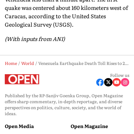
quake was centered about 160 kilometers west of
Caracas, according to the United States
Geological Survey (USGS).
(With inputs from ANI)
Home
World
Venezuela Earthquake Death Toll Rises to 2,954; India Praised for Swift Medical Aid
Follow us
Published by the RP-Sanjiv Goenka Group, Open Magazine
offers sharp commentary, in-depth reportage, and diverse
perspectives on politics, culture, society, and the world of
ideas.
Open Media
Open Magazine