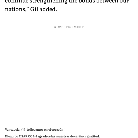
continue strengthening the bonds between our
nations,” Gil added.
ADVERTISEMENT
Venezuela 🇻🇪 te llevamos en el corazón!
El equipo USAR COL-1 agradece las muestras de cariño y gratitud.