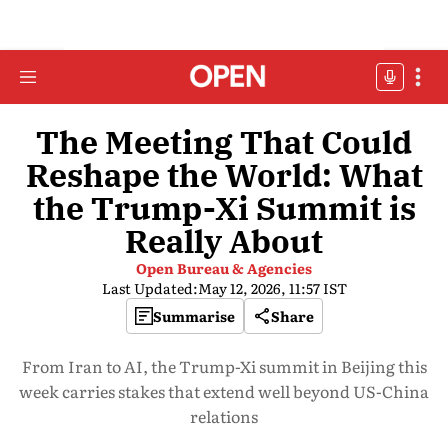
The Meeting That Could
Reshape the World: What
the Trump-Xi Summit is
Really About
Open Bureau & Agencies
Last Updated:
May 12, 2026, 11:57 IST
Summarise
Share
From Iran to AI, the Trump-Xi summit in Beijing this
week carries stakes that extend well beyond US-China
relations