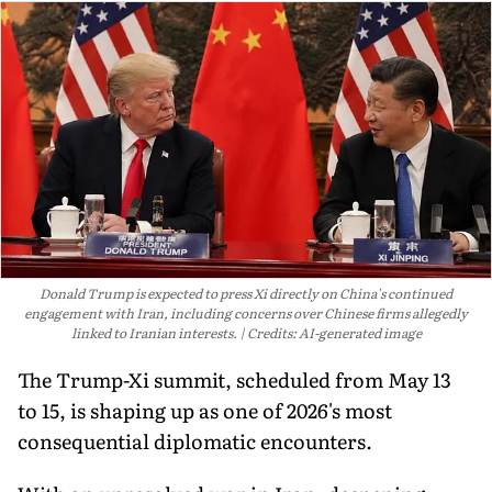
Donald Trump is expected to press Xi directly on China's continued
engagement with Iran, including concerns over Chinese firms allegedly
linked to Iranian interests.
Credits: AI-generated image
The Trump-Xi summit, scheduled from May 13
to 15, is shaping up as one of 2026's most
consequential diplomatic encounters.