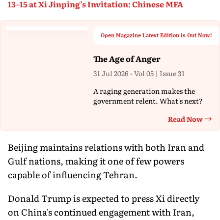
13–15 at Xi Jinping’s Invitation: Chinese MFA
Open Magazine Latest Edition is Out Now!
The Age of Anger
31 Jul 2026 - Vol 05 | Issue 31
A raging generation makes the
government relent. What's next?
Read Now
Th
Beijing maintains relations with both Iran and
Gulf nations, making it one of few powers
capable of influencing Tehran.
Donald Trump is expected to press Xi directly
on China's continued engagement with Iran,