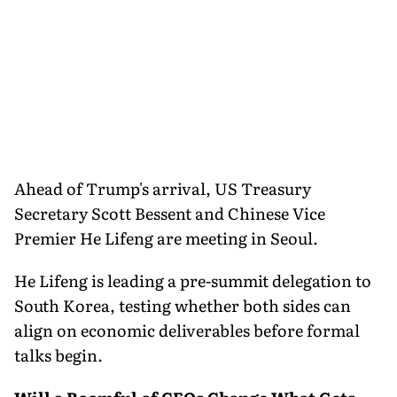
Ahead of Trump's arrival, US Treasury
Secretary Scott Bessent and Chinese Vice
Premier He Lifeng are meeting in Seoul.
He Lifeng is leading a pre-summit delegation to
South Korea, testing whether both sides can
align on economic deliverables before formal
talks begin.