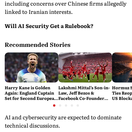
including concerns over Chinese firms allegedly
linked to Iranian interests.
Will AI Security Get a Rulebook?
Recommended Stories
Harry Kane is Golden
Lakshmi Mittal’s Son-in-
Hormuz S
Again: England Captain
Law, Jeff Bezos &
Ties Reop
Set for Second European
Facebook Co-Founder
US Block
Golden Shoe
Close in on Liverpool
Stake
AI and cybersecurity are expected to dominate
technical discussions.