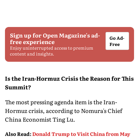
Sign up for Open Magazine's ad-
Go Ad-
free experience
Free
Enjoy uninterrupted access to premium
content and insights.
Is the Iran-Hormuz Crisis the Reason for This
Summit?
The most pressing agenda item is the Iran-
Hormuz crisis, according to Nomura's Chief
China Economist Ting Lu.
Also Read
:
Donald Trump to Visit China from May