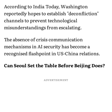
According to India Today, Washington
reportedly hopes to establish "deconfliction"
channels to prevent technological
misunderstandings from escalating.
The absence of crisis communication
mechanisms in AI security has become a
recognised flashpoint in US-China relations.
Can Seoul Set the Table Before Beijing Does?
ADVERTISEMENT