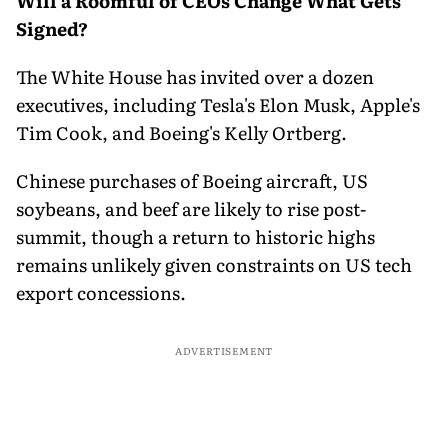
Will a Roomful of CEOs Change What Gets
Signed?
The White House has invited over a dozen
executives, including Tesla's Elon Musk, Apple's
Tim Cook, and Boeing's Kelly Ortberg.
Chinese purchases of Boeing aircraft, US
soybeans, and beef are likely to rise post-
summit, though a return to historic highs
remains unlikely given constraints on US tech
export concessions.
ADVERTISEMENT