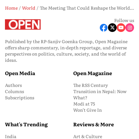
Home
World
The Meeting That Could Reshape the World: What the Trump-Xi Summit is Really About
Follow us
Published by the RP-Sanjiv Goenka Group, Open Magazine
offers sharp commentary, in-depth reportage, and diverse
perspectives on politics, culture, society, and the world of
ideas.
Open Media
Open Magazine
Authors
The RSS Century
Columns
Transition in Nepal: Now
Subscriptions
What?
Modi at 75
Won’t Give In
What's Trending
Reviews & More
India
Art & Culture