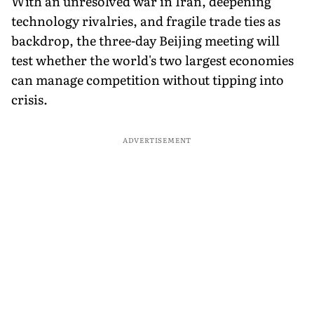
With an unresolved war in Iran, deepening
technology rivalries, and fragile trade ties as
backdrop, the three-day Beijing meeting will
test whether the world's two largest economies
can manage competition without tipping into
crisis.
ADVERTISEMENT