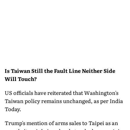
Is Taiwan Still the Fault Line Neither Side
Will Touch?
US officials have reiterated that Washington's
Taiwan policy remains unchanged, as per India
Today.
Trump's mention of arms sales to Taipei as an