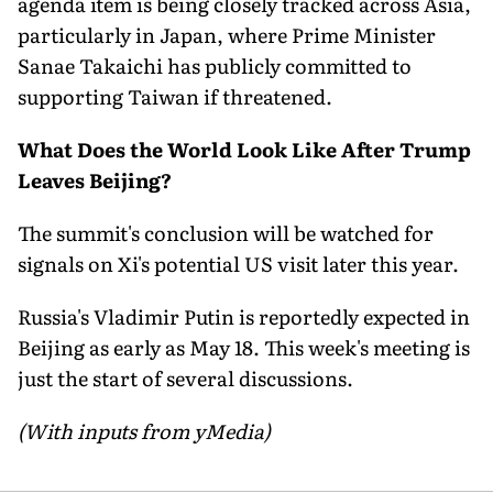
agenda item is being closely tracked across Asia,
particularly in Japan, where Prime Minister
Sanae Takaichi has publicly committed to
supporting Taiwan if threatened.
What Does the World Look Like After Trump
Leaves Beijing?
The summit's conclusion will be watched for
signals on Xi's potential US visit later this year.
Russia's Vladimir Putin is reportedly expected in
Beijing as early as May 18. This week's meeting is
just the start of several discussions.
(With inputs from yMedia)