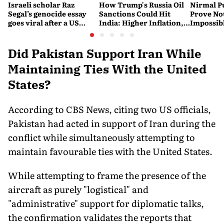
Israeli scholar Raz
How Trump's Russia Oil
Nirmal P
Segal’s genocide essay
Sanctions Could Hit
Prove No
goes viral after a US
India: Higher Inflation,
Impossib
settlement
Costlier Fuel & Pressure
to say Th
on the Rupee
Did Pakistan Support Iran While
Maintaining Ties With the United
States?
According to CBS News, citing two US officials,
Pakistan had acted in support of Iran during the
conflict while simultaneously attempting to
maintain favourable ties with the United States.
While attempting to frame the presence of the
aircraft as purely "logistical" and
"administrative" support for diplomatic talks,
the confirmation validates the reports that