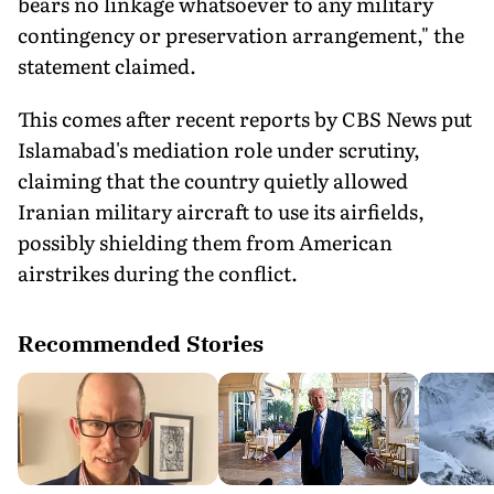
bears no linkage whatsoever to any military
contingency or preservation arrangement," the
statement claimed.
This comes after recent reports by CBS News put
Islamabad's mediation role under scrutiny,
claiming that the country quietly allowed
Iranian military aircraft to use its airfields,
possibly shielding them from American
airstrikes during the conflict.
Recommended Stories