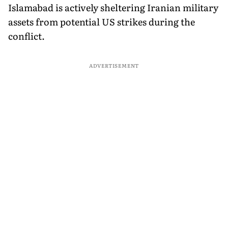
Islamabad is actively sheltering Iranian military
assets from potential US strikes during the
conflict.
ADVERTISEMENT