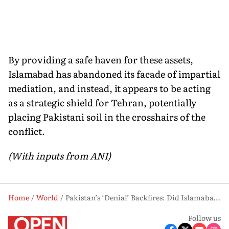
By providing a safe haven for these assets,
Islamabad has abandoned its facade of impartial
mediation, and instead, it appears to be acting
as a strategic shield for Tehran, potentially
placing Pakistani soil in the crosshairs of the
conflict.
(With inputs from ANI)
Home
World
Pakistan’s ‘Denial’ Backfires: Did Islamabad Just Admit Sheltering Iran’s Warplanes?
Follow us