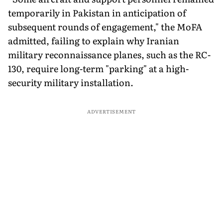
temporarily in Pakistan in anticipation of
subsequent rounds of engagement," the MoFA
admitted, failing to explain why Iranian
military reconnaissance planes, such as the RC-
130, require long-term "parking" at a high-
security military installation.
ADVERTISEMENT