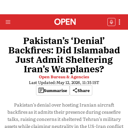
Pakistan’s ‘Denial’
Backfires: Did Islamabad
Just Admit Sheltering
Iran’s Warplanes?
Open Bureau & Agencies
Last Updated:
May 12, 2026, 11:35 IST
Summarise
Share
Pakistan’s denial over hosting Iranian aircraft
backfires as it admits their presence during ceasefire
talks, raising concerns it sheltered Tehran’s military
assets while claiming neutrality in the US-Iran conflict