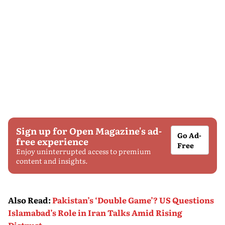
Sign up for Open Magazine's ad-
Go Ad-
free experience
Free
Enjoy uninterrupted access to premium
content and insights.
Also Read
:
Pakistan’s ‘Double Game’? US Questions
Islamabad’s Role in Iran Talks Amid Rising
Distrust