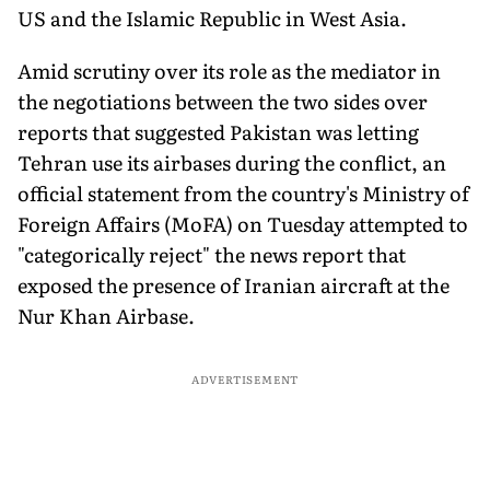
US and the Islamic Republic in West Asia.
Amid scrutiny over its role as the mediator in
the negotiations between the two sides over
reports that suggested Pakistan was letting
Tehran use its airbases during the conflict, an
official statement from the country's Ministry of
Foreign Affairs (MoFA) on Tuesday attempted to
"categorically reject" the news report that
exposed the presence of Iranian aircraft at the
Nur Khan Airbase.
ADVERTISEMENT