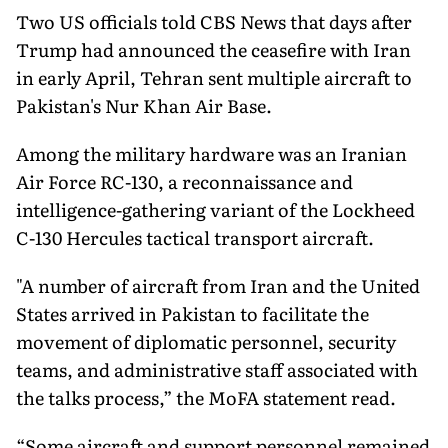
Two US officials told CBS News that days after
Trump had announced the ceasefire with Iran
in early April, Tehran sent multiple aircraft to
Pakistan's Nur Khan Air Base.
Among the military hardware was an Iranian
Air Force RC-130, a reconnaissance and
intelligence-gathering variant of the Lockheed
C-130 Hercules tactical transport aircraft.
"A number of aircraft from Iran and the United
States arrived in Pakistan to facilitate the
movement of diplomatic personnel, security
teams, and administrative staff associated with
the talks process,” the MoFA statement read.
“Some aircraft and support personnel remained