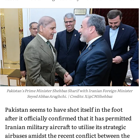
Pakistan's Prime Minister Shehbaz Sharif with Iranian Foreign Minister
Seyed Abbas Araghchi.
Credits: X/@CMShehbaz
Pakistan seems to have shot itself in the foot
after it officially confirmed that it has permitted
Iranian military aircraft to utilise its strategic
airbases amidst the recent conflict between the