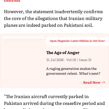
However, the statement inadvertently confirms
the core of the allegations that Iranian military
planes are indeed parked on Pakistani soil.
Open Magazine Latest Edition is Out Now!
The Age of Anger
31 Jul 2026 - Vol 05 | Issue 31
A raging generation makes the
government relent. What's next?
Read Now
Th
"The Iranian aircraft currently parked in
Pakistan arrived during the ceasefire period and