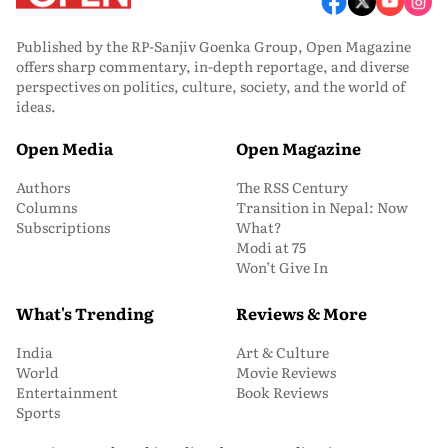
Published by the RP-Sanjiv Goenka Group, Open Magazine
offers sharp commentary, in-depth reportage, and diverse
perspectives on politics, culture, society, and the world of
ideas.
Open Media
Open Magazine
Authors
The RSS Century
Columns
Transition in Nepal: Now
Subscriptions
What?
Modi at 75
Won’t Give In
What's Trending
Reviews & More
India
Art & Culture
World
Movie Reviews
Entertainment
Book Reviews
Sports