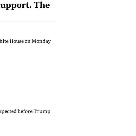
 support. The
White House on Monday
 expected before Trump