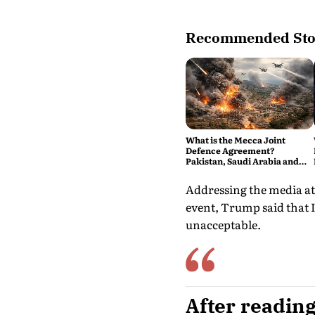
Recommended Sto
What is the Mecca Joint
Defence Agreement?
Pakistan, Saudi Arabia and
Turkey's New Military Pact
Explained
Addressing the media at
event, Trump said that I
unacceptable.
After reading