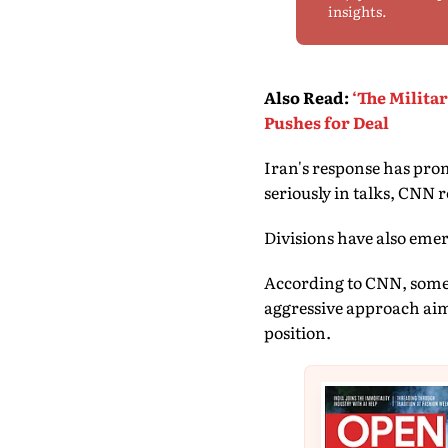
insights.
Also Read
:
‘The Milita
Pushes for Deal
Iran's response has prom
seriously in talks, CNN 
Divisions have also eme
According to CNN, some o
aggressive approach aim
position.