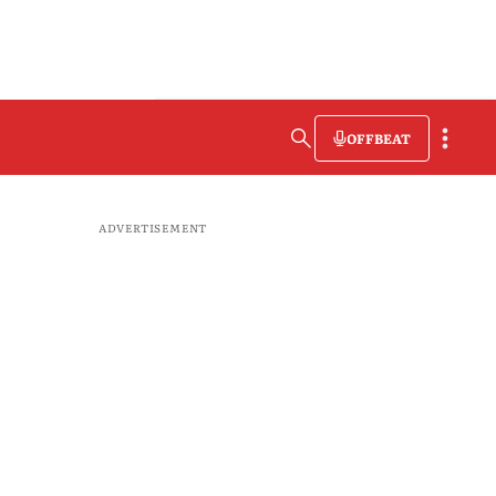
OFFBEAT
ADVERTISEMENT