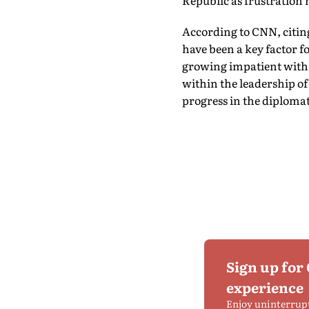
Republic as frustration
According to CNN, citing
have been a key factor 
growing impatient with I
within the leadership o
progress in the diploma
Sign up for
experience
Enjoy uninterrup