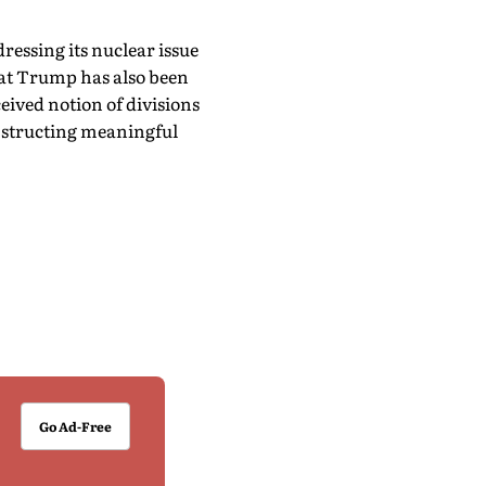
ressing its nuclear issue
hat Trump has also been
eived notion of divisions
obstructing meaningful
Go Ad-Free