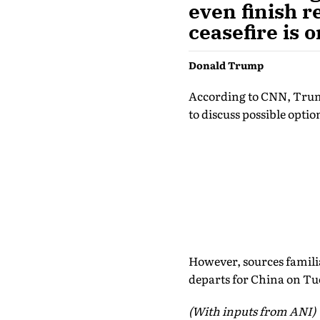
even finish r
ceasefire is 
Donald Trump
According to CNN, Trump
to discuss possible opti
However, sources famili
departs for China on Tu
(With inputs from ANI)