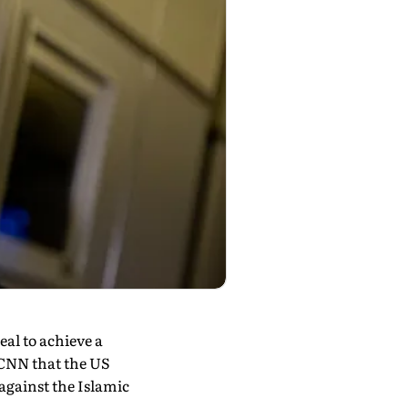
al to achieve a
d CNN that the US
against the Islamic