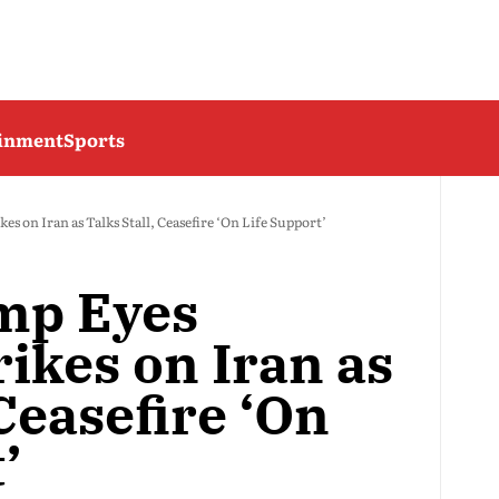
ainment
Sports
 on Iran as Talks Stall, Ceasefire ‘On Life Support’
mp Eyes
ikes on Iran as
 Ceasefire ‘On
’