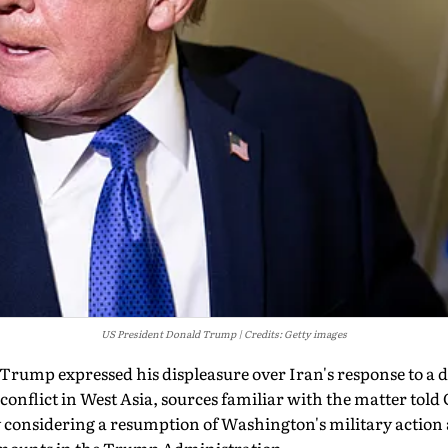
US President Donald Trump
Credits: Getty images
rump expressed his displeasure over Iran's response to a de
 conflict in West Asia, sources familiar with the matter tol
y considering a resumption of Washington's military action 