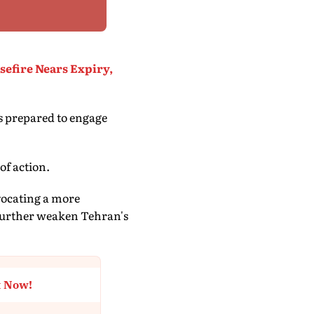
sefire Nears Expiry,
is prepared to engage
of action.
dvocating a more
 further weaken Tehran's
t Now!