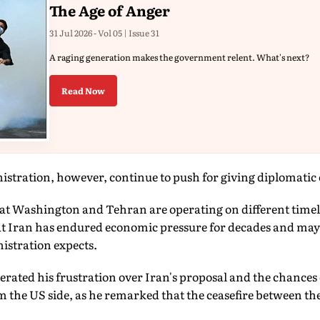
The Age of Anger
31 Jul 2026 - Vol 05 | Issue 31
A raging generation makes the government relent. What's next?
Read Now
stration, however, continue to push for giving diplomatic 
that Washington and Tehran are operating on different timel
at Iran has endured economic pressure for decades and may 
istration expects.
ated his frustration over Iran's proposal and the chances o
m the US side, as he remarked that the ceasefire between the 