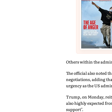
Others within the admini
The official also noted 
negotiations, adding th
urgency as the US admin
Trump, on Monday, reiter
also highly expected fro
support".