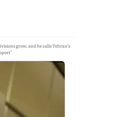
ivisions grow, and he calls Tehran’s
upport"