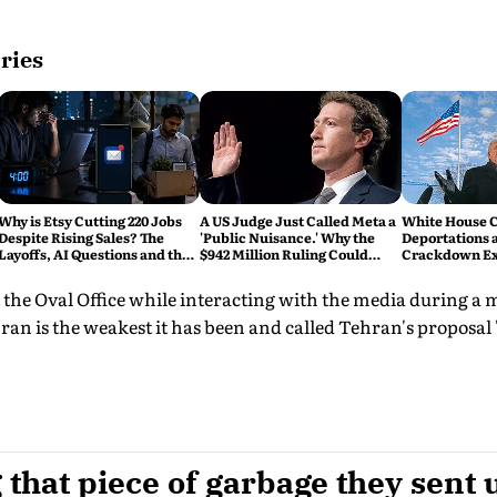
ries
Why is Etsy Cutting 220 Jobs
A US Judge Just Called Meta a
White House C
Despite Rising Sales? The
'Public Nuisance.' Why the
Deportations 
Layoffs, AI Questions and the
$942 Million Ruling Could
Crackdown E
Bigger Tech Reset Explained
Change Social Media Forever
 the Oval Office while interacting with the media during a
ran is the weakest it has been and called Tehran's proposal 
 that piece of garbage they sent u