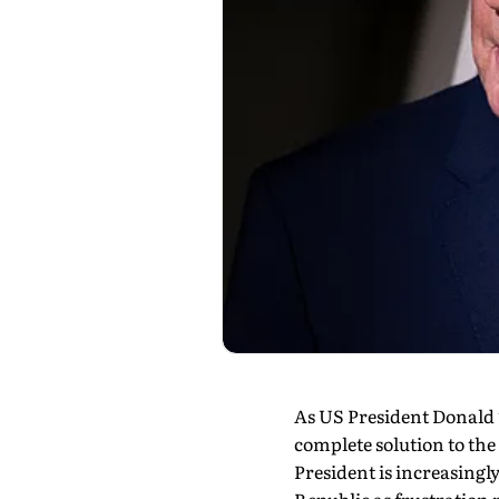
As US President Donald T
complete solution to the
President is increasingl