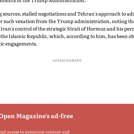
 mounts in the Trump Administration.
 sources, stalled negotiations and Tehran's approach to add
for such vexation from the Trump administration, noting t
ran's control of the strategic Strait of Hormuz and his perc
f the Islamic Republic, which, according to him, has been 
tic engagements.
ADVERTISEMENT
 Open Magazine's ad-free
ted access to premium content and