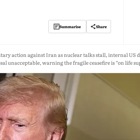
Share
Summarise
ry action against Iran as nuclear talks stall, internal US d
al unacceptable, warning the fragile ceasefire is “on life s