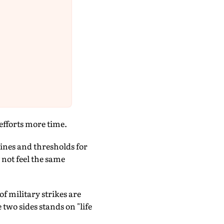
efforts more time.
ines and thresholds for
not feel the same
f military strikes are
two sides stands on "life