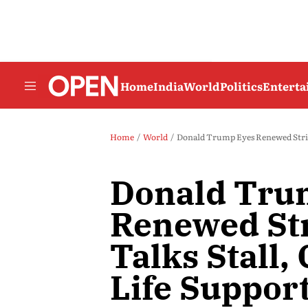
Home
India
World
Politics
Entert
Home
World
Donald Trump Eyes Renewed Strikes
Donald Tru
Renewed Str
Talks Stall,
Life Support