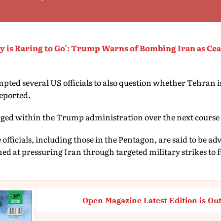
ry is Raring to Go’: Trump Warns of Bombing Iran as Cea
pted several US officials to also question whether Tehran 
reported.
rged within the Trump administration over the next course 
fficials, including those in the Pentagon, are said to be a
ed at pressuring Iran through targeted military strikes to
Open Magazine Latest Edition is Ou