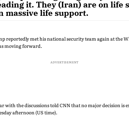
eading it. They (Iran) are on life
on massive life support.
 reportedly met his national security team again at the 
ons moving forward.
ADVERTISEMENT
ar with the discussions told CNN that no major decision is
esday afternoon (US time).