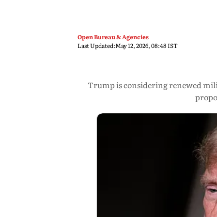
Open Bureau & Agencies
Last Updated:
May 12, 2026, 08:48 IST
Trump is considering renewed milita
propos