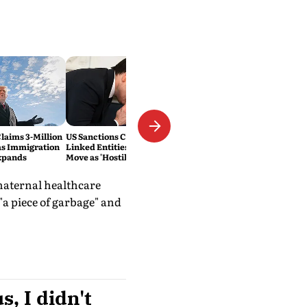
laims 3-Million
US Sanctions Cuban Military-
as Immigration
Linked Entities; Havana Slams
xpands
Move as 'Hostile'
 maternal healthcare
"a piece of garbage" and
s, I didn't