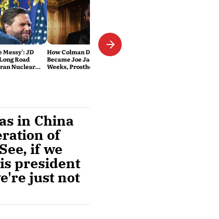
Be Messy': JD
How Colman Domingo
 Long Road
Became Joe Jackson: 40-Hour
Iran Nuclear
Weeks, Prosthetics and 'Soul
Work' Behind Michael
was in China
ration of
See, if we
is president
're just not