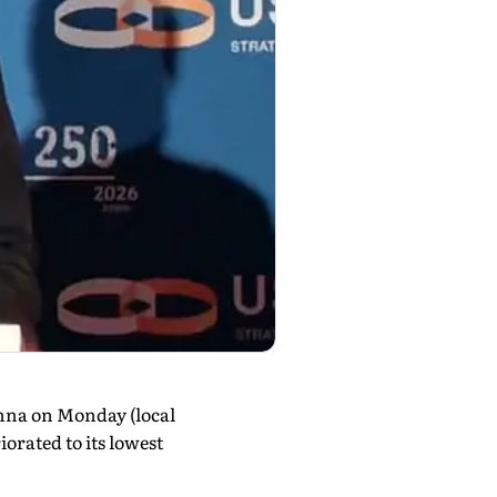
nna on Monday (local
orated to its lowest