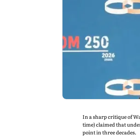
In a sharp critique of 
time) claimed that unde
point in three decades.