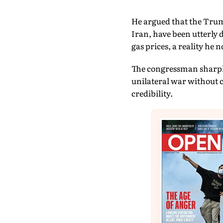
He argued that the Trump
Iran, have been utterly 
gas prices, a reality he
The congressman sharply 
unilateral war without c
credibility.