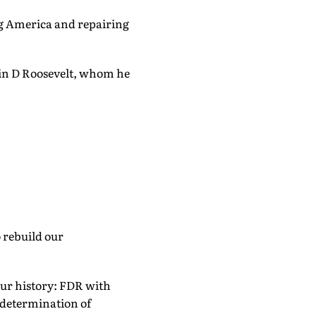
ng America and repairing
lin D Roosevelt, whom he
 rebuild our
our history: FDR with
-determination of