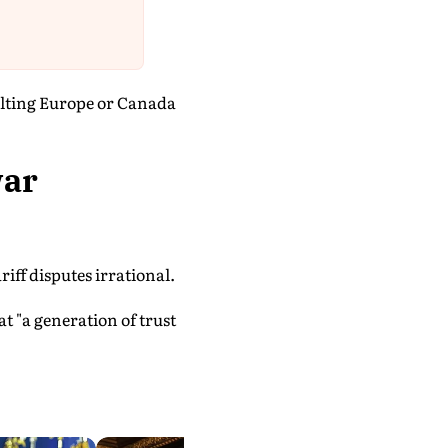
sulting Europe or Canada
war
iff disputes irrational.
 "a generation of trust