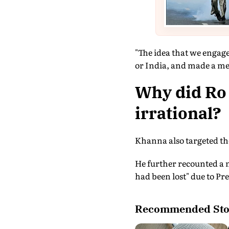
"The idea that we engage
or India, and made a mess
Why did Ro 
irrational?
Khanna also targeted the
He further recounted a 
had been lost" due to Pr
Recommended Sto