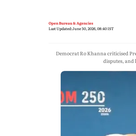
Open Bureau & Agencies
Last Updated:
June 30, 2026, 08:40 IST
Democrat Ro Khanna criticised Pres
disputes, and 