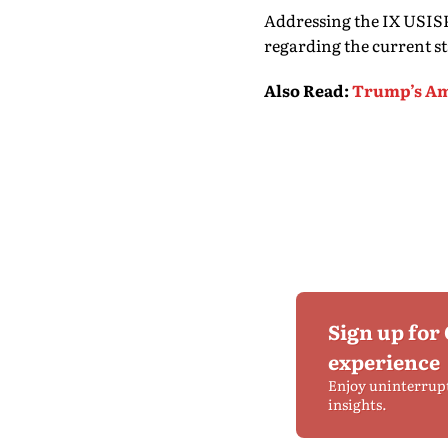
Addressing the IX USIS
regarding the current sta
Also Read
:
Trump’s Ame
Sign up for
experience
Enjoy uninterrup
insights.