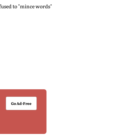
used to "mince words"
Go Ad-Free