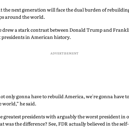
the next generation will face the dual burden of rebuildi
ips around the world.
, he drew a stark contrast between Donald Trump and Frank
st presidents in American history.
ADVERTISEMENT
ot only gonna have to rebuild America, we're gonna have to
 world,” he said.
he greatest presidents with arguably the worst president in 
was the difference? See, FDR actually believed in the self