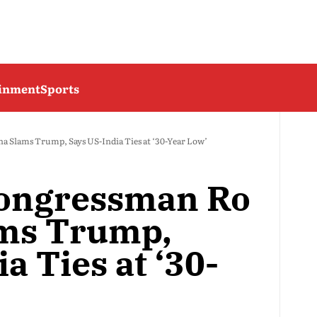
ainment
Sports
Slams Trump, Says US-India Ties at ‘30-Year Low’
ongressman Ro
ms Trump,
a Ties at ‘30-