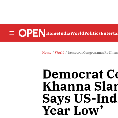
Home
India
World
Politics
Entert
Home
World
Democrat Congressman Ro Khanna 
Democrat C
Khanna Sla
Says US-Indi
Year Low’