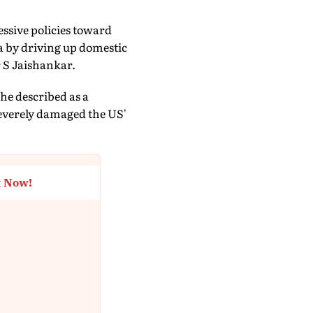
essive policies toward
ia by driving up domestic
r S Jaishankar.
he described as a
severely damaged the US'
t Now!