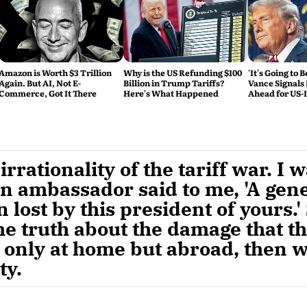
Amazon is Worth $3 Trillion
Why is the US Refunding $100
'It's Going to 
Again. But AI, Not E-
Billion in Trump Tariffs?
Vance Signals
Commerce, Got It There
Here's What Happened
Ahead for US-
Talks
rrationality of the tariff war. I 
n ambassador said to me, 'A gene
 lost by this president of yours.' 
he truth about the damage that th
 only at home but abroad, then we
ty.