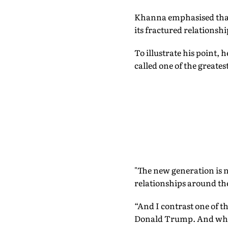
Khanna emphasised that 
its fractured relationsh
To illustrate his point
called one of the greate
"The new generation is n
relationships around the
“And I contrast one of t
Donald Trump. And what 