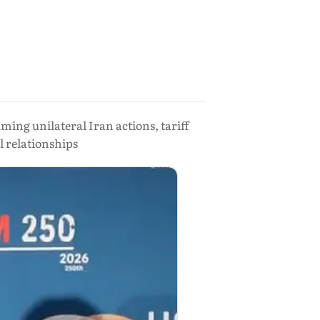
ing unilateral Iran actions, tariff
l relationships