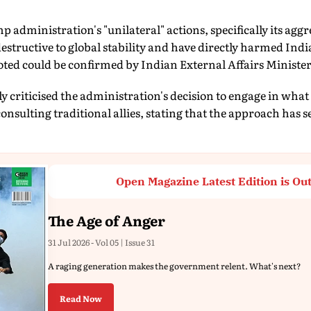
 administration's "unilateral" actions, specifically its aggr
destructive to global stability and have directly harmed Ind
 noted could be confirmed by Indian External Affairs Ministe
criticised the administration's decision to engage in what 
onsulting traditional allies, stating that the approach has 
Open Magazine Latest Edition is Ou
The Age of Anger
31 Jul 2026 - Vol 05 | Issue 31
A raging generation makes the government relent. What's next?
Read Now