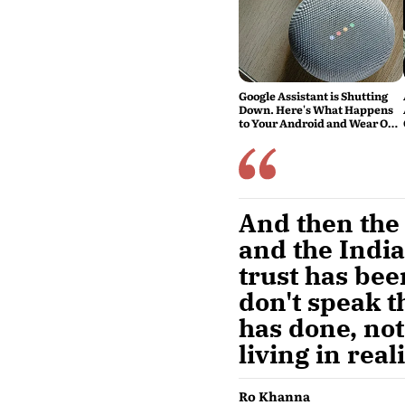
Google Assistant is Shutting
Down. Here's What Happens
to Your Android and Wear OS
Devices
And then the i
and the India
trust has been
don't speak t
has done, not
living in reali
Ro Khanna