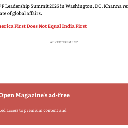
PF Leadership Summit 2026 in Washington, DC, Khanna ref
te of global affairs.
rica First Does Not Equal India First
ADVERTISEMENT
 Open Magazine's ad-free
ted access to premium content and