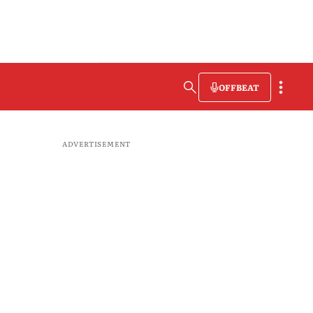
OFFBEAT
ADVERTISEMENT