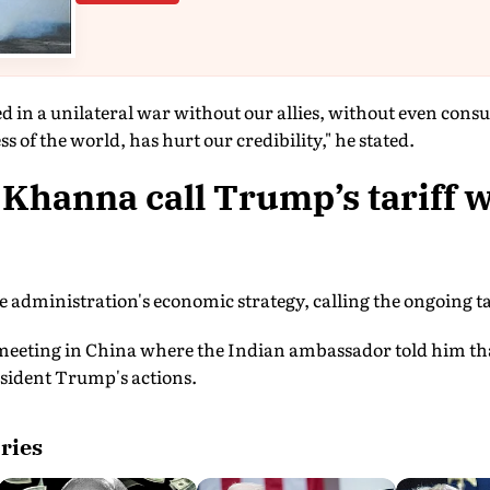
d in a unilateral war without our allies, without even con
 of the world, has hurt our credibility," he stated.
Khanna call Trump’s tariff 
 administration's economic strategy, calling the ongoing tar
meeting in China where the Indian ambassador told him that
esident Trump's actions.
ries