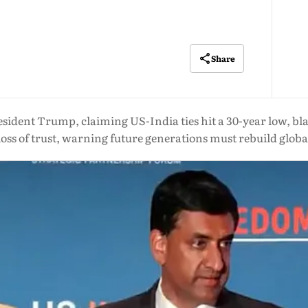
Share
ident Trump, claiming US-India ties hit a 30-year low, blam
loss of trust, warning future generations must rebuild globa