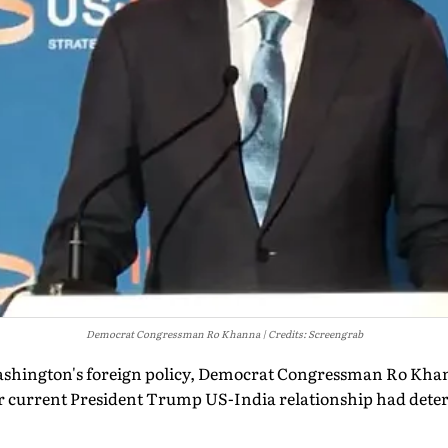
Democrat Congressman Ro Khanna
Credits: Screengrab
Washington's foreign policy, Democrat Congressman Ro Kha
r current President Trump US-India relationship had deteri