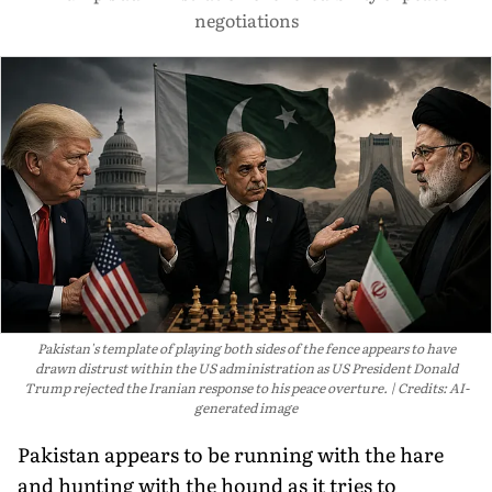
negotiations
Pakistan's template of playing both sides of the fence appears to have
drawn distrust within the US administration as US President Donald
Trump rejected the Iranian response to his peace overture.
Credits: AI-
generated image
Pakistan appears to be running with the hare
and hunting with the hound as it tries to