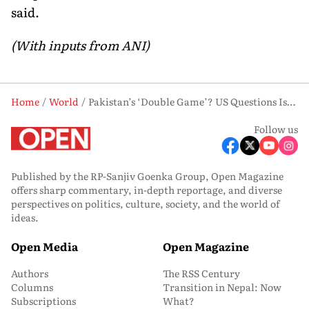
said.
(With inputs from ANI)
Home
World
Pakistan’s ‘Double Game’? US Questions Islamabad’s Role in Iran Talks Amid Rising Distrust
Follow us
Published by the RP-Sanjiv Goenka Group, Open Magazine
offers sharp commentary, in-depth reportage, and diverse
perspectives on politics, culture, society, and the world of
ideas.
Open Media
Open Magazine
Authors
The RSS Century
Columns
Transition in Nepal: Now
Subscriptions
What?