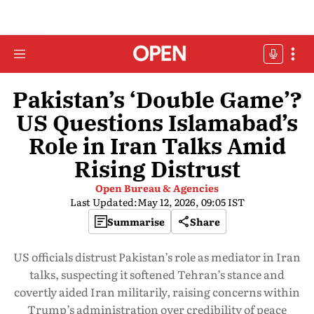
Pakistan’s ‘Double Game’?
US Questions Islamabad’s
Role in Iran Talks Amid
Rising Distrust
Open Bureau & Agencies
Last Updated:
May 12, 2026, 09:05 IST
Summarise
Share
US officials distrust Pakistan’s role as mediator in Iran
talks, suspecting it softened Tehran’s stance and
covertly aided Iran militarily, raising concerns within
Trump’s administration over credibility of peace