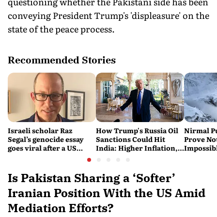
questioning whether the Pakistani side has been
conveying President Trump's 'displeasure' on the
state of the peace process.
Recommended Stories
Israeli scholar Raz
How Trump's Russia Oil
Nirmal P
Segal’s genocide essay
Sanctions Could Hit
Prove No
goes viral after a US
India: Higher Inflation,
Impossib
settlement
Costlier Fuel & Pressure
to say Th
on the Rupee
Is Pakistan Sharing a ‘Softer’
Iranian Position With the US Amid
Mediation Efforts?