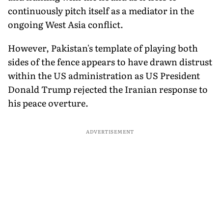
continuously pitch itself as a mediator in the
ongoing West Asia conflict.
However, Pakistan's template of playing both
sides of the fence appears to have drawn distrust
within the US administration as US President
Donald Trump rejected the Iranian response to
his peace overture.
ADVERTISEMENT