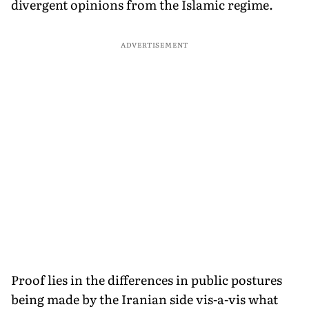
divergent opinions from the Islamic regime.
ADVERTISEMENT
Proof lies in the differences in public postures
being made by the Iranian side vis-a-vis what