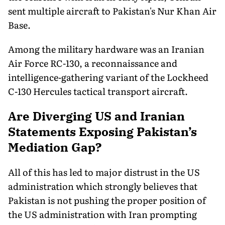
sent multiple aircraft to Pakistan's Nur Khan Air
Base.
Among the military hardware was an Iranian
Air Force RC-130, a reconnaissance and
intelligence-gathering variant of the Lockheed
C-130 Hercules tactical transport aircraft.
Are Diverging US and Iranian
Statements Exposing Pakistan’s
Mediation Gap?
All of this has led to major distrust in the US
administration which strongly believes that
Pakistan is not pushing the proper position of
the US administration with Iran prompting