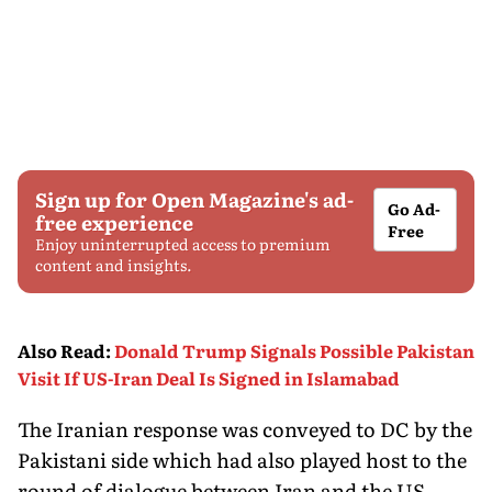
Sign up for Open Magazine's ad-
Go Ad-
free experience
Free
Enjoy uninterrupted access to premium
content and insights.
Also Read
:
Donald Trump Signals Possible Pakistan
Visit If US-Iran Deal Is Signed in Islamabad
The Iranian response was conveyed to DC by the
Pakistani side which had also played host to the
round of dialogue between Iran and the US.