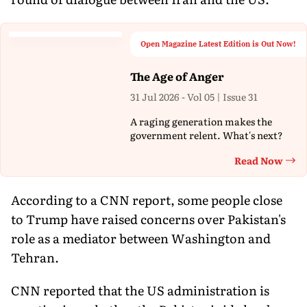
Open Magazine Latest Edition is Out Now!
The Age of Anger
31 Jul 2026 - Vol 05 | Issue 31
A raging generation makes the
government relent. What's next?
Read Now
Th
According to a CNN report, some people close
to Trump have raised concerns over Pakistan's
role as a mediator between Washington and
Tehran.
CNN reported that the US administration is