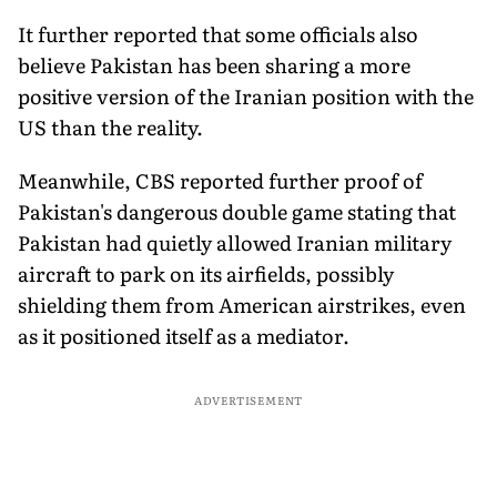
It further reported that some officials also
believe Pakistan has been sharing a more
positive version of the Iranian position with the
US than the reality.
Meanwhile, CBS reported further proof of
Pakistan's dangerous double game stating that
Pakistan had quietly allowed Iranian military
aircraft to park on its airfields, possibly
shielding them from American airstrikes, even
as it positioned itself as a mediator.
ADVERTISEMENT