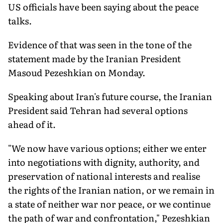
US officials have been saying about the peace
talks.
Evidence of that was seen in the tone of the
statement made by the Iranian President
Masoud Pezeshkian on Monday.
Speaking about Iran's future course, the Iranian
President said Tehran had several options
ahead of it.
"We now have various options; either we enter
into negotiations with dignity, authority, and
preservation of national interests and realise
the rights of the Iranian nation, or we remain in
a state of neither war nor peace, or we continue
the path of war and confrontation," Pezeshkian