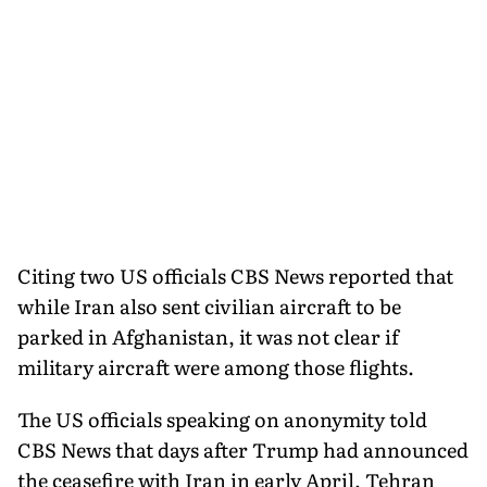
Citing two US officials CBS News reported that
while Iran also sent civilian aircraft to be
parked in Afghanistan, it was not clear if
military aircraft were among those flights.
The US officials speaking on anonymity told
CBS News that days after Trump had announced
the ceasefire with Iran in early April, Tehran