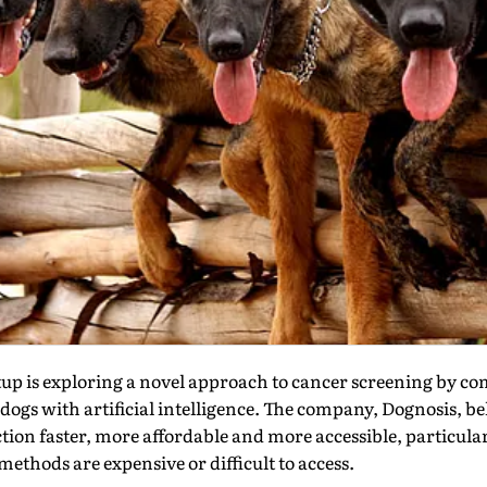
up is exploring a novel approach to cancer screening by c
d dogs with artificial intelligence. The company, Dognosis, b
ion faster, more affordable and more accessible, particular
ethods are expensive or difficult to access.