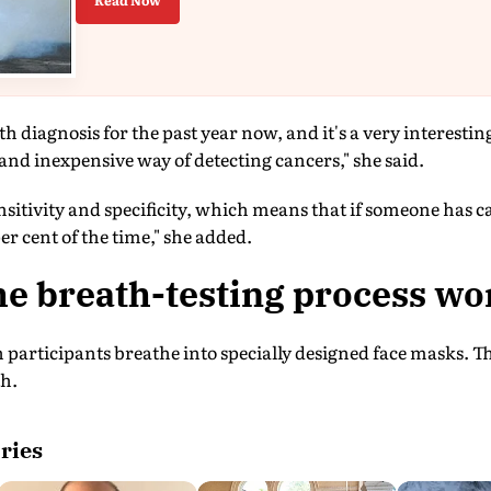
Read Now
h diagnosis for the past year now, and it's a very interestin
 and inexpensive way of detecting cancers," she said.
ensitivity and specificity, which means that if someone has c
per cent of the time," she added.
e breath-testing process wo
 participants breathe into specially designed face masks. T
th.
ries