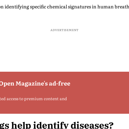
n identifying specific chemical signatures in human breath
ADVERTISEMENT
 Open Magazine's ad-free
ted access to premium content and
s help identify diseases?