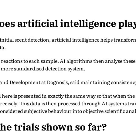
es artificial intelligence pla
itial scent detection, artificial intelligence helps transfor
ta.
 reactions to each sample. AI algorithms then analyse these
a more standardised detection system.
and Development at Dognosis, said maintaining consistency 
here is presented in exactly the same way so that when the 
recisely. This data is then processed through AI systems tra
onsidered subjective behaviour into objective scientific anal
he trials shown so far?