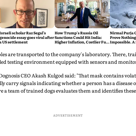
Israeli scholar Raz Segal’s
How Trump's Russia Oil
Nirmal Purja 
genocide essay goes viral after
Sanctions Could Hit India:
Prove Nothing
a US settlement
Higher Inflation, Costlier Fuel
Impossible. A 
& Pressure on the Rupee
say Thank You
les are transported to the company's laboratory. There, tra
lled testing environment equipped with sensors and monito
 Dognosis CEO Akash Kulgod said: "That mask contains vola
ly carry signals indicating whether a person has a disease 
re a team of trained dogs evaluates them and identifies th
ADVERTISEMENT