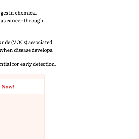
nges in chemical
 as cancer through
ounds (VOCs) associated
when disease develops.
tial for early detection.
t Now!