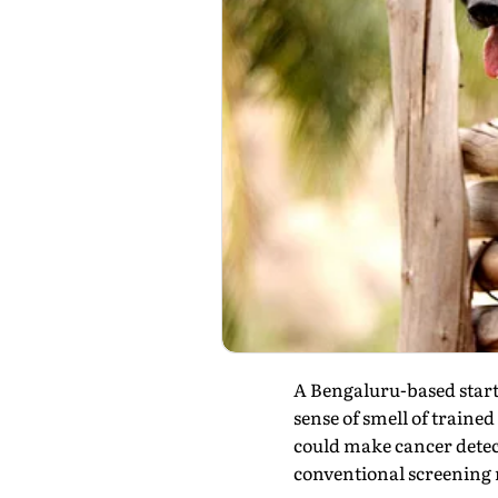
A Bengaluru-based start
sense of smell of traine
could make cancer detect
conventional screening m