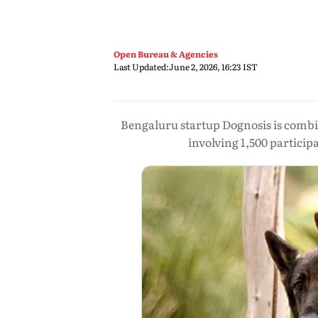
Open Bureau & Agencies
Last Updated:
June 2, 2026, 16:23 IST
Bengaluru startup Dognosis is combini
involving 1,500 particip