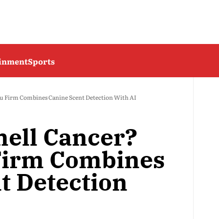
ainment
Sports
u Firm Combines Canine Scent Detection With AI
ell Cancer?
Firm Combines
t Detection