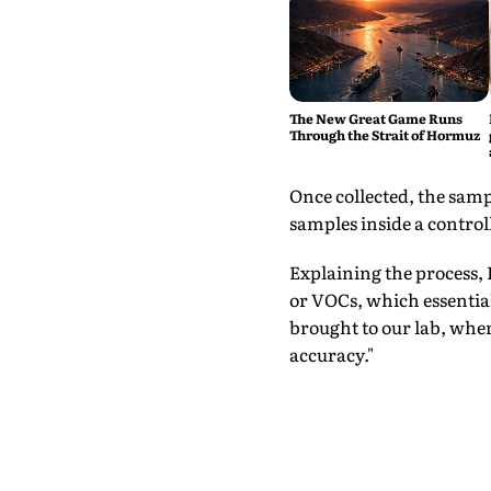
The New Great Game Runs
Through the Strait of Hormuz
Once collected, the samp
samples inside a contro
Explaining the process,
or VOCs, which essential
brought to our lab, whe
accuracy."