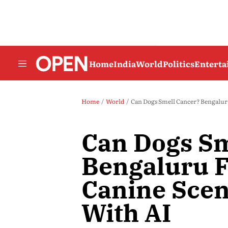
Home
India
World
Politics
Entert
Home
World
Can Dogs Smell Cancer? Bengalur
Can Dogs Sm
Bengaluru 
Canine Scen
With AI