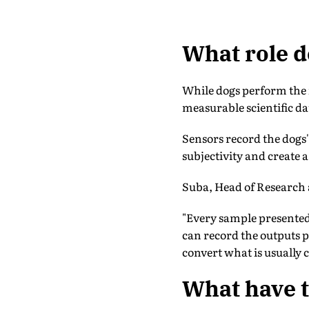
What role do
While dogs perform the in
measurable scientific da
Sensors record the dogs'
subjectivity and create 
Suba, Head of Research 
"Every sample presented 
can record the outputs p
convert what is usually c
What have t