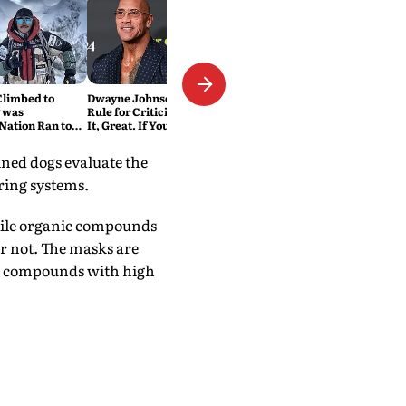
Climbed to
Dwayne Johnson Has a Simple
 was
Rule for Criticism: 'If You Love
Nation Ran to
It, Great. If You Don't, No
Problem'
ined dogs evaluate the
ring systems.
tile organic compounds
or not. The masks are
ese compounds with high