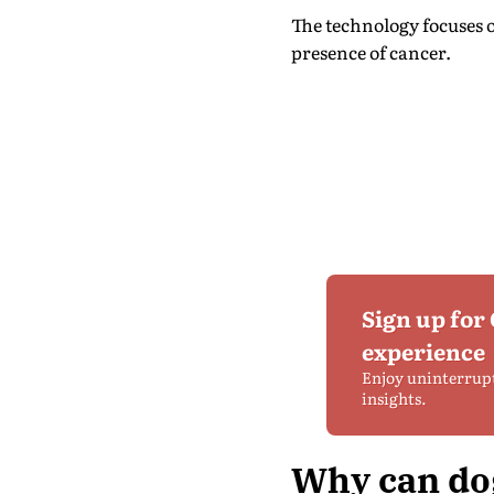
The technology focuses o
presence of cancer.
Sign up for
experience
Enjoy uninterrup
insights.
Why can dog