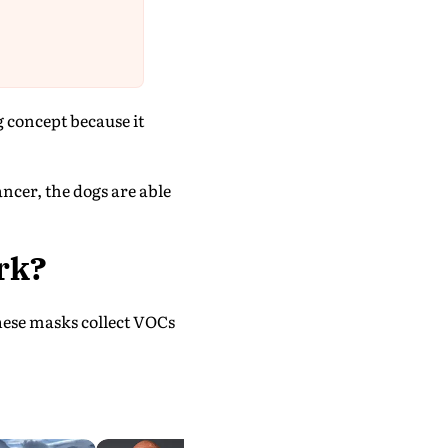
g concept because it
ancer, the dogs are able
rk?
hese masks collect VOCs