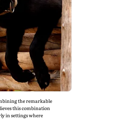
ombining the remarkable
elieves this combination
ly in settings where