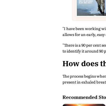
"I have been working wit
allows for an early, easy
"There is a 90 per cent s
to identify it around 90 
How does th
The process begins when
present in exhaled brea
Recommended Sto