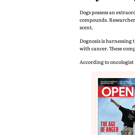
Dogs possess an extraord
compounds. Researchers 
scent.
Dognosis is harnessing t
with cancer. These comp
According to oncologist 