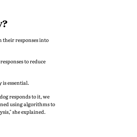
y?
m their responses into
 responses to reduce
is essential.
dog responds to it, we
ined using algorithms to
ysis," she explained.