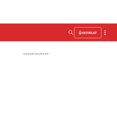
OFFBEAT
ADVERTISEMENT