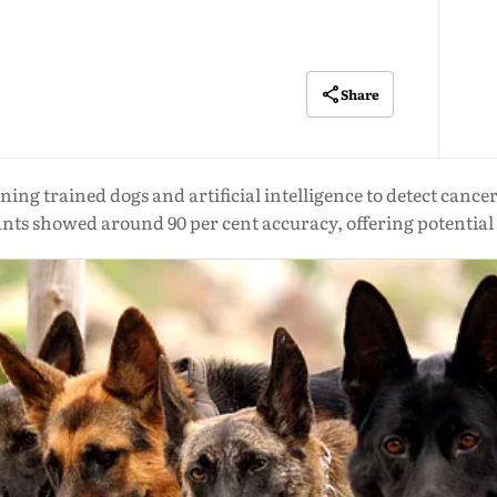
Share
ng trained dogs and artificial intelligence to detect cance
ants showed around 90 per cent accuracy, offering potential