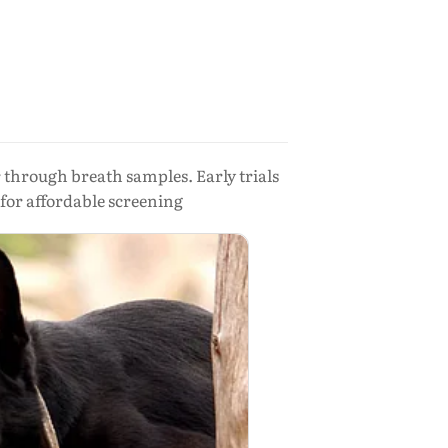
r through breath samples. Early trials
 for affordable screening