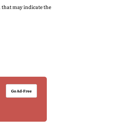
 that may indicate the
Go Ad-Free