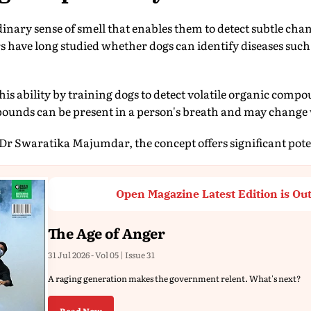
inary sense of smell that enables them to detect subtle cha
have long studied whether dogs can identify diseases such
his ability by training dogs to detect volatile organic comp
ounds can be present in a person's breath and may change 
Dr Swaratika Majumdar, the concept offers significant poten
Open Magazine Latest Edition is Ou
The Age of Anger
31 Jul 2026 - Vol 05 | Issue 31
A raging generation makes the government relent. What's next?