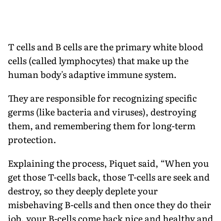
T cells and B cells are the primary white blood
cells (called lymphocytes) that make up the
human body's adaptive immune system.
They are responsible for recognizing specific
germs (like bacteria and viruses), destroying
them, and remembering them for long-term
protection.
Explaining the process, Piquet said, “When you
get those T-cells back, those T-cells are seek and
destroy, so they deeply deplete your
misbehaving B-cells and then once they do their
job, your B-cells come back nice and healthy and