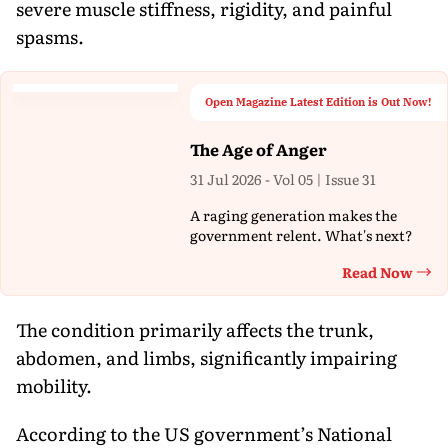
severe muscle stiffness, rigidity, and painful
spasms.
Open Magazine Latest Edition is Out Now!
The Age of Anger
31 Jul 2026 - Vol 05 | Issue 31
A raging generation makes the
government relent. What's next?
Read Now
Th
The condition primarily affects the trunk,
abdomen, and limbs, significantly impairing
mobility.
According to the US government’s National