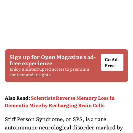
Sign up for Open Magazine's ad-
Go Ad-
free experience
Free
Enjoy uninterrupted access to premium
content and insights.
Also Read
:
Scientists Reverse Memory Loss in
Dementia Mice by Recharging Brain Cells
Stiff Person Syndrome, or SPS, is a rare
autoimmune neurological disorder marked by