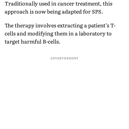
Traditionally used in cancer treatment, this
approach is now being adapted for SPS.
The therapy involves extracting a patient’s T-
cells and modifying them in a laboratory to
target harmful B-cells.
ADVERTISEMENT