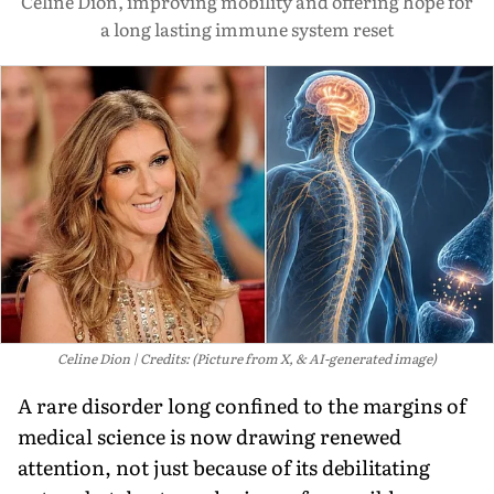
Céline Dion, improving mobility and offering hope for
a long lasting immune system reset
Celine Dion
Credits: (Picture from X, & AI-generated image)
A rare disorder long confined to the margins of
medical science is now drawing renewed
attention, not just because of its debilitating