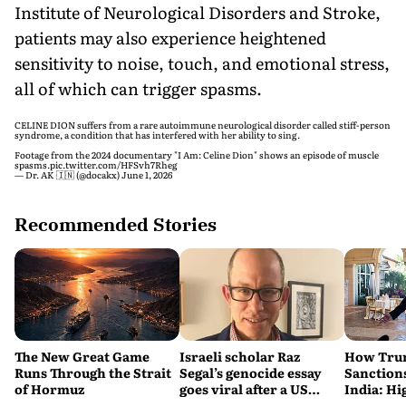
Institute of Neurological Disorders and Stroke,
patients may also experience heightened
sensitivity to noise, touch, and emotional stress,
all of which can trigger spasms.
CELINE DION suffers from a rare autoimmune neurological disorder called stiff-person
syndrome, a condition that has interfered with her ability to sing.
Footage from the 2024 documentary "I Am: Celine Dion" shows an episode of muscle
spasms.
pic.twitter.com/HFSvh7Rheg
— Dr. AK 🇮🇳 (@docakx)
June 1, 2026
Recommended Stories
The New Great Game
Israeli scholar Raz
How Trum
Runs Through the Strait
Segal’s genocide essay
Sanctions
of Hormuz
goes viral after a US
India: Hi
settlement
Costlier 