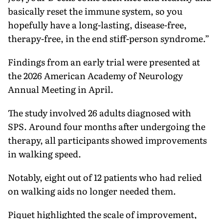
basically reset the immune system, so you
hopefully have a long-lasting, disease-free,
therapy-free, in the end stiff-person syndrome.”
Findings from an early trial were presented at
the 2026 American Academy of Neurology
Annual Meeting in April.
The study involved 26 adults diagnosed with
SPS. Around four months after undergoing the
therapy, all participants showed improvements
in walking speed.
Notably, eight out of 12 patients who had relied
on walking aids no longer needed them.
Piquet highlighted the scale of improvement,