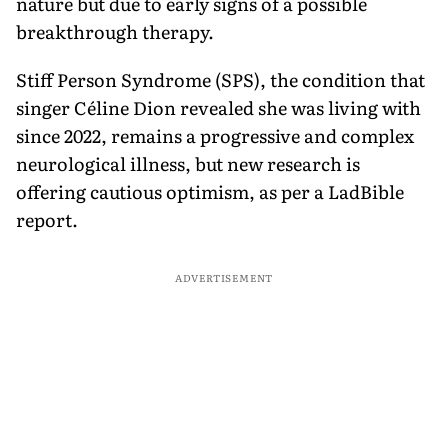
nature but due to early signs of a possible
breakthrough therapy.
Stiff Person Syndrome (SPS), the condition that
singer Céline Dion revealed she was living with
since 2022, remains a progressive and complex
neurological illness, but new research is
offering cautious optimism, as per a LadBible
report.
ADVERTISEMENT