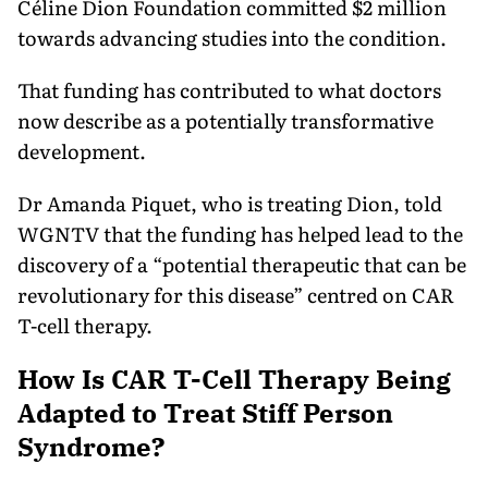
Céline Dion Foundation committed $2 million
towards advancing studies into the condition.
That funding has contributed to what doctors
now describe as a potentially transformative
development.
Dr Amanda Piquet, who is treating Dion, told
WGNTV that the funding has helped lead to the
discovery of a “potential therapeutic that can be
revolutionary for this disease” centred on CAR
T-cell therapy.
How Is CAR T-Cell Therapy Being
Adapted to Treat Stiff Person
Syndrome?