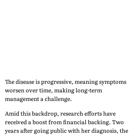
The disease is progressive, meaning symptoms
worsen over time, making long-term
management a challenge.
Amid this backdrop, research efforts have
received a boost from financial backing. Two
years after going public with her diagnosis, the