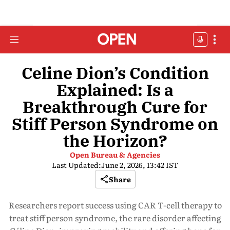
Celine Dion’s Condition
Explained: Is a
Breakthrough Cure for
Stiff Person Syndrome on
the Horizon?
Open Bureau & Agencies
Last Updated:
June 2, 2026, 13:42 IST
Share
Researchers report success using CAR T-cell therapy to
treat stiff person syndrome, the rare disorder affecting