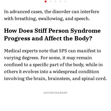
on the R
In advanced cases, the disorder can interfere
with breathing, swallowing, and speech.
How Does Stiff Person Syndrome
Progress and Affect the Body?
Medical experts note that SPS can manifest in
varying degrees. For some, it may remain
confined to a specific part of the body, while in
others it evolves into a widespread condition
involving the brain, brainstem, and spinal cord.
ADVERTISEMENT