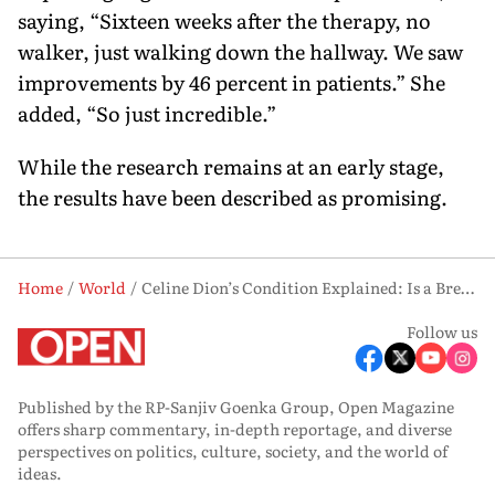
saying, “Sixteen weeks after the therapy, no
walker, just walking down the hallway. We saw
improvements by 46 percent in patients.” She
added, “So just incredible.”
While the research remains at an early stage,
the results have been described as promising.
Home
World
Celine Dion’s Condition Explained: Is a Breakthrough Cure for Stiff Person Syndrome on the Horizon?
Follow us
Published by the RP-Sanjiv Goenka Group, Open Magazine
offers sharp commentary, in-depth reportage, and diverse
perspectives on politics, culture, society, and the world of
ideas.