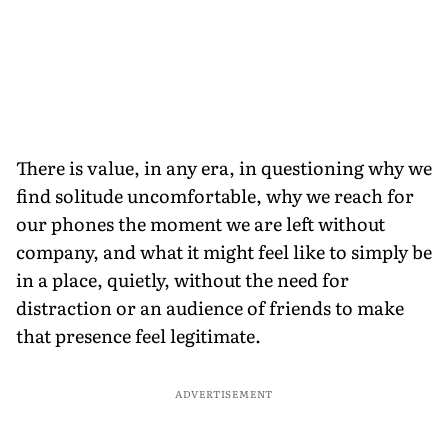
There is value, in any era, in questioning why we
find solitude uncomfortable, why we reach for
our phones the moment we are left without
company, and what it might feel like to simply be
in a place, quietly, without the need for
distraction or an audience of friends to make
that presence feel legitimate.
ADVERTISEMENT