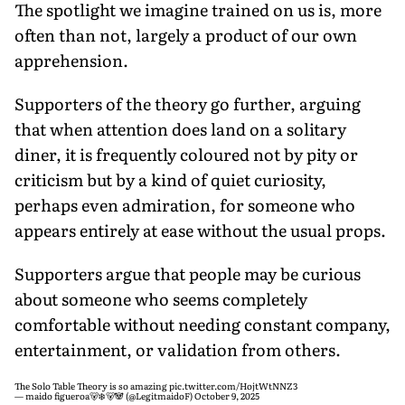
The spotlight we imagine trained on us is, more
often than not, largely a product of our own
apprehension.
Supporters of the theory go further, arguing
that when attention does land on a solitary
diner, it is frequently coloured not by pity or
criticism but by a kind of quiet curiosity,
perhaps even admiration, for someone who
appears entirely at ease without the usual props.
Supporters argue that people may be curious
about someone who seems completely
comfortable without needing constant company,
entertainment, or validation from others.
The Solo Table Theory is so amazing
pic.twitter.com/HojtWtNNZ3
— maido figueroa🐻‍❄️🐻🐼 (@LegitmaidoF)
October 9, 2025