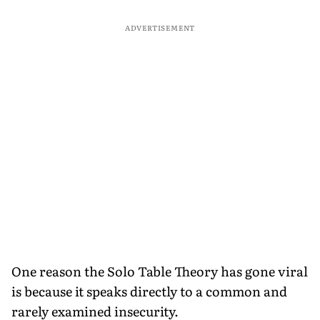
ADVERTISEMENT
One reason the Solo Table Theory has gone viral
is because it speaks directly to a common and
rarely examined insecurity.