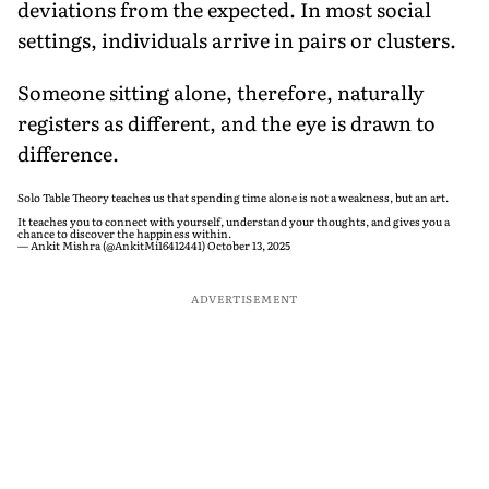
deviations from the expected. In most social
settings, individuals arrive in pairs or clusters.
Someone sitting alone, therefore, naturally
registers as different, and the eye is drawn to
difference.
Solo Table Theory teaches us that spending time alone is not a weakness, but an art.
It teaches you to connect with yourself, understand your thoughts, and gives you a
chance to discover the happiness within.
— Ankit Mishra (@AnkitMi16412441)
October 13, 2025
ADVERTISEMENT