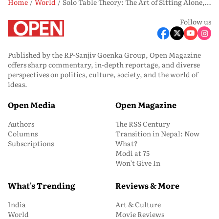
Home
World
Solo Table Theory: The Art of Sitting Alone, and Why the World Cannot Stop Looking
Follow us
Published by the RP-Sanjiv Goenka Group, Open Magazine
offers sharp commentary, in-depth reportage, and diverse
perspectives on politics, culture, society, and the world of
ideas.
Open Media
Open Magazine
Authors
The RSS Century
Columns
Transition in Nepal: Now
Subscriptions
What?
Modi at 75
Won’t Give In
What's Trending
Reviews & More
India
Art & Culture
World
Movie Reviews