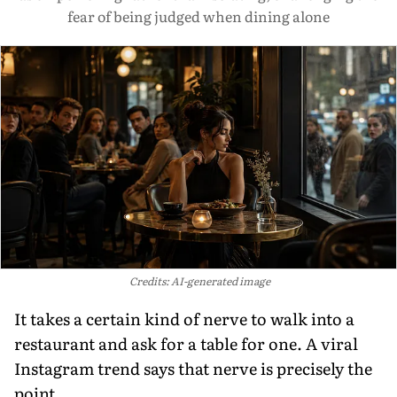
fear of being judged when dining alone
Credits: AI-generated image
It takes a certain kind of nerve to walk into a
restaurant and ask for a table for one. A viral
Instagram trend says that nerve is precisely the
point.