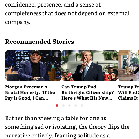
confidence, presence, and a sense of
completeness that does not depend on external
company.
Recommended Stories
Morgan Freeman's
Can Trump End
Trump Pr
Brutal Honesty: 'If the
Birthright Citizenship?
Will End
Pay is Good, I Can
Here's What His New
Claims It
Overlook Flaws in the
Executive Orders
Conflict
Script'
Actually Do
Rather than viewing a table for one as
something sad or isolating, the theory flips the
narrative entirely, framing solitude as a