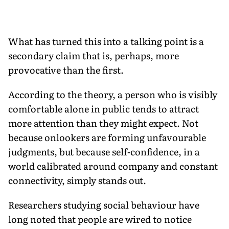
What has turned this into a talking point is a
secondary claim that is, perhaps, more
provocative than the first.
According to the theory, a person who is visibly
comfortable alone in public tends to attract
more attention than they might expect. Not
because onlookers are forming unfavourable
judgments, but because self-confidence, in a
world calibrated around company and constant
connectivity, simply stands out.
Researchers studying social behaviour have
long noted that people are wired to notice