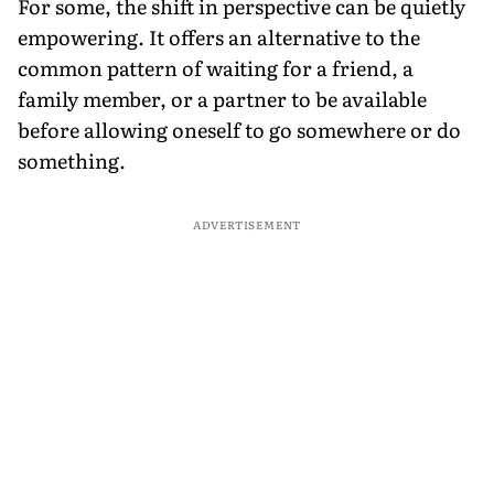
For some, the shift in perspective can be quietly
empowering. It offers an alternative to the
common pattern of waiting for a friend, a
family member, or a partner to be available
before allowing oneself to go somewhere or do
something.
ADVERTISEMENT