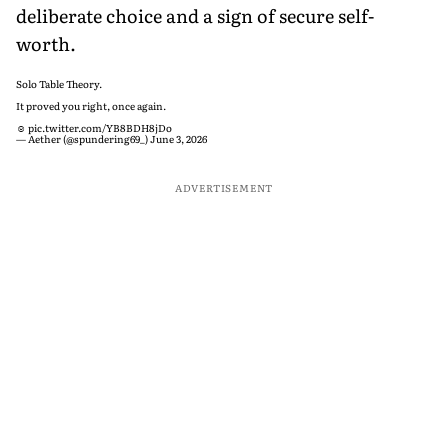
deliberate choice and a sign of secure self-
worth.
Solo Table Theory.
It proved you right, once again.
☺️
pic.twitter.com/YB8BDH8jDo
— Aether (@spundering69_)
June 3, 2026
ADVERTISEMENT