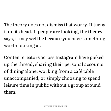
The theory does not dismiss that worry. It turns
it on its head. If people are looking, the theory
says, it may well be because you have something
worth looking at.
Content creators across Instagram have picked
up the thread, sharing their personal accounts
of dining alone, working from a café table
unaccompanied, or simply choosing to spend
leisure time in public without a group around
them.
ADVERTISEMENT