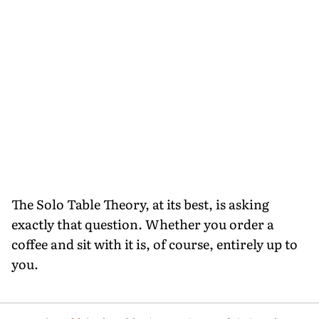
The Solo Table Theory, at its best, is asking
exactly that question. Whether you order a
coffee and sit with it is, of course, entirely up to
you.