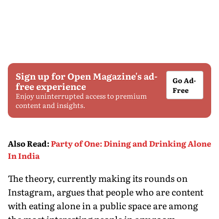
Sign up for Open Magazine's ad-
Go Ad-
free experience
Free
Enjoy uninterrupted access to premium
content and insights.
Also Read
:
Party of One: Dining and Drinking Alone
In India
The theory, currently making its rounds on
Instagram, argues that people who are content
with eating alone in a public space are among