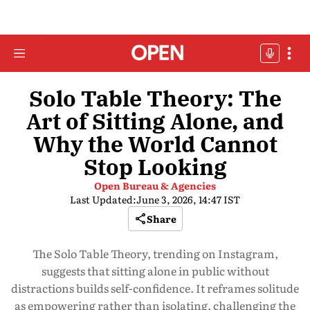
Solo Table Theory: The
Art of Sitting Alone, and
Why the World Cannot
Stop Looking
Open Bureau & Agencies
Last Updated:
June 3, 2026, 14:47 IST
Share
The Solo Table Theory, trending on Instagram,
suggests that sitting alone in public without
distractions builds self-confidence. It reframes solitude
as empowering rather than isolating, challenging the