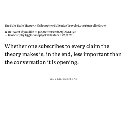
The Solo Table Theory.
#Philosophy
#Solitude
#Travel
#LoveYourself
#Grow
🔁 Re-tweet if you like it.
pic.twitter.com/9glZSLT1yE
— Globosophy (@globosophy36211)
March 22, 2026
Whether one subscribes to every claim the
theory makes is, in the end, less important than
the conversation it is opening.
ADVERTISEMENT