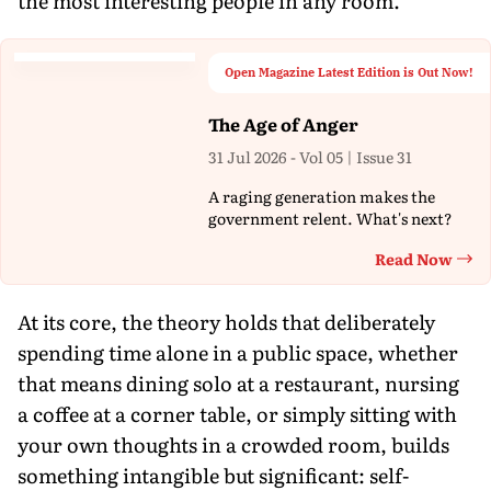
the most interesting people in any room.
Open Magazine Latest Edition is Out Now!
The Age of Anger
31 Jul 2026 - Vol 05 | Issue 31
A raging generation makes the
government relent. What's next?
Read Now
Th
At its core, the theory holds that deliberately
spending time alone in a public space, whether
that means dining solo at a restaurant, nursing
a coffee at a corner table, or simply sitting with
your own thoughts in a crowded room, builds
something intangible but significant: self-