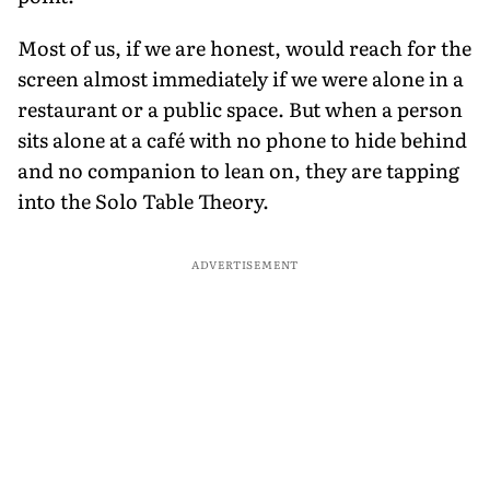
Most of us, if we are honest, would reach for the
screen almost immediately if we were alone in a
restaurant or a public space. But when a person
sits alone at a café with no phone to hide behind
and no companion to lean on, they are tapping
into the Solo Table Theory.
ADVERTISEMENT