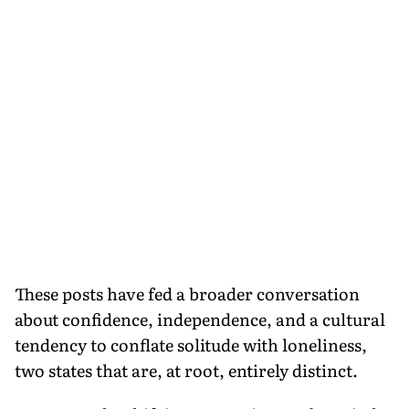
These posts have fed a broader conversation
about confidence, independence, and a cultural
tendency to conflate solitude with loneliness,
two states that are, at root, entirely distinct.