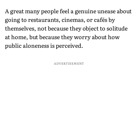
A great many people feel a genuine unease about
going to restaurants, cinemas, or cafés by
themselves, not because they object to solitude
at home, but because they worry about how
public aloneness is perceived.
ADVERTISEMENT