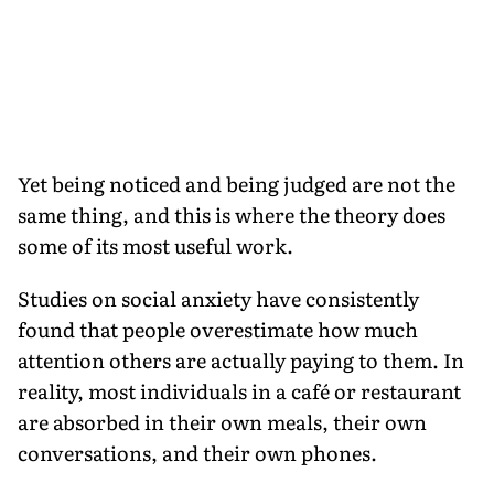
Yet being noticed and being judged are not the
same thing, and this is where the theory does
some of its most useful work.
Studies on social anxiety have consistently
found that people overestimate how much
attention others are actually paying to them. In
reality, most individuals in a café or restaurant
are absorbed in their own meals, their own
conversations, and their own phones.